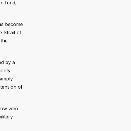
on fund,
has become
 Strait of
 the
ed by a
jority
simply
xtension of
 know who
litary