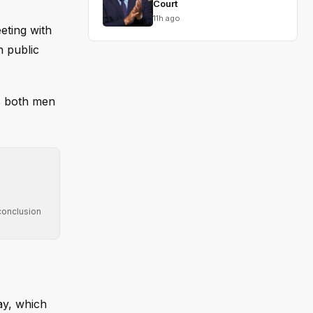
Court
11h ago
eting with
n public
as both men
conclusion
ay, which