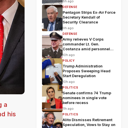
8h ago
DEFENSE
Pentagon Strips Ex-Air Force
Secretary Kendall of
Security Clearance
9h ago
DEFENSE
Army relieves V Corps
commander Lt. Gen.
Costanza amid personnel
shakeup
10h ago
POLICY
Trump Administration
Proposes Sweeping Head
Start Deregulation
10h ago
POLITICS
Senate confirms 74 Trump
nominees in single vote
before recess
g a
11h ago
d his
POLITICS
Alito Dismisses Retirement
Speculation, Vows to Stay on