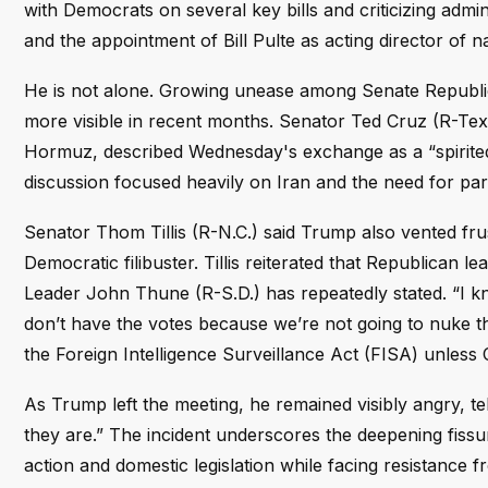
with Democrats on several key bills and criticizing adm
and the appointment of Bill Pulte as acting director of na
He is not alone. Growing unease among Senate Republic
more visible in recent months. Senator Ted Cruz (R-Texa
Hormuz, described Wednesday's exchange as a “spirited
discussion focused heavily on Iran and the need for part
Senator Thom Tillis (R-N.C.) said Trump also vented fru
Democratic filibuster. Tillis reiterated that Republican le
Leader John Thune (R-S.D.) has repeatedly stated. “I k
don’t have the votes because we’re not going to nuke the
the Foreign Intelligence Surveillance Act (FISA) unles
As Trump left the meeting, he remained visibly angry, te
they are.” The incident underscores the deepening fissu
action and domestic legislation while facing resistance