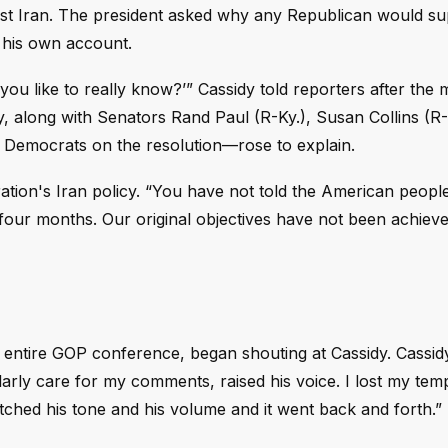
ainst Iran. The president asked why any Republican would s
 his own account.
 you like to really know?’” Cassidy told reporters after the 
, along with Senators Rand Paul (R-Ky.), Susan Collins (R
 Democrats on the resolution—rose to explain.
tration's Iran policy. “You have not told the American peopl
d four months. Our original objectives have not been achiev
the entire GOP conference, began shouting at Cassidy. Cassi
larly care for my comments, raised his voice. I lost my temp
 matched his tone and his volume and it went back and forth.”