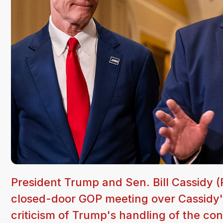
President Trump and Sen. Bill Cassidy 
closed-door GOP meeting over Cassidy's
criticism of Trump's handling of the conf