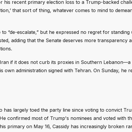
r his recent primary election loss to a Trump-backed chall
tion,’ that sort of thing, whatever comes to mind to demea
 to “de-escalate,” but he expressed no regret for standing 
sted, adding that the Senate deserves more transparency 
tions.
ran if it does not curb its proxies in Southern Lebanon—a
is own administration signed with Tehran. On Sunday, he re
has largely toed the party line since voting to convict Tr
. He confirmed most of Trump's nominees and voted with th
ng his primary on May 16, Cassidy has increasingly broken ra