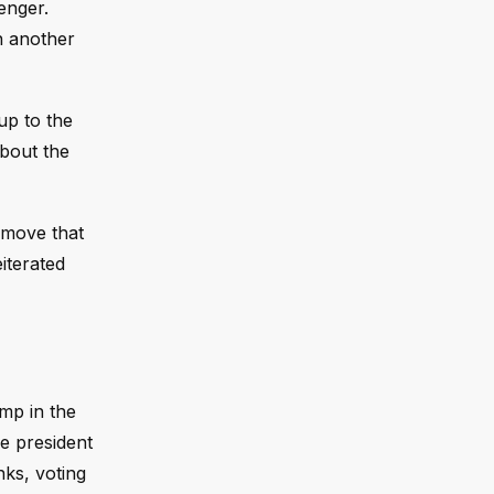
enger.
n another
up to the
about the
 move that
iterated
ump in the
e president
nks, voting