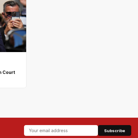
n Court
Subscribe