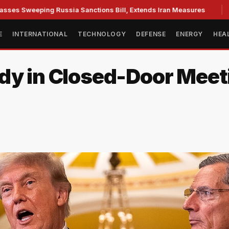
eeping Russia Sanctions Bill, Extends Iran Measures
Cassid
E
INTERNATIONAL
TECHNOLOGY
DEFENSE
ENERGY
HEA
dy in Closed-Door Meeti