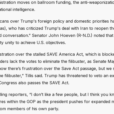
inistration moves on ballroom funding, the anti-weaponizati
tional intelligence.
ans over Trump's foreign policy and domestic priorities 
s), who has criticized Trump's deal with Iran to reopen the
 conversation.” Senator John Hoeven (R-N.D.) noted that
y unity to achieve U.S. objectives.
stration over the stalled SAVE America Act, which is block
aders lack the votes to eliminate the filibuster, as Senate Ma
now there’s frustration over the Save Act passage, but we 
 filibuster,” Tillis said. Trump has threatened to veto an e
s Congress also passes the SAVE Act.
lling reporters, “I don’t like a few people, but I think you
res within the GOP as the president pushes for expanded mi
 from members of his own party.