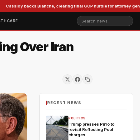
y backs Blanche, clearing final GOP hurdle for attorney general
LTHCARE
ng Over Iran
RECENT NEWS
POLITICS
Trump presses Pirro to
revisit Reflecting Pool
charges