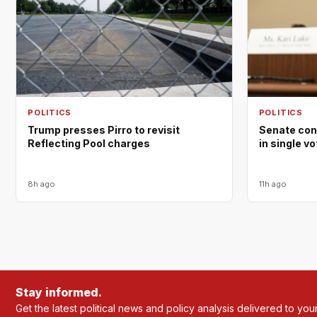
POLITICS
POLITICS
Trump presses Pirro to revisit
Senate con
Reflecting Pool charges
in single v
8h ago
11h ago
Stay informed.
Get the latest political news and policy analysis delivered to you