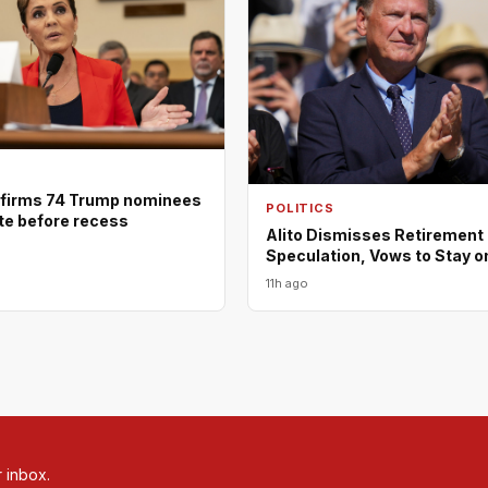
firms 74 Trump nominees
POLITICS
ote before recess
Alito Dismisses Retirement
Speculation, Vows to Stay o
11h ago
r inbox.