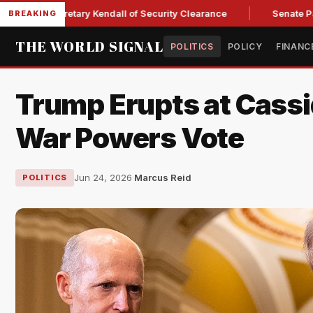
e Secretary Kendall of Security Clearance
Senate Passes Sw
BREAKING
THE WORLD SIGNAL
POLITICS
POLICY
FINANC
Trump Erupts at Cassi
War Powers Vote
Jun 24, 2026
·
Marcus Reid
POLITICS