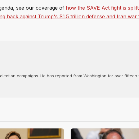
genda, see our coverage of
how the SAVE Act fight is splitt
ing back against Trump's $1.5 trillion defense and Iran war
d election campaigns. He has reported from Washington for over fifteen y