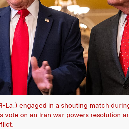
(R-La.) engaged in a shouting match durin
 vote on an Iran war powers resolution an
lict.