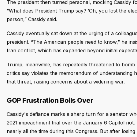
The president then turned personal, mocking Cassidy fo
“What does President Trump say? ‘Oh, you lost the elec
person,” Cassidy said.
Cassidy eventually sat down at the urging of a colleague
president. “The American people need to know,” he insi
Iran conflict, which has expanded beyond initial expecta
Trump, meanwhile, has repeatedly threatened to bomb I
critics say violates the memorandum of understanding h
that threat, raising concerns about a widening war.
GOP Frustration Boils Over
Cassidy's defiance marks a sharp turn for a senator who 
2021 impeachment trial over the January 6 Capitol riot
nearly all the time during this Congress. But after losi