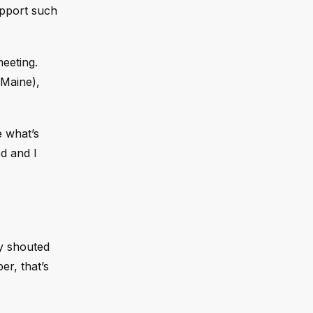
upport such
meeting.
-Maine),
e what’s
ed and I
dy shouted
er, that’s