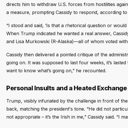
directs him to withdraw U.S. forces from hostilities ag
a measure, prompting Cassidy to respond, according to
“I stood and said, ‘Is that a rhetorical question or would
When Trump indicated he wanted a real answer, Cassidy
and Lisa Murkowski (R-Alaska)—all of whom voted with
Cassidy then delivered a pointed critique of the adminis
going on. It was supposed to last four weeks, it’s laste
want to know what’s going on,” he recounted.
Personal Insults and a Heated Exchange
Trump, visibly infuriated by the challenge in front of 
back, matching the president's tone. “He did not particu
not appropriate – it’s the Irish in me,” Cassidy said. “I