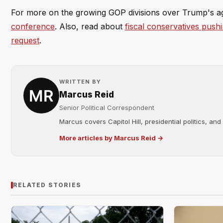
For more on the growing GOP divisions over Trump's a
conference
. Also, read about
fiscal conservatives push
request
.
WRITTEN BY
Marcus Reid
Senior Political Correspondent
Marcus covers Capitol Hill, presidential politics, an
More articles by Marcus Reid →
RELATED STORIES