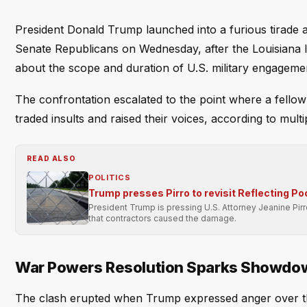
President Donald Trump launched into a furious tirade a
Senate Republicans on Wednesday, after the Louisiana 
about the scope and duration of U.S. military engagemen
The confrontation escalated to the point where a fellow
traded insults and raised their voices, according to mult
READ ALSO
POLITICS
Trump presses Pirro to revisit Reflecting Po
President Trump is pressing U.S. Attorney Jeanine Pir
that contractors caused the damage.
War Powers Resolution Sparks Showdo
The clash erupted when Trump expressed anger over th