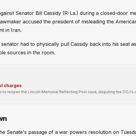
gainst Senator Bill Cassidy (R-La.) during a closed-door me
lawmaker accused the president of misleading the America
t in Iran.
 senator had to physically pull Cassidy back into his seat 
iple sources in the room.
ol charges
ro to reopen the Lincoln Memorial Reflecting Pool case, disputing the DOJ's 
wn
e Senate's passage of a war powers resolution on Tuesd