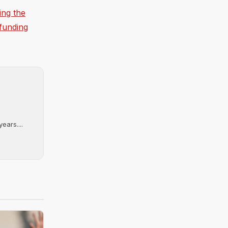
ing the
 funding
ears....