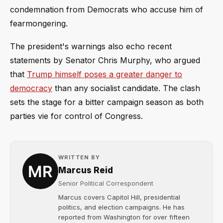
condemnation from Democrats who accuse him of
fearmongering.
The president's warnings also echo recent
statements by Senator Chris Murphy, who argued
that
Trump himself poses a greater danger to
democracy
than any socialist candidate. The clash
sets the stage for a bitter campaign season as both
parties vie for control of Congress.
WRITTEN BY
Marcus Reid
Senior Political Correspondent
Marcus covers Capitol Hill, presidential
politics, and election campaigns. He has
reported from Washington for over fifteen