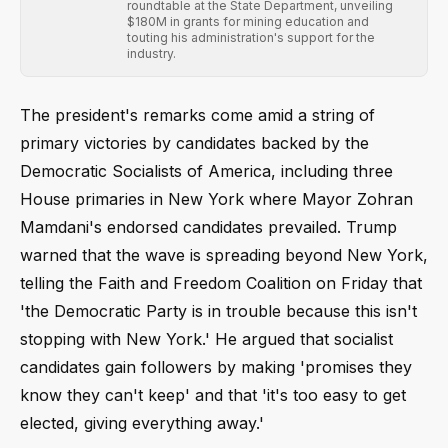
roundtable at the State Department, unveiling
$180M in grants for mining education and
touting his administration's support for the
industry.
The president's remarks come amid a string of
primary victories by candidates backed by the
Democratic Socialists of America, including three
House primaries in New York where Mayor Zohran
Mamdani's endorsed candidates prevailed. Trump
warned that the wave is spreading beyond New York,
telling the Faith and Freedom Coalition on Friday that
'the Democratic Party is in trouble because this isn't
stopping with New York.' He argued that socialist
candidates gain followers by making 'promises they
know they can't keep' and that 'it's too easy to get
elected, giving everything away.'