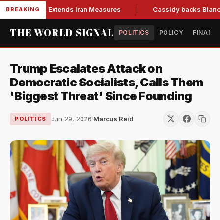
ions Bill, Extends Iran Measures
Cassidy backs Blanche, cl
BREAKING
THE WORLD SIGNAL
POLITICS
POLICY
FINANC
Trump Escalates Attack on
Democratic Socialists, Calls Them
'Biggest Threat' Since Founding
Jun 29, 2026
·
Marcus Reid
POLITICS