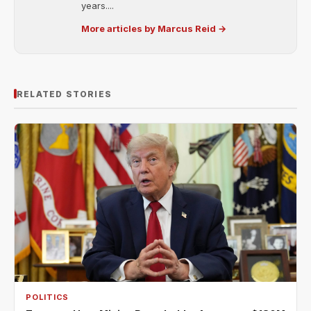
years....
More articles by Marcus Reid →
RELATED STORIES
POLITICS