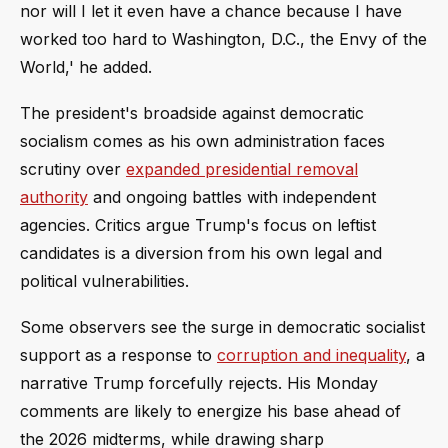
nor will I let it even have a chance because I have
worked too hard to Washington, D.C., the Envy of the
World,' he added.
The president's broadside against democratic
socialism comes as his own administration faces
scrutiny over
expanded presidential removal
authority
and ongoing battles with independent
agencies. Critics argue Trump's focus on leftist
candidates is a diversion from his own legal and
political vulnerabilities.
Some observers see the surge in democratic socialist
support as a response to
corruption and inequality
, a
narrative Trump forcefully rejects. His Monday
comments are likely to energize his base ahead of
the 2026 midterms, while drawing sharp