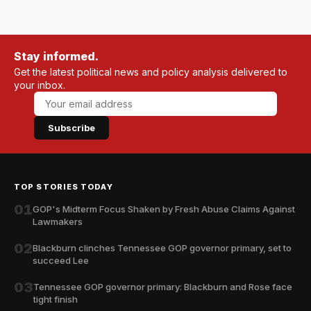
Stay informed.
Get the latest political news and policy analysis delivered to
your inbox.
Subscribe
TOP STORIES TODAY
01
GOP's Midterm Focus Shaken by Fresh Abuse Claims Against
Lawmakers
02
Blackburn clinches Tennessee GOP governor primary, set to
succeed Lee
03
Tennessee GOP governor primary: Blackburn and Rose face
tight finish