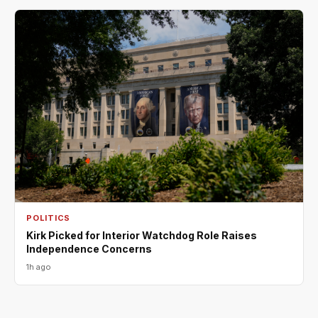
POLITICS
Kirk Picked for Interior Watchdog Role Raises
Independence Concerns
1h ago