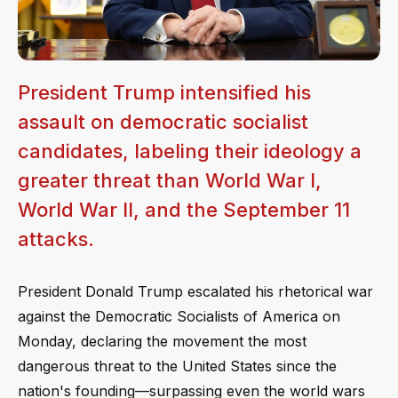
President Trump intensified his
assault on democratic socialist
candidates, labeling their ideology a
greater threat than World War I,
World War II, and the September 11
attacks.
President Donald Trump escalated his rhetorical war
against the Democratic Socialists of America on
Monday, declaring the movement the most
dangerous threat to the United States since the
nation's founding—surpassing even the world wars