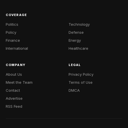
COVERAGE
Politics
Technology
Policy
Defense
Finance
Energy
International
Healthcare
COMPANY
LEGAL
About Us
Privacy Policy
Meet the Team
Terms of Use
Contact
DMCA
Advertise
RSS Feed