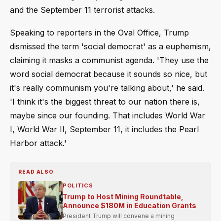
and the September 11 terrorist attacks.
Speaking to reporters in the Oval Office, Trump
dismissed the term 'social democrat' as a euphemism,
claiming it masks a communist agenda. 'They use the
word social democrat because it sounds so nice, but
it's really communism you're talking about,' he said.
'I think it's the biggest threat to our nation there is,
maybe since our founding. That includes World War
I, World War II, September 11, it includes the Pearl
Harbor attack.'
READ ALSO
POLITICS
Trump to Host Mining Roundtable,
Announce $180M in Education Grants
President Trump will convene a mining