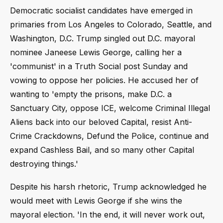
Democratic socialist candidates have emerged in
primaries from Los Angeles to Colorado, Seattle, and
Washington, D.C. Trump singled out D.C. mayoral
nominee Janeese Lewis George, calling her a
'communist' in a Truth Social post Sunday and
vowing to oppose her policies. He accused her of
wanting to 'empty the prisons, make D.C. a
Sanctuary City, oppose ICE, welcome Criminal Illegal
Aliens back into our beloved Capital, resist Anti-
Crime Crackdowns, Defund the Police, continue and
expand Cashless Bail, and so many other Capital
destroying things.'
Despite his harsh rhetoric, Trump acknowledged he
would meet with Lewis George if she wins the
mayoral election. 'In the end, it will never work out,