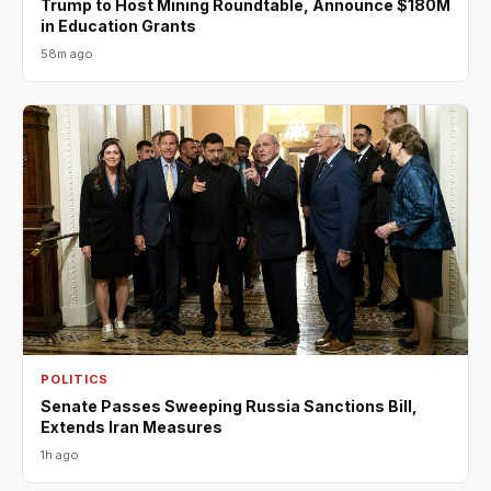
Trump to Host Mining Roundtable, Announce $180M
in Education Grants
58m ago
POLITICS
Senate Passes Sweeping Russia Sanctions Bill,
Extends Iran Measures
1h ago