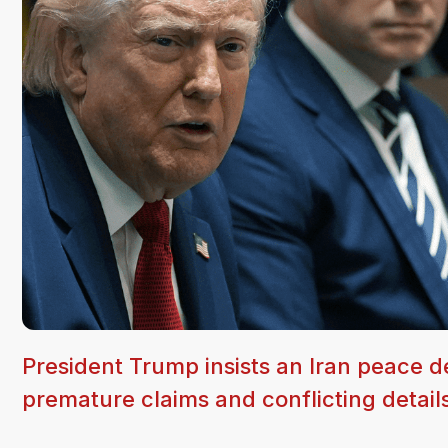
President Trump insists an Iran peace de
premature claims and conflicting detail