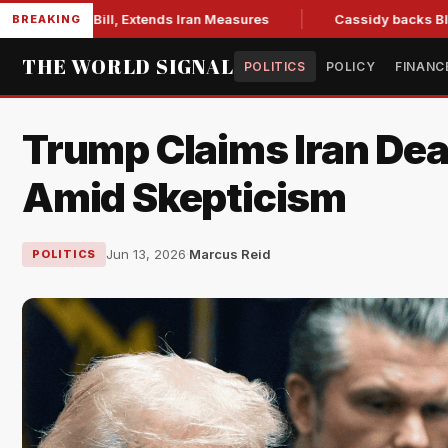
ns Bill, Extends Iran Measures
Cassidy backs Blanche, cle
BREAKING
THE WORLD SIGNAL
POLITICS
POLICY
FINANC
Trump Claims Iran De
Amid Skepticism
Jun 13, 2026
·
Marcus Reid
POLITICS