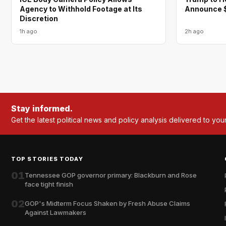
Agency to Withhold Footage at Its
Announce $
Discretion
1h ago
2h ago
Stay informed.
Get the latest political news and policy analysis delivered to you
TOP STORIES TODAY
01
Tennessee GOP governor primary: Blackburn and Rose
face tight finish
02
GOP's Midterm Focus Shaken by Fresh Abuse Claims
Against Lawmakers