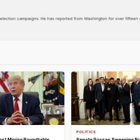
d election campaigns. He has reported from Washington for over fifteen y
POLITICS
ost Mining Roundtable,
Senate Passes Sweeping R