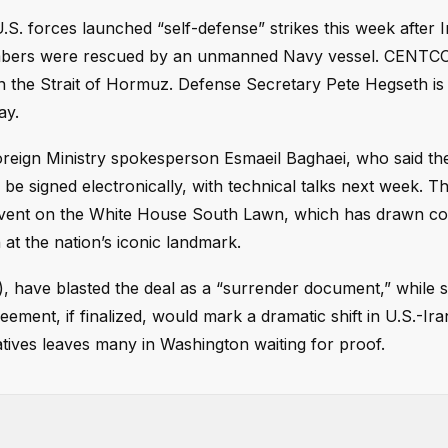
S. forces launched “self-defense” strikes this week after I
mbers were rescued by an unmanned Navy vessel. CENTC
in the Strait of Hormuz. Defense Secretary Pete Hegseth is
ay.
reign Ministry spokesperson Esmaeil Baghaei, who said the 
 be signed electronically, with technical talks next week. T
event on the White House South Lawn, which has drawn c
 at the nation’s iconic landmark.
), have blasted the deal as a “surrender document,” while 
eement, if finalized, would mark a dramatic shift in U.S.-Ira
atives leaves many in Washington waiting for proof.