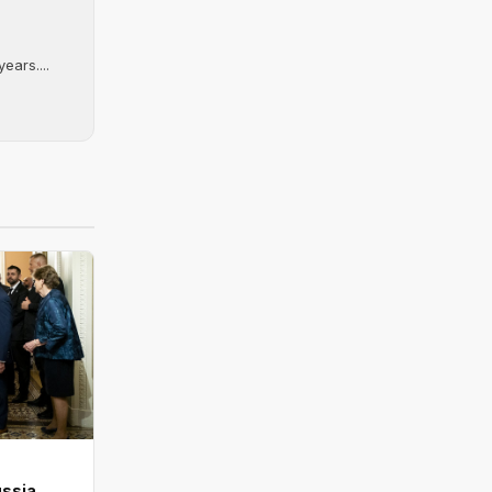
ears....
ussia