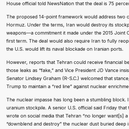
House official told NewsNation that the deal is 75 percen
The proposed 14-point framework would address two cor
Hormuz. Under the terms, Iran would destroy its stockp
weapons—a commitment it made under the 2015 Joint C
first term. The deal would also require Iran to fully reo
the U.S. would lift its naval blockade on Iranian ports.
However, reports that Tehran could receive financial 
those leaks as “fake,” and Vice President JD Vance insis
Senator Lindsey Graham (R-S.C.) welcomed that stance,
Trump to maintain a “red line” against nuclear enrichme
The nuclear impasse has long been a stumbling block. Ira
uranium stockpile. A senior U.S. official said Friday th
wrote on social media that Tehran “no longer want[s] 
“downblend and destroy” the nuclear dust buried deep i