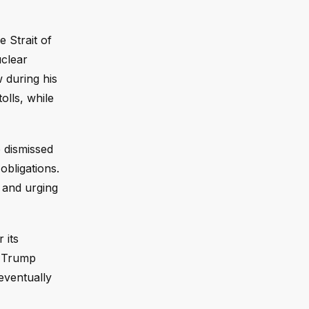
 Strait of
uclear
 during his
olls, while
 dismissed
obligations.
 and urging
 its
d Trump
eventually