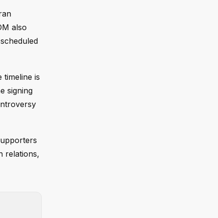
ran
OM also
 scheduled
timeline is
he signing
ontroversy
supporters
n relations,