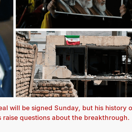
al will be signed Sunday, but his history o
s raise questions about the breakthrough.