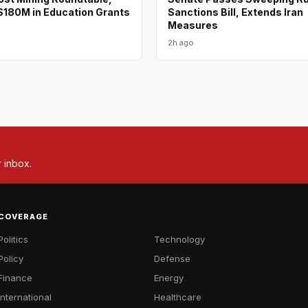
180M in Education Grants
Sanctions Bill, Extends Iran
Measures
2h ago
r inbox.
COVERAGE
Politics
Technology
Policy
Defense
Finance
Energy
International
Healthcare