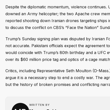
Despite the diplomatic momentum, violence continues. U.
downed an Army helicopter; the two Apache crew me
reported shooting down Iranian drones targeting ships 
to discuss the conflict on CBS’s “Face the Nation” Sund
Trump’s Sunday signing plan was disputed by Iranian Fo
not accurate. Pakistani officials expect the agreement to
would coincide with Trump’s 80th birthday and a UFC 
over its $60 million price tag and optics of a cage match
Critics, including Representative Seth Moulton (D-Mass.
argue it is a necessary step to end a costly war. The agr
but the history of broken promises and conflicting narr
WRITTEN BY