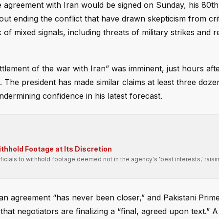
 agreement with Iran would be signed on Sunday, his 80th 
about ending the conflict that have drawn skepticism from cri
 mixed signals, including threats of military strikes and r
tlement of the war with Iran” was imminent, just hours aft
 The president has made similar claims at least three doze
dermining confidence in his latest forecast.
hhold Footage at Its Discretion
fficials to withhold footage deemed not in the agency's 'best interests,' raisi
 an agreement “has never been closer,” and Pakistani Prime
at negotiators are finalizing a “final, agreed upon text.” 