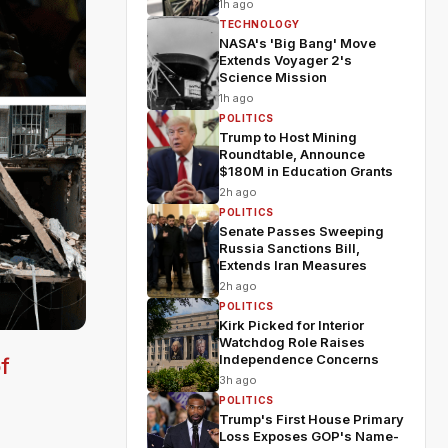
1h ago
TECHNOLOGY
NASA's 'Big Bang' Move
Extends Voyager 2's
Science Mission
1h ago
POLITICS
Trump to Host Mining
Roundtable, Announce
$180M in Education Grants
2h ago
POLITICS
Senate Passes Sweeping
Russia Sanctions Bill,
Extends Iran Measures
2h ago
POLITICS
Kirk Picked for Interior
Watchdog Role Raises
Independence Concerns
f
3h ago
POLITICS
Trump's First House Primary
Loss Exposes GOP's Name-