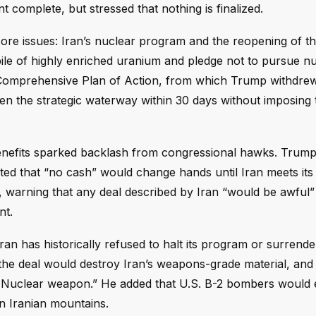
t complete, but stressed that nothing is finalized.
e issues: Iran’s nuclear program and the reopening of the
ile of highly enriched uranium and pledge not to pursue n
omprehensive Plan of Action, from which Trump withdrew
pen the strategic waterway within 30 days without imposing t
benefits sparked backlash from congressional hawks. Trump
ted that “no cash” would change hands until Iran meets its 
 warning that any deal described by Iran “would be awful”
nt.
n has historically refused to halt its program or surrender
at the deal would destroy Iran’s weapons-grade material, an
a Nuclear weapon.” He added that U.S. B-2 bombers would 
n Iranian mountains.