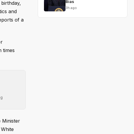
Bias
birthday,
3h ago
tics and
eports of a
er
n times
ng
 Minister
A White