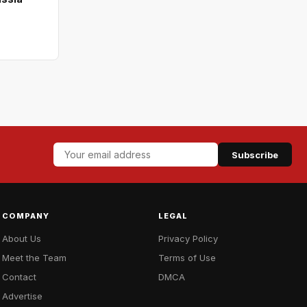
Subscribe
COMPANY
LEGAL
About Us
Privacy Policy
Meet the Team
Terms of Use
Contact
DMCA
Advertise