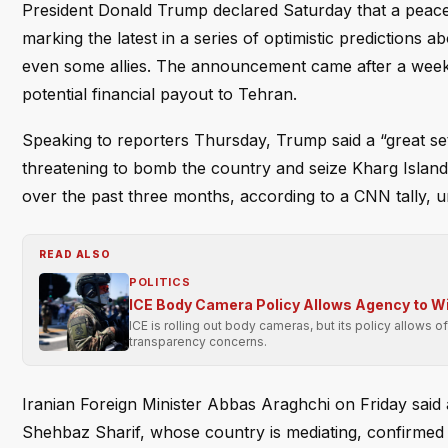
President Donald Trump declared Saturday that a peace
marking the latest in a series of optimistic predictions 
even some allies. The announcement came after a week of
potential financial payout to Tehran.
Speaking to reporters Thursday, Trump said a “great set
threatening to bomb the country and seize Kharg Island.
over the past three months, according to a CNN tally, un
READ ALSO
POLITICS
ICE Body Camera Policy Allows Agency to Wit
ICE is rolling out body cameras, but its policy allows o
transparency concerns.
Iranian Foreign Minister Abbas Araghchi on Friday said
Shehbaz Sharif, whose country is mediating, confirmed th