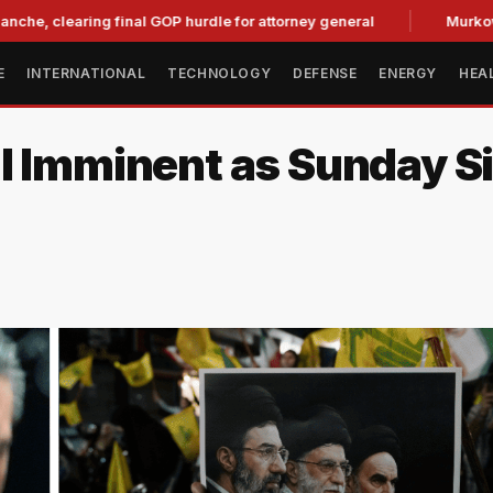
aring final GOP hurdle for attorney general
Murkowski Oppos
E
INTERNATIONAL
TECHNOLOGY
DEFENSE
ENERGY
HEA
al Imminent as Sunday 