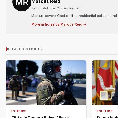
Marcus Reid
Senior Political Correspondent
Marcus covers Capitol Hill, presidential politics, an
More articles by Marcus Reid →
RELATED STORIES
POLITICS
POLITICS
ICE Body Camera Policy Allows
Trump to H