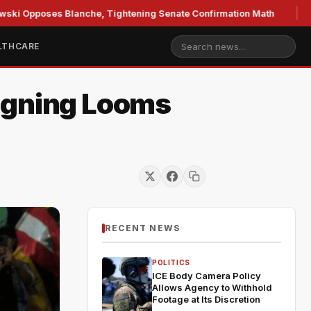
es Blanche, Tightening Senate Confirmation Math
GOP's M
LTHCARE
Signing Looms
RECENT NEWS
POLITICS
ICE Body Camera Policy
Allows Agency to Withhold
Footage at Its Discretion