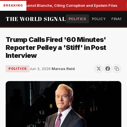
 Unite Against Blanche, Citing Corruption and Epstein Files
BREAKING
THE WORLD SIGNAL
POLITICS
POLICY
FINANC
Trump Calls Fired '60 Minutes'
Reporter Pelley a 'Stiff' in Post
Interview
Jun 3, 2026
·
Marcus Reid
POLITICS