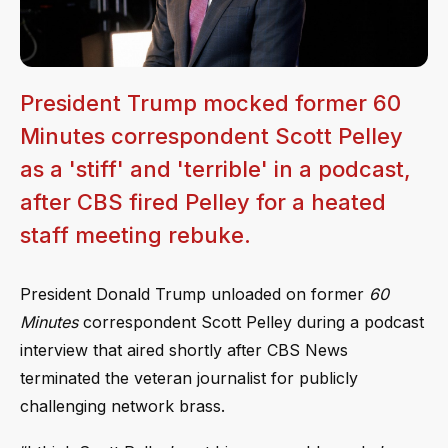
President Trump mocked former 60
Minutes correspondent Scott Pelley
as a 'stiff' and 'terrible' in a podcast,
after CBS fired Pelley for a heated
staff meeting rebuke.
President Donald Trump unloaded on former
60
Minutes
correspondent Scott Pelley during a podcast
interview that aired shortly after CBS News
terminated the veteran journalist for publicly
challenging network brass.