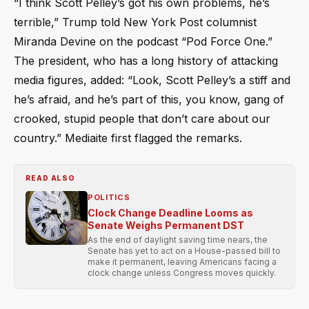
“I think Scott Pelley’s got his own problems, he’s
terrible,” Trump told New York Post columnist
Miranda Devine on the podcast “Pod Force One.”
The president, who has a long history of attacking
media figures, added: “Look, Scott Pelley’s a stiff and
he’s afraid, and he’s part of this, you know, gang of
crooked, stupid people that don’t care about our
country.” Mediaite first flagged the remarks.
READ ALSO
POLITICS
Clock Change Deadline Looms as
Senate Weighs Permanent DST
As the end of daylight saving time nears, the
Senate has yet to act on a House-passed bill to
make it permanent, leaving Americans facing a
clock change unless Congress moves quickly.