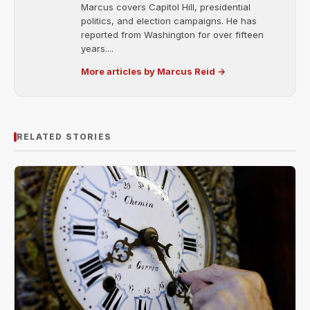
Marcus covers Capitol Hill, presidential
politics, and election campaigns. He has
reported from Washington for over fifteen
years....
More articles by Marcus Reid →
RELATED STORIES