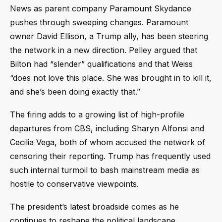
News as parent company Paramount Skydance
pushes through sweeping changes. Paramount
owner David Ellison, a Trump ally, has been steering
the network in a new direction. Pelley argued that
Bilton had “slender” qualifications and that Weiss
“does not love this place. She was brought in to kill it,
and she’s been doing exactly that.”
The firing adds to a growing list of high-profile
departures from CBS, including Sharyn Alfonsi and
Cecilia Vega, both of whom accused the network of
censoring their reporting. Trump has frequently used
such internal turmoil to bash mainstream media as
hostile to conservative viewpoints.
The president’s latest broadside comes as he
continues to reshape the political landscape,