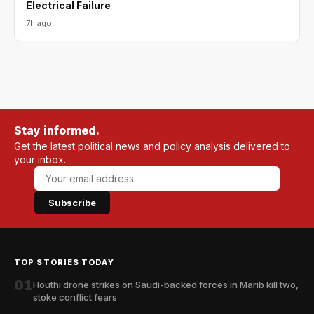
Electrical Failure
7h ago
Stay informed.
Get the latest political news and policy analysis delivered to
your inbox.
Subscribe
TOP STORIES TODAY
01
Houthi drone strikes on Saudi-backed forces in Marib kill two,
stoke conflict fears