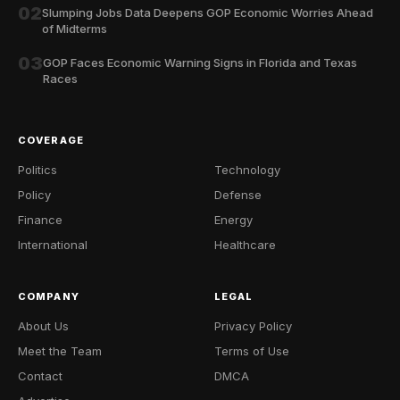
02
Slumping Jobs Data Deepens GOP Economic Worries Ahead
of Midterms
03
GOP Faces Economic Warning Signs in Florida and Texas
Races
COVERAGE
Politics
Technology
Policy
Defense
Finance
Energy
International
Healthcare
COMPANY
LEGAL
About Us
Privacy Policy
Meet the Team
Terms of Use
Contact
DMCA