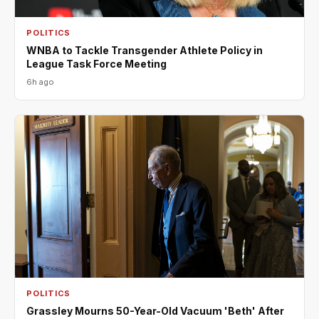
POLITICS
WNBA to Tackle Transgender Athlete Policy in
League Task Force Meeting
6h ago
POLITICS
Grassley Mourns 50-Year-Old Vacuum 'Beth' After