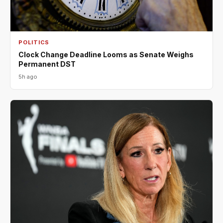
POLITICS
Clock Change Deadline Looms as Senate Weighs
Permanent DST
5h ago