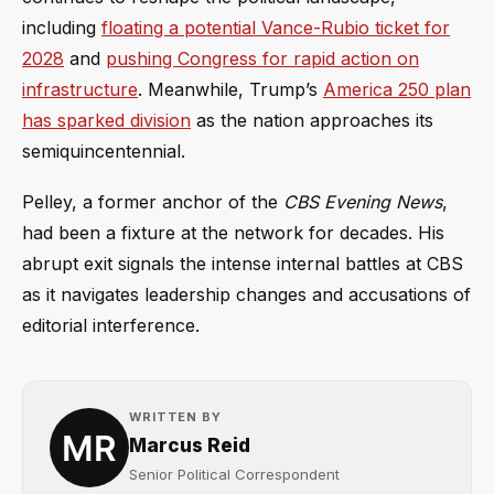
including
floating a potential Vance-Rubio ticket for
2028
and
pushing Congress for rapid action on
infrastructure
. Meanwhile, Trump’s
America 250 plan
has sparked division
as the nation approaches its
semiquincentennial.
Pelley, a former anchor of the
CBS Evening News
,
had been a fixture at the network for decades. His
abrupt exit signals the intense internal battles at CBS
as it navigates leadership changes and accusations of
editorial interference.
WRITTEN BY
Marcus Reid
Senior Political Correspondent