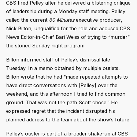
CBS fired Pelley after he delivered a blistering critique
of leadership during a Monday staff meeting. Pelley
called the current
60 Minutes
executive producer,
Nick Bilton, unqualified for the role and accused CBS
News Editor-in-Chief Bari Weiss of trying to “murder”
the storied Sunday night program.
Bilton informed staff of Pelley’s dismissal late
Tuesday. In a memo obtained by multiple outlets,
Bilton wrote that he had “made repeated attempts to
have direct conversations with [Pelley] over the
weekend, and this afternoon I tried to find common
ground. That was not the path Scott chose.” He
expressed regret that the incident disrupted his
planned address to the team about the show’s future.
Pelley’s ouster is part of a broader shake-up at CBS