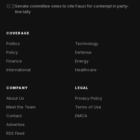
03
Senate committee votes to cite Fauci for contempt in party-
line tally
COVERAGE
Politics
Technology
Policy
Defense
Finance
Energy
International
Healthcare
COMPANY
LEGAL
About Us
Privacy Policy
Meet the Team
Terms of Use
Contact
DMCA
Advertise
RSS Feed