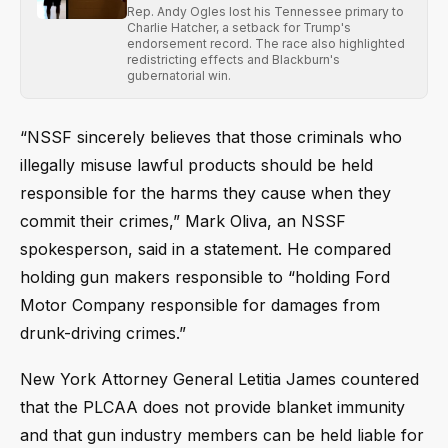
Rep. Andy Ogles lost his Tennessee primary to
Charlie Hatcher, a setback for Trump's
endorsement record. The race also highlighted
redistricting effects and Blackburn's
gubernatorial win.
“NSSF sincerely believes that those criminals who
illegally misuse lawful products should be held
responsible for the harms they cause when they
commit their crimes,” Mark Oliva, an NSSF
spokesperson, said in a statement. He compared
holding gun makers responsible to “holding Ford
Motor Company responsible for damages from
drunk-driving crimes.”
New York Attorney General Letitia James countered
that the PLCAA does not provide blanket immunity
and that gun industry members can be held liable for