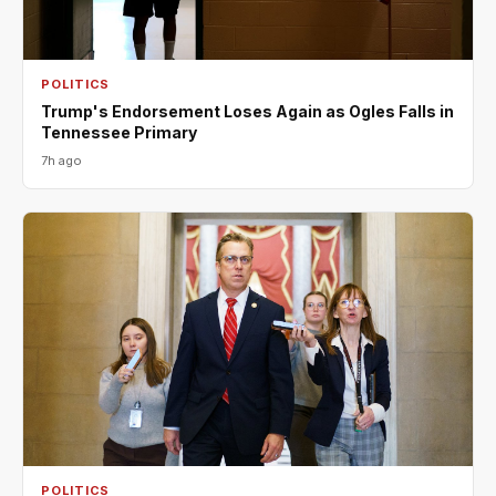
POLITICS
Trump's Endorsement Loses Again as Ogles Falls in
Tennessee Primary
7h ago
POLITICS