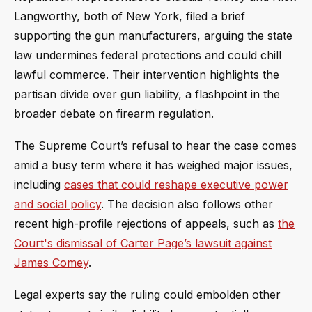
Langworthy, both of New York, filed a brief
supporting the gun manufacturers, arguing the state
law undermines federal protections and could chill
lawful commerce. Their intervention highlights the
partisan divide over gun liability, a flashpoint in the
broader debate on firearm regulation.
The Supreme Court’s refusal to hear the case comes
amid a busy term where it has weighed major issues,
including
cases that could reshape executive power
and social policy
. The decision also follows other
recent high-profile rejections of appeals, such as
the
Court's dismissal of Carter Page’s lawsuit against
James Comey
.
Legal experts say the ruling could embolden other