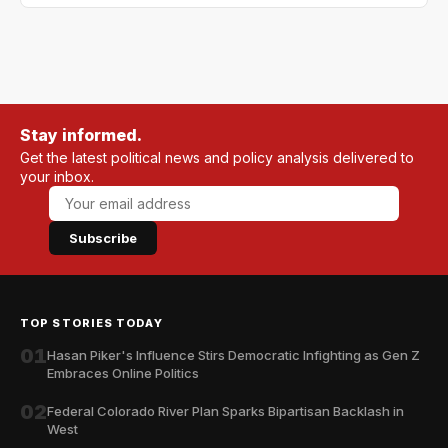
Stay informed.
Get the latest political news and policy analysis delivered to
your inbox.
Subscribe
TOP STORIES TODAY
01
Hasan Piker's Influence Stirs Democratic Infighting as Gen Z
Embraces Online Politics
02
Federal Colorado River Plan Sparks Bipartisan Backlash in
West