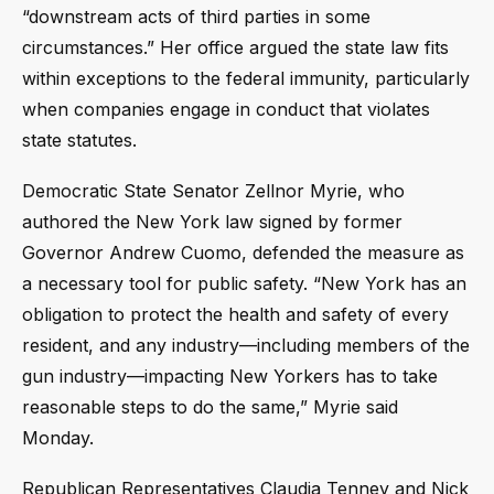
“downstream acts of third parties in some
circumstances.” Her office argued the state law fits
within exceptions to the federal immunity, particularly
when companies engage in conduct that violates
state statutes.
Democratic State Senator Zellnor Myrie, who
authored the New York law signed by former
Governor Andrew Cuomo, defended the measure as
a necessary tool for public safety. “New York has an
obligation to protect the health and safety of every
resident, and any industry—including members of the
gun industry—impacting New Yorkers has to take
reasonable steps to do the same,” Myrie said
Monday.
Republican Representatives Claudia Tenney and Nick