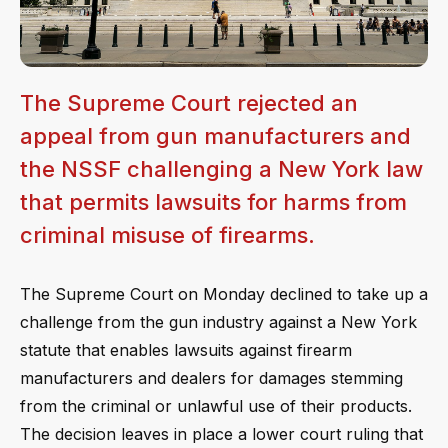
The Supreme Court rejected an
appeal from gun manufacturers and
the NSSF challenging a New York law
that permits lawsuits for harms from
criminal misuse of firearms.
The Supreme Court on Monday declined to take up a
challenge from the gun industry against a New York
statute that enables lawsuits against firearm
manufacturers and dealers for damages stemming
from the criminal or unlawful use of their products.
The decision leaves in place a lower court ruling that