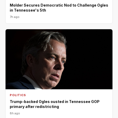
Molder Secures Democratic Nod to Challenge Ogles
in Tennessee's 5th
7h ago
POLITICS
Trump-backed Ogles ousted in Tennessee GOP
primary after redistricting
8h ago