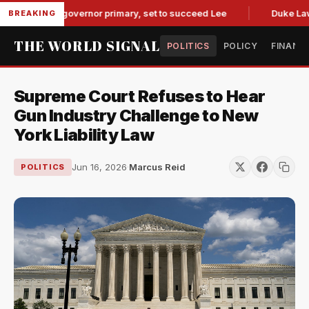
see GOP governor primary, set to succeed Lee
Duke Law Acc
BREAKING
THE WORLD SIGNAL
POLITICS
POLICY
FINANC
Supreme Court Refuses to Hear
Gun Industry Challenge to New
York Liability Law
Jun 16, 2026
·
Marcus Reid
POLITICS