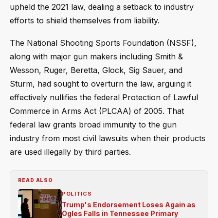
upheld the 2021 law, dealing a setback to industry
efforts to shield themselves from liability.
The National Shooting Sports Foundation (NSSF),
along with major gun makers including Smith &
Wesson, Ruger, Beretta, Glock, Sig Sauer, and
Sturm, had sought to overturn the law, arguing it
effectively nullifies the federal Protection of Lawful
Commerce in Arms Act (PLCAA) of 2005. That
federal law grants broad immunity to the gun
industry from most civil lawsuits when their products
are used illegally by third parties.
READ ALSO
POLITICS
Trump's Endorsement Loses Again as
Ogles Falls in Tennessee Primary