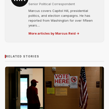
Senior Political Correspondent
Marcus covers Capitol Hill, presidential
politics, and election campaigns. He has
reported from Washington for over fifteen
years....
More articles by Marcus Reid →
RELATED STORIES