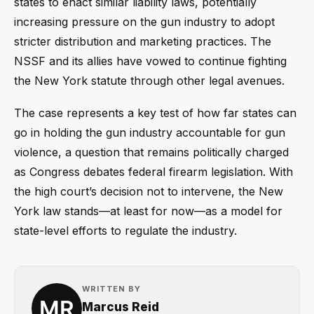
states to enact similar liability laws, potentially
increasing pressure on the gun industry to adopt
stricter distribution and marketing practices. The
NSSF and its allies have vowed to continue fighting
the New York statute through other legal avenues.
The case represents a key test of how far states can
go in holding the gun industry accountable for gun
violence, a question that remains politically charged
as Congress debates federal firearm legislation. With
the high court’s decision not to intervene, the New
York law stands—at least for now—as a model for
state-level efforts to regulate the industry.
WRITTEN BY
Marcus Reid