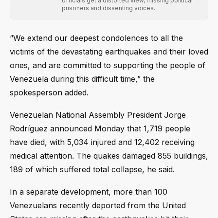
officials get a distorted view, missing political
prisoners and dissenting voices.
“We extend our deepest condolences to all the
victims of the devastating earthquakes and their loved
ones, and are committed to supporting the people of
Venezuela during this difficult time,” the
spokesperson added.
Venezuelan National Assembly President Jorge
Rodríguez announced Monday that 1,719 people
have died, with 5,034 injured and 12,402 receiving
medical attention. The quakes damaged 855 buildings,
189 of which suffered total collapse, he said.
In a separate development, more than 100
Venezuelans recently deported from the United