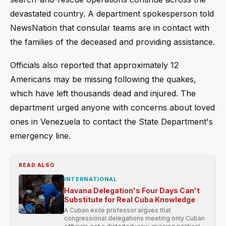
devastated country. A department spokesperson told
NewsNation that consular teams are in contact with
the families of the deceased and providing assistance.
Officials also reported that approximately 12
Americans may be missing following the quakes,
which have left thousands dead and injured. The
department urged anyone with concerns about loved
ones in Venezuela to contact the State Department's
emergency line.
READ ALSO
INTERNATIONAL
Havana Delegation's Four Days Can't
Substitute for Real Cuba Knowledge
A Cuban exile professor argues that
congressional delegations meeting only Cuban