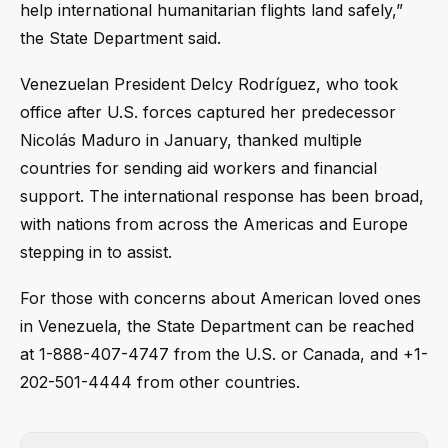
help international humanitarian flights land safely,”
the State Department said.
Venezuelan President Delcy Rodríguez, who took
office after U.S. forces captured her predecessor
Nicolás Maduro in January, thanked multiple
countries for sending aid workers and financial
support. The international response has been broad,
with nations from across the Americas and Europe
stepping in to assist.
For those with concerns about American loved ones
in Venezuela, the State Department can be reached
at 1-888-407-4747 from the U.S. or Canada, and +1-
202-501-4444 from other countries.