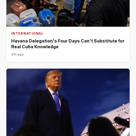
INTERNATIONAL
Havana Delegation's Four Days Can't Substitute for
Real Cuba Knowledge
21h ago