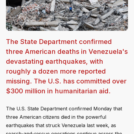
The State Department confirmed
three American deaths in Venezuela's
devastating earthquakes, with
roughly a dozen more reported
missing. The U.S. has committed over
$300 million in humanitarian aid.
The U.S. State Department confirmed Monday that
three American citizens died in the powerful
earthquakes that struck Venezuela last week, as
search-and-rescue operations continue across the