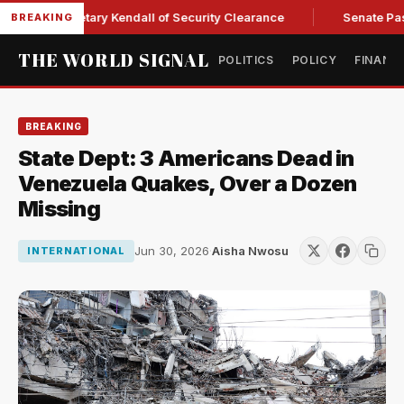
orce Secretary Kendall of Security Clearance
Senate Passes 
BREAKING
THE WORLD SIGNAL
POLITICS
POLICY
FINANC
BREAKING
State Dept: 3 Americans Dead in
Venezuela Quakes, Over a Dozen
Missing
Jun 30, 2026
·
Aisha Nwosu
INTERNATIONAL