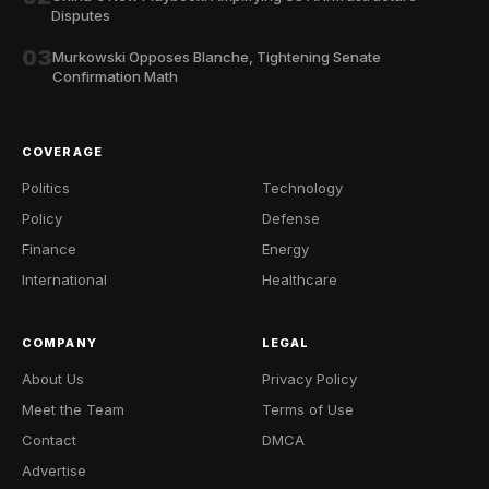
Disputes
03
Murkowski Opposes Blanche, Tightening Senate
Confirmation Math
COVERAGE
Politics
Technology
Policy
Defense
Finance
Energy
International
Healthcare
COMPANY
LEGAL
About Us
Privacy Policy
Meet the Team
Terms of Use
Contact
DMCA
Advertise