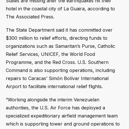
States are missing after the earthquakes hit their
hotel in the coastal city of La Guaira, according to
The Associated Press.
The State Department said it has committed over
$300 million to relief efforts, directing funds to
organizations such as Samaritan’s Purse, Catholic
Relief Services, UNICEF, the World Food
Programme, and the Red Cross. U.S. Southern
Command is also supporting operations, including
repairs to Caracas’ Simón Bolívar International
Airport to facilitate international relief flights.
“Working alongside the interim Venezuelan
authorities, the U.S. Air Force has deployed a
specialized expeditionary airfield management team
which is supporting tower and ground operations to