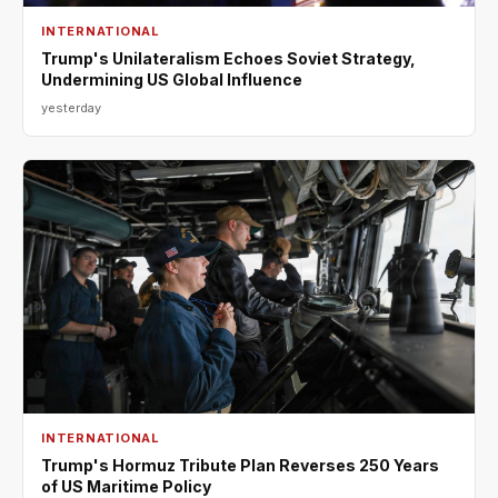
INTERNATIONAL
Trump's Unilateralism Echoes Soviet Strategy,
Undermining US Global Influence
yesterday
INTERNATIONAL
Trump's Hormuz Tribute Plan Reverses 250 Years
of US Maritime Policy