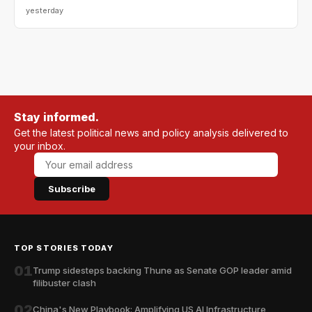
yesterday
Stay informed.
Get the latest political news and policy analysis delivered to
your inbox.
Subscribe
TOP STORIES TODAY
01
Trump sidesteps backing Thune as Senate GOP leader amid
filibuster clash
02
China's New Playbook: Amplifying US AI Infrastructure