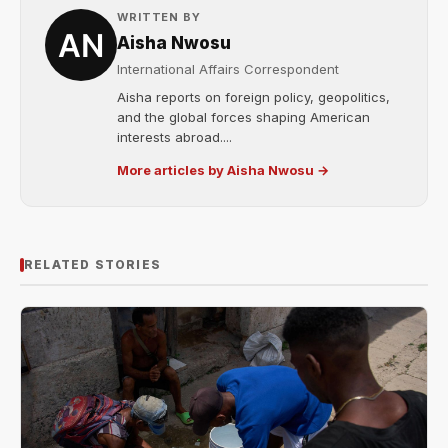
WRITTEN BY
Aisha Nwosu
International Affairs Correspondent
Aisha reports on foreign policy, geopolitics,
and the global forces shaping American
interests abroad....
More articles by Aisha Nwosu →
RELATED STORIES