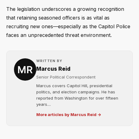
The legislation underscores a growing recognition
that retaining seasoned officers is as vital as
recruiting new ones—especially as the Capitol Police
faces an unprecedented threat environment.
WRITTEN BY
Marcus Reid
Senior Political Correspondent
Marcus covers Capitol Hill, presidential
politics, and election campaigns. He has
reported from Washington for over fifteen
years....
More articles by Marcus Reid →