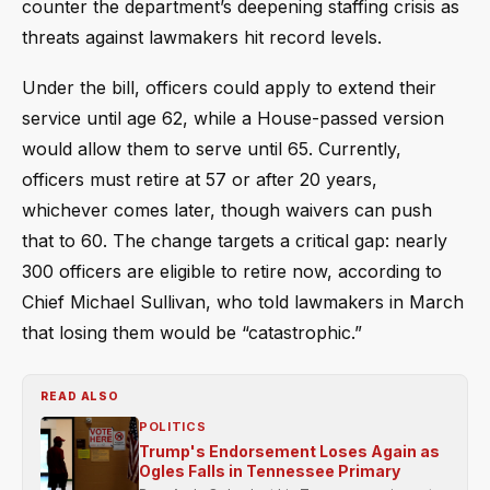
counter the department’s deepening staffing crisis as
threats against lawmakers hit record levels.
Under the bill, officers could apply to extend their
service until age 62, while a House-passed version
would allow them to serve until 65. Currently,
officers must retire at 57 or after 20 years,
whichever comes later, though waivers can push
that to 60. The change targets a critical gap: nearly
300 officers are eligible to retire now, according to
Chief Michael Sullivan, who told lawmakers in March
that losing them would be “catastrophic.”
READ ALSO
POLITICS
Trump's Endorsement Loses Again as
Ogles Falls in Tennessee Primary