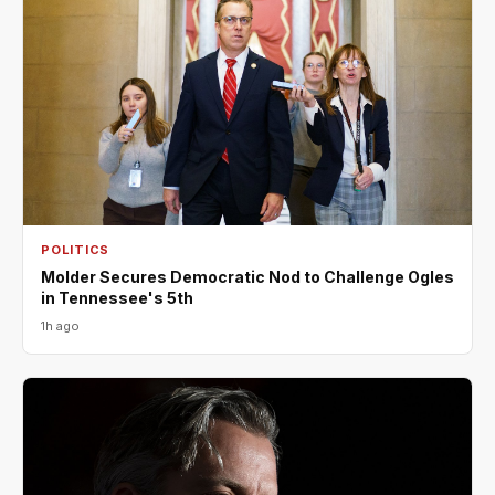
POLITICS
Molder Secures Democratic Nod to Challenge Ogles
in Tennessee's 5th
1h ago