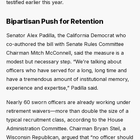
testified earlier this year.
Bipartisan Push for Retention
Senator Alex Padilla, the California Democrat who
co-authored the bill with Senate Rules Committee
Chairman Mitch McConnell, said the measure is a
modest but necessary step. “We’re talking about
officers who have served for a long, long time and
have a tremendous amount of institutional memory,
experience and expertise,” Padilla said.
Nearly 60 sworn officers are already working under
retirement waivers—more than double the size of a
typical recruitment class, according to the House
Administration Committee. Chairman Bryan Steil, a
Wisconsin Republican, argued that “no officer should