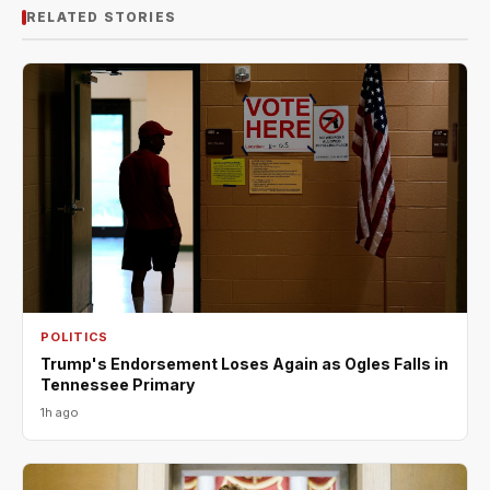
RELATED STORIES
POLITICS
Trump's Endorsement Loses Again as Ogles Falls in
Tennessee Primary
1h ago