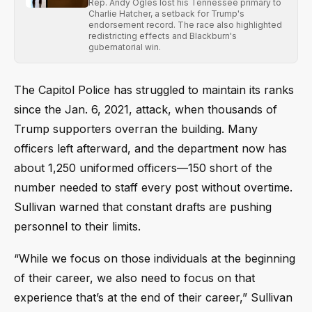
Rep. Andy Ogles lost his Tennessee primary to
Charlie Hatcher, a setback for Trump's
endorsement record. The race also highlighted
redistricting effects and Blackburn's
gubernatorial win.
The Capitol Police has struggled to maintain its ranks
since the Jan. 6, 2021, attack, when thousands of
Trump supporters overran the building. Many
officers left afterward, and the department now has
about 1,250 uniformed officers—150 short of the
number needed to staff every post without overtime.
Sullivan warned that constant drafts are pushing
personnel to their limits.
“While we focus on those individuals at the beginning
of their career, we also need to focus on that
experience that’s at the end of their career,” Sullivan