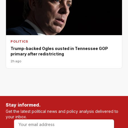
POLITICS
Trump-backed Ogles ousted in Tennessee GOP
primary after redistricting
2h ago
Stay informed.
Get the latest political news and policy analysis delivered to
your inbox.