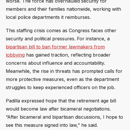
worse. The force has overhauled security for
members and their families nationwide, working with
local police departments it reimburses.
This staffing crisis comes as Congress faces other
security and political pressures. For instance, a
bipartisan bill to ban former lawmakers from
lobbying
has gained traction, reflecting broader
concerns about influence and accountability.
Meanwhile, the rise in threats has prompted calls for
more protective measures, even as the department
struggles to keep experienced officers on the job.
Padilla expressed hope that the retirement age bill
would become law after bicameral negotiations.
“After bicameral and bipartisan discussions, I hope to
see this measure signed into law,” he said.