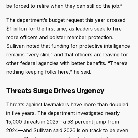
be forced to retire when they can still do the job.”
The department’s budget request this year crossed
$1 billion for the first time, as leaders seek to hire
more officers and bolster member protection.
Sullivan noted that funding for protective intelligence
remains “very slim,” and that officers are leaving for
other federal agencies with better benefits. “There’s
nothing keeping folks here,” he said.
Threats Surge Drives Urgency
Threats against lawmakers have more than doubled
in five years. The department investigated nearly
15,000 threats in 2025—a 58 percent jump from
2024—and Sullivan said 2026 is on track to be even