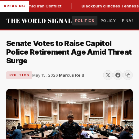
ar Low Amid Iran Conflict
Blackburn clinches Tennessee GOP
BREAKING
THE WORLD SIGNAL
POLITICS
POLICY
FINANC
Senate Votes to Raise Capitol
Police Retirement Age Amid Threat
Surge
May 15, 2026
·
Marcus Reid
POLITICS