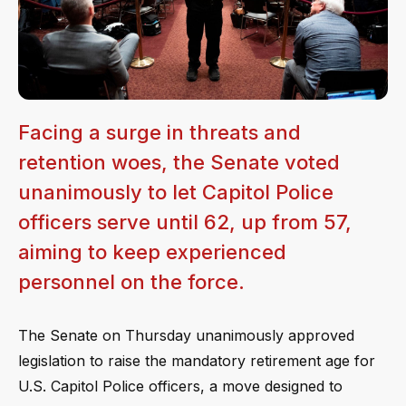
Facing a surge in threats and
retention woes, the Senate voted
unanimously to let Capitol Police
officers serve until 62, up from 57,
aiming to keep experienced
personnel on the force.
The Senate on Thursday unanimously approved
legislation to raise the mandatory retirement age for
U.S. Capitol Police officers, a move designed to