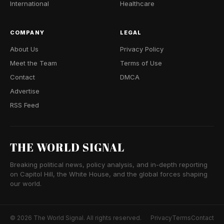
International
Healthcare
COMPANY
LEGAL
About Us
Privacy Policy
Meet the Team
Terms of Use
Contact
DMCA
Advertise
RSS Feed
THE WORLD SIGNAL
Breaking political news, policy analysis, and in-depth reporting
on Capitol Hill, the White House, and the global forces shaping
our world.
© 2026 The World Signal. All rights reserved.
Privacy
Terms
Contact