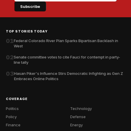
Subscribe
TOP STORIES TODAY
01
Federal Colorado River Plan Sparks Bipartisan Backlash in
West
02
Senate committee votes to cite Fauci for contempt in party-
line tally
03
Hasan Piker's Influence Stirs Democratic Infighting as Gen Z
Embraces Online Politics
COVERAGE
Politics
Technology
Policy
Defense
Finance
Energy