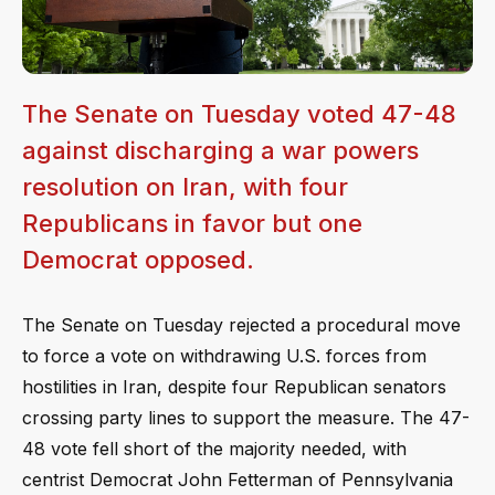
The Senate on Tuesday voted 47-48
against discharging a war powers
resolution on Iran, with four
Republicans in favor but one
Democrat opposed.
The Senate on Tuesday rejected a procedural move
to force a vote on withdrawing U.S. forces from
hostilities in Iran, despite four Republican senators
crossing party lines to support the measure. The 47-
48 vote fell short of the majority needed, with
centrist Democrat John Fetterman of Pennsylvania