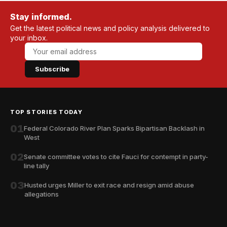
Stay informed.
Get the latest political news and policy analysis delivered to
your inbox.
Subscribe
TOP STORIES TODAY
01
Federal Colorado River Plan Sparks Bipartisan Backlash in
West
02
Senate committee votes to cite Fauci for contempt in party-
line tally
03
Husted urges Miller to exit race and resign amid abuse
allegations