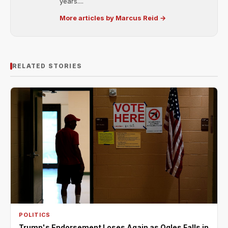
years....
More articles by Marcus Reid →
RELATED STORIES
POLITICS
Trump's Endorsement Loses Again as Ogles Falls in