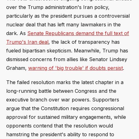
over the Trump administration's Iran policy,
particularly as the president pursues a controversial
nuclear deal that has left many lawmakers in the
dark. As
Senate Republicans demand the full text of
Trump's Iran deal
, the lack of transparency has
fueled bipartisan skepticism. Meanwhile, Trump has
dismissed concerns from allies like Senator Lindsey
Graham,
warning of 'big trouble' if doubts persist
.
The failed resolution marks the latest chapter in a
long-running battle between Congress and the
executive branch over war powers. Supporters
argue that the Constitution requires congressional
approval for sustained military engagements, while
opponents contend that the resolution would
hamstring the president's ability to respond to