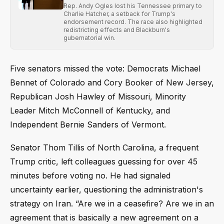
Rep. Andy Ogles lost his Tennessee primary to
Charlie Hatcher, a setback for Trump's
endorsement record. The race also highlighted
redistricting effects and Blackburn's
gubernatorial win.
Five senators missed the vote: Democrats Michael
Bennet of Colorado and Cory Booker of New Jersey,
Republican Josh Hawley of Missouri, Minority
Leader Mitch McConnell of Kentucky, and
Independent Bernie Sanders of Vermont.
Senator Thom Tillis of North Carolina, a frequent
Trump critic, left colleagues guessing for over 45
minutes before voting no. He had signaled
uncertainty earlier, questioning the administration's
strategy on Iran. “Are we in a ceasefire? Are we in an
agreement that is basically a new agreement on a