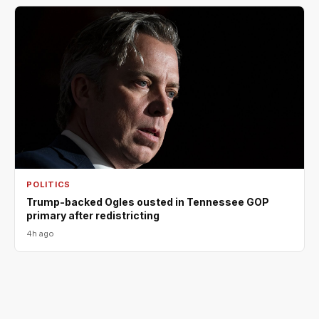
POLITICS
Trump-backed Ogles ousted in Tennessee GOP
primary after redistricting
4h ago