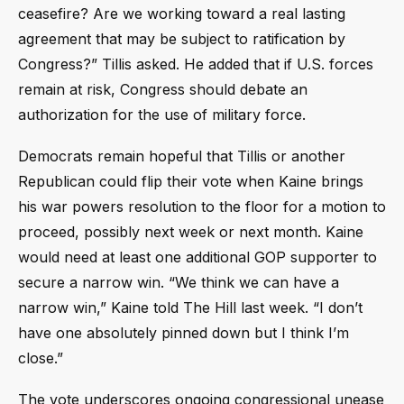
ceasefire? Are we working toward a real lasting
agreement that may be subject to ratification by
Congress?” Tillis asked. He added that if U.S. forces
remain at risk, Congress should debate an
authorization for the use of military force.
Democrats remain hopeful that Tillis or another
Republican could flip their vote when Kaine brings
his war powers resolution to the floor for a motion to
proceed, possibly next week or next month. Kaine
would need at least one additional GOP supporter to
secure a narrow win. “We think we can have a
narrow win,” Kaine told The Hill last week. “I don’t
have one absolutely pinned down but I think I’m
close.”
The vote underscores ongoing congressional unease