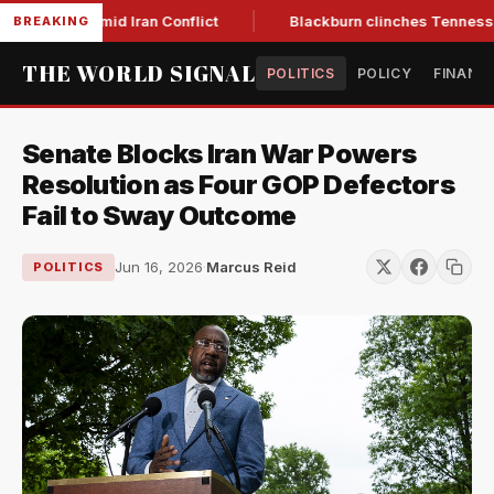
ear Low Amid Iran Conflict
Blackburn clinches Tennessee GO
BREAKING
THE WORLD SIGNAL
POLITICS
POLICY
FINANC
Senate Blocks Iran War Powers
Resolution as Four GOP Defectors
Fail to Sway Outcome
Jun 16, 2026
·
Marcus Reid
POLITICS