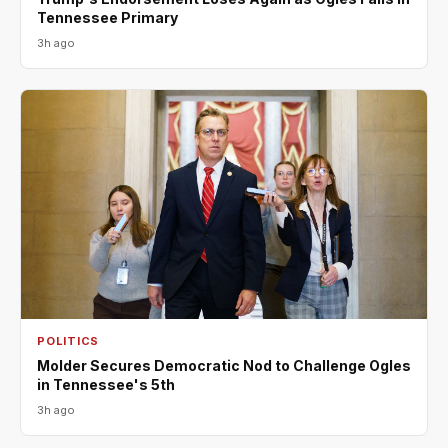
Tennessee Primary
3h ago
POLITICS
Molder Secures Democratic Nod to Challenge Ogles
in Tennessee's 5th
3h ago