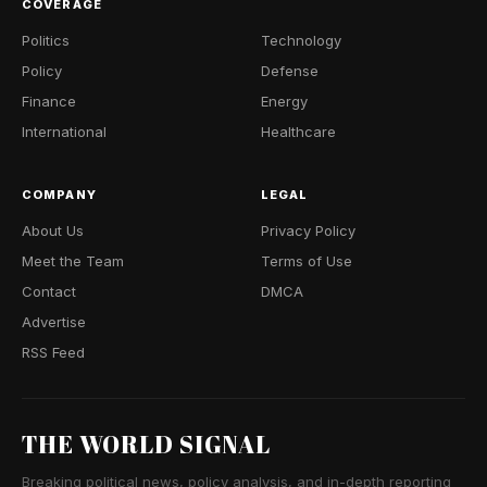
COVERAGE
Politics
Technology
Policy
Defense
Finance
Energy
International
Healthcare
COMPANY
LEGAL
About Us
Privacy Policy
Meet the Team
Terms of Use
Contact
DMCA
Advertise
RSS Feed
THE WORLD SIGNAL
Breaking political news, policy analysis, and in-depth reporting