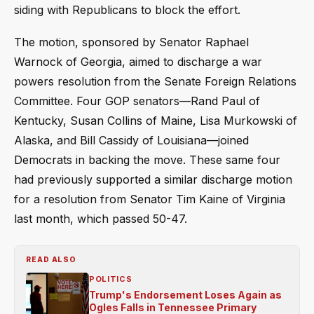
siding with Republicans to block the effort.
The motion, sponsored by Senator Raphael
Warnock of Georgia, aimed to discharge a war
powers resolution from the Senate Foreign Relations
Committee. Four GOP senators—Rand Paul of
Kentucky, Susan Collins of Maine, Lisa Murkowski of
Alaska, and Bill Cassidy of Louisiana—joined
Democrats in backing the move. These same four
had previously supported a similar discharge motion
for a resolution from Senator Tim Kaine of Virginia
last month, which passed 50-47.
READ ALSO
POLITICS
Trump's Endorsement Loses Again as
Ogles Falls in Tennessee Primary