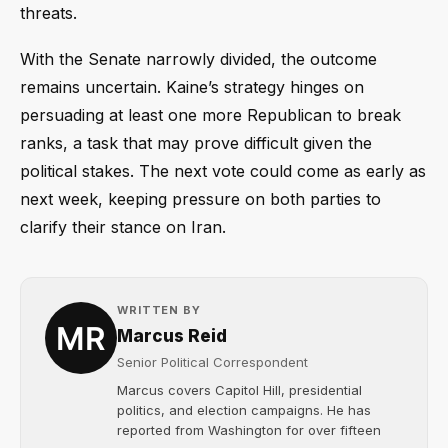
threats.
With the Senate narrowly divided, the outcome
remains uncertain. Kaine’s strategy hinges on
persuading at least one more Republican to break
ranks, a task that may prove difficult given the
political stakes. The next vote could come as early as
next week, keeping pressure on both parties to
clarify their stance on Iran.
WRITTEN BY
Marcus Reid
Senior Political Correspondent
Marcus covers Capitol Hill, presidential
politics, and election campaigns. He has
reported from Washington for over fifteen