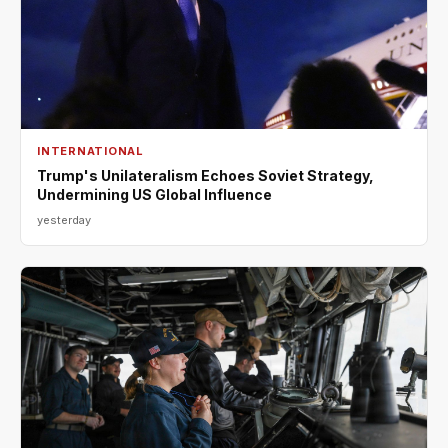
INTERNATIONAL
Trump's Unilateralism Echoes Soviet Strategy,
Undermining US Global Influence
yesterday