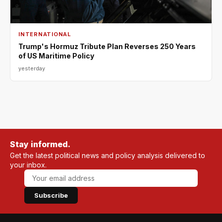
INTERNATIONAL
Trump's Hormuz Tribute Plan Reverses 250 Years
of US Maritime Policy
yesterday
Stay informed.
Get the latest political news and policy analysis delivered to
your inbox.
Subscribe