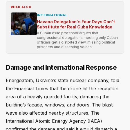
READ ALSO
INTERNATIONAL
Havana Delegation's Four Days Can't
Substitute for Real Cuba Knowledge
A Cuban exile professor argues that
congressional delegations meeting only Cuban
officials get a distorted view, missing political
prisoners and dissenting voices.
Damage and International Response
Energoatom, Ukraine’s state nuclear company, told
the Financial Times that the drone hit the reception
area of a heavily guarded facility, damaging the
building’s facade, windows, and doors. The blast
wave also affected nearby structures. The
International Atomic Energy Agency (IAEA)
confirmed the damage and said it would dispatch a