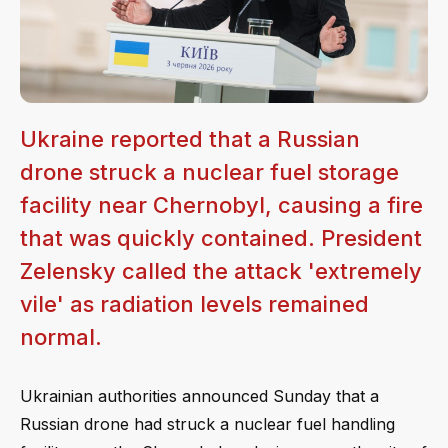
Ukraine reported that a Russian
drone struck a nuclear fuel storage
facility near Chernobyl, causing a fire
that was quickly contained. President
Zelensky called the attack 'extremely
vile' as radiation levels remained
normal.
Ukrainian authorities announced Sunday that a
Russian drone had struck a nuclear fuel handling