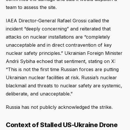
team to assess the site.
IAEA Director-General Rafael Grossi called the
incident “deeply concerning” and reiterated that
attacks on nuclear installations are “completely
unacceptable and in direct contravention of key
nuclear safety principles.” Ukrainian Foreign Minister
Andrii Sybiha echoed that sentiment, stating on X:
“This is not the first time Russian forces are putting
Ukrainian nuclear facilities at risk. Russia’s nuclear
blackmail and threats to nuclear safety are systemic,
deliberate, and unacceptable.”
Russia has not publicly acknowledged the strike.
Context of Stalled US-Ukraine Drone