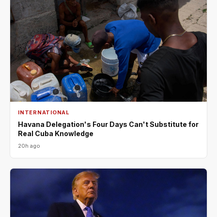
INTERNATIONAL
Havana Delegation's Four Days Can't Substitute for
Real Cuba Knowledge
20h ago