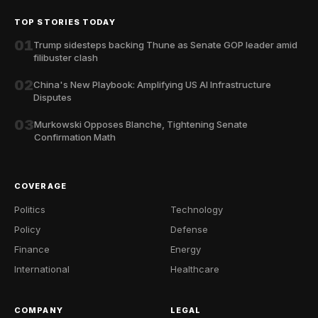
TOP STORIES TODAY
01
Trump sidesteps backing Thune as Senate GOP leader amid
filibuster clash
02
China's New Playbook: Amplifying US AI Infrastructure
Disputes
03
Murkowski Opposes Blanche, Tightening Senate
Confirmation Math
COVERAGE
Politics
Technology
Policy
Defense
Finance
Energy
International
Healthcare
COMPANY
LEGAL