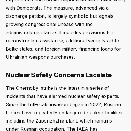
with Democrats. The measure, advanced via a
discharge petition, is largely symbolic but signals
growing congressional unease with the
administration’s stance. It includes provisions for
reconstruction assistance, additional security aid for
Baltic states, and foreign military financing loans for
Ukrainian weapons purchases.
Nuclear Safety Concerns Escalate
The Chernobyl strike is the latest in a series of
incidents that have alarmed nuclear safety experts.
Since the full-scale invasion began in 2022, Russian
forces have repeatedly endangered nuclear facilities,
including the Zaporizhzhia plant, which remains
under Russian occupation. The IAEA has