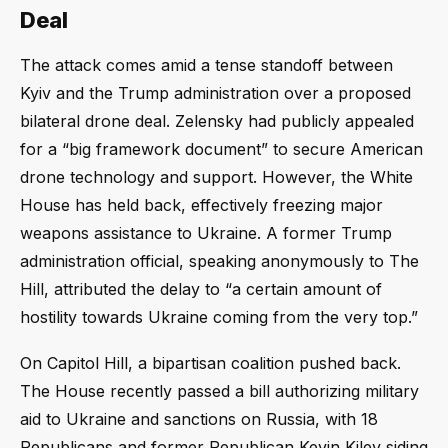
Deal
The attack comes amid a tense standoff between
Kyiv and the Trump administration over a proposed
bilateral drone deal. Zelensky had publicly appealed
for a “big framework document” to secure American
drone technology and support. However, the White
House has held back, effectively freezing major
weapons assistance to Ukraine. A former Trump
administration official, speaking anonymously to The
Hill, attributed the delay to “a certain amount of
hostility towards Ukraine coming from the very top.”
On Capitol Hill, a bipartisan coalition pushed back.
The House recently passed a bill authorizing military
aid to Ukraine and sanctions on Russia, with 18
Republicans and former Republican Kevin Kiley siding