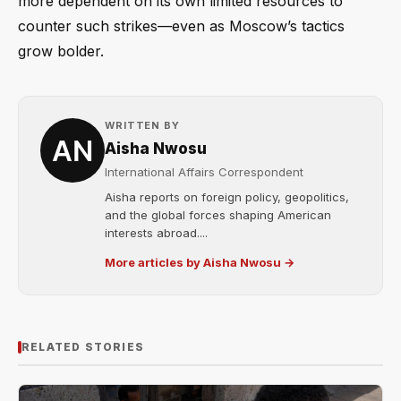
more dependent on its own limited resources to
counter such strikes—even as Moscow’s tactics
grow bolder.
WRITTEN BY
Aisha Nwosu
International Affairs Correspondent
Aisha reports on foreign policy, geopolitics,
and the global forces shaping American
interests abroad....
More articles by Aisha Nwosu →
RELATED STORIES