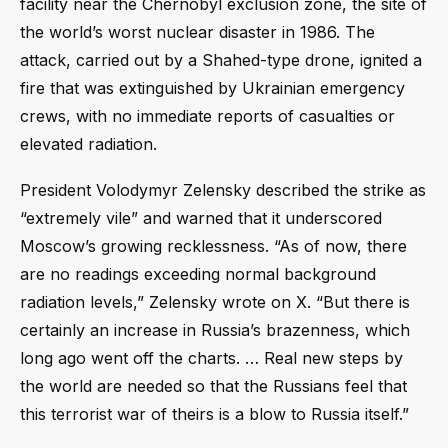
facility near the Chernobyl exclusion zone, the site of
the world’s worst nuclear disaster in 1986. The
attack, carried out by a Shahed-type drone, ignited a
fire that was extinguished by Ukrainian emergency
crews, with no immediate reports of casualties or
elevated radiation.
President Volodymyr Zelensky described the strike as
“extremely vile” and warned that it underscored
Moscow’s growing recklessness. “As of now, there
are no readings exceeding normal background
radiation levels,” Zelensky wrote on X. “But there is
certainly an increase in Russia’s brazenness, which
long ago went off the charts. … Real new steps by
the world are needed so that the Russians feel that
this terrorist war of theirs is a blow to Russia itself.”