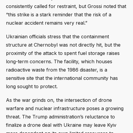
consistently called for restraint, but Grossi noted that
“this strike is a stark reminder that the risk of a
nuclear accident remains very real.”
Ukrainian officials stress that the containment
structure at Chernobyl was not directly hit, but the
proximity of the attack to spent fuel storage raises
long-term concerns. The facility, which houses
radioactive waste from the 1986 disaster, is a
sensitive site that the international community has
long sought to protect.
As the war grinds on, the intersection of drone
warfare and nuclear infrastructure poses a growing
threat. The Trump administration’s reluctance to
finalize a drone deal with Ukraine may leave Kyiv