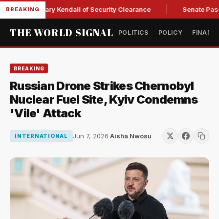
rce Secretary Kendall of Security Clearance
Senate Passes S
BREAKING
THE WORLD SIGNAL
POLITICS
POLICY
FINANC
BREAKING
Russian Drone Strikes Chernobyl
Nuclear Fuel Site, Kyiv Condemns
'Vile' Attack
Jun 7, 2026
·
Aisha Nwosu
INTERNATIONAL