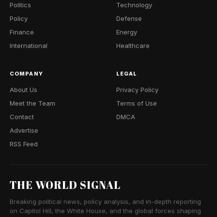
Politics
Technology
Policy
Defense
Finance
Energy
International
Healthcare
COMPANY
LEGAL
About Us
Privacy Policy
Meet the Team
Terms of Use
Contact
DMCA
Advertise
RSS Feed
THE WORLD SIGNAL
Breaking political news, policy analysis, and in-depth reporting
on Capitol Hill, the White House, and the global forces shaping