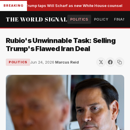
Trump taps Will Scharf as new White House counsel
BREAKING
THE WORLD SIGNAL
POLITICS
POLICY
FINANC
Rubio's Unwinnable Task: Selling
Trump's Flawed Iran Deal
Jun 24, 2026
·
Marcus Reid
POLITICS