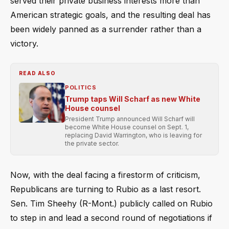
served their private business interests more than
American strategic goals, and the resulting deal has
been widely panned as a surrender rather than a
victory.
READ ALSO
POLITICS
Trump taps Will Scharf as new White
House counsel
President Trump announced Will Scharf will
become White House counsel on Sept. 1,
replacing David Warrington, who is leaving for
the private sector.
Now, with the deal facing a firestorm of criticism,
Republicans are turning to Rubio as a last resort.
Sen. Tim Sheehy (R-Mont.) publicly called on Rubio
to step in and lead a second round of negotiations if