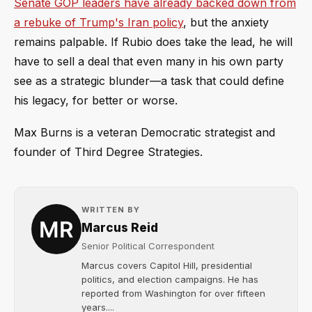
Senate GOP leaders have already backed down from
a rebuke of Trump's Iran policy
, but the anxiety
remains palpable. If Rubio does take the lead, he will
have to sell a deal that even many in his own party
see as a strategic blunder—a task that could define
his legacy, for better or worse.
Max Burns is a veteran Democratic strategist and
founder of Third Degree Strategies.
WRITTEN BY
Marcus Reid
Senior Political Correspondent
Marcus covers Capitol Hill, presidential
politics, and election campaigns. He has
reported from Washington for over fifteen
years....