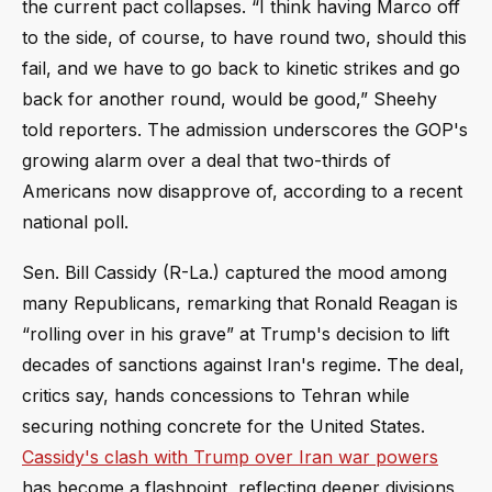
the current pact collapses. “I think having Marco off
to the side, of course, to have round two, should this
fail, and we have to go back to kinetic strikes and go
back for another round, would be good,” Sheehy
told reporters. The admission underscores the GOP's
growing alarm over a deal that two-thirds of
Americans now disapprove of, according to a recent
national poll.
Sen. Bill Cassidy (R-La.) captured the mood among
many Republicans, remarking that Ronald Reagan is
“rolling over in his grave” at Trump's decision to lift
decades of sanctions against Iran's regime. The deal,
critics say, hands concessions to Tehran while
securing nothing concrete for the United States.
Cassidy's clash with Trump over Iran war powers
has become a flashpoint, reflecting deeper divisions