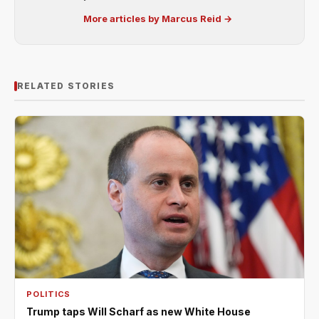
More articles by Marcus Reid →
RELATED STORIES
POLITICS
Trump taps Will Scharf as new White House