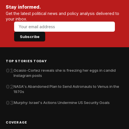
Stay informed.
Get the latest political news and policy analysis delivered to
your inbox.
Subscribe
TOP STORIES TODAY
01
Ocasio-Cortez reveals she is freezing her eggs in candid
Instagram posts
02
NASA's Abandoned Plan to Send Astronauts to Venus in the
1970s
03
Murphy: Israel's Actions Undermine US Security Goals
COVERAGE