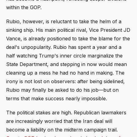
within the GOP.
Rubio, however, is reluctant to take the helm of a
sinking ship. His main political rival, Vice President JD
Vance, is already positioned to take the blame for the
deal's unpopularity. Rubio has spent a year and a
half watching Trump's inner circle marginalize the
State Department, and stepping in now would mean
cleaning up a mess he had no hand in making. The
irony is not lost on observers: after being sidelined,
Rubio may finally be asked to do his job—but on
terms that make success nearly impossible.
The political stakes are high. Republican lawmakers
are increasingly worried that the Iran deal will
become a liability on the midterm campaign trail.