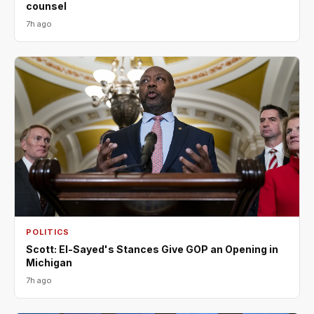
counsel
7h ago
POLITICS
Scott: El-Sayed's Stances Give GOP an Opening in
Michigan
7h ago