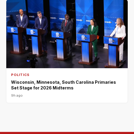
POLITICS
Wisconsin, Minnesota, South Carolina Primaries
Set Stage for 2026 Midterms
9h ago