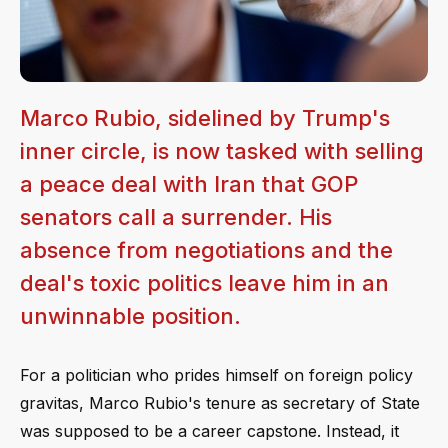
Marco Rubio, sidelined by Trump's
inner circle, is now tasked with selling
a peace deal with Iran that GOP
senators call a surrender. His
absence from negotiations and the
deal's toxic politics leave him in an
unwinnable position.
For a politician who prides himself on foreign policy
gravitas, Marco Rubio's tenure as secretary of State
was supposed to be a career capstone. Instead, it