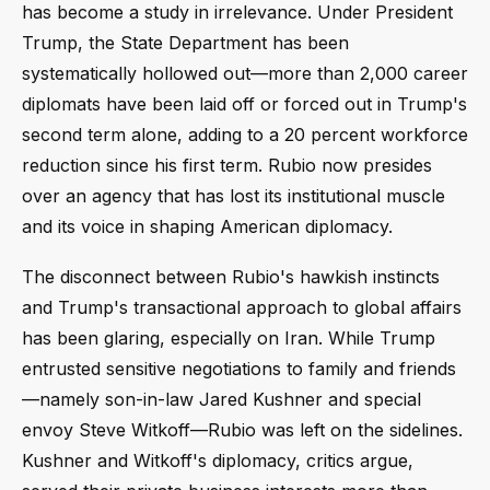
has become a study in irrelevance. Under President
Trump, the State Department has been
systematically hollowed out—more than 2,000 career
diplomats have been laid off or forced out in Trump's
second term alone, adding to a 20 percent workforce
reduction since his first term. Rubio now presides
over an agency that has lost its institutional muscle
and its voice in shaping American diplomacy.
The disconnect between Rubio's hawkish instincts
and Trump's transactional approach to global affairs
has been glaring, especially on Iran. While Trump
entrusted sensitive negotiations to family and friends
—namely son-in-law Jared Kushner and special
envoy Steve Witkoff—Rubio was left on the sidelines.
Kushner and Witkoff's diplomacy, critics argue,