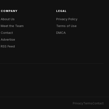
COMPANY
LEGAL
About Us
Privacy Policy
Meet the Team
Terms of Use
Contact
DMCA
Advertise
RSS Feed
Privacy
Terms
Contact