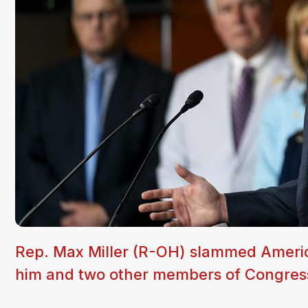
Rep. Max Miller (R-OH) slammed America
him and two other members of Congres