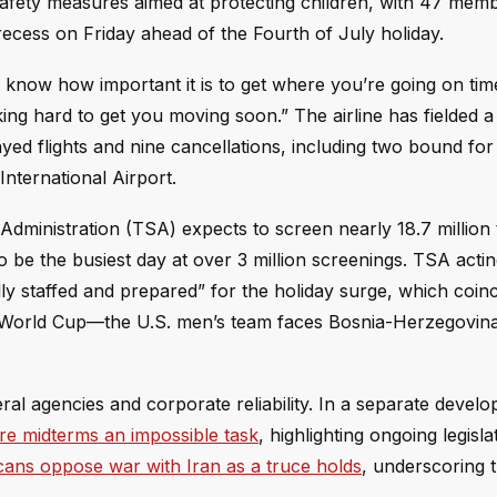
afety measures aimed at protecting children, with 47 mem
recess on Friday ahead of the Fourth of July holiday.
 know how important it is to get where you’re going on tim
king hard to get you moving soon.” The airline has fielded 
ed flights and nine cancellations, including two bound fo
nternational Airport.
dministration (TSA) expects to screen nearly 18.7 million 
be the busiest day at over 3 million screenings. TSA acti
ly staffed and prepared” for the holiday surge, which coinc
A World Cup—the U.S. men’s team faces Bosnia-Herzegovina
eral agencies and corporate reliability. In a separate devel
ore midterms an impossible task
, highlighting ongoing legisla
cans oppose war with Iran as a truce holds
, underscoring t