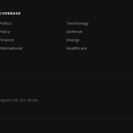
COVERAGE
Politics
Technology
Policy
Defense
Finance
Energy
International
Healthcare
pitol Hill, the White