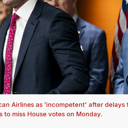
n Airlines as 'incompetent' after delays 
s to miss House votes on Monday.