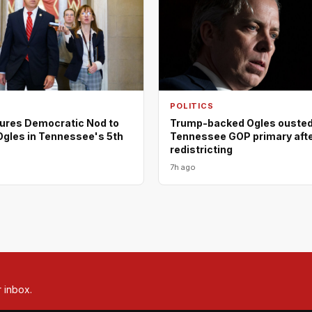
POLITICS
ures Democratic Nod to
Trump-backed Ogles ousted
Ogles in Tennessee's 5th
Tennessee GOP primary aft
redistricting
7h ago
r inbox.