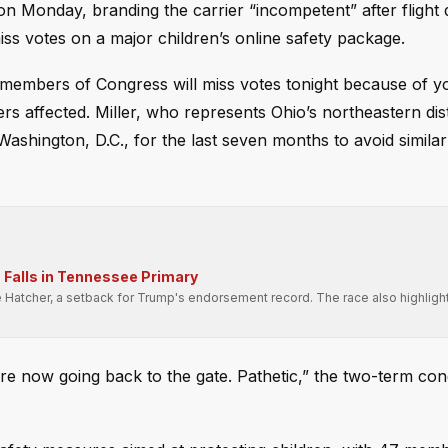
on Monday, branding the carrier “incompetent” after flight 
s votes on a major children’s online safety package.
 members of Congress will miss votes tonight because of y
s affected. Miller, who represents Ohio’s northeastern distr
Washington, D.C., for the last seven months to avoid similar
Falls in Tennessee Primary
e Hatcher, a setback for Trump's endorsement record. The race also highligh
.
e now going back to the gate. Pathetic,” the two-term c