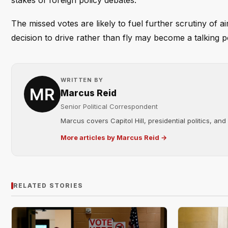
stakes of foreign policy debates.
The missed votes are likely to fuel further scrutiny of 
decision to drive rather than fly may become a talking po
WRITTEN BY
Marcus Reid
Senior Political Correspondent
Marcus covers Capitol Hill, presidential politics, an
More articles by Marcus Reid →
RELATED STORIES