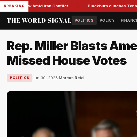
ear Low Amid Iran Conflict
Blackburn clinches Tennessee GO
BREAKING
THE WORLD SIGNAL
POLITICS
POLICY
FINANC
Rep. Miller Blasts Ame
Missed House Votes
Jun 30, 2026
·
Marcus Reid
POLITICS