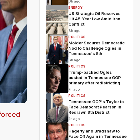
6h ago
ENERGY
US Strategic Oil Reserves
Hit 45-Year Low Amid Iran
Conflict
6h ago
POLITICS
Molder Secures Democratic
Nod to Challenge Ogles in
Tennessee's 5th
6h ago
POLITICS
Trump-backed Ogles
ousted in Tennessee GOP
primary after redistricting
7h ago
POLITICS
Tennessee GOP's Taylor to
Face Democrat Pearson in
Redrawn 9th District
forced
7h ago
POLITICS
Hagerty and Bradshaw to
Face Off Again in Tennessee