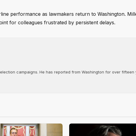
airline performance as lawmakers return to Washington. Mill
int for colleagues frustrated by persistent delays.
d election campaigns. He has reported from Washington for over fifteen y