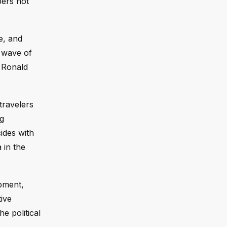
bers not
e, and
a wave of
r Ronald
travelers
ng
ides with
 in the
opment,
tive
he political