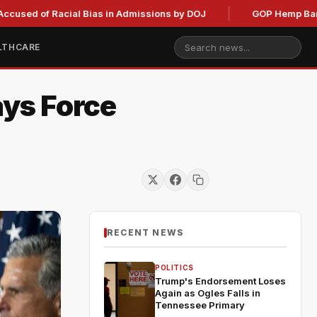
f Racial Bias in Admissions by DOJ
GOP Hemp Ban Delay St
LTHCARE
ays Force
RECENT NEWS
POLITICS
Trump's Endorsement Loses
Again as Ogles Falls in
Tennessee Primary