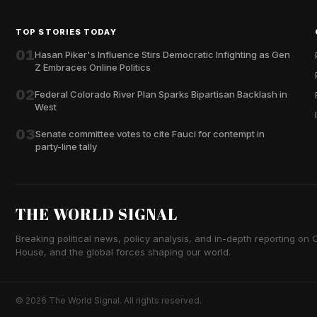
TOP STORIES TODAY
01
Hasan Piker's Influence Stirs Democratic Infighting as Gen
Z Embraces Online Politics
02
Federal Colorado River Plan Sparks Bipartisan Backlash in
West
03
Senate committee votes to cite Fauci for contempt in
party-line tally
THE WORLD SIGNAL
Breaking political news, policy analysis, and in-depth reporting on Ca
House, and the global forces shaping our world.
© 2026 The World Signal. All rights reserved.