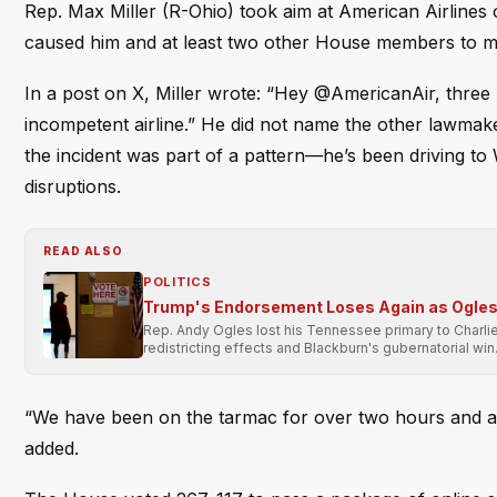
Rep. Max Miller (R-Ohio) took aim at American Airlines 
caused him and at least two other House members to mis
In a post on X, Miller wrote: “Hey @AmericanAir, three
incompetent airline.” He did not name the other lawmaker
the incident was part of a pattern—he’s been driving to 
disruptions.
READ ALSO
POLITICS
Trump's Endorsement Loses Again as Ogles 
Rep. Andy Ogles lost his Tennessee primary to Charli
redistricting effects and Blackburn's gubernatorial win
“We have been on the tarmac for over two hours and ar
added.