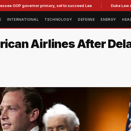
P governor primary, set to succeed Lee
Duke Law Accused o
E
INTERNATIONAL
TECHNOLOGY
DEFENSE
ENERGY
HEA
rican Airlines After Del