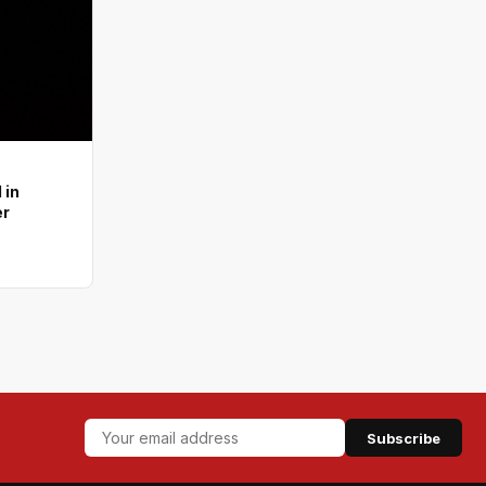
 in
er
Subscribe