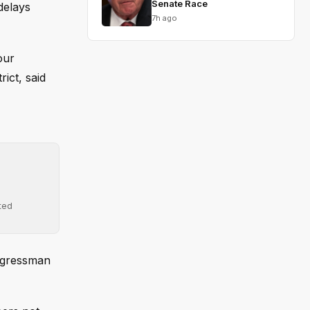
Senate Race
delays
7h ago
our
ict, said
ted
ongressman