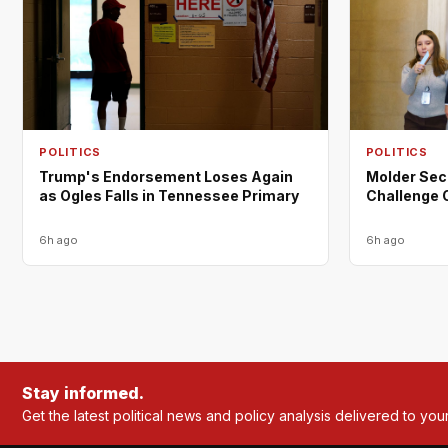
POLITICS
POLITICS
Trump's Endorsement Loses Again
Molder Sec
as Ogles Falls in Tennessee Primary
Challenge 
6h ago
6h ago
Stay informed.
Get the latest political news and policy analysis delivered to you