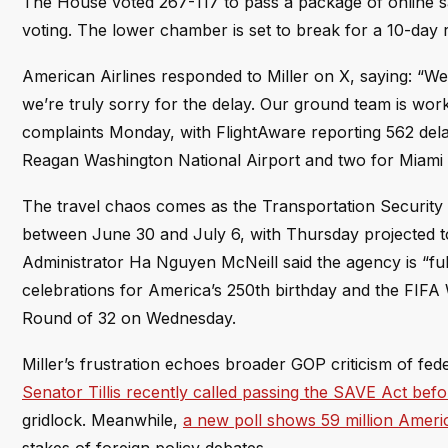
The House voted 267-117 to pass a package of online s
voting. The lower chamber is set to break for a 10-day 
American Airlines responded to Miller on X, saying: “We
we’re truly sorry for the delay. Our ground team is wor
complaints Monday, with FlightAware reporting 562 delay
Reagan Washington National Airport and two for Miami I
The travel chaos comes as the Transportation Security A
between June 30 and July 6, with Thursday projected to 
Administrator Ha Nguyen McNeill said the agency is “ful
celebrations for America’s 250th birthday and the FIF
Round of 32 on Wednesday.
Miller’s frustration echoes broader GOP criticism of fed
Senator Tillis recently called passing the SAVE Act bef
gridlock. Meanwhile,
a new poll shows 59 million Ameri