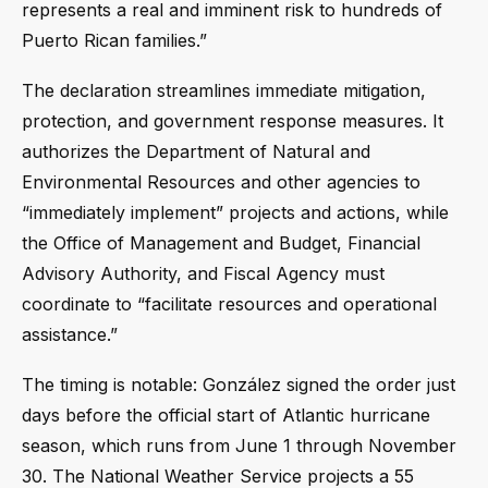
represents a real and imminent risk to hundreds of
Puerto Rican families.”
The declaration streamlines immediate mitigation,
protection, and government response measures. It
authorizes the Department of Natural and
Environmental Resources and other agencies to
“immediately implement” projects and actions, while
the Office of Management and Budget, Financial
Advisory Authority, and Fiscal Agency must
coordinate to “facilitate resources and operational
assistance.”
The timing is notable: González signed the order just
days before the official start of Atlantic hurricane
season, which runs from June 1 through November
30. The National Weather Service projects a 55