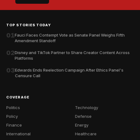
TOP STORIES TODAY
01
Fauci Faces Contempt Vote as Senate Panel Weighs Fifth
Amendment Standoff
02
Disney and TikTok Partner to Share Creator Content Across
Platforms
03
Edwards Ends Reelection Campaign After Ethics Panel's
Censure Call
COVERAGE
Politics
Technology
Policy
Defense
Finance
Energy
International
Healthcare