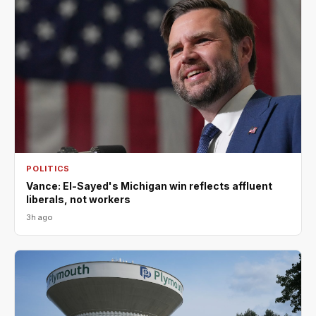
POLITICS
Vance: El-Sayed's Michigan win reflects affluent
liberals, not workers
3h ago