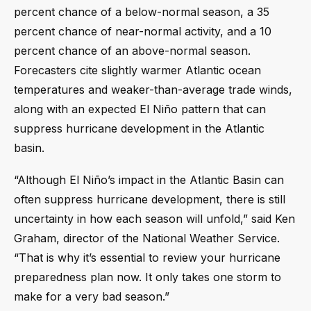
percent chance of a below-normal season, a 35
percent chance of near-normal activity, and a 10
percent chance of an above-normal season.
Forecasters cite slightly warmer Atlantic ocean
temperatures and weaker-than-average trade winds,
along with an expected El Niño pattern that can
suppress hurricane development in the Atlantic
basin.
“Although El Niño’s impact in the Atlantic Basin can
often suppress hurricane development, there is still
uncertainty in how each season will unfold,” said Ken
Graham, director of the National Weather Service.
“That is why it’s essential to review your hurricane
preparedness plan now. It only takes one storm to
make for a very bad season.”