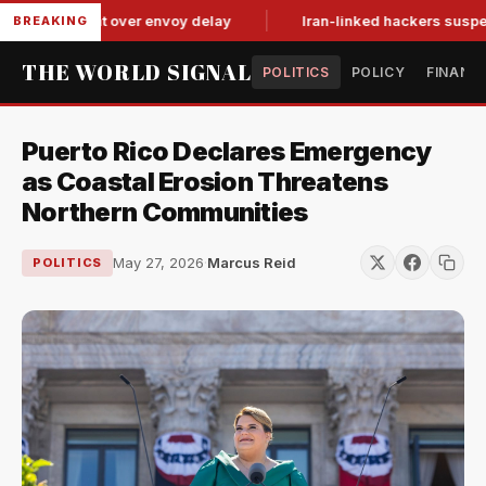
it-for-tat over envoy delay
Iran-linked hackers suspected in
BREAKING
THE WORLD SIGNAL
POLITICS
POLICY
FINANC
Puerto Rico Declares Emergency
as Coastal Erosion Threatens
Northern Communities
May 27, 2026
·
Marcus Reid
POLITICS