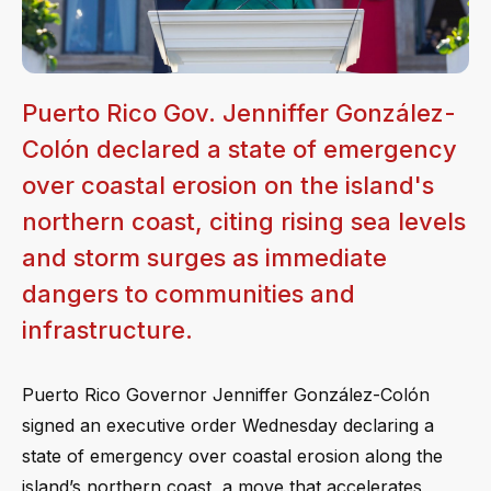
Puerto Rico Gov. Jenniffer González-
Colón declared a state of emergency
over coastal erosion on the island's
northern coast, citing rising sea levels
and storm surges as immediate
dangers to communities and
infrastructure.
Puerto Rico Governor Jenniffer González-Colón
signed an executive order Wednesday declaring a
state of emergency over coastal erosion along the
island’s northern coast, a move that accelerates