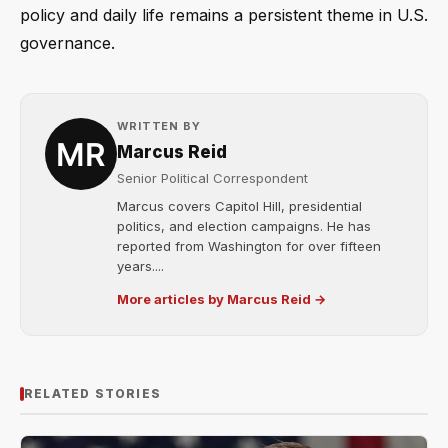
policy and daily life remains a persistent theme in U.S.
governance.
WRITTEN BY
Marcus Reid
Senior Political Correspondent
Marcus covers Capitol Hill, presidential
politics, and election campaigns. He has
reported from Washington for over fifteen
years....
More articles by Marcus Reid →
RELATED STORIES