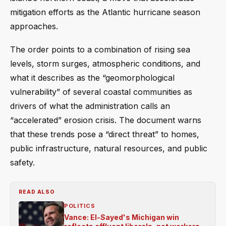
mitigation efforts as the Atlantic hurricane season
approaches.
The order points to a combination of rising sea
levels, storm surges, atmospheric conditions, and
what it describes as the “geomorphological
vulnerability” of several coastal communities as
drivers of what the administration calls an
“accelerated” erosion crisis. The document warns
that these trends pose a “direct threat” to homes,
public infrastructure, natural resources, and public
safety.
READ ALSO
POLITICS
Vance: El-Sayed's Michigan win