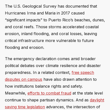
The U.S. Geological Survey has documented that
Hurricanes Irma and Maria in 2017 caused
“significant impacts” to Puerto Rico’s beaches, dunes,
and coral reefs. Those storms accelerated coastal
erosion, inland flooding, and coral losses, leaving
critical infrastructure more vulnerable to future
flooding and erosion.
The emergency declaration comes amid broader
political debates over climate resilience and disaster
preparedness. In a related context,
free speech
disputes on campus
have also drawn attention to
how institutions balance rights and safety.
Meanwhile,
efforts to combat fraud
at the state level
continue to shape partisan dynamics. And as
daylight
saving time legislation
advances, the intersection of