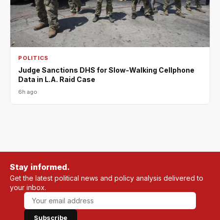
POLITICS
Judge Sanctions DHS for Slow-Walking Cellphone
Data in L.A. Raid Case
6h ago
Stay informed.
Get the latest political news and policy analysis delivered to
your inbox.
Subscribe