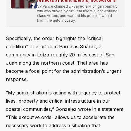
reflects affluent liberals, not workers
VP Vance claimed El-Sayed's Michigan primary
win was driven by affluent liberals, not working-
class voters, and warned his policies would
harm the auto industry.
Specifically, the order highlights the “critical
condition” of erosion in Parcelas Suárez, a
community in Loíza roughly 20 miles east of San
Juan along the northern coast. That area has
become a focal point for the administration’s urgent
response.
“My administration is acting with urgency to protect
lives, property and critical infrastructure in our
coastal communities,” González wrote in a statement.
“This executive order allows us to accelerate the
necessary work to address a situation that