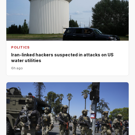
POLITICS
Iran-linked hackers suspected in attacks on US
water utilities
6h ago