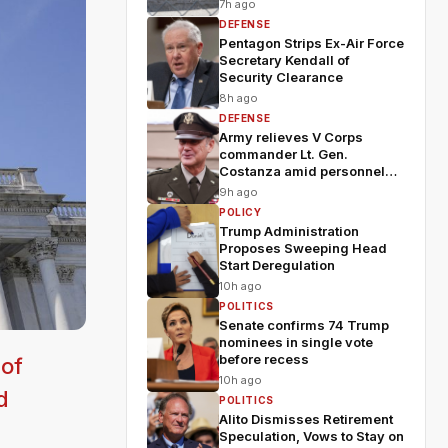
7h ago
DEFENSE
Pentagon Strips Ex-Air Force
Secretary Kendall of
Security Clearance
8h ago
DEFENSE
Army relieves V Corps
commander Lt. Gen.
Costanza amid personnel
shakeup
9h ago
POLICY
Trump Administration
Proposes Sweeping Head
Start Deregulation
10h ago
POLITICS
Senate confirms 74 Trump
nominees in single vote
before recess
 of
10h ago
d
POLITICS
Alito Dismisses Retirement
Speculation, Vows to Stay on