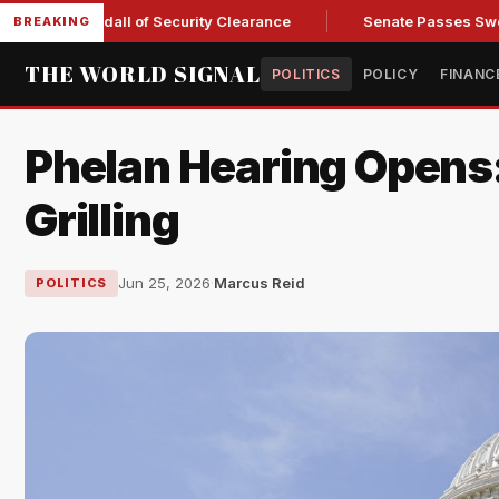
ry Kendall of Security Clearance
Senate Passes Sweeping Rus
BREAKING
THE WORLD SIGNAL
POLITICS
POLICY
FINANC
Phelan Hearing Opens
Grilling
Jun 25, 2026
·
Marcus Reid
POLITICS