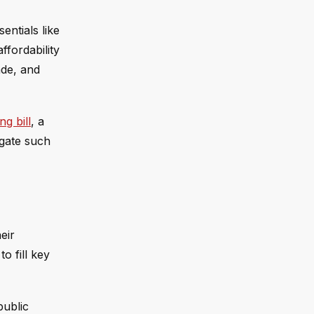
entials like
ffordability
ade, and
g bill
, a
igate such
eir
o fill key
public