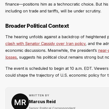
finance—positions him as a technocratic choice. But hi
including on trade and tariffs, will be under scrutiny.
Broader Political Context
The hearing unfolds against a backdrop of heightened p
clash with Senator Cassidy over Iran policy
, and the adm
economic discussions. Meanwhile, the president’s
near-
losses
, suggests his political clout remains strong but n
The event is scheduled to begin at 10 a.m. EDT. Viewer
could shape the trajectory of U.S. economic policy for 
WRITTEN BY
Marcus Reid
Senior Political Correspondent