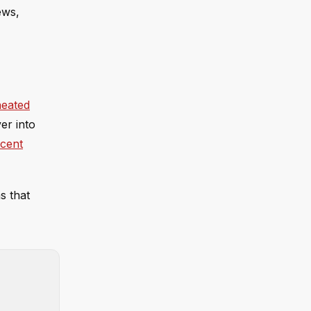
ews,
heated
ver into
ecent
s that