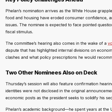
Phelan’s nomination arrives as the White House grapples
food and housing have eroded consumer confidence, and t
issues. The nominee is expected to face pointed questi
fiscal stimulus.
The committee’s hearing also comes in the wake of a
vo
dispute that has highlighted internal divisions on econ
clashes and what policy prescriptions he would recomme
Two Other Nominees Also on Deck
Thursday’s session will also feature confirmation heari
identities were not disclosed in the original announcem
economic posts as the president seeks to solidify his s
Phelan’s academic background—he spent years at the U