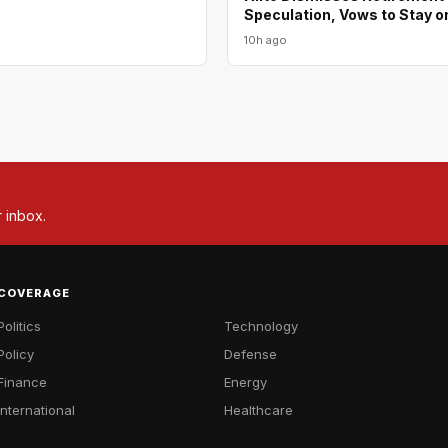
Speculation, Vows to Stay o
10h ago
r inbox.
COVERAGE
Politics
Technology
Policy
Defense
Finance
Energy
International
Healthcare