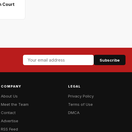
n Court
Subscribe
COMPANY
LEGAL
About Us
Privacy Policy
Meet the Team
Terms of Use
Contact
DMCA
Advertise
RSS Feed