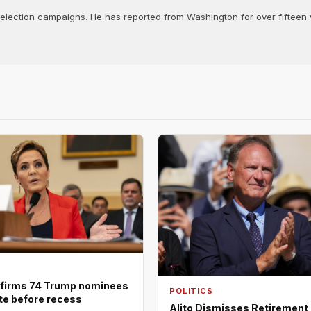
d election campaigns. He has reported from Washington for over fifteen y
firms 74 Trump nominees
POLITICS
ote before recess
Alito Dismisses Retirement