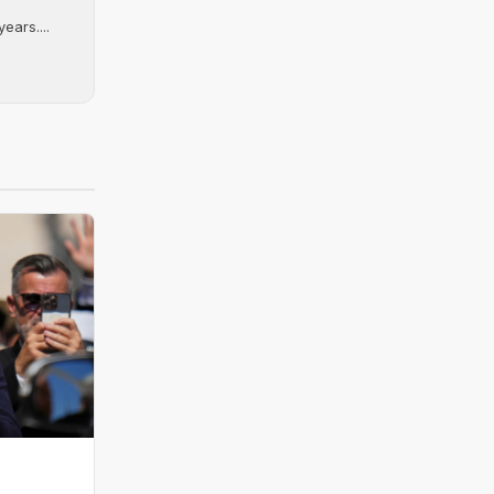
ears....