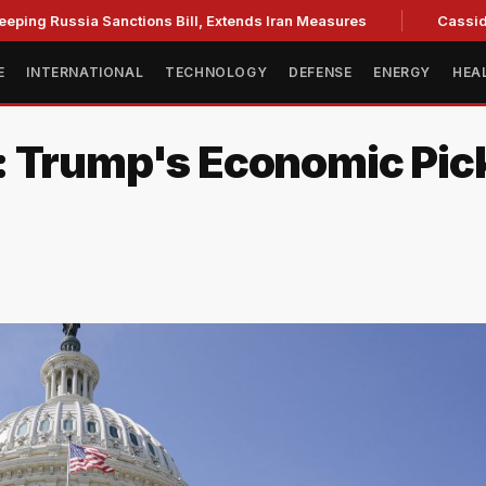
sia Sanctions Bill, Extends Iran Measures
Cassidy backs B
E
INTERNATIONAL
TECHNOLOGY
DEFENSE
ENERGY
HEA
: Trump's Economic Pic