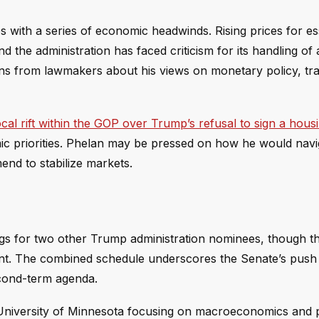
 with a series of economic headwinds. Rising prices for ess
he administration has faced criticism for its handling of a
ons from lawmakers about his views on monetary policy, tr
cal rift within the GOP over Trump’s refusal to sign a housin
omic priorities. Phelan may be pressed on how he would nav
nd to stabilize markets.
ngs for two other Trump administration nominees, though th
ent. The combined schedule underscores the Senate’s push t
econd-term agenda.
niversity of Minnesota focusing on macroeconomics and 