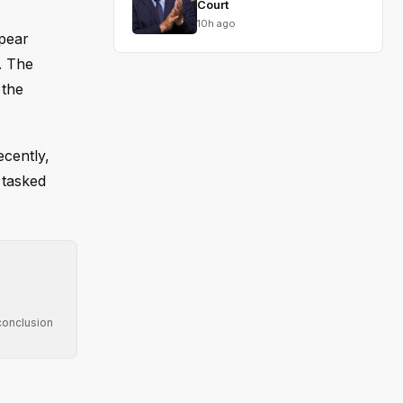
Court
10h ago
ppear
. The
 the
ecently,
e tasked
conclusion