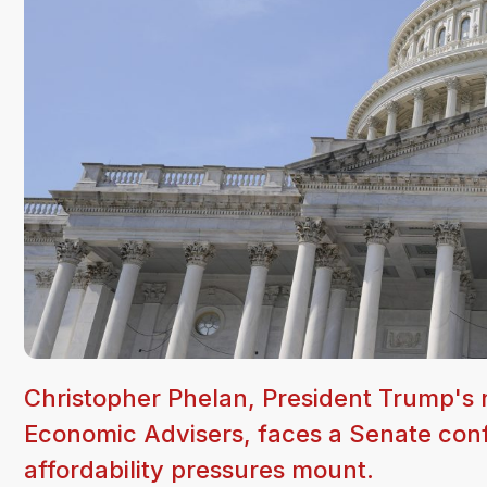
Christopher Phelan, President Trump's
Economic Advisers, faces a Senate conf
affordability pressures mount.