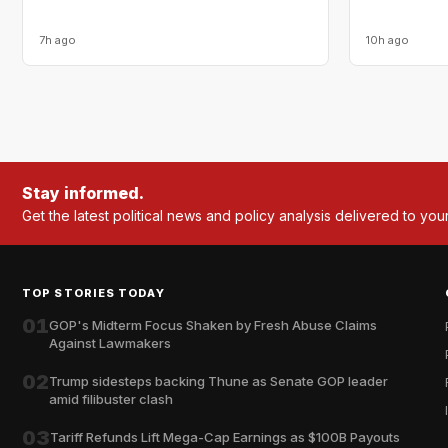
7h ago
10h ago
Stay informed.
Get the latest political news and policy analysis delivered to you
TOP STORIES TODAY
01
GOP's Midterm Focus Shaken by Fresh Abuse Claims
Against Lawmakers
02
Trump sidesteps backing Thune as Senate GOP leader
amid filibuster clash
03
Tariff Refunds Lift Mega-Cap Earnings as $100B Payouts