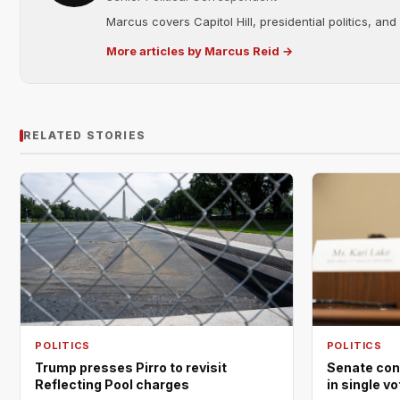
Marcus covers Capitol Hill, presidential politics, an
More articles by Marcus Reid →
RELATED STORIES
POLITICS
POLITICS
Trump presses Pirro to revisit
Senate con
Reflecting Pool charges
in single v