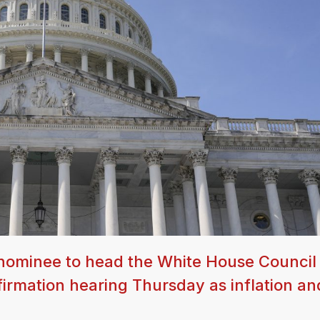
 nominee to head the White House Council
irmation hearing Thursday as inflation an