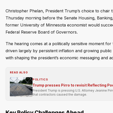
Christopher Phelan, President Trump’s choice to chair 
Thursday morning before the Senate Housing, Banking, 
former University of Minnesota economist would succeed 
Federal Reserve Board of Governors.
The hearing comes at a politically sensitive moment for 
driven largely by persistent inflation and growing public 
with shaping the president’s economic messaging and ad
READ ALSO
POLITICS
Trump presses Pirro to revisit Reflecting Po
President Trump is pressing U.S. Attorney Jeanine Pir
that contractors caused the damage.
Key Policy Challenges Ahead