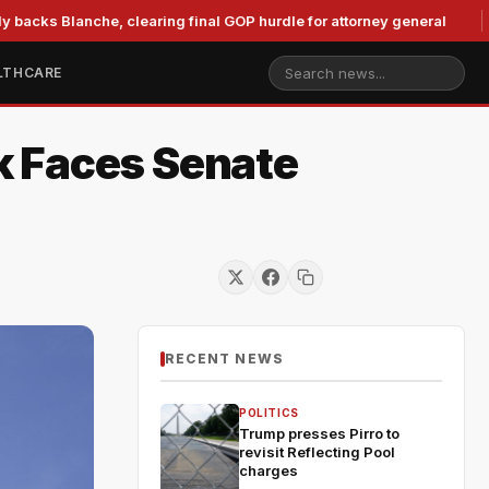
lanche, clearing final GOP hurdle for attorney general
Murk
LTHCARE
k Faces Senate
RECENT NEWS
POLITICS
Trump presses Pirro to
revisit Reflecting Pool
charges