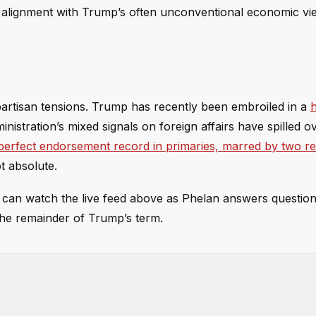
s alignment with Trump’s often unconventional economic vi
artisan tensions. Trump has recently been embroiled in a
inistration’s mixed signals on foreign affairs have spilled o
perfect endorsement record in primaries, marred by two r
ot absolute.
s can watch the live feed above as Phelan answers question
the remainder of Trump’s term.