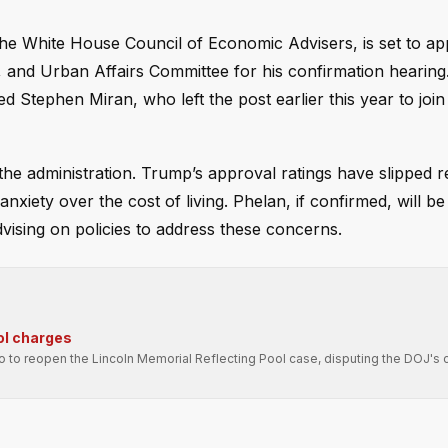
the White House Council of Economic Advisers, is set to a
and Urban Affairs Committee for his confirmation hearing
Stephen Miran, who left the post earlier this year to join
the administration. Trump’s approval ratings have slipped r
anxiety over the cost of living. Phelan, if confirmed, will b
vising on policies to address these concerns.
ol charges
ro to reopen the Lincoln Memorial Reflecting Pool case, disputing the DOJ's 