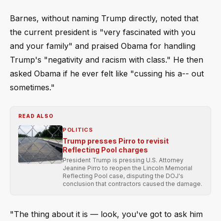
Barnes, without naming Trump directly, noted that
the current president is "very fascinated with you
and your family" and praised Obama for handling
Trump's "negativity and racism with class." He then
asked Obama if he ever felt like "cussing his a-- out
sometimes."
READ ALSO
POLITICS
Trump presses Pirro to revisit
Reflecting Pool charges
President Trump is pressing U.S. Attorney
Jeanine Pirro to reopen the Lincoln Memorial
Reflecting Pool case, disputing the DOJ's
conclusion that contractors caused the damage.
"The thing about it is –– look, you've got to ask him