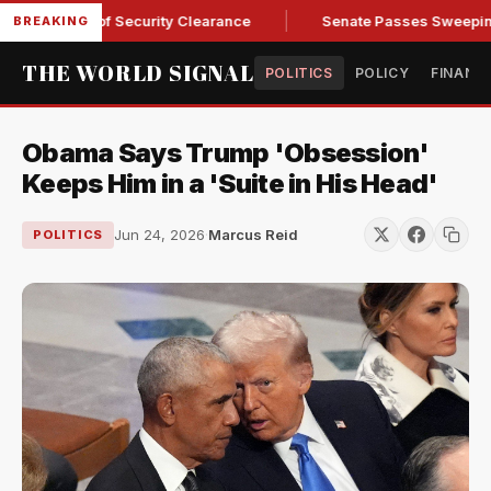
 Kendall of Security Clearance
Senate Passes Sweeping Russ
BREAKING
THE WORLD SIGNAL
POLITICS
POLICY
FINANC
Obama Says Trump 'Obsession'
Keeps Him in a 'Suite in His Head'
Jun 24, 2026
·
Marcus Reid
POLITICS