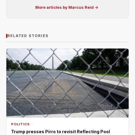
More articles by Marcus Reid →
RELATED STORIES
POLITICS
Trump presses Pirro to revisit Reflecting Pool