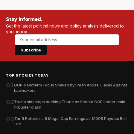
Stay informed.
Get the latest political news and policy analysis delivered to
your inbox.
Subscribe
TOP STORIES TODAY
01
GOP's Midterm Focus Shaken by Fresh Abuse Claims Against
Lawmakers
02
Trump sidesteps backing Thune as Senate GOP leader amid
filibuster clash
03
Tariff Refunds Lift Mega-Cap Earnings as $100B Payouts Roll
Out