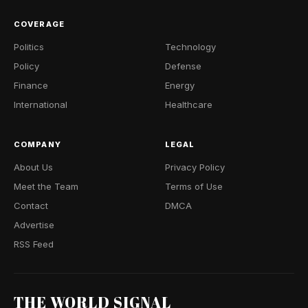
COVERAGE
Politics
Technology
Policy
Defense
Finance
Energy
International
Healthcare
COMPANY
LEGAL
About Us
Privacy Policy
Meet the Team
Terms of Use
Contact
DMCA
Advertise
RSS Feed
THE WORLD SIGNAL