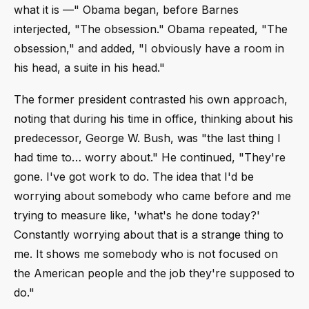
what it is ––" Obama began, before Barnes
interjected, "The obsession." Obama repeated, "The
obsession," and added, "I obviously have a room in
his head, a suite in his head."
The former president contrasted his own approach,
noting that during his time in office, thinking about his
predecessor, George W. Bush, was "the last thing I
had time to… worry about." He continued, "They're
gone. I've got work to do. The idea that I'd be
worrying about somebody who came before and me
trying to measure like, 'what's he done today?'
Constantly worrying about that is a strange thing to
me. It shows me somebody who is not focused on
the American people and the job they're supposed to
do."