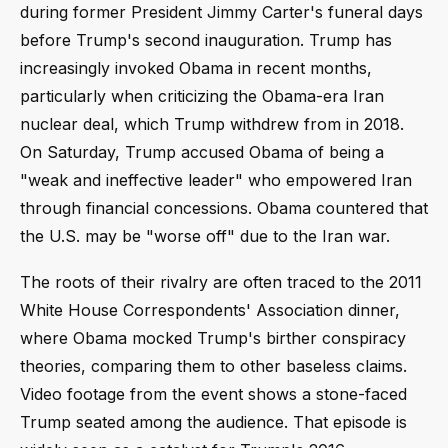
during former President Jimmy Carter's funeral days
before Trump's second inauguration. Trump has
increasingly invoked Obama in recent months,
particularly when criticizing the Obama-era Iran
nuclear deal, which Trump withdrew from in 2018.
On Saturday, Trump accused Obama of being a
"weak and ineffective leader" who empowered Iran
through financial concessions. Obama countered that
the U.S. may be "worse off" due to the Iran war.
The roots of their rivalry are often traced to the 2011
White House Correspondents' Association dinner,
where Obama mocked Trump's birther conspiracy
theories, comparing them to other baseless claims.
Video footage from the event shows a stone-faced
Trump seated among the audience. That episode is