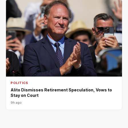
POLITICS
Alito Dismisses Retirement Speculation, Vows to
Stay on Court
9h ago