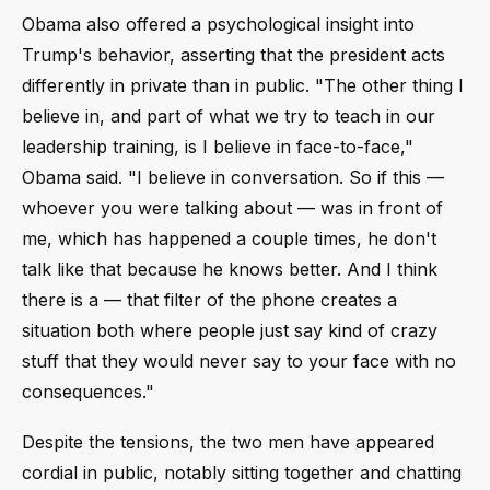
Obama also offered a psychological insight into
Trump's behavior, asserting that the president acts
differently in private than in public. "The other thing I
believe in, and part of what we try to teach in our
leadership training, is I believe in face-to-face,"
Obama said. "I believe in conversation. So if this —
whoever you were talking about — was in front of
me, which has happened a couple times, he don't
talk like that because he knows better. And I think
there is a — that filter of the phone creates a
situation both where people just say kind of crazy
stuff that they would never say to your face with no
consequences."
Despite the tensions, the two men have appeared
cordial in public, notably sitting together and chatting