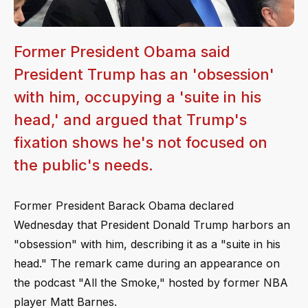
Former President Obama said
President Trump has an 'obsession'
with him, occupying a 'suite in his
head,' and argued that Trump's
fixation shows he's not focused on
the public's needs.
Former President Barack Obama declared
Wednesday that President Donald Trump harbors an
"obsession" with him, describing it as a "suite in his
head." The remark came during an appearance on
the podcast "All the Smoke," hosted by former NBA
player Matt Barnes.