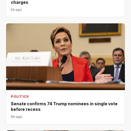
charges
5h ago
POLITICS
Senate confirms 74 Trump nominees in single vote
before recess
8h ago