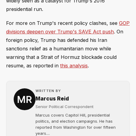
widely seen as a catalyst for Trump's 2016
presidential run.
For more on Trump's recent policy clashes, see
GOP
divisions deepen over Trump's SAVE Act push
. On
foreign policy, Trump has defended his Iran
sanctions relief as a humanitarian move while
warning that a Strait of Hormuz blockade could
resume, as reported in
this analysis
.
WRITTEN BY
Marcus Reid
Senior Political Correspondent
Marcus covers Capitol Hill, presidential
politics, and election campaigns. He has
reported from Washington for over fifteen
years....