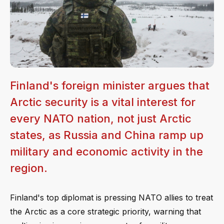
Finland's foreign minister argues that
Arctic security is a vital interest for
every NATO nation, not just Arctic
states, as Russia and China ramp up
military and economic activity in the
region.
Finland's top diplomat is pressing NATO allies to treat
the Arctic as a core strategic priority, warning that