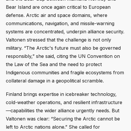
Bear Island are once again critical to European
defense. Arctic air and space domains, where
communications, navigation, and missile-warning
systems are concentrated, underpin alliance security.
Valtonen stressed that the challenge is not only
military. “The Arctic's future must also be governed
responsibly,” she said, citing the UN Convention on
the Law of the Sea and the need to protect
Indigenous communities and fragile ecosystems from
collateral damage in a geopolitical scramble.
Finland brings expertise in icebreaker technology,
cold-weather operations, and resilient infrastructure
—capabilities the wider alliance urgently needs. But
Valtonen was clear: “Securing the Arctic cannot be
left to Arctic nations alone.” She called for