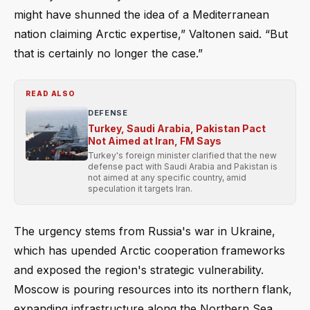
might have shunned the idea of a Mediterranean
nation claiming Arctic expertise,” Valtonen said. “But
that is certainly no longer the case.”
READ ALSO
DEFENSE
Turkey, Saudi Arabia, Pakistan Pact
Not Aimed at Iran, FM Says
Turkey's foreign minister clarified that the new
defense pact with Saudi Arabia and Pakistan is
not aimed at any specific country, amid
speculation it targets Iran.
The urgency stems from Russia's war in Ukraine,
which has upended Arctic cooperation frameworks
and exposed the region's strategic vulnerability.
Moscow is pouring resources into its northern flank,
expanding infrastructure along the Northern Sea