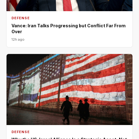
DEFENSE
Vance: Iran Talks Progressing but Conflict Far From
Over
12h ago
DEFENSE