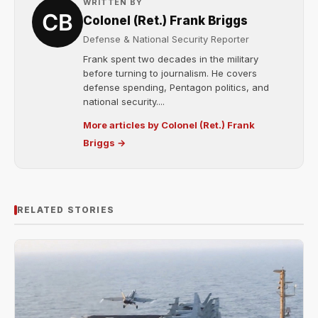
WRITTEN BY
Colonel (Ret.) Frank Briggs
Defense & National Security Reporter
Frank spent two decades in the military
before turning to journalism. He covers
defense spending, Pentagon politics, and
national security....
More articles by Colonel (Ret.) Frank
Briggs →
RELATED STORIES