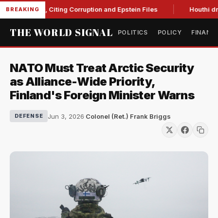
Blanche, Citing Corruption and Epstein Files
Houthi drone st
BREAKING
THE WORLD SIGNAL
POLITICS
POLICY
FINANC
NATO Must Treat Arctic Security
as Alliance-Wide Priority,
Finland's Foreign Minister Warns
Jun 3, 2026
·
Colonel (Ret.) Frank Briggs
DEFENSE