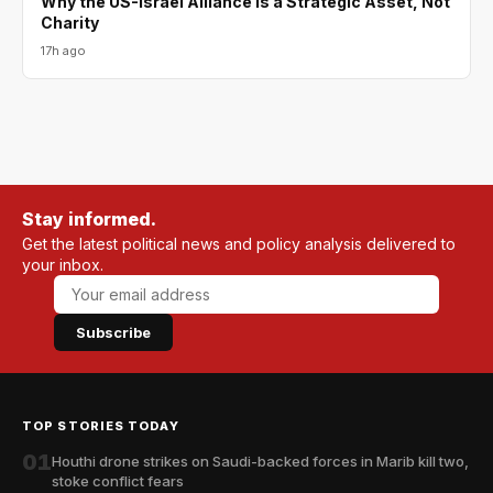
Why the US-Israel Alliance Is a Strategic Asset, Not
Charity
17h ago
Stay informed.
Get the latest political news and policy analysis delivered to
your inbox.
Subscribe
TOP STORIES TODAY
01
Houthi drone strikes on Saudi-backed forces in Marib kill two,
stoke conflict fears