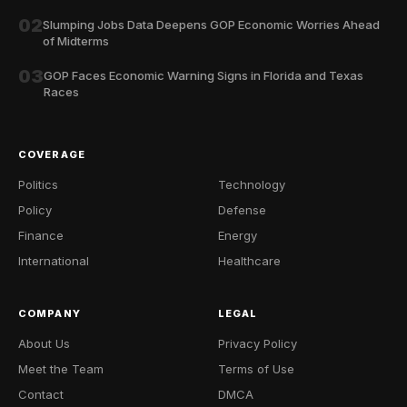
02
Slumping Jobs Data Deepens GOP Economic Worries Ahead
of Midterms
03
GOP Faces Economic Warning Signs in Florida and Texas
Races
COVERAGE
Politics
Technology
Policy
Defense
Finance
Energy
International
Healthcare
COMPANY
LEGAL
About Us
Privacy Policy
Meet the Team
Terms of Use
Contact
DMCA