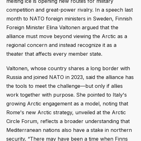
melting ice is opening new routes for military
competition and great-power rivalry. In a speech last
month to NATO foreign ministers in Sweden, Finnish
Foreign Minister Elina Valtonen argued that the
alliance must move beyond viewing the Arctic as a
regional concern and instead recognize it as a
theater that affects every member state.
Valtonen, whose country shares a long border with
Russia and joined NATO in 2023, said the alliance has
the tools to meet the challenge—but only if allies
work together with purpose. She pointed to Italy's
growing Arctic engagement as a model, noting that
Rome's new Arctic strategy, unveiled at the Arctic
Circle Forum, reflects a broader understanding that
Mediterranean nations also have a stake in northern
security. “There may have been a time when Finns