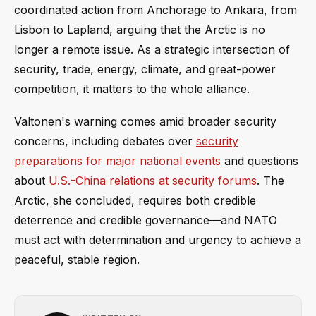
coordinated action from Anchorage to Ankara, from
Lisbon to Lapland, arguing that the Arctic is no
longer a remote issue. As a strategic intersection of
security, trade, energy, climate, and great-power
competition, it matters to the whole alliance.
Valtonen's warning comes amid broader security
concerns, including debates over
security
preparations for major national events
and questions
about
U.S.-China relations at security forums
. The
Arctic, she concluded, requires both credible
deterrence and credible governance—and NATO
must act with determination and urgency to achieve a
peaceful, stable region.