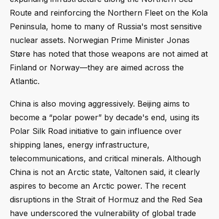
Route and reinforcing the Northern Fleet on the Kola
Peninsula, home to many of Russia's most sensitive
nuclear assets. Norwegian Prime Minister Jonas
Støre has noted that those weapons are not aimed at
Finland or Norway—they are aimed across the
Atlantic.
China is also moving aggressively. Beijing aims to
become a “polar power” by decade's end, using its
Polar Silk Road initiative to gain influence over
shipping lanes, energy infrastructure,
telecommunications, and critical minerals. Although
China is not an Arctic state, Valtonen said, it clearly
aspires to become an Arctic power. The recent
disruptions in the Strait of Hormuz and the Red Sea
have underscored the vulnerability of global trade