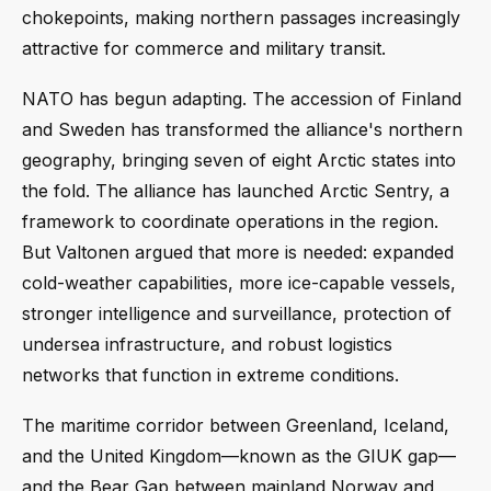
chokepoints, making northern passages increasingly
attractive for commerce and military transit.
NATO has begun adapting. The accession of Finland
and Sweden has transformed the alliance's northern
geography, bringing seven of eight Arctic states into
the fold. The alliance has launched Arctic Sentry, a
framework to coordinate operations in the region.
But Valtonen argued that more is needed: expanded
cold-weather capabilities, more ice-capable vessels,
stronger intelligence and surveillance, protection of
undersea infrastructure, and robust logistics
networks that function in extreme conditions.
The maritime corridor between Greenland, Iceland,
and the United Kingdom—known as the GIUK gap—
and the Bear Gap between mainland Norway and