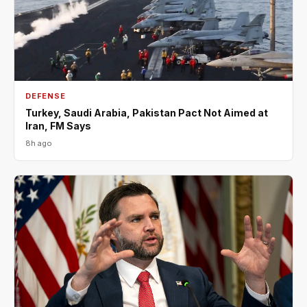
DEFENSE
Turkey, Saudi Arabia, Pakistan Pact Not Aimed at
Iran, FM Says
8h ago