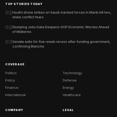
TOP STORIES TODAY
01
Houthi drone strikes on Saudi-backed forces in Marib kill two,
stoke conflict fears
02
Slumping Jobs Data Deepens GOP Economic Worries Ahead
of Midterms
03
Senate exits for five-week recess after funding government,
confirming Blanche
COVERAGE
Politics
Technology
Policy
Defense
Finance
Energy
International
Healthcare
COMPANY
LEGAL