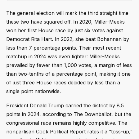
The general election will mark the third straight time
these two have squared off. In 2020, Miller-Meeks
won her first House race by just six votes against
Democrat Rita Hart. In 2022, she beat Bohannan by
less than 7 percentage points. Their most recent
matchup in 2024 was even tighter: Miller-Meeks
prevailed by fewer than 1,000 votes, a margin of less
than two-tenths of a percentage point, making it one
of just three House races decided by less than a
single point nationwide.
President Donald Trump carried the district by 8.5
points in 2024, according to The Downballot, but the
congressional race remains highly competitive. The
nonpartisan Cook Political Report rates it a “toss-up,”