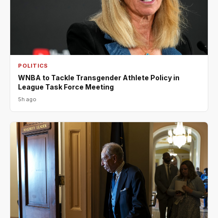
POLITICS
WNBA to Tackle Transgender Athlete Policy in
League Task Force Meeting
5h ago