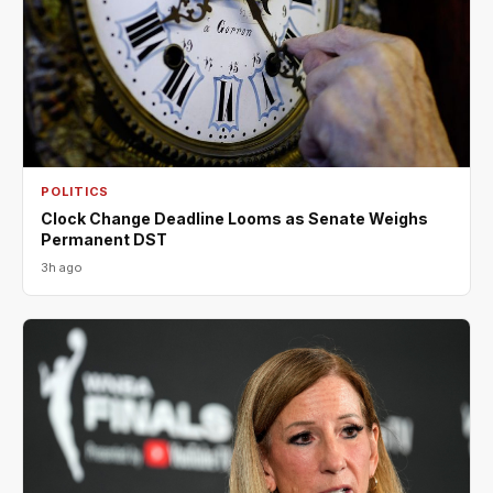
POLITICS
Clock Change Deadline Looms as Senate Weighs
Permanent DST
3h ago