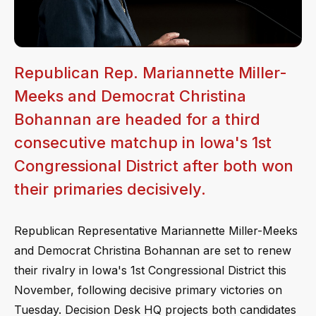
Republican Rep. Mariannette Miller-
Meeks and Democrat Christina
Bohannan are headed for a third
consecutive matchup in Iowa's 1st
Congressional District after both won
their primaries decisively.
Republican Representative Mariannette Miller-Meeks
and Democrat Christina Bohannan are set to renew
their rivalry in Iowa's 1st Congressional District this
November, following decisive primary victories on
Tuesday. Decision Desk HQ projects both candidates