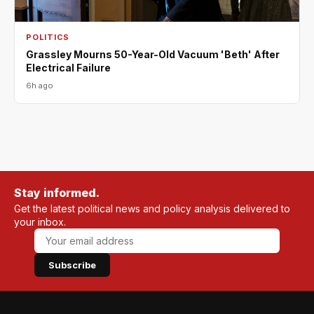
POLITICS
Grassley Mourns 50-Year-Old Vacuum 'Beth' After
Electrical Failure
6h ago
Stay informed.
Get the latest political news and policy analysis delivered to
your inbox.
Subscribe