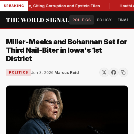
st Blanche, Citing Corruption and Epstein Files
Houthi drone
BREAKING
THE WORLD SIGNAL
POLITICS
POLICY
FINANC
Miller-Meeks and Bohannan Set for
Third Nail-Biter in Iowa's 1st
District
Jun 3, 2026
·
Marcus Reid
POLITICS