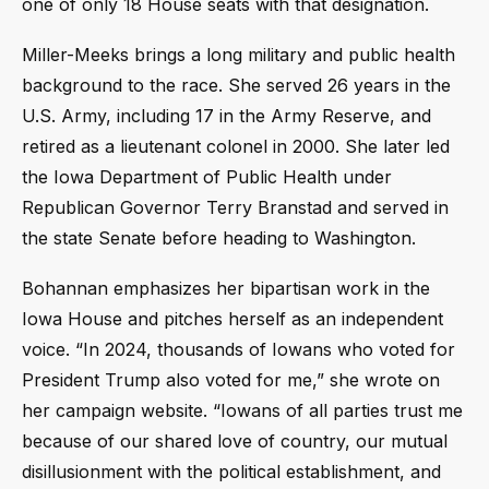
one of only 18 House seats with that designation.
Miller-Meeks brings a long military and public health
background to the race. She served 26 years in the
U.S. Army, including 17 in the Army Reserve, and
retired as a lieutenant colonel in 2000. She later led
the Iowa Department of Public Health under
Republican Governor Terry Branstad and served in
the state Senate before heading to Washington.
Bohannan emphasizes her bipartisan work in the
Iowa House and pitches herself as an independent
voice. “In 2024, thousands of Iowans who voted for
President Trump also voted for me,” she wrote on
her campaign website. “Iowans of all parties trust me
because of our shared love of country, our mutual
disillusionment with the political establishment, and