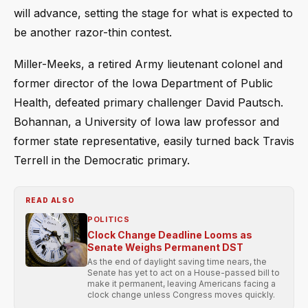
will advance, setting the stage for what is expected to
be another razor-thin contest.
Miller-Meeks, a retired Army lieutenant colonel and
former director of the Iowa Department of Public
Health, defeated primary challenger David Pautsch.
Bohannan, a University of Iowa law professor and
former state representative, easily turned back Travis
Terrell in the Democratic primary.
READ ALSO
POLITICS
Clock Change Deadline Looms as
Senate Weighs Permanent DST
As the end of daylight saving time nears, the
Senate has yet to act on a House-passed bill to
make it permanent, leaving Americans facing a
clock change unless Congress moves quickly.