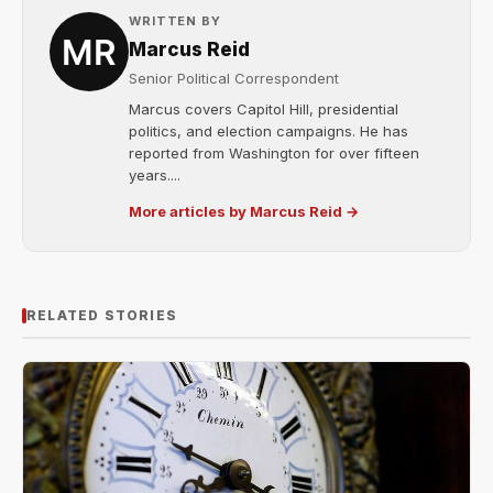
WRITTEN BY
Marcus Reid
Senior Political Correspondent
Marcus covers Capitol Hill, presidential
politics, and election campaigns. He has
reported from Washington for over fifteen
years....
More articles by Marcus Reid →
RELATED STORIES