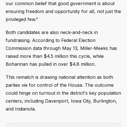
our common belief that good government is about
ensuring freedom and opportunity for all, not just the
privileged few.”
Both candidates are also neck-and-neck in
fundraising. According to Federal Election
Commission data through May 13, Miller-Meeks has
raised more than $4.5 million this cycle, while
Bohannan has pulled in over $4.8 million.
This rematch is drawing national attention as both
parties vie for control of the House. The outcome
could hinge on turnout in the district's key population
centers, including Davenport, Iowa City, Burlington,
and Indianola.