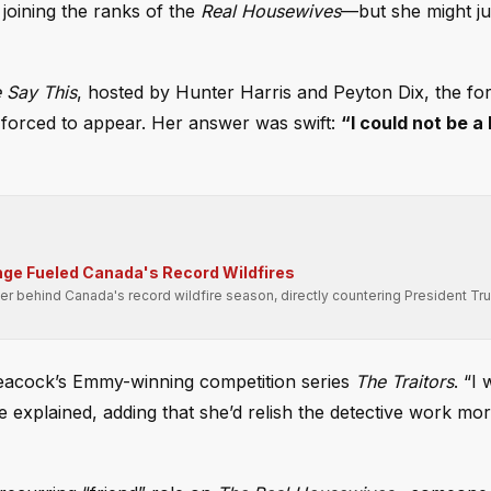
 joining the ranks of the
Real Housewives
—but she might j
Say This
, hosted by Hunter Harris and Peyton Dix, the for
 forced to appear. Her answer was swift:
“I could not be a
ge Fueled Canada's Record Wildfires
er behind Canada's record wildfire season, directly countering President Tr
 Peacock’s Emmy-winning competition series
The Traitors
. “I
she explained, adding that she’d relish the detective work mo