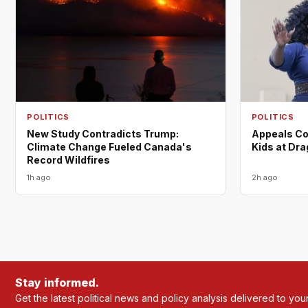
POLITICS
POLITICS
New Study Contradicts Trump:
Appeals Co
Climate Change Fueled Canada's
Kids at Dr
Record Wildfires
1h ago
2h ago
Stay informed.
Get the latest political news and policy analysis delivered to you