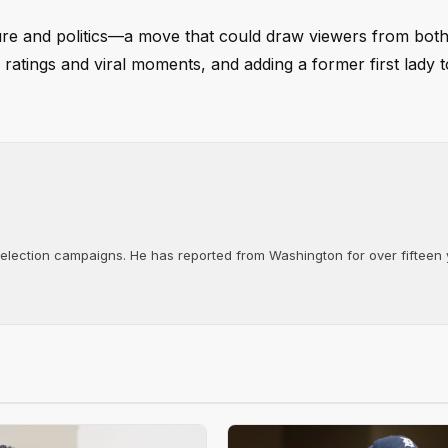
ture and politics—a move that could draw viewers from both
ratings and viral moments, and adding a former first lady t
d election campaigns. He has reported from Washington for over fifteen y