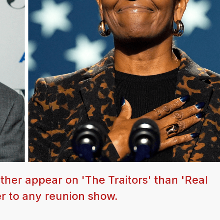
ther appear on 'The Traitors' than 'Real
r to any reunion show.