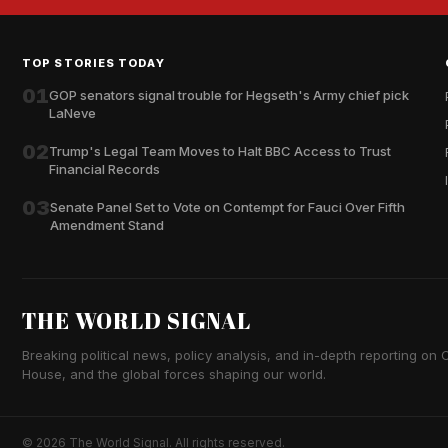
TOP STORIES TODAY
01
GOP senators signal trouble for Hegseth's Army chief pick
LaNeve
02
Trump's Legal Team Moves to Halt BBC Access to Trust
Financial Records
03
Senate Panel Set to Vote on Contempt for Fauci Over Fifth
Amendment Stand
THE WORLD SIGNAL
Breaking political news, policy analysis, and in-depth reporting on Ca
House, and the global forces shaping our world.
© 2026 The World Signal. All rights reserved.