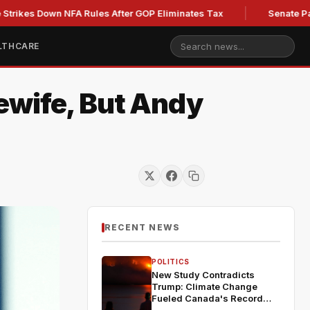
Down NFA Rules After GOP Eliminates Tax
Senate Panel to Vo
LTHCARE
ewife, But Andy
RECENT NEWS
POLITICS
New Study Contradicts
Trump: Climate Change
Fueled Canada's Record