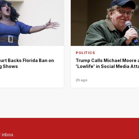
POLITICS
urt Backs Florida Ban on
Trump Calls Michael Moore 
ag Shows
'Lowlife' in Social Media At
2h ago
r inbox.