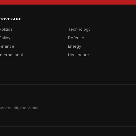
COVERAGE
Politics
Technology
Policy
Defense
Finance
Energy
International
Healthcare
pitol Hill, the White