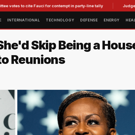
to cite Fauci for contempt in party-line tally
Judge Strikes 
E
INTERNATIONAL
TECHNOLOGY
DEFENSE
ENERGY
HEA
he'd Skip Being a Hous
to Reunions