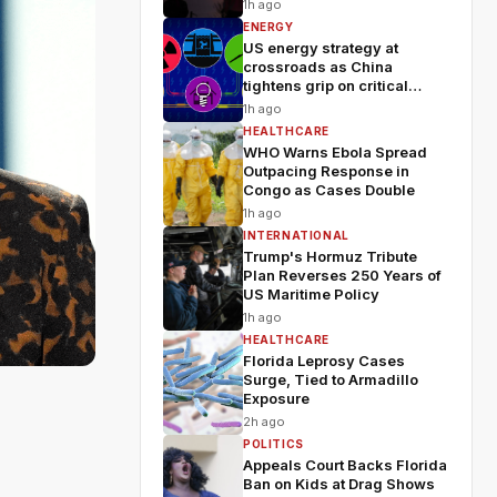
Wildfires
1h ago
ENERGY
US energy strategy at
crossroads as China
tightens grip on critical
minerals
1h ago
HEALTHCARE
WHO Warns Ebola Spread
Outpacing Response in
Congo as Cases Double
1h ago
INTERNATIONAL
Trump's Hormuz Tribute
Plan Reverses 250 Years of
US Maritime Policy
1h ago
HEALTHCARE
Florida Leprosy Cases
Surge, Tied to Armadillo
Exposure
2h ago
POLITICS
Appeals Court Backs Florida
Ban on Kids at Drag Shows