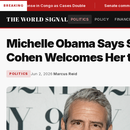
Response in Congo as Cases Double
Senate committee votes 
BREAKING
THE WORLD SIGNAL
POLITICS
POLICY
FINANC
Michelle Obama Says S
Cohen Welcomes Her 
Jun 2, 2026
·
Marcus Reid
POLITICS