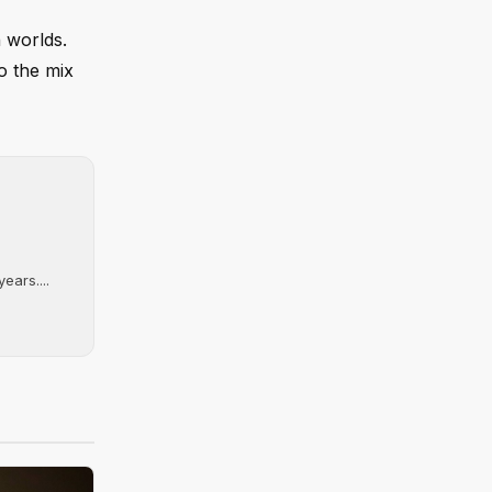
 worlds.
o the mix
ears....