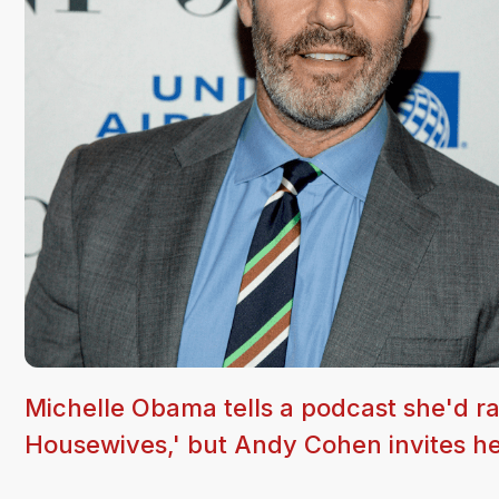
Michelle Obama tells a podcast she'd ra
Housewives,' but Andy Cohen invites he