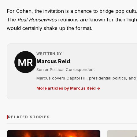
For Cohen, the invitation is a chance to bridge pop cul
The
Real Housewives
reunions are known for their high 
would certainly shake up the format.
WRITTEN BY
Marcus Reid
Senior Political Correspondent
Marcus covers Capitol Hill, presidential politics, an
More articles by Marcus Reid →
RELATED STORIES