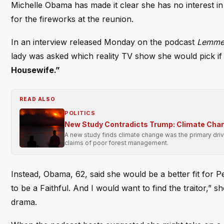
Michelle Obama has made it clear she has no interest in
for the fireworks at the reunion.
In an interview released Monday on the podcast
Lemme 
lady was asked which reality TV show she would pick if
Housewife.”
READ ALSO
POLITICS
New Study Contradicts Trump: Climate Chan
A new study finds climate change was the primary driv
claims of poor forest management.
Instead, Obama, 62, said she would be a better fit for
to be a Faithful. And I would want to find the traitor,” 
drama.