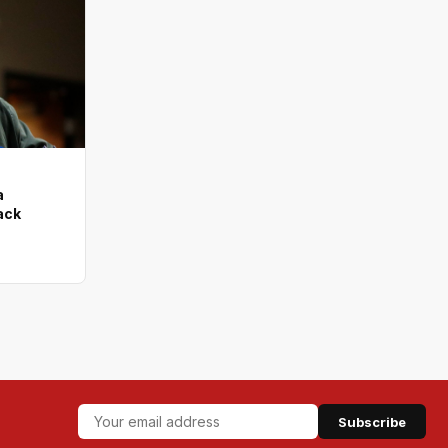
a
tack
Subscribe