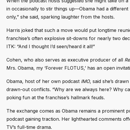
When the podcast hosts suggested she might take on a 
in occasionally to stir things up—Obama had a different v
only,” she said, sparking laughter from the hosts.
Harris joked that such a move would put longtime reun
franchise’s often explosive sit-downs for nearly two d
ITK: “And I thought I’d seen/heard it all!”
Cohen, who also serves as executive producer of all
Re
Mrs. Obama, my ‘Forever FLOTUS,’ has an open invitati
Obama, host of her own podcast
IMO
, said she’s draw
drawn-out conflicts. “Why are we always here? Why can
poking fun at the franchise’s hallmark feuds.
The exchange comes as Obama remains a prominent pub
podcast gaining traction. Her lighthearted comments offe
TV’s full-time drama.