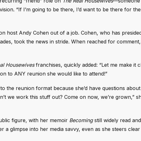
recurring “friend” role on
The Real Housewives
—someone 
ision. “If I’m going to be there, I’d want to be there for th
ion host Andy Cohen out of a job. Cohen, who has preside
ecades, took the news in stride. When reached for comment,
al Housewives
franchises, quickly added: “Let me make it c
on to ANY reunion she would like to attend!”
n to the reunion format because she’d have questions about
’t we work this stuff out? Come on now, we’re grown,” sh
lic figure, with her memoir
Becoming
still widely read an
r a glimpse into her media savvy, even as she steers clear 