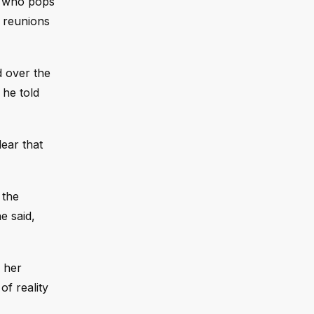
who pops
e reunions
d over the
 he told
lear that
 the
e said,
d her
of reality