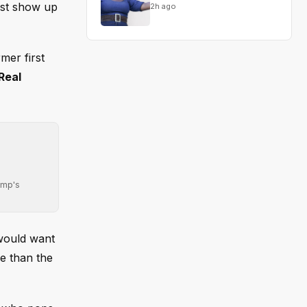
ust show up
2h ago
mer first
 Real
ump's
 would want
re than the