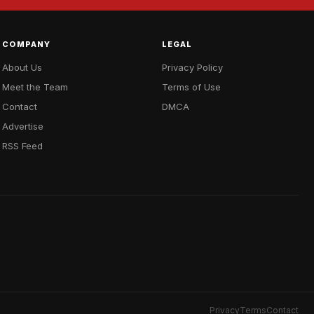
COMPANY
LEGAL
About Us
Privacy Policy
Meet the Team
Terms of Use
Contact
DMCA
Advertise
RSS Feed
Privacy
Terms
Contact