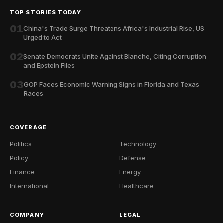
TOP STORIES TODAY
01
China's Trade Surge Threatens Africa's Industrial Rise, US
Urged to Act
02
Senate Democrats Unite Against Blanche, Citing Corruption
and Epstein Files
03
GOP Faces Economic Warning Signs in Florida and Texas
Races
COVERAGE
Politics
Technology
Policy
Defense
Finance
Energy
International
Healthcare
COMPANY
LEGAL