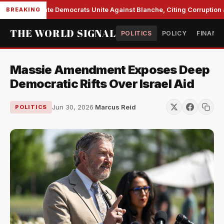
Senate Democrats Unite Against Blanche, Citing Corruption a
BREAKING
THE WORLD SIGNAL
POLITICS
POLICY
FINANC
Massie Amendment Exposes Deep
Democratic Rifts Over Israel Aid
Jun 30, 2026
·
Marcus Reid
POLITICS