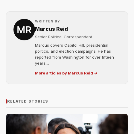
WRITTEN BY
Marcus Reid
Senior Political Correspondent
Marcus covers Capitol Hill, presidential
politics, and election campaigns. He has
reported from Washington for over fifteen
years....
More articles by Marcus Reid →
RELATED STORIES