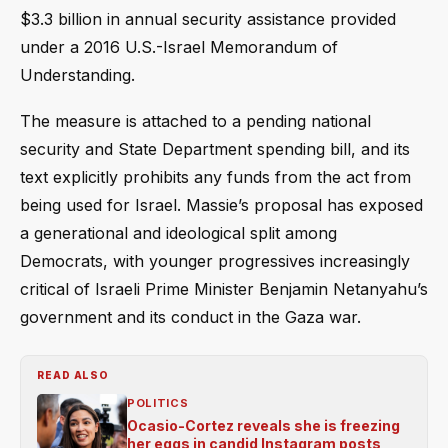
$3.3 billion in annual security assistance provided
under a 2016 U.S.-Israel Memorandum of
Understanding.
The measure is attached to a pending national
security and State Department spending bill, and its
text explicitly prohibits any funds from the act from
being used for Israel. Massie’s proposal has exposed
a generational and ideological split among
Democrats, with younger progressives increasingly
critical of Israeli Prime Minister Benjamin Netanyahu’s
government and its conduct in the Gaza war.
READ ALSO
POLITICS
Ocasio-Cortez reveals she is freezing
her eggs in candid Instagram posts