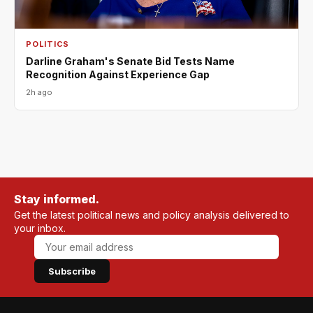
POLITICS
Darline Graham's Senate Bid Tests Name
Recognition Against Experience Gap
2h ago
Stay informed.
Get the latest political news and policy analysis delivered to
your inbox.
Subscribe