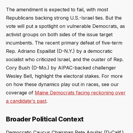
The amendment is expected to fail, with most
Republicans backing strong U.S.-Israel ties. But the
vote will put a spotlight on vulnerable Democrats, as
activist groups on both sides of the issue target
incumbents. The recent primary defeat of five-term
Rep. Adriano Espaillat (D-N.Y.) by a democratic
socialist who criticized Israel, and the ouster of Rep.
Cory Bush (D-Mo.) by AIPAC-backed challenger
Wesley Bell, highlight the electoral stakes. For more
on how these dynamics play out in races, see our
coverage of
Maine Democrats facing reckoning over
a candidate's past
.
Broader Political Context
Democratic Caucus Chairman Pete Aguilar (D-Calif.)