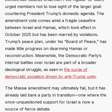
urged members not to lose sight of the larger goal:
countering President Trump’s domestic agenda. The
amendment vote comes amid a fragile ceasefire
between Israel and Hamas, which took effect in
October 2025 but has been marred by violations.
Trump’s peace plan, under his “Board of Peace,” has
made little progress on disarming Hamas or
reconstruction. Meanwhile, the Democratic Party’s
internal battles over Israel are part of a broader
ideological struggle, as seen in
the surge of
democratic socialism driven by anti-Trump unity
.
The Massie amendment may ultimately fail, but it has
already laid bare a party in transition—one where the
once-unquestioned support for Israel is now a
source of fierce debate.