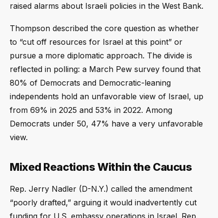
raised alarms about Israeli policies in the West Bank.
Thompson described the core question as whether
to “cut off resources for Israel at this point” or
pursue a more diplomatic approach. The divide is
reflected in polling: a March Pew survey found that
80% of Democrats and Democratic-leaning
independents hold an unfavorable view of Israel, up
from 69% in 2025 and 53% in 2022. Among
Democrats under 50, 47% have a very unfavorable
view.
Mixed Reactions Within the Caucus
Rep. Jerry Nadler (D-N.Y.) called the amendment
“poorly drafted,” arguing it would inadvertently cut
funding for U.S. embassy operations in Israel. Rep.