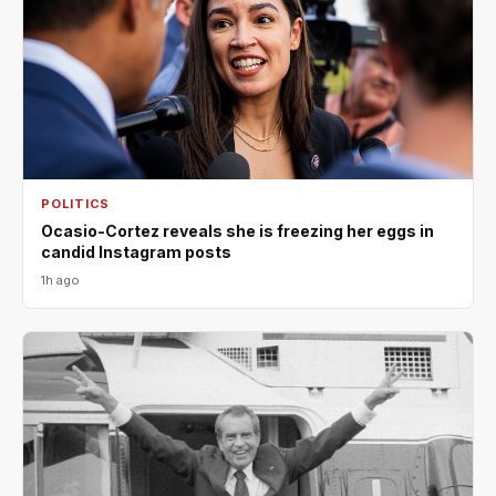
POLITICS
Ocasio-Cortez reveals she is freezing her eggs in
candid Instagram posts
1h ago