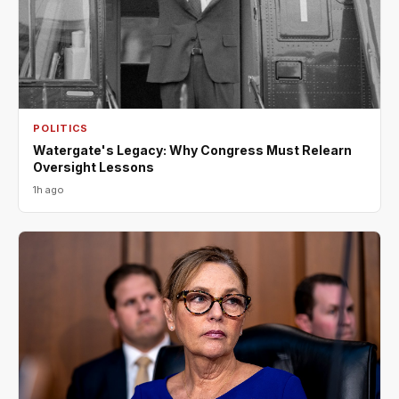
POLITICS
Watergate's Legacy: Why Congress Must Relearn
Oversight Lessons
1h ago