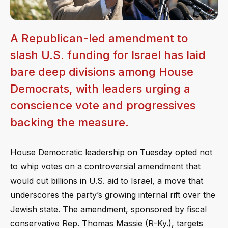
A Republican-led amendment to
slash U.S. funding for Israel has laid
bare deep divisions among House
Democrats, with leaders urging a
conscience vote and progressives
backing the measure.
House Democratic leadership on Tuesday opted not
to whip votes on a controversial amendment that
would cut billions in U.S. aid to Israel, a move that
underscores the party’s growing internal rift over the
Jewish state. The amendment, sponsored by fiscal
conservative Rep. Thomas Massie (R-Ky.), targets