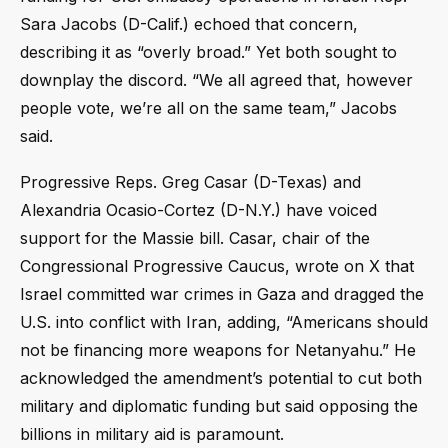
Sara Jacobs (D-Calif.) echoed that concern,
describing it as “overly broad.” Yet both sought to
downplay the discord. “We all agreed that, however
people vote, we’re all on the same team,” Jacobs
said.
Progressive Reps. Greg Casar (D-Texas) and
Alexandria Ocasio-Cortez (D-N.Y.) have voiced
support for the Massie bill. Casar, chair of the
Congressional Progressive Caucus, wrote on X that
Israel committed war crimes in Gaza and dragged the
U.S. into conflict with Iran, adding, “Americans should
not be financing more weapons for Netanyahu.” He
acknowledged the amendment’s potential to cut both
military and diplomatic funding but said opposing the
billions in military aid is paramount.