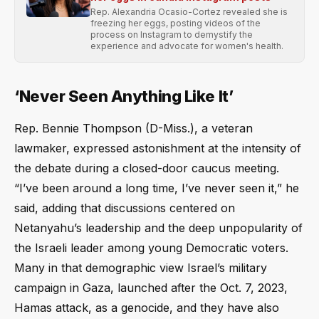
Rep. Alexandria Ocasio-Cortez revealed she is
freezing her eggs, posting videos of the
process on Instagram to demystify the
experience and advocate for women's health.
‘Never Seen Anything Like It’
Rep. Bennie Thompson (D-Miss.), a veteran
lawmaker, expressed astonishment at the intensity of
the debate during a closed-door caucus meeting.
“I’ve been around a long time, I’ve never seen it,” he
said, adding that discussions centered on
Netanyahu’s leadership and the deep unpopularity of
the Israeli leader among young Democratic voters.
Many in that demographic view Israel’s military
campaign in Gaza, launched after the Oct. 7, 2023,
Hamas attack, as a genocide, and they have also