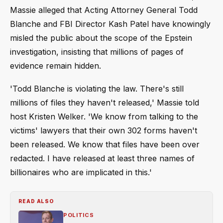
Massie alleged that Acting Attorney General Todd
Blanche and FBI Director Kash Patel have knowingly
misled the public about the scope of the Epstein
investigation, insisting that millions of pages of
evidence remain hidden.
'Todd Blanche is violating the law. There's still
millions of files they haven't released,' Massie told
host Kristen Welker. 'We know from talking to the
victims' lawyers that their own 302 forms haven't
been released. We know that files have been over
redacted. I have released at least three names of
billionaires who are implicated in this.'
READ ALSO
POLITICS