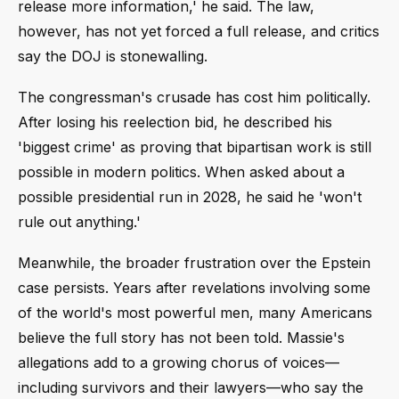
release more information,' he said. The law,
however, has not yet forced a full release, and critics
say the DOJ is stonewalling.
The congressman's crusade has cost him politically.
After losing his reelection bid, he described his
'biggest crime' as proving that bipartisan work is still
possible in modern politics. When asked about a
possible presidential run in 2028, he said he 'won't
rule out anything.'
Meanwhile, the broader frustration over the Epstein
case persists. Years after revelations involving some
of the world's most powerful men, many Americans
believe the full story has not been told. Massie's
allegations add to a growing chorus of voices—
including survivors and their lawyers—who say the