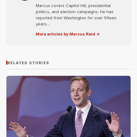
Marcus covers Capitol Hill, presidential
politics, and election campaigns. He has
reported from Washington for over fifteen
years....
More articles by Marcus Reid →
RELATED STORIES