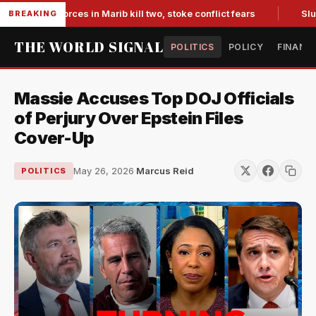
acked forces in Marib kill two, stoke conflict fears
Slumpin
BREAKING
THE WORLD SIGNAL
POLITICS
POLICY
FINANC
Massie Accuses Top DOJ Officials
of Perjury Over Epstein Files
Cover-Up
May 26, 2026
·
Marcus Reid
POLITICS