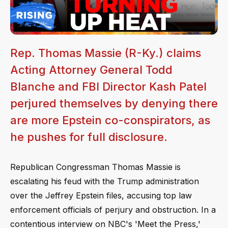
Rep. Thomas Massie (R-Ky.) claims
Acting Attorney General Todd
Blanche and FBI Director Kash Patel
perjured themselves by denying there
are more Epstein co-conspirators, as
he pushes for full disclosure.
Republican Congressman Thomas Massie is
escalating his feud with the Trump administration
over the Jeffrey Epstein files, accusing top law
enforcement officials of perjury and obstruction. In a
contentious interview on NBC's 'Meet the Press,'