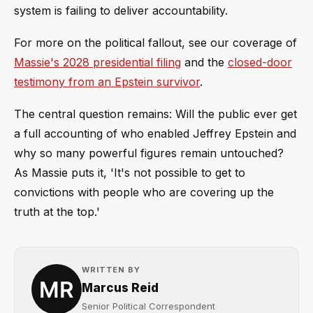
system is failing to deliver accountability.
For more on the political fallout, see our coverage of
Massie's 2028 presidential filing
and the
closed-door
testimony from an Epstein survivor
.
The central question remains: Will the public ever get
a full accounting of who enabled Jeffrey Epstein and
why so many powerful figures remain untouched?
As Massie puts it, 'It's not possible to get to
convictions with people who are covering up the
truth at the top.'
WRITTEN BY
Marcus Reid
Senior Political Correspondent