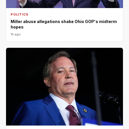
POLITICS
Miller abuse allegations shake Ohio GOP's midterm
hopes
1h ago