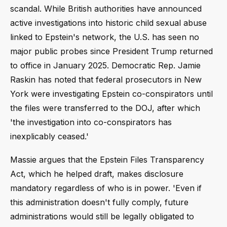
scandal. While British authorities have announced
active investigations into historic child sexual abuse
linked to Epstein's network, the U.S. has seen no
major public probes since President Trump returned
to office in January 2025. Democratic Rep. Jamie
Raskin has noted that federal prosecutors in New
York were investigating Epstein co-conspirators until
the files were transferred to the DOJ, after which
'the investigation into co-conspirators has
inexplicably ceased.'
Massie argues that the Epstein Files Transparency
Act, which he helped draft, makes disclosure
mandatory regardless of who is in power. 'Even if
this administration doesn't fully comply, future
administrations would still be legally obligated to