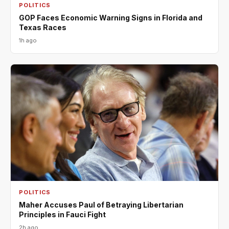
POLITICS
GOP Faces Economic Warning Signs in Florida and
Texas Races
1h ago
POLITICS
Maher Accuses Paul of Betraying Libertarian
Principles in Fauci Fight
2h ago