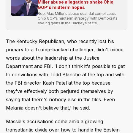
Miller abuse allegations shake Ohio
GOP's midterm hopes
Rep. Max Miller's abuse scandal complicates
Ohio GOP's midterm strategy, with Democrats
eyeing gains in the Buckeye State.
The Kentucky Republican, who recently lost his
primary to a Trump-backed challenger, didn't mince
words about the leadership at the Justice
Department and FBI. 'I don't think it's possible to get
to convictions with Todd Blanche at the top and with
the FBI director Kash Patel at the top because
they've effectively both perjured themselves by
saying that there's nobody else in the files. Even
Melania doesn't believe that,' he said.
Massie's accusations come amid a growing
transatlantic divide over how to handle the Epstein