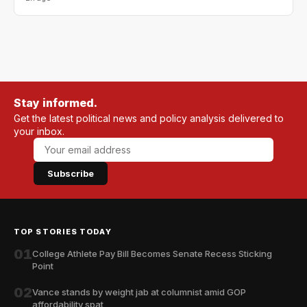
Stay informed.
Get the latest political news and policy analysis delivered to
your inbox.
Subscribe
TOP STORIES TODAY
01
College Athlete Pay Bill Becomes Senate Recess Sticking
Point
02
Vance stands by weight jab at columnist amid GOP
affordability spat