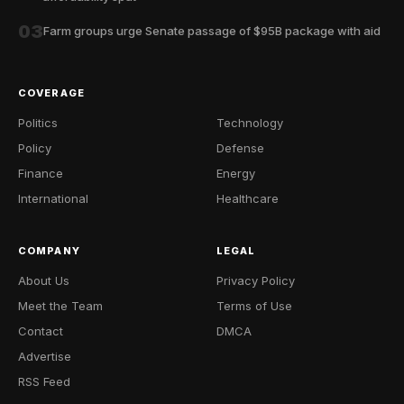
03
Farm groups urge Senate passage of $95B package with aid
COVERAGE
Politics
Technology
Policy
Defense
Finance
Energy
International
Healthcare
COMPANY
LEGAL
About Us
Privacy Policy
Meet the Team
Terms of Use
Contact
DMCA
Advertise
RSS Feed