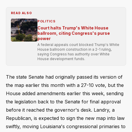
READ ALSO
POLITICS
Court halts Trump's White House
ballroom, citing Congress's purse
power
A federal appeals court blocked Trump's White
House ballroom construction in a 2-1 ruling,
saying Congress has authority over White
House development funds.
The state Senate had originally passed its version of
the map earlier this month with a 27-10 vote, but the
House added amendments earlier this week, sending
the legislation back to the Senate for final approval
before it reached the governor's desk. Landry, a
Republican, is expected to sign the new map into law
swiftly, moving Louisiana's congressional primaries to