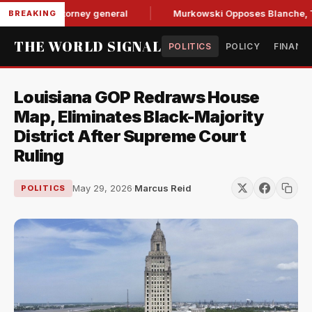
e for attorney general
Murkowski Opposes Blanche, Tighte
BREAKING
THE WORLD SIGNAL
POLITICS
POLICY
FINANC
Louisiana GOP Redraws House
Map, Eliminates Black-Majority
District After Supreme Court
Ruling
May 29, 2026
·
Marcus Reid
POLITICS