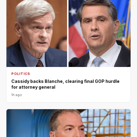
POLITICS
Cassidy backs Blanche, clearing final GOP hurdle
for attorney general
1h ago