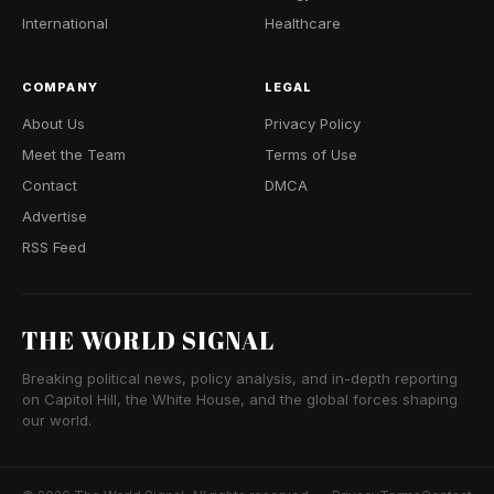
International
Healthcare
COMPANY
LEGAL
About Us
Privacy Policy
Meet the Team
Terms of Use
Contact
DMCA
Advertise
RSS Feed
THE WORLD SIGNAL
Breaking political news, policy analysis, and in-depth reporting
on Capitol Hill, the White House, and the global forces shaping
our world.