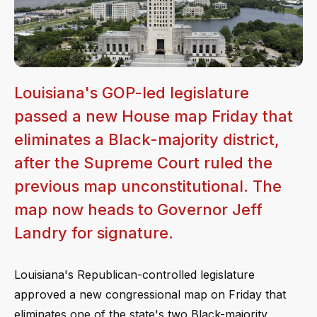
Louisiana's GOP-led legislature
passed a new House map Friday that
eliminates a Black-majority district,
after the Supreme Court ruled the
previous map unconstitutional. The
map now heads to Governor Jeff
Landry for signature.
Louisiana's Republican-controlled legislature
approved a new congressional map on Friday that
eliminates one of the state's two Black-majority