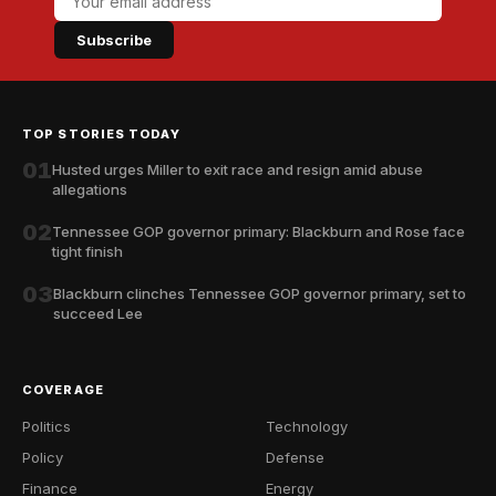
Subscribe
TOP STORIES TODAY
01
Husted urges Miller to exit race and resign amid abuse
allegations
02
Tennessee GOP governor primary: Blackburn and Rose face
tight finish
03
Blackburn clinches Tennessee GOP governor primary, set to
succeed Lee
COVERAGE
Politics
Technology
Policy
Defense
Finance
Energy