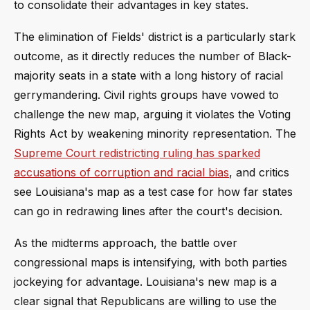
to consolidate their advantages in key states.
The elimination of Fields' district is a particularly stark
outcome, as it directly reduces the number of Black-
majority seats in a state with a long history of racial
gerrymandering. Civil rights groups have vowed to
challenge the new map, arguing it violates the Voting
Rights Act by weakening minority representation. The
Supreme Court redistricting ruling has sparked
accusations of corruption and racial bias
, and critics
see Louisiana's map as a test case for how far states
can go in redrawing lines after the court's decision.
As the midterms approach, the battle over
congressional maps is intensifying, with both parties
jockeying for advantage. Louisiana's new map is a
clear signal that Republicans are willing to use the