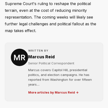
Supreme Court's ruling to reshape the political
terrain, even at the cost of reducing minority
representation. The coming weeks will likely see
further legal challenges and political fallout as the
map takes effect.
WRITTEN BY
Marcus Reid
Senior Political Correspondent
Marcus covers Capitol Hill, presidential
politics, and election campaigns. He has
reported from Washington for over fifteen
years....
More articles by Marcus Reid →