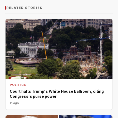
RELATED STORIES
POLITICS
Court halts Trump's White House ballroom, citing
Congress's purse power
1h ago