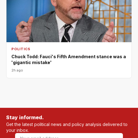
POLITICS
Chuck Todd: Fauci's Fifth Amendment stance was a
'gigantic mistake'
2h ago
Stay informed.
Get the latest political news and policy analysis delivered to
your inbox.