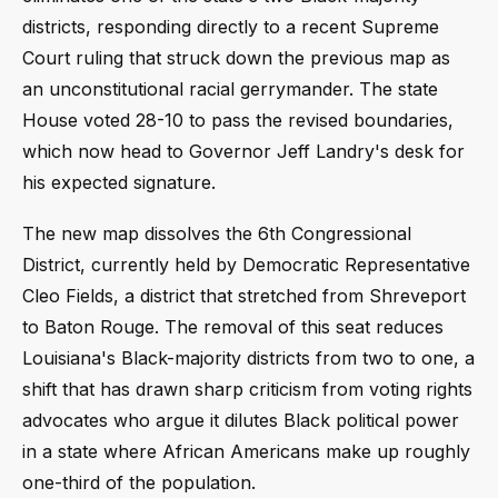
districts, responding directly to a recent Supreme
Court ruling that struck down the previous map as
an unconstitutional racial gerrymander. The state
House voted 28-10 to pass the revised boundaries,
which now head to Governor Jeff Landry's desk for
his expected signature.
The new map dissolves the 6th Congressional
District, currently held by Democratic Representative
Cleo Fields, a district that stretched from Shreveport
to Baton Rouge. The removal of this seat reduces
Louisiana's Black-majority districts from two to one, a
shift that has drawn sharp criticism from voting rights
advocates who argue it dilutes Black political power
in a state where African Americans make up roughly
one-third of the population.