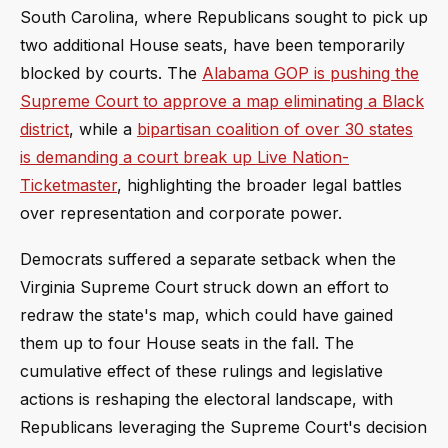
South Carolina, where Republicans sought to pick up
two additional House seats, have been temporarily
blocked by courts. The
Alabama GOP is pushing the
Supreme Court to approve a map eliminating a Black
district
, while a
bipartisan coalition of over 30 states
is demanding a court break up Live Nation-
Ticketmaster
, highlighting the broader legal battles
over representation and corporate power.
Democrats suffered a separate setback when the
Virginia Supreme Court struck down an effort to
redraw the state's map, which could have gained
them up to four House seats in the fall. The
cumulative effect of these rulings and legislative
actions is reshaping the electoral landscape, with
Republicans leveraging the Supreme Court's decision