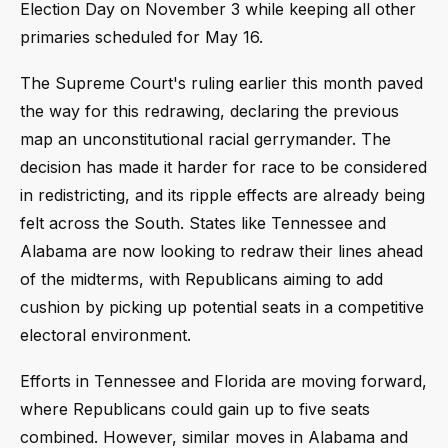
Election Day on November 3 while keeping all other
primaries scheduled for May 16.
The Supreme Court's ruling earlier this month paved
the way for this redrawing, declaring the previous
map an unconstitutional racial gerrymander. The
decision has made it harder for race to be considered
in redistricting, and its ripple effects are already being
felt across the South. States like Tennessee and
Alabama are now looking to redraw their lines ahead
of the midterms, with Republicans aiming to add
cushion by picking up potential seats in a competitive
electoral environment.
Efforts in Tennessee and Florida are moving forward,
where Republicans could gain up to five seats
combined. However, similar moves in Alabama and