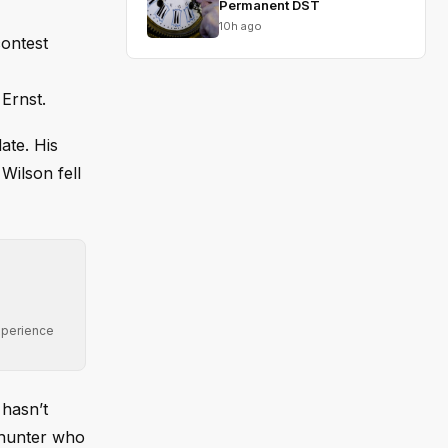
Permanent DST
10h ago
contest
Ernst.
ate. His
Wilson fell
xperience
 hasn’t
whunter who