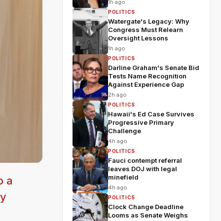
1h ago
POLITICS
Watergate's Legacy: Why
Congress Must Relearn
Oversight Lessons
1h ago
POLITICS
Darline Graham's Senate Bid
Tests Name Recognition
Against Experience Gap
2h ago
POLITICS
Hawaii's Ed Case Survives
Progressive Primary
Challenge
4h ago
POLITICS
Fauci contempt referral
leaves DOJ with legal
minefield
p a
4h ago
ly
POLITICS
Clock Change Deadline
Looms as Senate Weighs