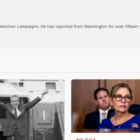
d election campaigns. He has reported from Washington for over fifteen y
POLITICS