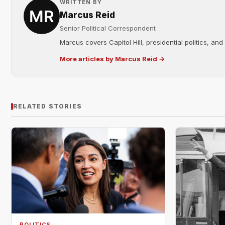
WRITTEN BY
Marcus Reid
Senior Political Correspondent
Marcus covers Capitol Hill, presidential politics, an
More articles by Marcus Reid →
RELATED STORIES
POLITICS