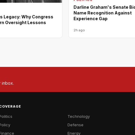
Darline Graham's Senate Bi
Name Recognition Against
s Legacy: Why Congress
Experience Gap
rn Oversight Lessons
2h ago
r inbox.
COVERAGE
Politics
Technology
Policy
Defense
Finance
Energy