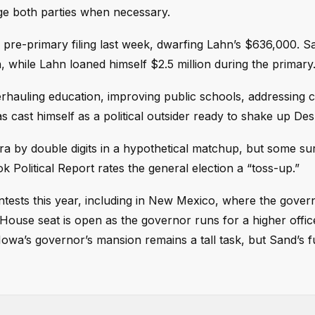
ge both parties when necessary.
pre-primary filing last week, dwarfing Lahn’s $636,000. Sa
, while Lahn loaned himself $2.5 million during the primary
rhauling education, improving public schools, addressing 
s cast himself as a political outsider ready to shake up De
ra by double digits in a hypothetical matchup, but some su
 Political Report rates the general election a “toss-up.”
ntests this year, including in New Mexico, where the gover
House seat is open as the governor runs for a higher offic
Iowa’s governor’s mansion remains a tall task, but Sand’s f