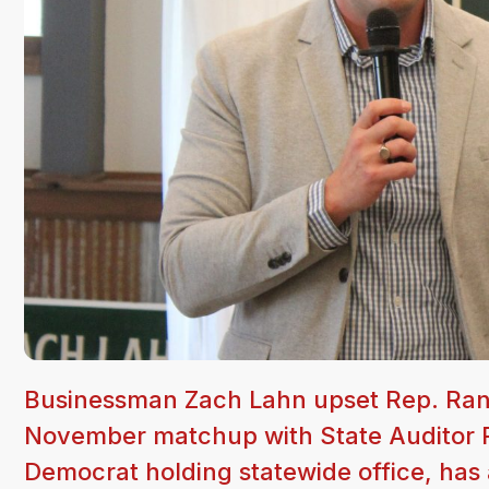
Businessman Zach Lahn upset Rep. Rand
November matchup with State Auditor R
Democrat holding statewide office, has 