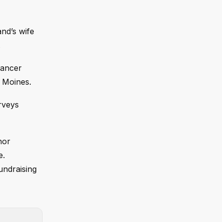
nd’s wife
.
cancer
s Moines.
rveys
nor
e.
undraising