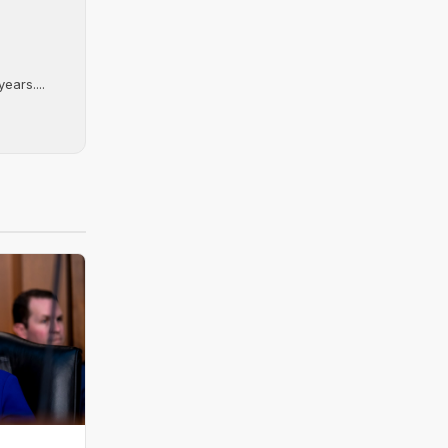
ears....