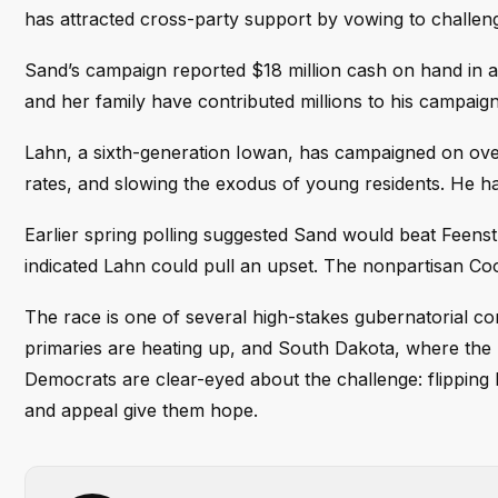
has attracted cross-party support by vowing to challen
Sand’s campaign reported $18 million cash on hand in a 
and her family have contributed millions to his campaign
Lahn, a sixth-generation Iowan, has campaigned on ove
rates, and slowing the exodus of young residents. He ha
Earlier spring polling suggested Sand would beat Feenst
indicated Lahn could pull an upset. The nonpartisan Cook
The race is one of several high-stakes gubernatorial co
primaries are heating up, and South Dakota, where the 
Democrats are clear-eyed about the challenge: flipping 
and appeal give them hope.