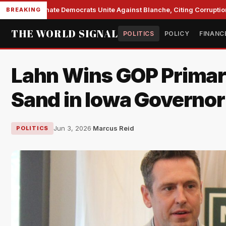
Senate Democrats Unite Against Blanche, Citing Corruption 
BREAKING
THE WORLD SIGNAL
POLITICS
POLICY
FINANC
Lahn Wins GOP Prima
Sand in Iowa Governor
Jun 3, 2026
·
Marcus Reid
POLITICS