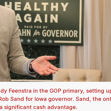
y Feenstra in the GOP primary, setting u
ob Sand for Iowa governor. Sand, the on
a significant cash advantage.