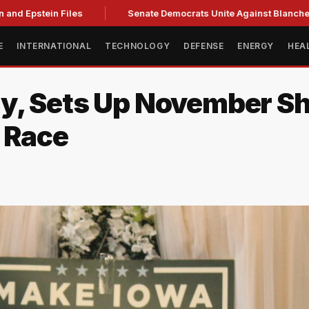
and Epstein Files
Senate Democrats Unite Against Blanche, C
E
INTERNATIONAL
TECHNOLOGY
DEFENSE
ENERGY
HEA
ry, Sets Up November 
 Race