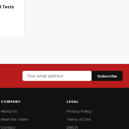
d Tests
Subscribe
COMPANY
LEGAL
About Us
Privacy Policy
Meet the Team
Terms of Use
Contact
DMCA