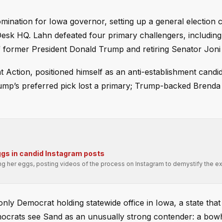
nation for Iowa governor, setting up a general election 
Desk HQ. Lahn defeated four primary challengers, including
 former President Donald Trump and retiring Senator Joni 
Action, positioned himself as an anti-establishment candid
Trump’s preferred pick lost a primary; Trump-backed Brenda 
ggs in candid Instagram posts
ng her eggs, posting videos of the process on Instagram to demystify the e
ly Democrat holding statewide office in Iowa, a state that
mocrats see Sand as an unusually strong contender: a bo