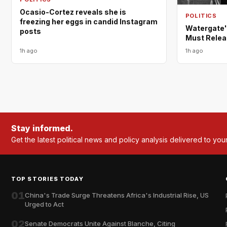
Ocasio-Cortez reveals she is
POLITICS
freezing her eggs in candid Instagram
Watergate'
posts
Must Relea
1h ago
1h ago
Stay informed.
Get the latest political news and policy analysis delivered to you
TOP STORIES TODAY
01
China's Trade Surge Threatens Africa's Industrial Rise, US
Urged to Act
02
Senate Democrats Unite Against Blanche, Citing