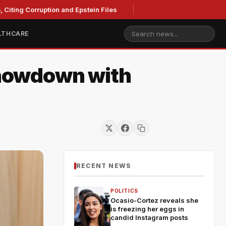
iting Corruption and Epstein Files
LTHCARE
Showdown with
RECENT NEWS
POLITICS
Ocasio-Cortez reveals she
is freezing her eggs in
candid Instagram posts