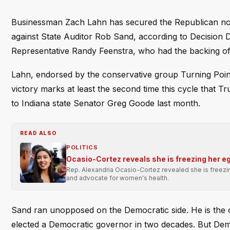
Businessman Zach Lahn has secured the Republican nomi
against State Auditor Rob Sand, according to Decision 
Representative Randy Feenstra, who had the backing of
Lahn, endorsed by the conservative group Turning Point 
victory marks at least the second time this cycle that 
to Indiana state Senator Greg Goode last month.
READ ALSO
POLITICS
Ocasio-Cortez reveals she is freezing her e
Rep. Alexandria Ocasio-Cortez revealed she is freezi
and advocate for women's health.
Sand ran unopposed on the Democratic side. He is the on
elected a Democratic governor in two decades. But De