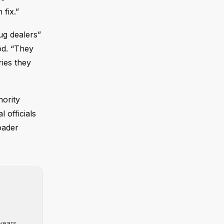
 fix.”
ug dealers”
ood. “They
ries they
ority
 officials
oader
ears....