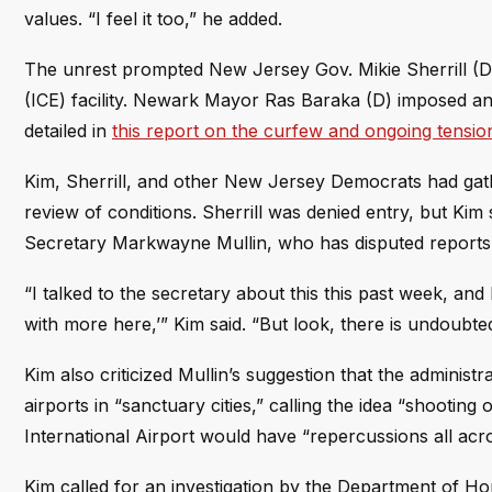
values. “I feel it too,” he added.
The unrest prompted New Jersey Gov. Mikie Sherrill (D
(ICE) facility. Newark Mayor Ras Baraka (D) imposed an
detailed in
this report on the curfew and ongoing tensio
Kim, Sherrill, and other New Jersey Democrats had gath
review of conditions. Sherrill was denied entry, but Kim
Secretary Markwayne Mullin, who has disputed reports o
“I talked to the secretary about this this past week, and
with more here,’” Kim said. “But look, there is undoubte
Kim also criticized Mullin’s suggestion that the administr
airports in “sanctuary cities,” calling the idea “shootin
International Airport would have “repercussions all acr
Kim called for an investigation by the Department of Hom