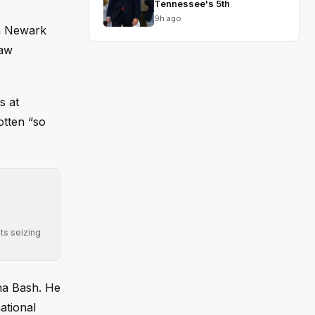
Tennessee's 5th
9h ago
in Newark
law
s at
otten “so
ts seizing
ana Bash. He
ational