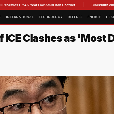
es Hit 45-Year Low Amid Iran Conflict
Blackburn clinches Te
E
INTERNATIONAL
TECHNOLOGY
DEFENSE
ENERGY
HEA
ICE Clashes as 'Most Dif