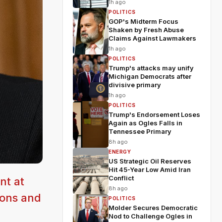
1h ago
POLITICS
GOP's Midterm Focus
Shaken by Fresh Abuse
Claims Against Lawmakers
1h ago
POLITICS
Trump's attacks may unify
Michigan Democrats after
divisive primary
1h ago
POLITICS
Trump's Endorsement Loses
Again as Ogles Falls in
Tennessee Primary
8h ago
ENERGY
US Strategic Oil Reserves
Hit 45-Year Low Amid Iran
Conflict
nt at
8h ago
tions and
POLITICS
Molder Secures Democratic
Nod to Challenge Ogles in