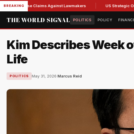
sh Abuse Claims Against Lawmakers
US Strategic Oil Reserv
BREAKING
THE WORLD SIGNAL
POLITICS
POLICY
FINANC
Kim Describes Week of 
Life
May 31, 2026
·
Marcus Reid
POLITICS