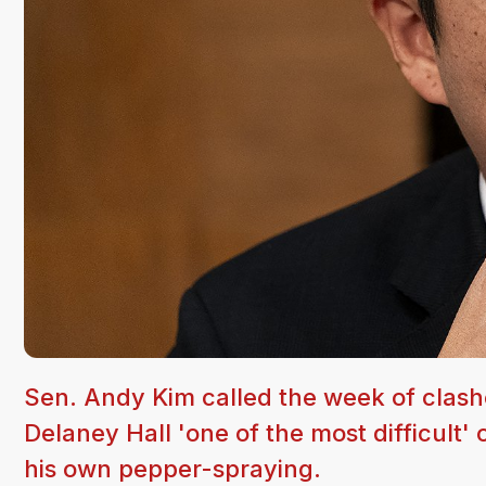
Sen. Andy Kim called the week of clas
Delaney Hall 'one of the most difficult' 
his own pepper-spraying.