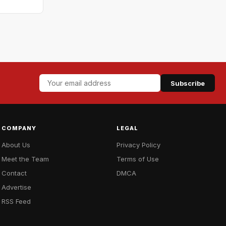
Subscribe
COMPANY
LEGAL
About Us
Privacy Policy
Meet the Team
Terms of Use
Contact
DMCA
Advertise
RSS Feed