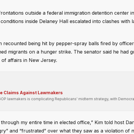
rontations outside a federal immigration detention center 
er conditions inside Delaney Hall escalated into clashes with 
recounted being hit by pepper-spray balls fired by officer
ned migrants on a hunger strike. The senator said he had g
 of affairs in New Jersey.
se Claims Against Lawmakers
GOP lawmakers is complicating Republicans' midterm strategy, with Democra
s through my entire time in elected office,” Kim told host D
y” and “frustrated” over what they saw as a violation of n