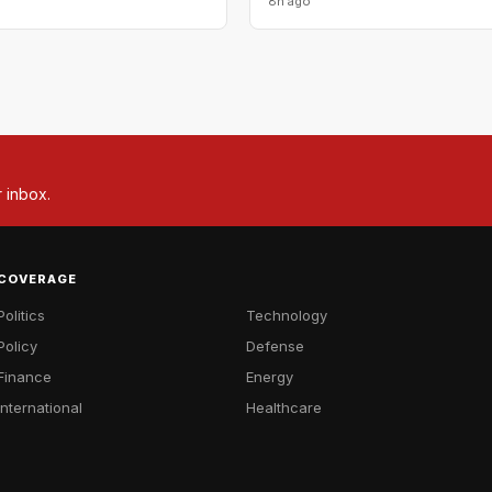
8h ago
r inbox.
COVERAGE
Politics
Technology
Policy
Defense
Finance
Energy
International
Healthcare