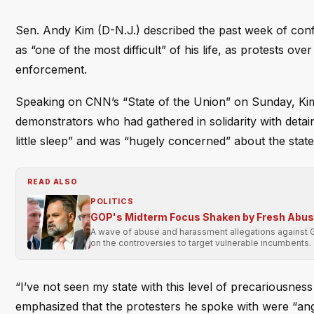
Sen. Andy Kim (D-N.J.) described the past week of conf
as “one of the most difficult” of his life, as protests ov
enforcement.
Speaking on CNN’s “State of the Union” on Sunday, Kim 
demonstrators who had gathered in solidarity with detai
little sleep” and was “hugely concerned” about the state
READ ALSO
POLITICS
GOP's Midterm Focus Shaken by Fresh Abu
A wave of abuse and harassment allegations against 
on the controversies to target vulnerable incumbents.
“I’ve not seen my state with this level of precariousnes
emphasized that the protesters he spoke with were “angr