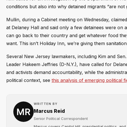
conditions but also into why detained migrants “are not 
Mullin, during a Cabinet meeting on Wednesday, claimed t
at Delaney Hall and said only a few detainees were on a h
can go back to their country and get whatever food they 
want. This isn’t Holiday Inn, we’re giving them sanitation
Several New Jersey lawmakers, including Kim and Sen.
Leader Hakeem Jeffries (D-N.Y.), have called for Delaney
and activists demand accountability, while the administra
political context, see
this analysis of emerging political f
WRITTEN BY
Marcus Reid
Senior Political Correspondent
Marcus covers Capitol Hill, presidential politics, an