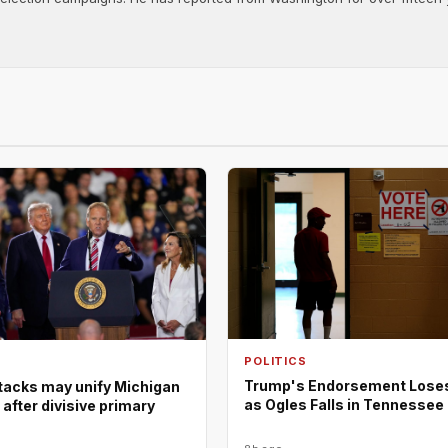
POLITICS
Trump's Endorsement Lose
tacks may unify Michigan
as Ogles Falls in Tennessee
fter divisive primary