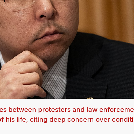
hes between protesters and law enforceme
of his life, citing deep concern over condi