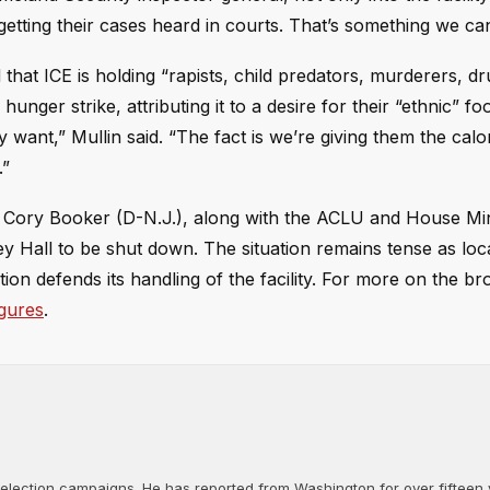
getting their cases heard in courts. That’s something we can
hat ICE is holding “rapists, child predators, murderers, dr
unger strike, attributing it to a desire for their “ethnic” f
want,” Mullin said. “The fact is we’re giving them the calo
.”
 Cory Booker (D-N.J.), along with the ACLU and House Min
 Hall to be shut down. The situation remains tense as local
tion defends its handling of the facility. For more on the br
igures
.
d election campaigns. He has reported from Washington for over fifteen y