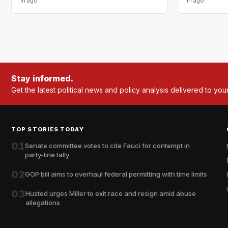
1h ago
1h ago
Stay informed.
Get the latest political news and policy analysis delivered to you
TOP STORIES TODAY
01
Senate committee votes to cite Fauci for contempt in
party-line tally
02
GOP bill aims to overhaul federal permitting with time limits
03
Husted urges Miller to exit race and resign amid abuse
allegations