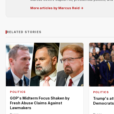
More articles by Marcus Reid →
RELATED STORIES
POLITICS
POLITICS
GOP's Midterm Focus Shaken by
Trump's at
Fresh Abuse Claims Against
Democrats a
Lawmakers