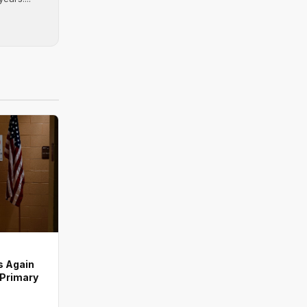
s Again
 Primary