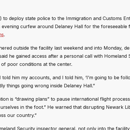
) to deploy state police to the Immigration and Customs E
 evening curfew around Delaney Hall for the foreseeable f
ns
.
ered outside the facility last weekend and into Monday, d
 said he gained access after a personal call with Homeland 
f poor conditions at the center.
 I told him my accounts, and I told him, ‘I’m going to be fol
dly things going wrong inside Delaney Hall.”
ation is “drawing plans” to pause international flight process
g ourselves in the foot.” He warned that disrupting Newark Li
oss our country.”
eland Security inspector general, not only into the facility