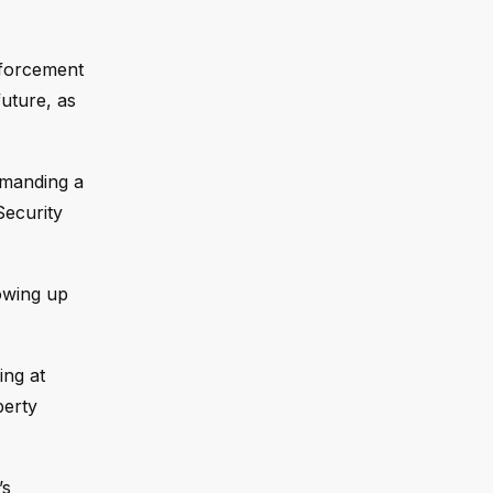
nforcement
uture, as
emanding a
Security
lowing up
ing at
berty
’s