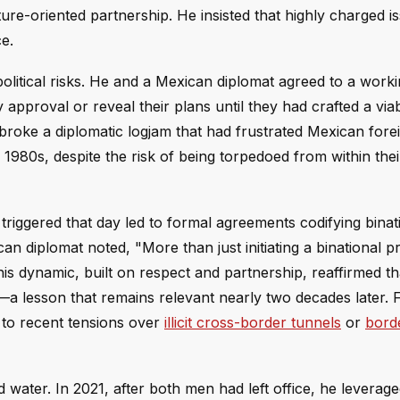
ure-oriented partnership. He insisted that highly charged i
ce.
olitical risks. He and a Mexican diplomat agreed to a worki
y approval or reveal their plans until they had crafted a via
 broke a diplomatic logjam that had frustrated Mexican fore
e 1980s, despite the risk of being torpedoed from within the
 triggered that day led to formal agreements codifying binat
n diplomat noted, "More than just initiating a binational p
s dynamic, built on respect and partnership, reaffirmed th
s—a lesson that remains relevant nearly two decades later. 
 to recent tensions over
illicit cross-border tunnels
or
borde
ater. In 2021, after both men had left office, he leveraged