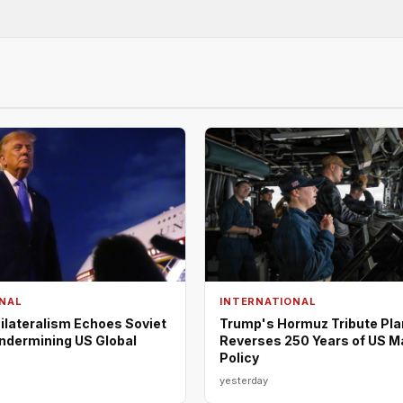
NAL
INTERNATIONAL
ilateralism Echoes Soviet
Trump's Hormuz Tribute Pla
Undermining US Global
Reverses 250 Years of US M
Policy
yesterday