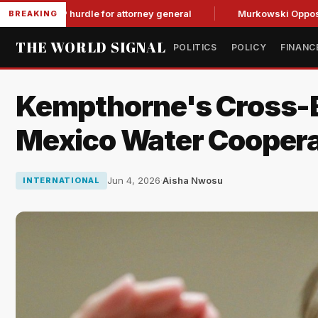
GOP hurdle for attorney general
Murkowski Opposes Blanche
BREAKING
THE WORLD SIGNAL
POLITICS
POLICY
FINANC
Kempthorne's Cross-B
Mexico Water Coopera
Jun 4, 2026
·
Aisha Nwosu
INTERNATIONAL