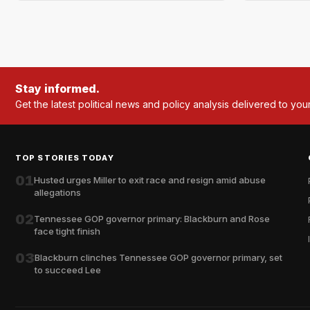
Stay informed.
Get the latest political news and policy analysis delivered to you
TOP STORIES TODAY
01
Husted urges Miller to exit race and resign amid abuse
allegations
02
Tennessee GOP governor primary: Blackburn and Rose
face tight finish
03
Blackburn clinches Tennessee GOP governor primary, set
to succeed Lee