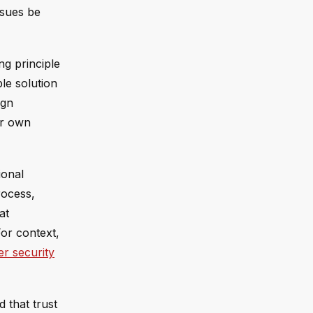
ssues be
ng principle
ble solution
ign
ir own
ional
rocess,
at
For context,
r security
 that trust