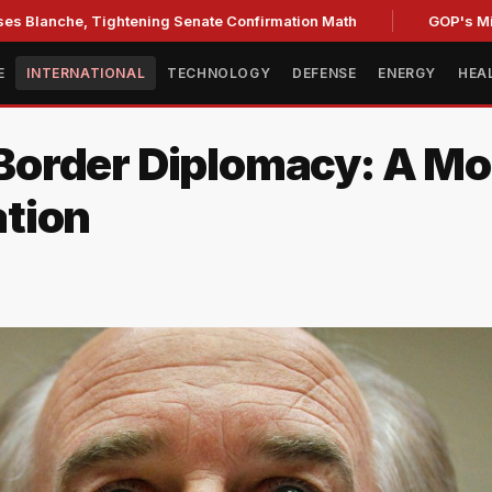
, Tightening Senate Confirmation Math
GOP's Midterm Foc
E
INTERNATIONAL
TECHNOLOGY
DEFENSE
ENERGY
HEA
order Diplomacy: A Mod
tion