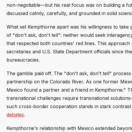
non-negotiable—but his real focus was on building a fut
discussed calmly, carefully, and grounded in solid scien
What set Kempthorne apart was his willingness to take p
of "don't ask, don't tell": neither would seek interagenc
that respected both countries' red lines. This approach
secretaries and U.S. State Department officials since th
bureaucracies.
The gamble paid off. The "don't ask, don't tell" process
partnership on the Colorado River. As one former Mexica
Mexico found a partner and a friend in Kempthorne." Thi
transnational challenges require transnational solution
such cross-border cooperation stands in stark contrast
debates
.
Kempthorne's relationship with Mexico extended beyond w