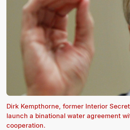
Dirk Kempthorne, former Interior Secreta
launch a binational water agreement wi
cooperation.