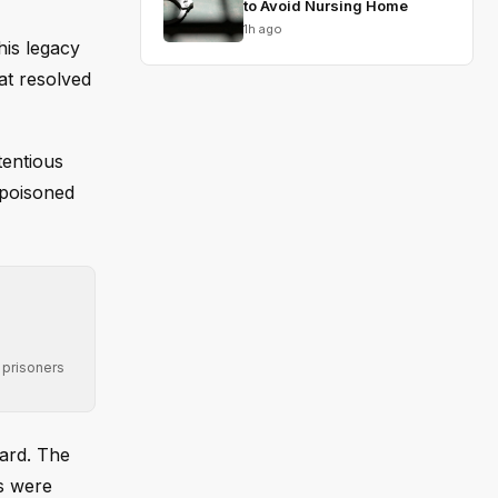
to Avoid Nursing Home
1h ago
his legacy
at resolved
tentious
 poisoned
 prisoners
ward. The
s were