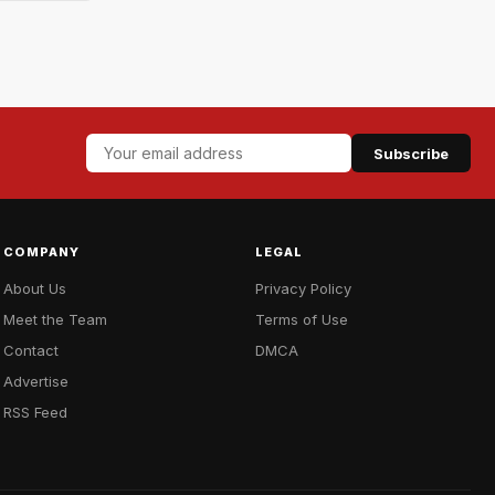
Subscribe
COMPANY
LEGAL
About Us
Privacy Policy
Meet the Team
Terms of Use
Contact
DMCA
Advertise
RSS Feed