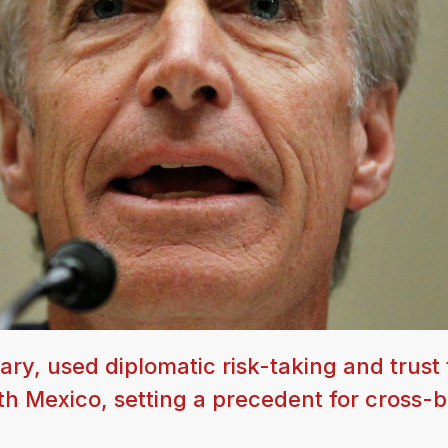
ry, used diplomatic risk-taking and trust 
th Mexico, setting a precedent for cross-