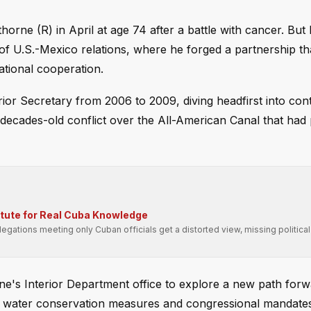
ne (R) in April at age 74 after a battle with cancer. But 
m of U.S.-Mexico relations, where he forged a partnership th
ational cooperation.
or Secretary from 2006 to 2009, diving headfirst into con
a decades-old conflict over the All-American Canal that had
itute for Real Cuba Knowledge
gations meeting only Cuban officials get a distorted view, missing political
rne's Interior Department office to explore a new path for
n water conservation measures and congressional mandate