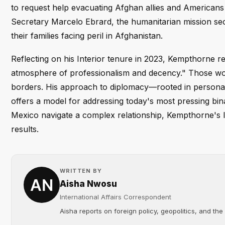
to request help evacuating Afghan allies and Americans 
Secretary Marcelo Ebrard, the humanitarian mission sec
their families facing peril in Afghanistan.
Reflecting on his Interior tenure in 2023, Kempthorne re
atmosphere of professionalism and decency." Those wor
borders. His approach to diplomacy—rooted in personal 
offers a model for addressing today's most pressing bina
Mexico navigate a complex relationship, Kempthorne's le
results.
WRITTEN BY
Aisha Nwosu
International Affairs Correspondent
Aisha reports on foreign policy, geopolitics, and the