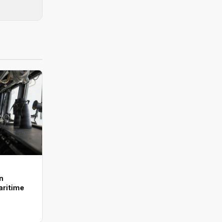
n
aritime