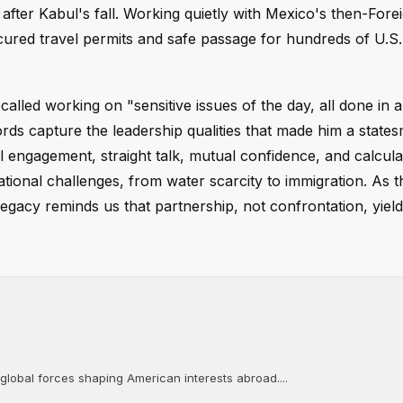
after Kabul's fall. Working quietly with Mexico's then-Fore
ured travel permits and safe passage for hundreds of U.S. 
called working on "sensitive issues of the day, all done in 
ds capture the leadership qualities that made him a state
engagement, straight talk, mutual confidence, and calcul
tional challenges, from water scarcity to immigration. As t
gacy reminds us that partnership, not confrontation, yields
 global forces shaping American interests abroad....