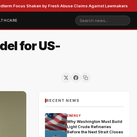
us Shaken by Fresh Abuse Claims Against Lawmakers
US St
LTHCARE
el for US-
RECENT NEWS
ENERGY
Why Washington Must Build
Light Crude Refineries
Before the Next Strait Closes