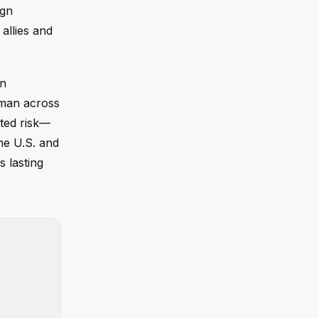
ign
allies and
an
sman across
ated risk—
he U.S. and
 lasting