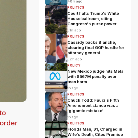
48m ago
POLITICS
Court halts Trump's White
House ballroom, citing
Congress's purse power
51m ago
POLITICS
Cassidy backs Blanche,
clearing final GOP hurdle for
attorney general
52m ago
POLICY
New Mexico judge hits Meta
with $567M penalty over
teen harm
1h ago
POLITICS
Chuck Todd: Fauci's Fifth
Amendment stance was a
'gigantic mistake'
to
1h ago
border
POLITICS
Florida Man, 91, Charged in
Wife's Death, Cites Promise