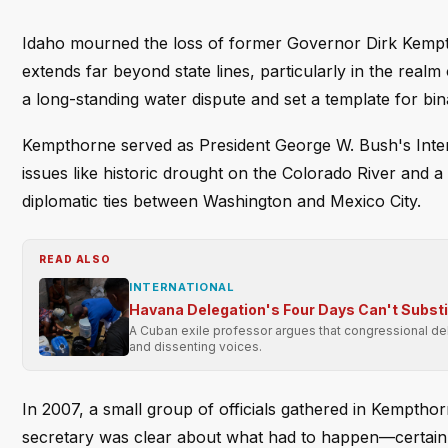
Idaho mourned the loss of former Governor Dirk Kempthor
extends far beyond state lines, particularly in the real
a long-standing water dispute and set a template for bin
Kempthorne served as President George W. Bush's Interi
issues like historic drought on the Colorado River and 
diplomatic ties between Washington and Mexico City.
READ ALSO
INTERNATIONAL
Havana Delegation's Four Days Can't Subst
A Cuban exile professor argues that congressional dele
and dissenting voices.
In 2007, a small group of officials gathered in Kemptho
secretary was clear about what had to happen—certai