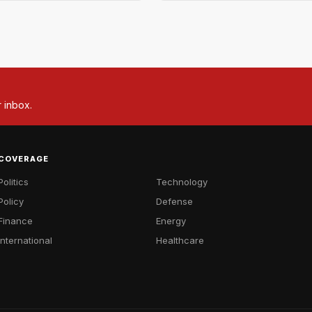
r inbox.
COVERAGE
Politics
Technology
Policy
Defense
Finance
Energy
International
Healthcare