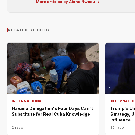
More articles by Aisha Nwosu →
RELATED STORIES
INTERNATIONAL
INTERNATIO
Havana Delegation's Four Days Can't
Trump's Un
Substitute for Real Cuba Knowledge
Strategy, 
Influence
2h ago
23h ago