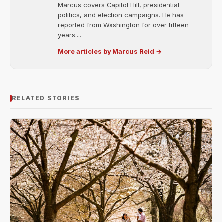
Marcus covers Capitol Hill, presidential
politics, and election campaigns. He has
reported from Washington for over fifteen
years....
More articles by Marcus Reid →
RELATED STORIES