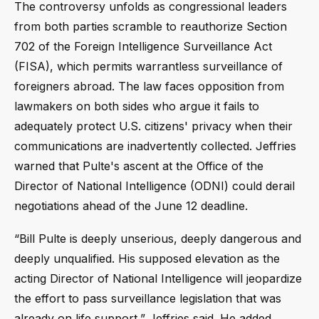
The controversy unfolds as congressional leaders
from both parties scramble to reauthorize Section
702 of the Foreign Intelligence Surveillance Act
(FISA), which permits warrantless surveillance of
foreigners abroad. The law faces opposition from
lawmakers on both sides who argue it fails to
adequately protect U.S. citizens' privacy when their
communications are inadvertently collected. Jeffries
warned that Pulte's ascent at the Office of the
Director of National Intelligence (ODNI) could derail
negotiations ahead of the June 12 deadline.
“Bill Pulte is deeply unserious, deeply dangerous and
deeply unqualified. His supposed elevation as the
acting Director of National Intelligence will jeopardize
the effort to pass surveillance legislation that was
already on life support,” Jeffries said. He added,