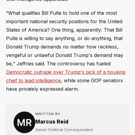
“What qualifies Bill Pulte to hold one of the most
important national security positions for the United
States of America? One thing, apparently: That Bill
Pulte is willing to say anything, or do anything, that
Donald Trump demands no matter how reckless,
vengeful or unlawful Donald Trump's demand may
be,” Jeffries said. The controversy has fueled
Democratic outrage over Trump's pick of a housing
chief to lead intelligence
, while some GOP senators
have privately expressed alarm.
WRITTEN BY
Marcus Reid
Senior Political Correspondent