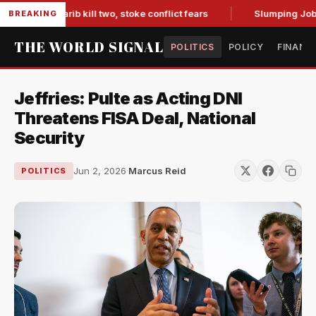
s in Marib kill two, stoke conflict fears
Slumping Jobs Dat
BREAKING
THE WORLD SIGNAL
POLITICS
POLICY
FINANC
Jeffries: Pulte as Acting DNI
Threatens FISA Deal, National
Security
Jun 2, 2026
·
Marcus Reid
POLITICS