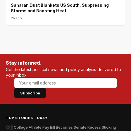
Saharan Dust Blankets US South, Suppressing
Storms and Boosting Heat
2h ago
Stay informed.
Get the latest political news and policy analysis delivered to
your inbox.
Subscribe
TOP STORIES TODAY
01
College Athlete Pay Bill Becomes Senate Recess Sticking