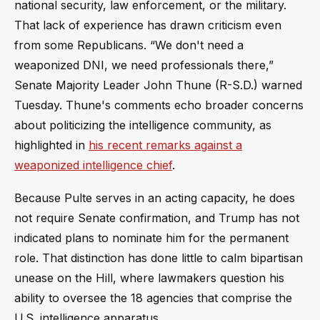
national security, law enforcement, or the military.
That lack of experience has drawn criticism even
from some Republicans. “We don't need a
weaponized DNI, we need professionals there,”
Senate Majority Leader John Thune (R-S.D.) warned
Tuesday. Thune's comments echo broader concerns
about politicizing the intelligence community, as
highlighted in
his recent remarks against a
weaponized intelligence chief
.
Because Pulte serves in an acting capacity, he does
not require Senate confirmation, and Trump has not
indicated plans to nominate him for the permanent
role. That distinction has done little to calm bipartisan
unease on the Hill, where lawmakers question his
ability to oversee the 18 agencies that comprise the
U.S. intelligence apparatus.