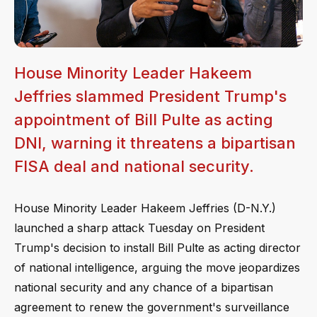
House Minority Leader Hakeem
Jeffries slammed President Trump's
appointment of Bill Pulte as acting
DNI, warning it threatens a bipartisan
FISA deal and national security.
House Minority Leader Hakeem Jeffries (D-N.Y.)
launched a sharp attack Tuesday on President
Trump's decision to install Bill Pulte as acting director
of national intelligence, arguing the move jeopardizes
national security and any chance of a bipartisan
agreement to renew the government's surveillance