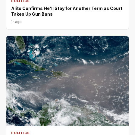
POLITICS
Alito Confirms He'll Stay for Another Term as Court
Takes Up Gun Bans
1h ago
POLITICS