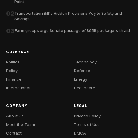
Point
02
Transportation Bill's Hidden Provisions Key to Safety and
Savings
03
Farm groups urge Senate passage of $95B package with aid
COVERAGE
Politics
Technology
Policy
Defense
Finance
Energy
International
Healthcare
COMPANY
LEGAL
About Us
Privacy Policy
Meet the Team
Terms of Use
Contact
DMCA