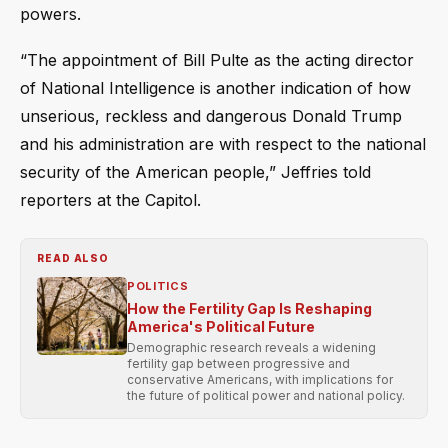
powers.
“The appointment of Bill Pulte as the acting director
of National Intelligence is another indication of how
unserious, reckless and dangerous Donald Trump
and his administration are with respect to the national
security of the American people,” Jeffries told
reporters at the Capitol.
READ ALSO
POLITICS
How the Fertility Gap Is Reshaping
America's Political Future
Demographic research reveals a widening
fertility gap between progressive and
conservative Americans, with implications for
the future of political power and national policy.