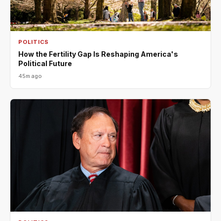
POLITICS
How the Fertility Gap Is Reshaping America's
Political Future
45m ago