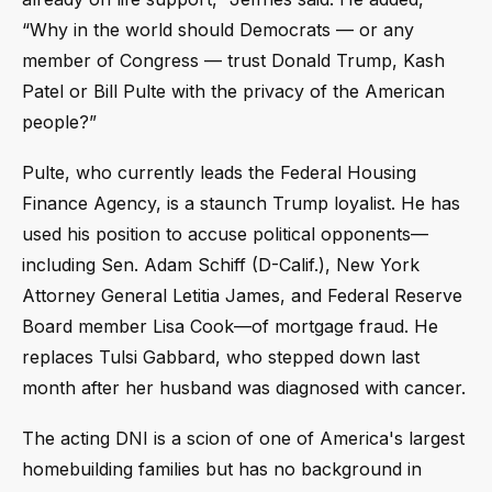
“Why in the world should Democrats — or any
member of Congress — trust Donald Trump, Kash
Patel or Bill Pulte with the privacy of the American
people?”
Pulte, who currently leads the Federal Housing
Finance Agency, is a staunch Trump loyalist. He has
used his position to accuse political opponents—
including Sen. Adam Schiff (D-Calif.), New York
Attorney General Letitia James, and Federal Reserve
Board member Lisa Cook—of mortgage fraud. He
replaces Tulsi Gabbard, who stepped down last
month after her husband was diagnosed with cancer.
The acting DNI is a scion of one of America's largest
homebuilding families but has no background in