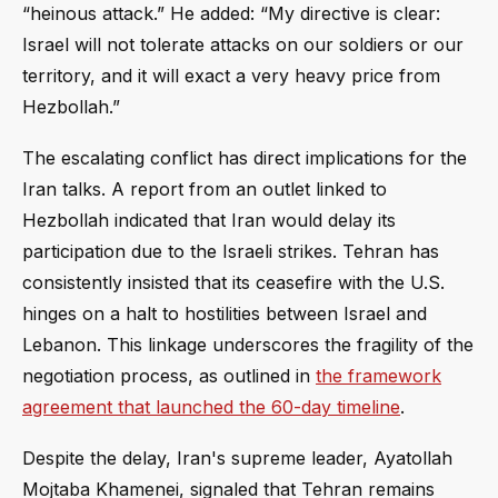
“heinous attack.” He added: “My directive is clear:
Israel will not tolerate attacks on our soldiers or our
territory, and it will exact a very heavy price from
Hezbollah.”
The escalating conflict has direct implications for the
Iran talks. A report from an outlet linked to
Hezbollah indicated that Iran would delay its
participation due to the Israeli strikes. Tehran has
consistently insisted that its ceasefire with the U.S.
hinges on a halt to hostilities between Israel and
Lebanon. This linkage underscores the fragility of the
negotiation process, as outlined in
the framework
agreement that launched the 60-day timeline
.
Despite the delay, Iran's supreme leader, Ayatollah
Mojtaba Khamenei, signaled that Tehran remains