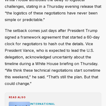
challenges, stating in a Thursday evening release that
“the logistics of these negotiations have never been
simple or predictable.”
The setback comes just days after President Trump
signed a framework agreement that started a 60-day
clock for negotiators to hash out the details. Vice
President Vance, who is expected to lead the U.S.
delegation, acknowledged uncertainty about the
timeline during a White House briefing on Thursday.
“We think these technical negotiations start sometime
this weekend,” he said. “That’s still the plan. But that
could change.”
READ ALSO
INTERNATIONAL