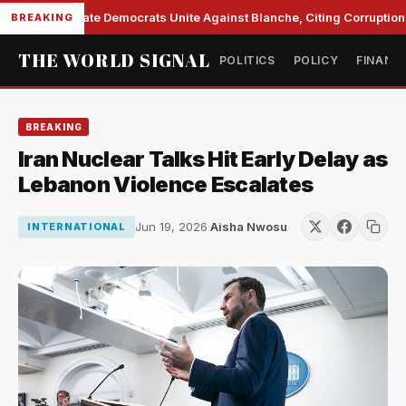
Senate Democrats Unite Against Blanche, Citing Corruption a
BREAKING
THE WORLD SIGNAL
POLITICS
POLICY
FINANC
BREAKING
Iran Nuclear Talks Hit Early Delay as
Lebanon Violence Escalates
Jun 19, 2026
·
Aisha Nwosu
INTERNATIONAL