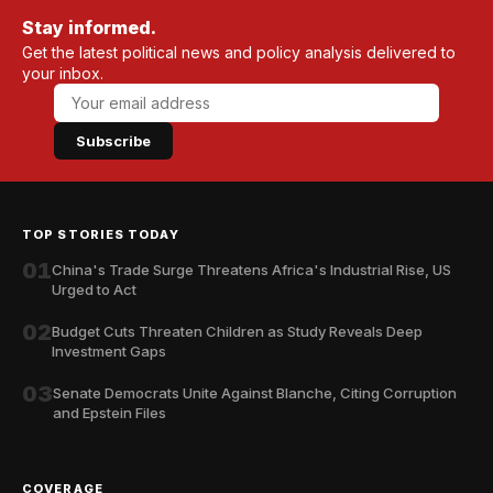
Stay informed.
Get the latest political news and policy analysis delivered to
your inbox.
Subscribe
TOP STORIES TODAY
01
China's Trade Surge Threatens Africa's Industrial Rise, US
Urged to Act
02
Budget Cuts Threaten Children as Study Reveals Deep
Investment Gaps
03
Senate Democrats Unite Against Blanche, Citing Corruption
and Epstein Files
COVERAGE