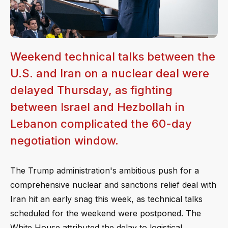
Weekend technical talks between the
U.S. and Iran on a nuclear deal were
delayed Thursday, as fighting
between Israel and Hezbollah in
Lebanon complicated the 60-day
negotiation window.
The Trump administration's ambitious push for a
comprehensive nuclear and sanctions relief deal with
Iran hit an early snag this week, as technical talks
scheduled for the weekend were postponed. The
White House attributed the delay to logistical