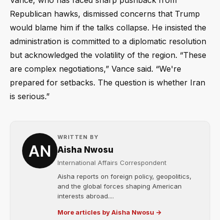
Vance, who has faced sharp pushback from
Republican hawks, dismissed concerns that Trump
would blame him if the talks collapse. He insisted the
administration is committed to a diplomatic resolution
but acknowledged the volatility of the region. “These
are complex negotiations,” Vance said. “We're
prepared for setbacks. The question is whether Iran
is serious.”
WRITTEN BY
Aisha Nwosu
International Affairs Correspondent
Aisha reports on foreign policy, geopolitics,
and the global forces shaping American
interests abroad....
More articles by Aisha Nwosu →