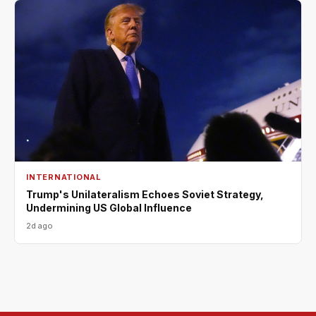
INTERNATIONAL
Trump's Unilateralism Echoes Soviet Strategy,
Undermining US Global Influence
2d ago