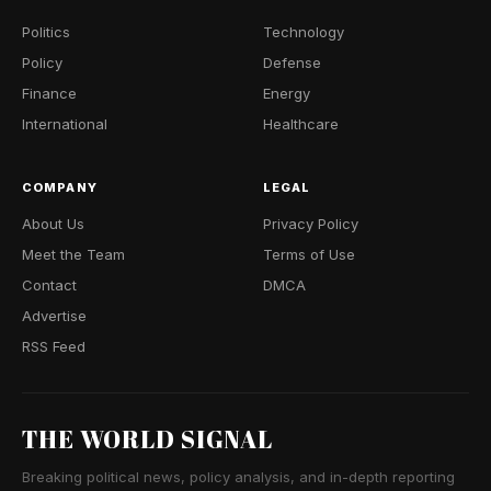
Politics
Technology
Policy
Defense
Finance
Energy
International
Healthcare
COMPANY
LEGAL
About Us
Privacy Policy
Meet the Team
Terms of Use
Contact
DMCA
Advertise
RSS Feed
THE WORLD SIGNAL
Breaking political news, policy analysis, and in-depth reporting