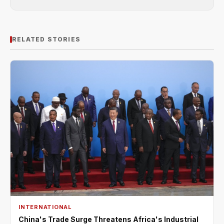
RELATED STORIES
INTERNATIONAL
China's Trade Surge Threatens Africa's Industrial