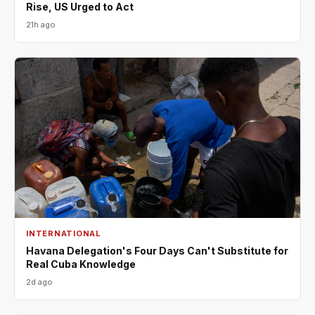
Rise, US Urged to Act
21h ago
INTERNATIONAL
Havana Delegation's Four Days Can't Substitute for
Real Cuba Knowledge
2d ago