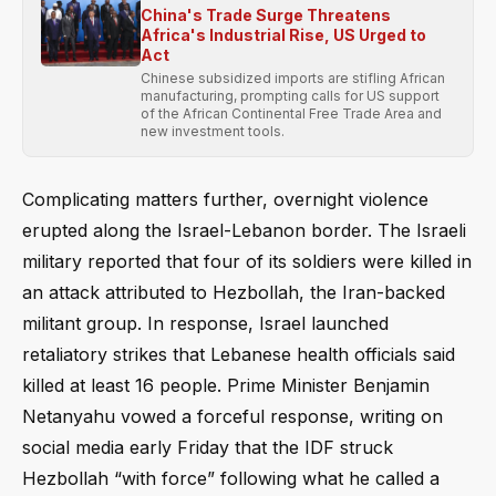
China's Trade Surge Threatens
Africa's Industrial Rise, US Urged to
Act
Chinese subsidized imports are stifling African
manufacturing, prompting calls for US support
of the African Continental Free Trade Area and
new investment tools.
Complicating matters further, overnight violence
erupted along the Israel-Lebanon border. The Israeli
military reported that four of its soldiers were killed in
an attack attributed to Hezbollah, the Iran-backed
militant group. In response, Israel launched
retaliatory strikes that Lebanese health officials said
killed at least 16 people. Prime Minister Benjamin
Netanyahu vowed a forceful response, writing on
social media early Friday that the IDF struck
Hezbollah “with force” following what he called a