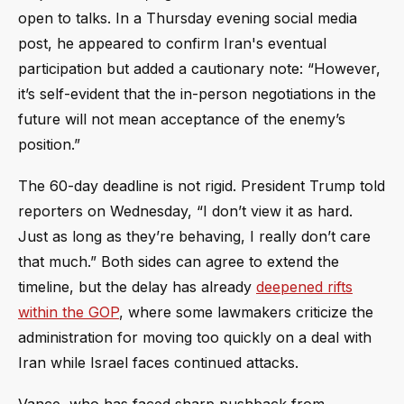
open to talks. In a Thursday evening social media
post, he appeared to confirm Iran's eventual
participation but added a cautionary note: “However,
it’s self-evident that the in-person negotiations in the
future will not mean acceptance of the enemy’s
position.”
The 60-day deadline is not rigid. President Trump told
reporters on Wednesday, “I don’t view it as hard.
Just as long as they’re behaving, I really don’t care
that much.” Both sides can agree to extend the
timeline, but the delay has already
deepened rifts
within the GOP
, where some lawmakers criticize the
administration for moving too quickly on a deal with
Iran while Israel faces continued attacks.