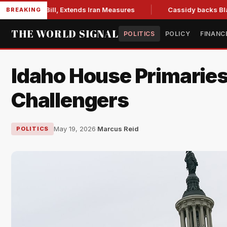
ions Bill, Extends Iran Measures
Cassidy backs Blanche, cl
BREAKING
THE WORLD SIGNAL
POLITICS
POLICY
FINANC
Idaho House Primarie
Challengers
May 19, 2026
·
Marcus Reid
POLITICS