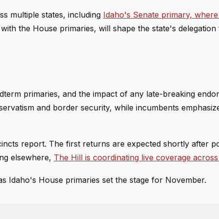
s multiple states, including
Idaho's Senate primary, wher
 with the House primaries, will shape the state's delegation 
idterm primaries, and the impact of any late-breaking end
nservatism and border security, while incumbents emphasize
incts report. The first returns are expected shortly after po
ing elsewhere,
The Hill is coordinating live coverage across 
s as Idaho's House primaries set the stage for November.