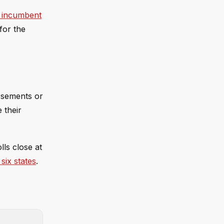
e incumbent
for the
orsements or
 their
lls close at
six states
.