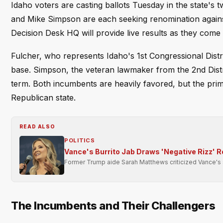
Idaho voters are casting ballots Tuesday in the state'
and Mike Simpson are each seeking renomination against 
Decision Desk HQ will provide live results as they come 
Fulcher, who represents Idaho's 1st Congressional Distri
base. Simpson, the veteran lawmaker from the 2nd Distri
term. Both incumbents are heavily favored, but the prim
Republican state.
READ ALSO
POLITICS
Vance's Burrito Jab Draws 'Negative Rizz' 
Former Trump aide Sarah Matthews criticized Vance's soc
The Incumbents and Their Challengers