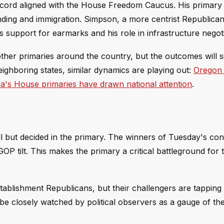
e record aligned with the House Freedom Caucus. His primar
ending and immigration. Simpson, a more centrist Republic
s support for earmarks and his role in infrastructure negoti
ther primaries around the country, but the outcomes will s
neighboring states, similar dynamics are playing out:
Oregon
's House primaries have drawn national attention
.
l but decided in the primary. The winners of Tuesday's cont
OP tilt. This makes the primary a critical battleground for 
blishment Republicans, but their challengers are tapping 
l be closely watched by political observers as a gauge of t