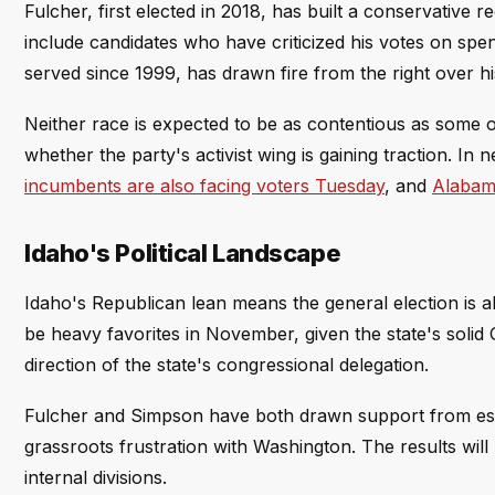
Fulcher, first elected in 2018, has built a conservativ
include candidates who have criticized his votes on sp
served since 1999, has drawn fire from the right over hi
Neither race is expected to be as contentious as some o
whether the party's activist wing is gaining traction. In 
incumbents are also facing voters Tuesday
, and
Alabama
Idaho's Political Landscape
Idaho's Republican lean means the general election is al
be heavy favorites in November, given the state's solid G
direction of the state's congressional delegation.
Fulcher and Simpson have both drawn support from esta
grassroots frustration with Washington. The results wil
internal divisions.