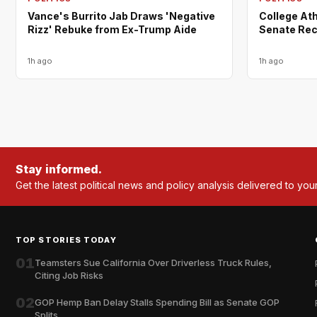
Vance's Burrito Jab Draws 'Negative
College Ath
Rizz' Rebuke from Ex-Trump Aide
Senate Rec
1h ago
1h ago
Stay informed.
Get the latest political news and policy analysis delivered to you
TOP STORIES TODAY
01
Teamsters Sue California Over Driverless Truck Rules,
Citing Job Risks
02
GOP Hemp Ban Delay Stalls Spending Bill as Senate GOP
Splits