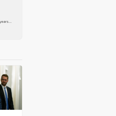
ears....