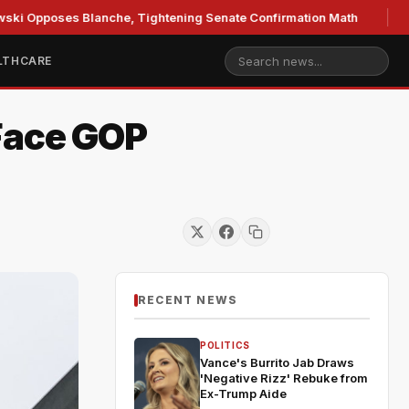
oses Blanche, Tightening Senate Confirmation Math
GOP's
LTHCARE
Face GOP
RECENT NEWS
POLITICS
Vance's Burrito Jab Draws
'Negative Rizz' Rebuke from
Ex-Trump Aide