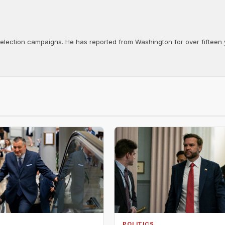
d election campaigns. He has reported from Washington for over fifteen y
POLITICS