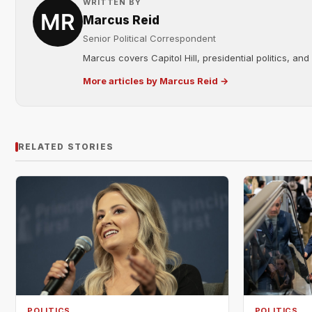
WRITTEN BY
Marcus Reid
Senior Political Correspondent
Marcus covers Capitol Hill, presidential politics, an
More articles by Marcus Reid →
RELATED STORIES
POLITICS
POLITICS