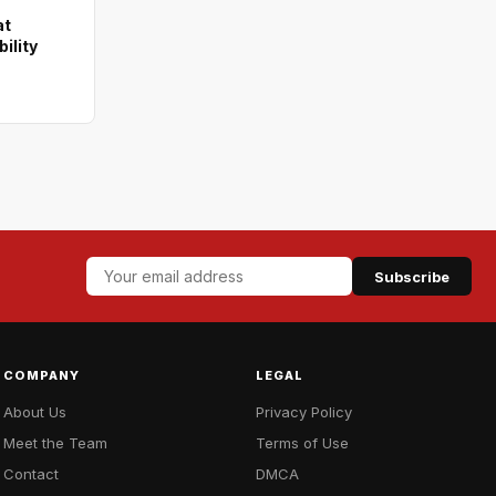
at
ility
Subscribe
COMPANY
LEGAL
About Us
Privacy Policy
Meet the Team
Terms of Use
Contact
DMCA