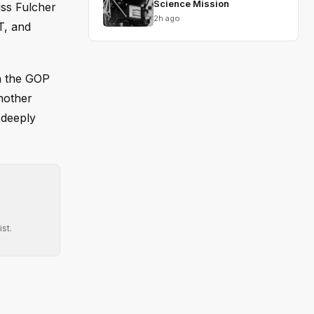
Science Mission
uss Fulcher
2h ago
T, and
th the GOP
nother
 deeply
st.