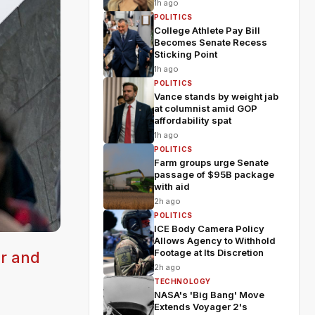
1h ago
POLITICS
College Athlete Pay Bill
Becomes Senate Recess
Sticking Point
1h ago
POLITICS
Vance stands by weight jab
at columnist amid GOP
affordability spat
1h ago
POLITICS
Farm groups urge Senate
passage of $95B package
with aid
2h ago
POLITICS
ICE Body Camera Policy
Allows Agency to Withhold
Footage at Its Discretion
er and
2h ago
TECHNOLOGY
NASA's 'Big Bang' Move
Extends Voyager 2's