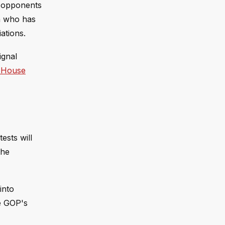
y opponents
an who has
ations.
ignal
 House
ests will
the
into
he GOP's