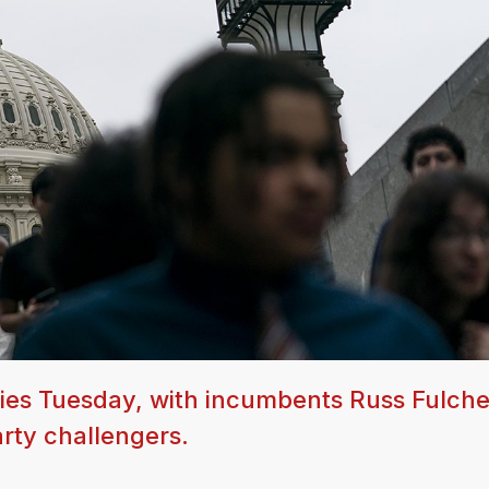
ries Tuesday, with incumbents Russ Fulch
rty challengers.