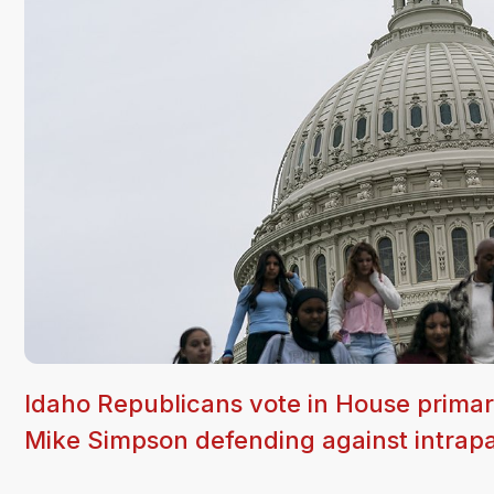
Idaho Republicans vote in House prima
Mike Simpson defending against intrapa