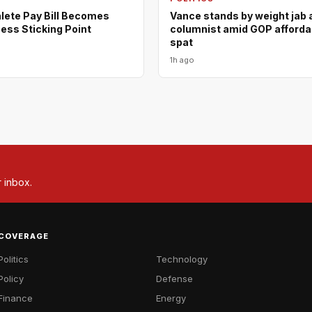
lete Pay Bill Becomes
Vance stands by weight jab 
ess Sticking Point
columnist amid GOP affordab
spat
1h ago
r inbox.
COVERAGE
Politics
Technology
Policy
Defense
Finance
Energy