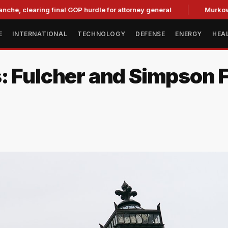
earing final GOP hurdle for attorney general
Murkowski Opp
E
INTERNATIONAL
TECHNOLOGY
DEFENSE
ENERGY
HEA
s: Fulcher and Simpson 