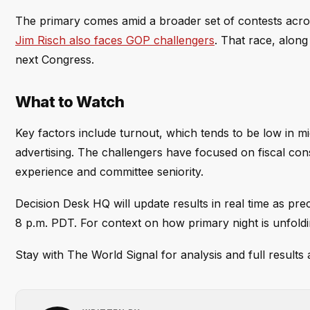
The primary comes amid a broader set of contests acros
Jim Risch also faces GOP challengers
. That race, along
next Congress.
What to Watch
Key factors include turnout, which tends to be low in m
advertising. The challengers have focused on fiscal co
experience and committee seniority.
Decision Desk HQ will update results in real time as prec
8 p.m. PDT. For context on how primary night is unfold
Stay with The World Signal for analysis and full result