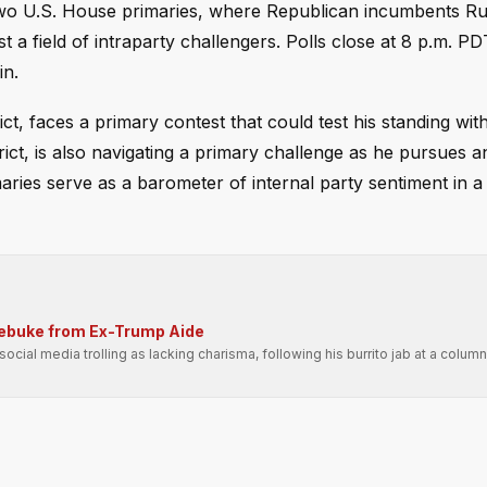
s two U.S. House primaries, where Republican incumbents R
a field of intraparty challengers. Polls close at 8 p.m. PD
in.
ct, faces a primary contest that could test his standing wi
ct, is also navigating a primary challenge as he pursues a
aries serve as a barometer of internal party sentiment in a
Rebuke from Ex-Trump Aide
ial media trolling as lacking charisma, following his burrito jab at a columni