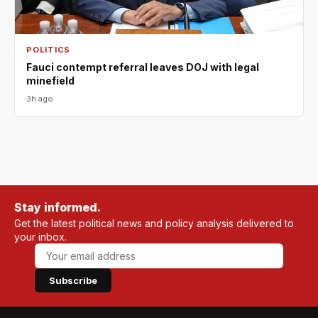
POLITICS
Fauci contempt referral leaves DOJ with legal
minefield
3h ago
Stay informed.
Get the latest political news and policy analysis delivered to
your inbox.
Subscribe