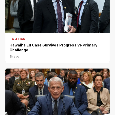
POLITICS
Hawaii's Ed Case Survives Progressive Primary
Challenge
3h ago