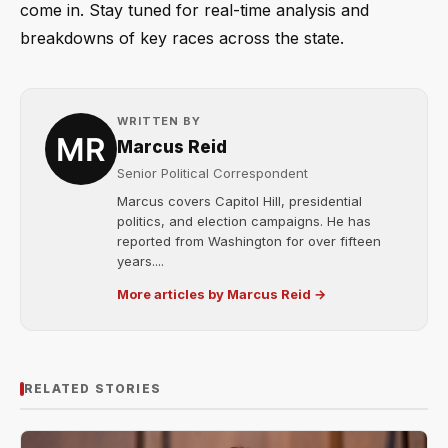
come in. Stay tuned for real-time analysis and
breakdowns of key races across the state.
WRITTEN BY
Marcus Reid
Senior Political Correspondent
Marcus covers Capitol Hill, presidential
politics, and election campaigns. He has
reported from Washington for over fifteen
years....
More articles by Marcus Reid →
RELATED STORIES