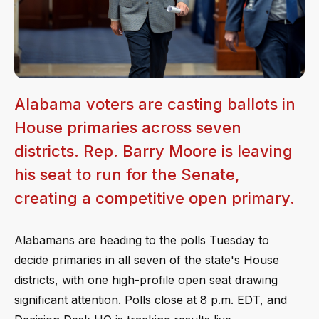
Alabama voters are casting ballots in
House primaries across seven
districts. Rep. Barry Moore is leaving
his seat to run for the Senate,
creating a competitive open primary.
Alabamans are heading to the polls Tuesday to
decide primaries in all seven of the state's House
districts, with one high-profile open seat drawing
significant attention. Polls close at 8 p.m. EDT, and