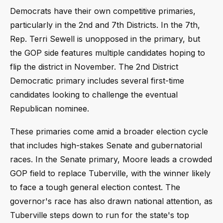
Democrats have their own competitive primaries,
particularly in the 2nd and 7th Districts. In the 7th,
Rep. Terri Sewell is unopposed in the primary, but
the GOP side features multiple candidates hoping to
flip the district in November. The 2nd District
Democratic primary includes several first-time
candidates looking to challenge the eventual
Republican nominee.
These primaries come amid a broader election cycle
that includes high-stakes Senate and gubernatorial
races. In the Senate primary, Moore leads a crowded
GOP field to replace Tuberville, with the winner likely
to face a tough general election contest. The
governor's race has also drawn national attention, as
Tuberville steps down to run for the state's top