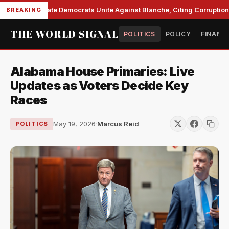
Senate Democrats Unite Against Blanche, Citing Corruption a
BREAKING
THE WORLD SIGNAL
POLITICS
POLICY
FINANC
Alabama House Primaries: Live
Updates as Voters Decide Key
Races
May 19, 2026
·
Marcus Reid
POLITICS