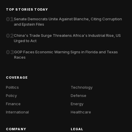
TOP STORIES TODAY
01
Senate Democrats Unite Against Blanche, Citing Corruption
and Epstein Files
02
China's Trade Surge Threatens Africa's Industrial Rise, US
Urged to Act
03
GOP Faces Economic Warning Signs in Florida and Texas
Races
COVERAGE
Politics
Technology
Policy
Defense
Finance
Energy
International
Healthcare
COMPANY
LEGAL