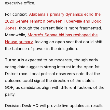
executive office.
For context,
Alabama's primary dynamics echo the
2020 Senate rematch between Tuberville and Doug
Jones
, though the current field is more fragmented.
Meanwhile,
Moore's Senate bid has reshaped the
House primary
, leaving an open seat that could shift
the balance of power in the delegation.
Turnout is expected to be moderate, though early
voting data suggests strong interest in the open 1st
District race. Local political observers note that the
outcome could signal the direction of the state's
GOP, as candidates align with different factions of the
party.
Decision Desk HQ will provide live updates as results