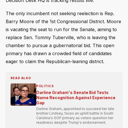
Decision Desk HQ is tracking results live.
The only incumbent not seeking reelection is Rep.
Barry Moore of the 1st Congressional District. Moore
is vacating the seat to run for the Senate, aiming to
replace Sen. Tommy Tuberville, who is leaving the
chamber to pursue a gubernatorial bid. This open
primary has drawn a crowded field of candidates
eager to claim the Republican-leaning district.
READ ALSO
POLITICS
Darline Graham's Senate Bid Tests
Name Recognition Against Experience
Gap
Darline Graham, appointed to succeed her late
brother Lindsey, faces an uphill battle in South
Carolina's GOP primary as voters question her
readiness despite Trump's endorsement.