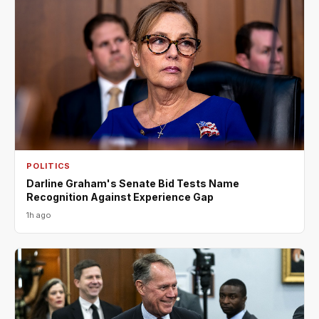
POLITICS
Darline Graham's Senate Bid Tests Name
Recognition Against Experience Gap
1h ago