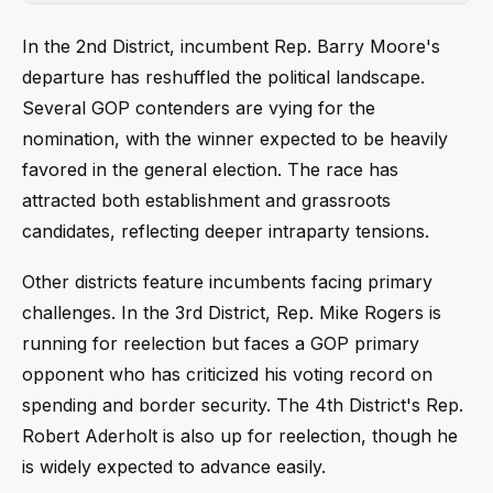
In the 2nd District, incumbent Rep. Barry Moore's
departure has reshuffled the political landscape.
Several GOP contenders are vying for the
nomination, with the winner expected to be heavily
favored in the general election. The race has
attracted both establishment and grassroots
candidates, reflecting deeper intraparty tensions.
Other districts feature incumbents facing primary
challenges. In the 3rd District, Rep. Mike Rogers is
running for reelection but faces a GOP primary
opponent who has criticized his voting record on
spending and border security. The 4th District's Rep.
Robert Aderholt is also up for reelection, though he
is widely expected to advance easily.