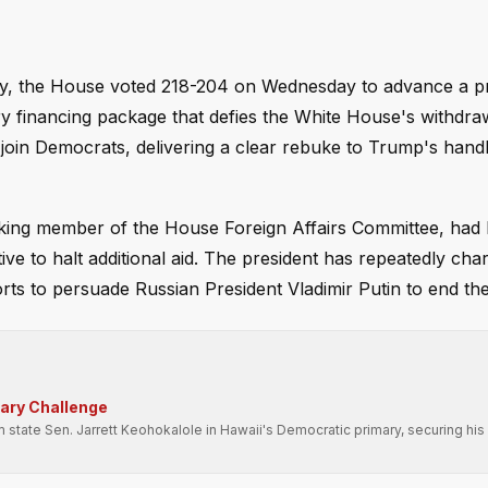
licy, the House voted 218-204 on Wednesday to advance a p
ary financing package that defies the White House's withdra
 join Democrats, delivering a clear rebuke to Trump's handl
nking member of the House Foreign Affairs Committee, had 
ve to halt additional aid. The president has repeatedly cha
ts to persuade Russian President Vladimir Putin to end the 
mary Challenge
state Sen. Jarrett Keohokalole in Hawaii's Democratic primary, securing his 