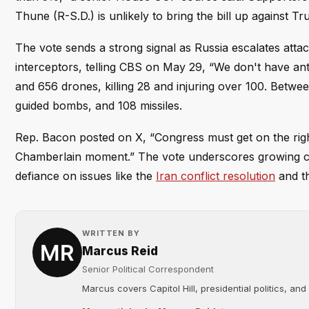
Thune (R-S.D.) is unlikely to bring the bill up against T
The vote sends a strong signal as Russia escalates atta
interceptors, telling CBS on May 29, “We don't have ant
and 656 drones, killing 28 and injuring over 100. Betw
guided bombs, and 108 missiles.
Rep. Bacon posted on X, “Congress must get on the right
Chamberlain moment.” The vote underscores growing con
defiance on issues like the
Iran conflict resolution
and t
WRITTEN BY
Marcus Reid
Senior Political Correspondent
Marcus covers Capitol Hill, presidential politics, an