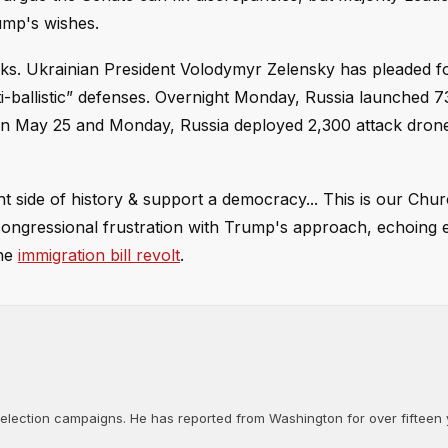
rump's wishes.
cks. Ukrainian President Volodymyr Zelensky has pleaded fo
i-ballistic” defenses. Overnight Monday, Russia launched 73
een May 25 and Monday, Russia deployed 2,300 attack dron
 side of history & support a democracy... This is our Churc
gressional frustration with Trump's approach, echoing e
he
immigration bill revolt
.
d election campaigns. He has reported from Washington for over fifteen y