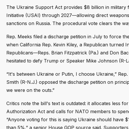
The Ukraine Support Act provides $8 billion in military 
Initiative (USAI) through 2027—allowing direct weapon
sanctions on Russia. The procedural vote clears the way f
Rep. Meeks filed a discharge petition in July to force 
when California Rep. Kevin Kiley, a Republican turned I
Republicans—Reps. Brian Fitzpatrick (Pa.) and Don Ba
hesitated to defy Trump or Speaker Mike Johnson (R-La
“It's between Ukraine or Putin, I choose Ukraine,” Rep.
Smith (R-N.J.) opposed the discharge petition on principl
we were on the outs.”
Critics note the bill's text is outdated: it allocates les
Authorization Act and calls for NATO members to spen
“Anyone voting for this is saying Ukraine should have 
than 5%,” a senior House GOP source said. Supporters 