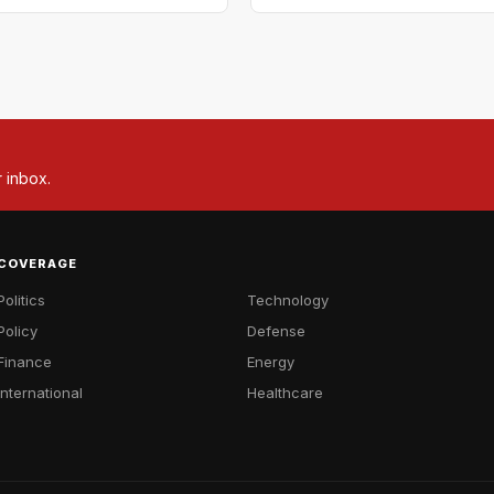
r inbox.
COVERAGE
Politics
Technology
Policy
Defense
Finance
Energy
International
Healthcare