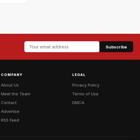
Subscribe
COMPANY
LEGAL
About Us
Privacy Policy
Meet the Team
Terms of Use
Contact
DMCA
Advertise
RSS Feed