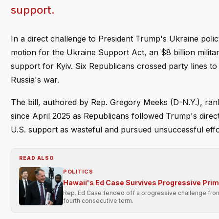
support.
In a direct challenge to President Trump's Ukraine po
motion for the Ukraine Support Act, an $8 billion milit
support for Kyiv. Six Republicans crossed party lines to
Russia's war.
The bill, authored by Rep. Gregory Meeks (D-N.Y.), ra
since April 2025 as Republicans followed Trump's directi
U.S. support as wasteful and pursued unsuccessful effor
READ ALSO
POLITICS
Hawaii's Ed Case Survives Progressive Pri
Rep. Ed Case fended off a progressive challenge from 
fourth consecutive term.