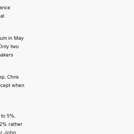
tance
al
ntum in May
 Only two
makers
ep. Chris
 except when
 to 5%.
 2% rather
er John