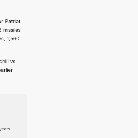
r Patriot
 missiles
es, 1,560
hill vs
arlier
ears....