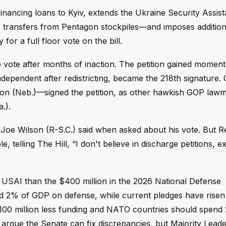
financing loans to Kyiv, extends the Ukraine Security Assis
s transfers from Pentagon stockpiles—and imposes addition
or a full floor vote on the bill.
the vote after months of inaction. The petition gained mome
ndependent after redistricting, became the 218th signature.
con (Neb.)—signed the petition, as other hawkish GOP law
.).
 Joe Wilson (R-S.C.) said when asked about his vote. But R
e, telling The Hill, “I don't believe in discharge petitions,
s for USAI than the $400 million in the 2026 National Defense
d 2% of GDP on defense, while current pledges have risen
$100 million less funding and NATO countries should spend
argue the Senate can fix discrepancies, but Majority Lead