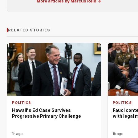
More articles by Marcus Reid →
RELATED STORIES
POLITICS
POLITICS
Hawaii's Ed Case Survives
Fauci cont
Progressive Primary Challenge
with legal 
1h ago
1h ago