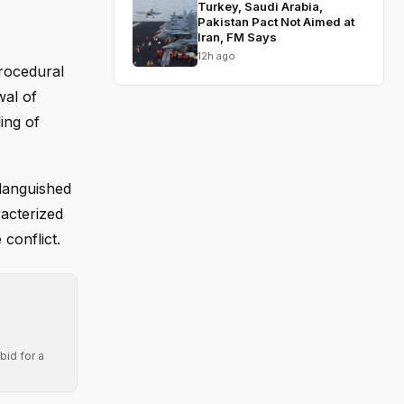
Turkey, Saudi Arabia,
Pakistan Pact Not Aimed at
Iran, FM Says
12h ago
rocedural
wal of
ing of
languished
racterized
conflict.
bid for a