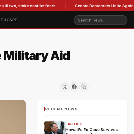
 two, stoke conflict fears
Senate Democrats Unite Against Bl
LTHCARE
Military Aid
RECENT NEWS
POLITICS
Hawaii's Ed Case Survives