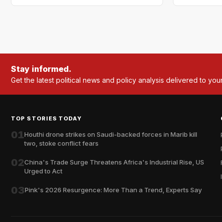
Stay informed.
Get the latest political news and policy analysis delivered to you
TOP STORIES TODAY
01
Houthi drone strikes on Saudi-backed forces in Marib kill
two, stoke conflict fears
02
China's Trade Surge Threatens Africa's Industrial Rise, US
Urged to Act
03
Pink's 2026 Resurgence: More Than a Trend, Experts Say