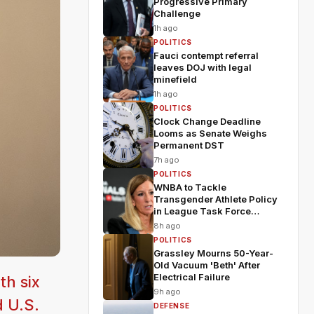
Progressive Primary
Challenge
1h ago
POLITICS
Fauci contempt referral
leaves DOJ with legal
minefield
1h ago
POLITICS
Clock Change Deadline
Looms as Senate Weighs
Permanent DST
7h ago
POLITICS
WNBA to Tackle
Transgender Athlete Policy
in League Task Force
Meeting
8h ago
POLITICS
Grassley Mourns 50-Year-
Old Vacuum 'Beth' After
Electrical Failure
th six
9h ago
d U.S.
DEFENSE