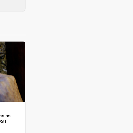
ms as
DST