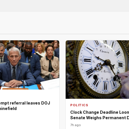
empt referral leaves DOJ
POLITICS
minefield
Clock Change Deadline Loo
Senate Weighs Permanent 
7h ago