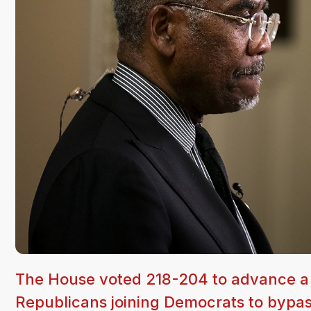
The House voted 218-204 to advance a $8
Republicans joining Democrats to bypas