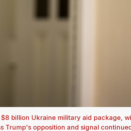
 billion Ukraine military aid package, wi
s Trump's opposition and signal continue