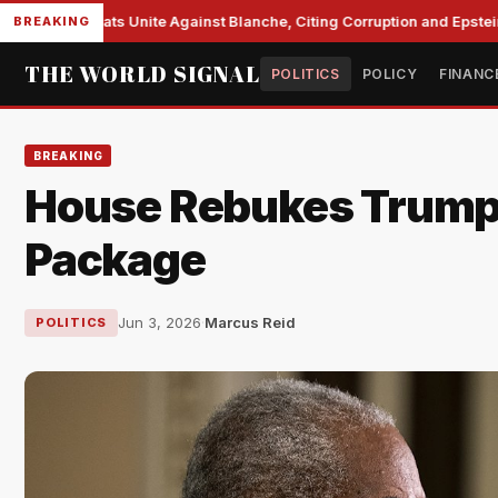
te Democrats Unite Against Blanche, Citing Corruption and Epstein Fi
BREAKING
THE WORLD SIGNAL
POLITICS
POLICY
FINANC
BREAKING
House Rebukes Trump,
Package
Jun 3, 2026
·
Marcus Reid
POLITICS