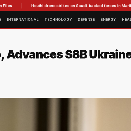
les
Houthi drone strikes on Saudi-backed forces in Marib kill
E
INTERNATIONAL
TECHNOLOGY
DEFENSE
ENERGY
HEA
 Advances $8B Ukraine 