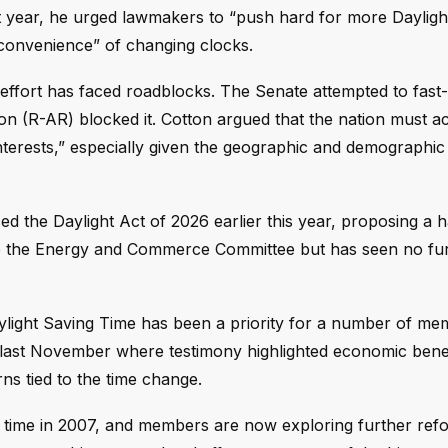
t year, he urged lawmakers to “push hard for more Dayligh
inconvenience” of changing clocks.
 effort has faced roadblocks. The Senate attempted to fast-
n (R-AR) blocked it. Cotton argued that the nation must a
erests,” especially given the geographic and demographic d
d the Daylight Act of 2026 earlier this year, proposing a 
ed to the Energy and Commerce Committee but has seen no fu
ylight Saving Time has been a priority for a number of me
g last November where testimony highlighted economic bene
ns tied to the time change.
g time in 2007, and members are now exploring further ref