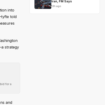
Iran, FM Says
13h ago
ion into
Hyfte told
 measures
Washington
—a strategy
bid for a
ans and