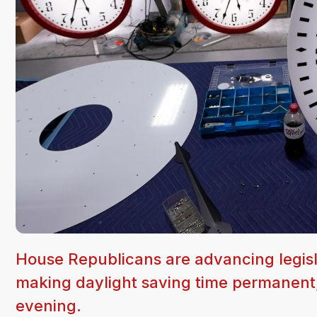
House Republicans are advancing legisl
making daylight saving time permanen
evening.