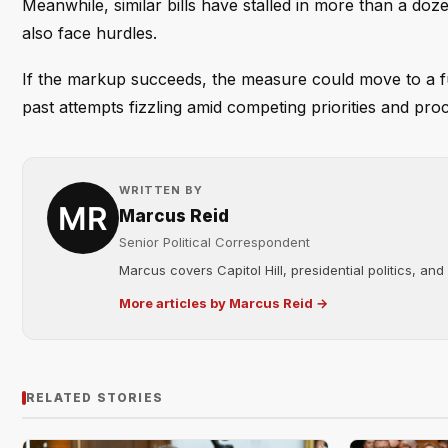
Meanwhile, similar bills have stalled in more than a doze
also face hurdles.
If the markup succeeds, the measure could move to a fu
past attempts fizzling amid competing priorities and pro
WRITTEN BY
Marcus Reid
Senior Political Correspondent
Marcus covers Capitol Hill, presidential politics, an
More articles by Marcus Reid →
RELATED STORIES