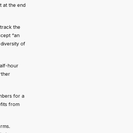
t at the end
track the
ccept “an
iversity of
half-hour
rther
mbers for a
fits from
orms.