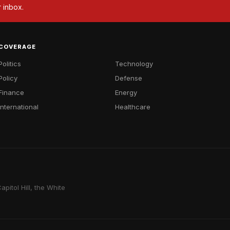
r inbox.
COVERAGE
Politics
Technology
Policy
Defense
Finance
Energy
International
Healthcare
pitol Hill, the White