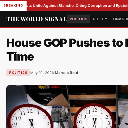
e Democrats Unite Against Blanche, Citing Corruption and Epstein Fi
BREAKING
THE WORLD SIGNAL
POLITICS
POLICY
FINANC
House GOP Pushes to L
Time
May 19, 2026
·
Marcus Reid
POLITICS