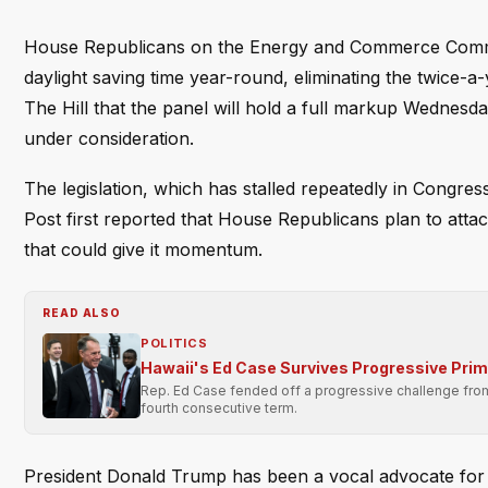
House Republicans on the Energy and Commerce Committe
daylight saving time year-round, eliminating the twice
The Hill that the panel will hold a full markup Wednesd
under consideration.
The legislation, which has stalled repeatedly in Congr
Post first reported that House Republicans plan to att
that could give it momentum.
READ ALSO
POLITICS
Hawaii's Ed Case Survives Progressive Pri
Rep. Ed Case fended off a progressive challenge from 
fourth consecutive term.
President Donald Trump has been a vocal advocate for 