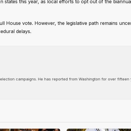
n states this year, as local efforts to opt out of the biannu
ll House vote. However, the legislative path remains uncer
cedural delays.
d election campaigns. He has reported from Washington for over fifteen y