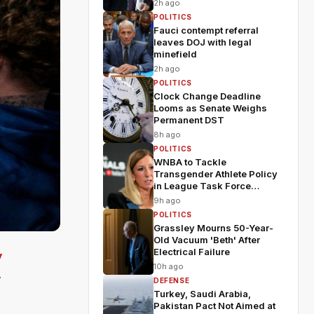
2h ago
POLITICS
Fauci contempt referral
leaves DOJ with legal
minefield
2h ago
POLITICS
Clock Change Deadline
Looms as Senate Weighs
Permanent DST
8h ago
POLITICS
WNBA to Tackle
Transgender Athlete Policy
in League Task Force
Meeting
9h ago
POLITICS
Grassley Mourns 50-Year-
Old Vacuum 'Beth' After
Electrical Failure
y
10h ago
y
DEFENSE
Turkey, Saudi Arabia,
Pakistan Pact Not Aimed at