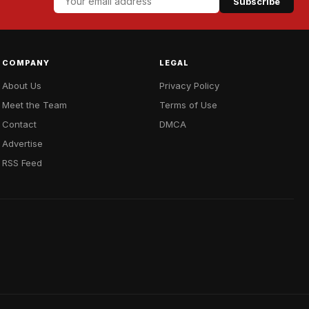
Subscribe
COMPANY
LEGAL
About Us
Privacy Policy
Meet the Team
Terms of Use
Contact
DMCA
Advertise
RSS Feed