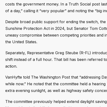
costs the government money. In a Truth Social post las
of a day,” calling it “very popular” and noting the “big 
Despite broad public support for ending the switch, the
Sunshine Protection Act in 2024, but Senator Tom Cotto
uneasy compromise between competing priorities and int
the United States.
Separately, Representative Greg Steube (R-FL) introduce
shift instead of a full hour. That bill has been referr
action.
VanHyfte told The Washington Post that “addressing Da
while now.” He noted that the committee held a hearin
extra evening sunlight, as well as highway safety concer
The committee previously helped extend daylight savin