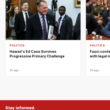
POLITICS
POLITICS
Hawaii's Ed Case Survives
Fauci cont
Progressive Primary Challenge
with legal 
2h ago
2h ago
Stay informed.