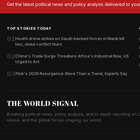
Get the latest political news and policy analysis delivered to you
TOP STORIES TODAY
01
Houthi drone strikes on Saudi-backed forces in Marib kill
two, stoke conflict fears
02
China's Trade Surge Threatens Africa's Industrial Rise, US
Urged to Act
03
Pink's 2026 Resurgence: More Than a Trend, Experts Say
THE WORLD SIGNAL
Breaking political news, policy analysis, and in-depth reporting on Ca
House, and the global forces shaping our world.