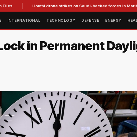
les
Houthi drone strikes on Saudi-backed forces in Marib kill 
E
INTERNATIONAL
TECHNOLOGY
DEFENSE
ENERGY
HEA
ock in Permanent Dayli