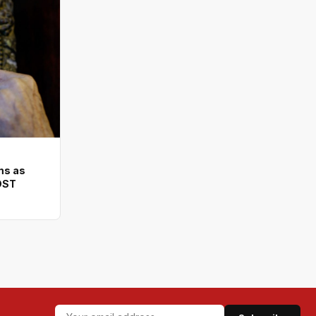
ms as
DST