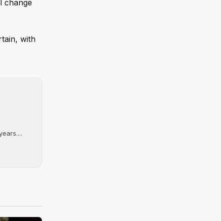
al change
tain, with
ears....