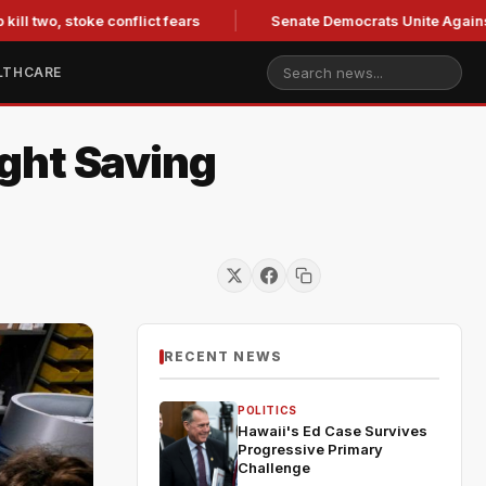
two, stoke conflict fears
Senate Democrats Unite Against Bla
LTHCARE
ght Saving
RECENT NEWS
POLITICS
Hawaii's Ed Case Survives
Progressive Primary
Challenge