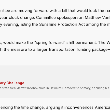
e are moving forward with a bill that would lock the nat
-a-year clock change. Committee spokesperson Matthew Van
ay evening, listing the Sunshine Protection Act among the
ess, would make the “spring forward” shift permanent. The 
ach the measure to a larger transportation funding package
mary Challenge
state Sen. Jarrett Keohokalole in Hawaii's Democratic primary, securing his 
ending the time change, arguing it inconveniences Americ