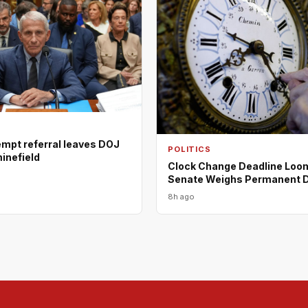
empt referral leaves DOJ
POLITICS
minefield
Clock Change Deadline Loo
Senate Weighs Permanent 
8h ago