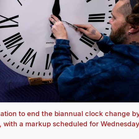
ation to end the biannual clock change b
t, with a markup scheduled for Wednesda