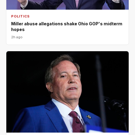
POLITICS
Miller abuse allegations shake Ohio GOP's midterm
hopes
2h ago