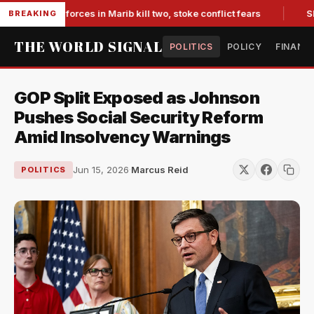
-backed forces in Marib kill two, stoke conflict fears
Slump
BREAKING
THE WORLD SIGNAL
POLITICS
POLICY
FINANC
GOP Split Exposed as Johnson
Pushes Social Security Reform
Amid Insolvency Warnings
Jun 15, 2026
·
Marcus Reid
POLITICS