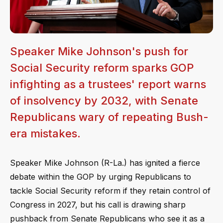
Speaker Mike Johnson's push for
Social Security reform sparks GOP
infighting as a trustees' report warns
of insolvency by 2032, with Senate
Republicans wary of repeating Bush-
era mistakes.
Speaker Mike Johnson (R-La.) has ignited a fierce
debate within the GOP by urging Republicans to
tackle Social Security reform if they retain control of
Congress in 2027, but his call is drawing sharp
pushback from Senate Republicans who see it as a