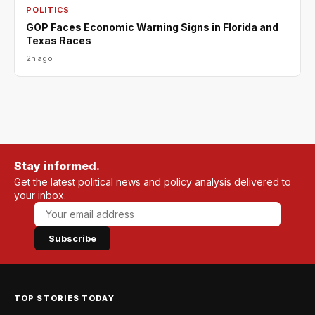
POLITICS
GOP Faces Economic Warning Signs in Florida and
Texas Races
2h ago
Stay informed.
Get the latest political news and policy analysis delivered to
your inbox.
Subscribe
TOP STORIES TODAY