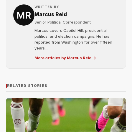
WRITTEN BY
Marcus Reid
Senior Political Correspondent
Marcus covers Capitol Hill, presidential
politics, and election campaigns. He has
reported from Washington for over fifteen
years....
More articles by Marcus Reid →
RELATED STORIES