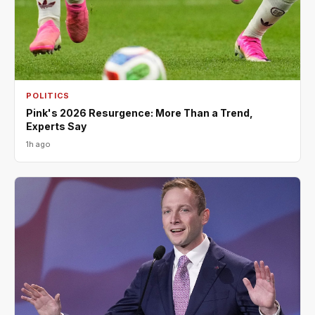
POLITICS
Pink's 2026 Resurgence: More Than a Trend,
Experts Say
1h ago