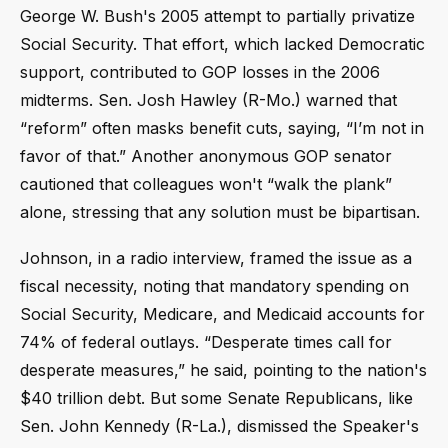
George W. Bush's 2005 attempt to partially privatize
Social Security. That effort, which lacked Democratic
support, contributed to GOP losses in the 2006
midterms. Sen. Josh Hawley (R-Mo.) warned that
“reform” often masks benefit cuts, saying, “I’m not in
favor of that.” Another anonymous GOP senator
cautioned that colleagues won't “walk the plank”
alone, stressing that any solution must be bipartisan.
Johnson, in a radio interview, framed the issue as a
fiscal necessity, noting that mandatory spending on
Social Security, Medicare, and Medicaid accounts for
74% of federal outlays. “Desperate times call for
desperate measures,” he said, pointing to the nation's
$40 trillion debt. But some Senate Republicans, like
Sen. John Kennedy (R-La.), dismissed the Speaker's