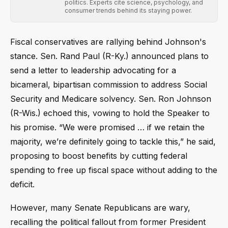
politics. Experts cite science, psychology, and
consumer trends behind its staying power.
Fiscal conservatives are rallying behind Johnson's
stance. Sen. Rand Paul (R-Ky.) announced plans to
send a letter to leadership advocating for a
bicameral, bipartisan commission to address Social
Security and Medicare solvency. Sen. Ron Johnson
(R-Wis.) echoed this, vowing to hold the Speaker to
his promise. “We were promised … if we retain the
majority, we’re definitely going to tackle this,” he said,
proposing to boost benefits by cutting federal
spending to free up fiscal space without adding to the
deficit.
However, many Senate Republicans are wary,
recalling the political fallout from former President