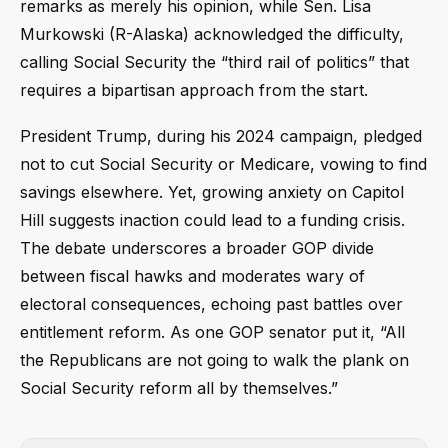
remarks as merely his opinion, while Sen. Lisa
Murkowski (R-Alaska) acknowledged the difficulty,
calling Social Security the “third rail of politics” that
requires a bipartisan approach from the start.
President Trump, during his 2024 campaign, pledged
not to cut Social Security or Medicare, vowing to find
savings elsewhere. Yet, growing anxiety on Capitol
Hill suggests inaction could lead to a funding crisis.
The debate underscores a broader GOP divide
between fiscal hawks and moderates wary of
electoral consequences, echoing past battles over
entitlement reform. As one GOP senator put it, “All
the Republicans are not going to walk the plank on
Social Security reform all by themselves.”