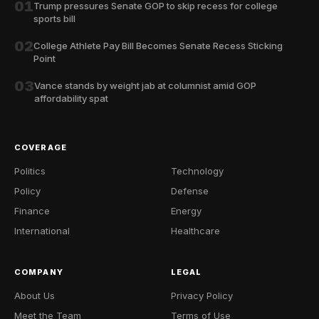
01
Trump pressures Senate GOP to skip recess for college
sports bill
02
College Athlete Pay Bill Becomes Senate Recess Sticking
Point
03
Vance stands by weight jab at columnist amid GOP
affordability spat
COVERAGE
Politics
Technology
Policy
Defense
Finance
Energy
International
Healthcare
COMPANY
LEGAL
About Us
Privacy Policy
Meet the Team
Terms of Use