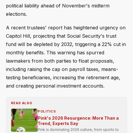
political liability ahead of November's midterm
elections.
A recent trustees' report has heightened urgency on
Capitol Hill, projecting that Social Security's trust
fund will be depleted by 2032, triggering a 22% cut in
monthly benefits. This warning has spurred
lawmakers from both parties to float proposals,
including raising the cap on payroll taxes, means-
testing beneficiaries, increasing the retirement age,
and creating personal investment accounts.
READ ALSO
POLITICS
Pink's 2026 Resurgence: More Than a
Trend, Experts Say
Pink is dominating 2026 culture, from sports to