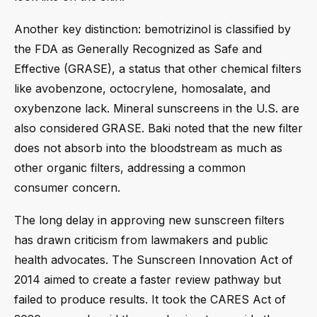
Another key distinction: bemotrizinol is classified by
the FDA as Generally Recognized as Safe and
Effective (GRASE), a status that other chemical filters
like avobenzone, octocrylene, homosalate, and
oxybenzone lack. Mineral sunscreens in the U.S. are
also considered GRASE. Baki noted that the new filter
does not absorb into the bloodstream as much as
other organic filters, addressing a common
consumer concern.
The long delay in approving new sunscreen filters
has drawn criticism from lawmakers and public
health advocates. The Sunscreen Innovation Act of
2014 aimed to create a faster review pathway but
failed to produce results. It took the CARES Act of