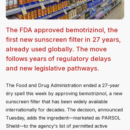
The FDA approved bemotrizinol, the
first new sunscreen filter in 27 years,
already used globally. The move
follows years of regulatory delays
and new legislative pathways.
The Food and Drug Administration ended a 27-year
dry spell this week by approving bemotrizinol, a new
sunscreen filter that has been widely available
internationally for decades. The decision, announced
Tuesday, adds the ingredient—marketed as PARSOL
Shield—to the agency's list of permitted active