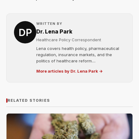
WRITTEN BY
Dr. Lena Park
Healthcare Policy Correspondent
Lena covers health policy, pharmaceutical
regulation, insurance markets, and the
politics of healthcare reform....
More articles by Dr. Lena Park →
RELATED STORIES