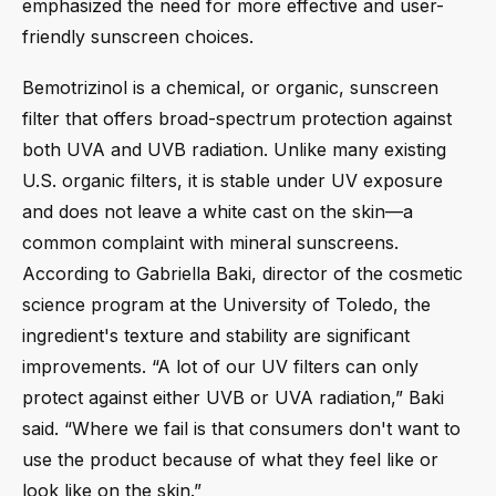
emphasized the need for more effective and user-
friendly sunscreen choices.
Bemotrizinol is a chemical, or organic, sunscreen
filter that offers broad-spectrum protection against
both UVA and UVB radiation. Unlike many existing
U.S. organic filters, it is stable under UV exposure
and does not leave a white cast on the skin—a
common complaint with mineral sunscreens.
According to Gabriella Baki, director of the cosmetic
science program at the University of Toledo, the
ingredient's texture and stability are significant
improvements. “A lot of our UV filters can only
protect against either UVB or UVA radiation,” Baki
said. “Where we fail is that consumers don't want to
use the product because of what they feel like or
look like on the skin.”