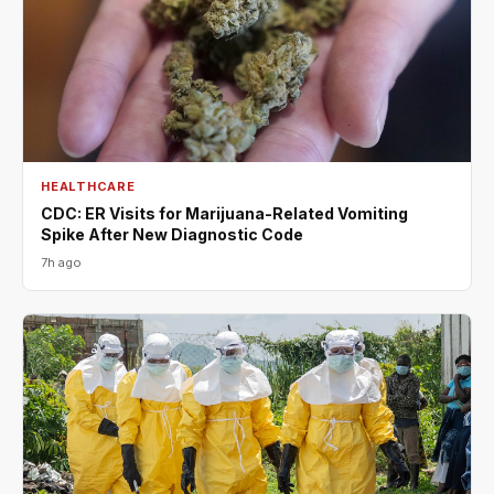
HEALTHCARE
CDC: ER Visits for Marijuana-Related Vomiting
Spike After New Diagnostic Code
7h ago