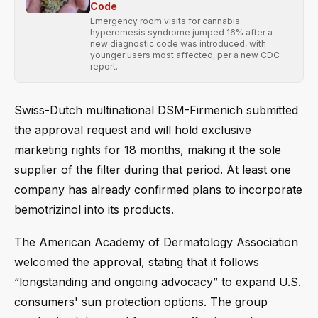
Code
Emergency room visits for cannabis
hyperemesis syndrome jumped 16% after a
new diagnostic code was introduced, with
younger users most affected, per a new CDC
report.
Swiss-Dutch multinational DSM-Firmenich submitted
the approval request and will hold exclusive
marketing rights for 18 months, making it the sole
supplier of the filter during that period. At least one
company has already confirmed plans to incorporate
bemotrizinol into its products.
The American Academy of Dermatology Association
welcomed the approval, stating that it follows
“longstanding and ongoing advocacy” to expand U.S.
consumers' sun protection options. The group