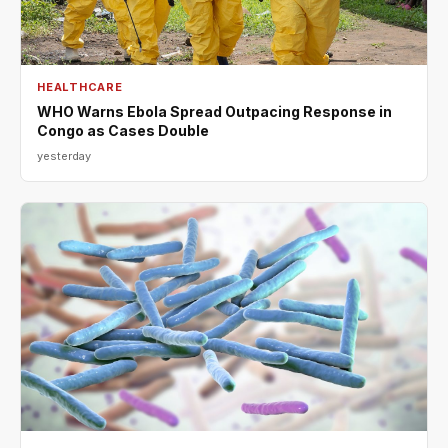
HEALTHCARE
WHO Warns Ebola Spread Outpacing Response in
Congo as Cases Double
yesterday