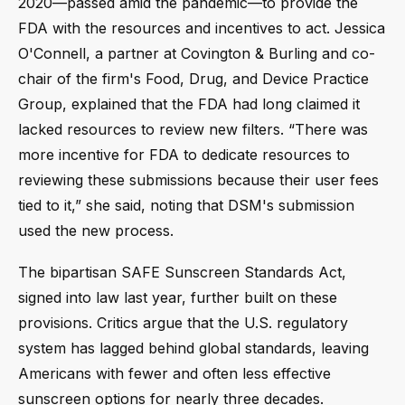
2020—passed amid the pandemic—to provide the
FDA with the resources and incentives to act. Jessica
O'Connell, a partner at Covington & Burling and co-
chair of the firm's Food, Drug, and Device Practice
Group, explained that the FDA had long claimed it
lacked resources to review new filters. “There was
more incentive for FDA to dedicate resources to
reviewing these submissions because their user fees
tied to it,” she said, noting that DSM's submission
used the new process.
The bipartisan SAFE Sunscreen Standards Act,
signed into law last year, further built on these
provisions. Critics argue that the U.S. regulatory
system has lagged behind global standards, leaving
Americans with fewer and often less effective
sunscreen options for nearly three decades.