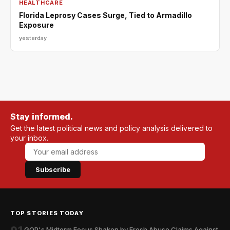
HEALTHCARE
Florida Leprosy Cases Surge, Tied to Armadillo
Exposure
yesterday
Stay informed.
Get the latest political news and policy analysis delivered to
your inbox.
Subscribe
TOP STORIES TODAY
GOP's Midterm Focus Shaken by Fresh Abuse Claims Against