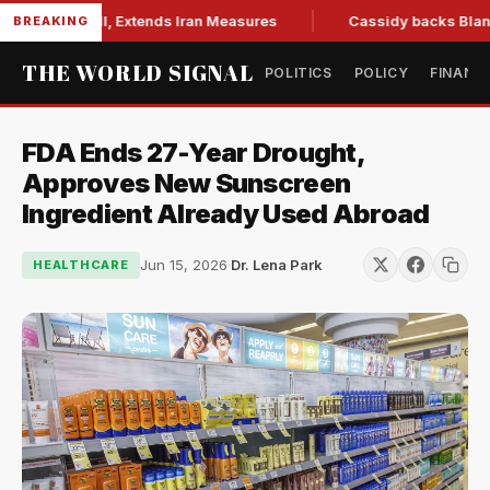
ions Bill, Extends Iran Measures
Cassidy backs Blanche, cl
BREAKING
THE WORLD SIGNAL
POLITICS
POLICY
FINANC
FDA Ends 27-Year Drought,
Approves New Sunscreen
Ingredient Already Used Abroad
Jun 15, 2026
·
Dr. Lena Park
HEALTHCARE