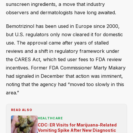
sunscreen ingredients, a move that industry
observers and dermatologists have long awaited.
Bemotrizinol has been used in Europe since 2000,
but U.S. regulators only now cleared it for domestic
use. The approval came after years of stalled
reviews and a shift in regulatory framework under
the CARES Act, which tied user fees to FDA review
incentives. Former FDA Commissioner Marty Makary
had signaled in December that action was imminent,
noting that the agency had “moved too slowly in this
area.”
READ ALSO
HEALTHCARE
CDC: ER Visits for Marijuana-Related
Vomiting Spike After New Diagnostic