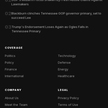
01
Lawmakers
02
Blackburn clinches Tennessee GOP governor primary, set to
succeed Lee
03
Trump's Endorsement Loses Again as Ogles Falls in
Tennessee Primary
COVERAGE
Politics
Technology
Policy
Defense
Finance
Energy
International
Healthcare
COMPANY
LEGAL
About Us
Privacy Policy
Meet the Team
Terms of Use