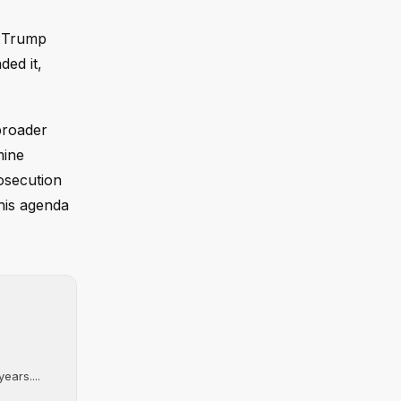
r Trump
ded it,
broader
mine
rosecution
his agenda
ears....