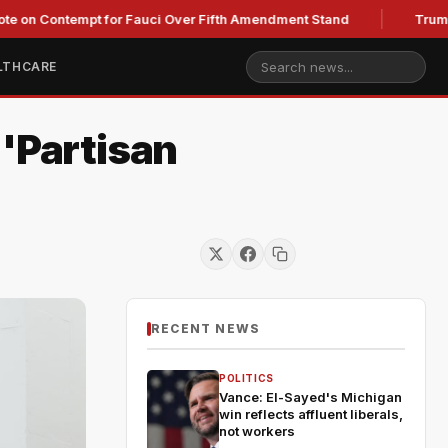
ontempt for Fauci Over Fifth Amendment Stand
Trump's Legal
LTHCARE
 'Partisan
RECENT NEWS
POLITICS
Vance: El-Sayed's Michigan
win reflects affluent liberals,
not workers