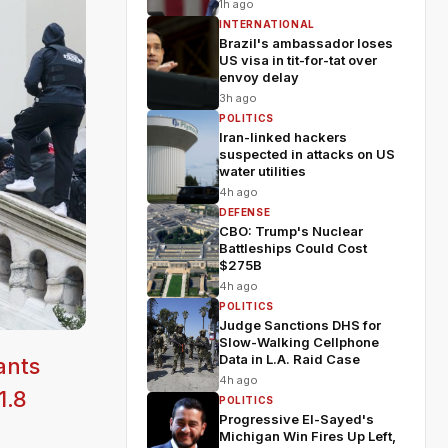
1h ago
INTERNATIONAL
Brazil's ambassador loses
US visa in tit-for-tat over
envoy delay
3h ago
POLITICS
Iran-linked hackers
suspected in attacks on US
water utilities
4h ago
DEFENSE
CBO: Trump's Nuclear
Battleships Could Cost
$275B
4h ago
POLITICS
Judge Sanctions DHS for
Slow-Walking Cellphone
Data in L.A. Raid Case
ants
4h ago
1.8
POLITICS
Progressive El-Sayed's
Michigan Win Fires Up Left,