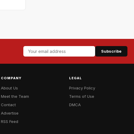
Subscribe
COMPANY
LEGAL
About Us
Privacy Policy
Meet the Team
Terms of Use
Contact
DMCA
Advertise
RSS Feed