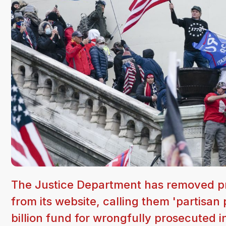
The Justice Department has removed pr
from its website, calling them 'partis
billion fund for wrongfully prosecuted i