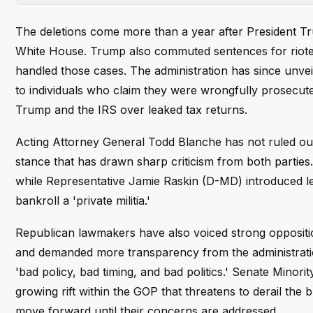
The deletions come more than a year after President T
White House. Trump also commuted sentences for rioter
handled those cases. The administration has since unveil
to individuals who claim they were wrongfully prosecu
Trump and the IRS over leaked tax returns.
Acting Attorney General Todd Blanche has not ruled ou
stance that has drawn sharp criticism from both parties.
while Representative Jamie Raskin (D-MD) introduced le
bankroll a 'private militia.'
Republican lawmakers have also voiced strong opposition
and demanded more transparency from the administration
'bad policy, bad timing, and bad politics.' Senate Minori
growing rift within the GOP that threatens to derail the
move forward until their concerns are addressed.