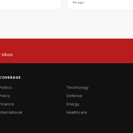
4h ago
r inbox.
COVERAGE
Politics
Technology
Policy
Defense
Finance
Energy
International
Healthcare