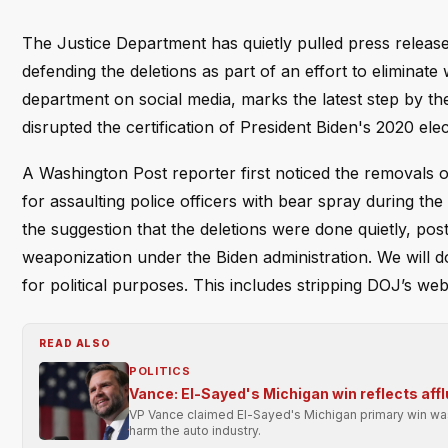
The Justice Department has quietly pulled press releases
defending the deletions as part of an effort to eliminat
department on social media, marks the latest step by the
disrupted the certification of President Biden's 2020 elec
A Washington Post reporter first noticed the removals 
for assaulting police officers with bear spray during t
the suggestion that the deletions were done quietly, pos
weaponization under the Biden administration. We will
for political purposes. This includes stripping DOJ’s we
READ ALSO
POLITICS
Vance: El-Sayed's Michigan win reflects affl
VP Vance claimed El-Sayed's Michigan primary win was 
harm the auto industry.