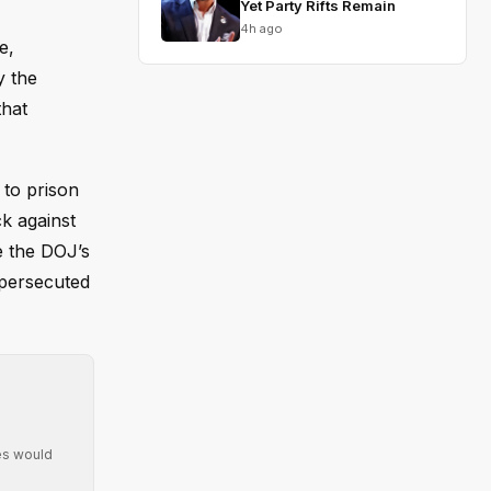
Yet Party Rifts Remain
4h ago
e,
y the
that
 to prison
k against
e the DOJ’s
 persecuted
ies would