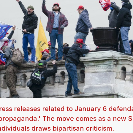
ess releases related to January 6 defend
an propaganda.' The move comes as a new $
ndividuals draws bipartisan criticism.