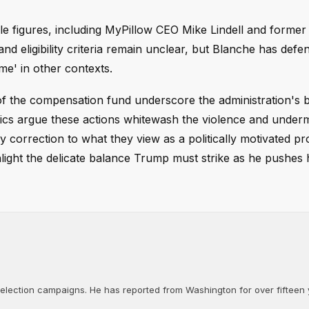
le figures, including MyPillow CEO Mike Lindell and forme
d eligibility criteria remain unclear, but Blanche has defen
ime' in other contexts.
of the compensation fund underscore the administration's 
ritics argue these actions whitewash the violence and under
 correction to what they view as a politically motivated p
light the delicate balance Trump must strike as he pushes 
d election campaigns. He has reported from Washington for over fifteen y