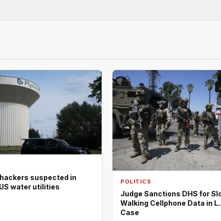
 hackers suspected in
POLITICS
US water utilities
Judge Sanctions DHS for Sl
Walking Cellphone Data in L.
Case