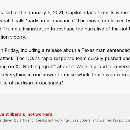
 tied to the January 6, 2021, Capitol attack from its websit
e what it calls 'partisan propaganda.' The move, confirmed b
 Trump administration to reshape the narrative of the riot 
tion victory.
on Friday, including a release about a Texas man sentenced
he attack. The DOJ's rapid response team quickly pushed bac
ting on X: 'Nothing “quiet” about it. We are proud to revers
 do everything in our power to make whole those who were
bsite of partisan propaganda.'
uent liberals, not workers
driven by affluent liberals, not working-class voters, and warned his polic