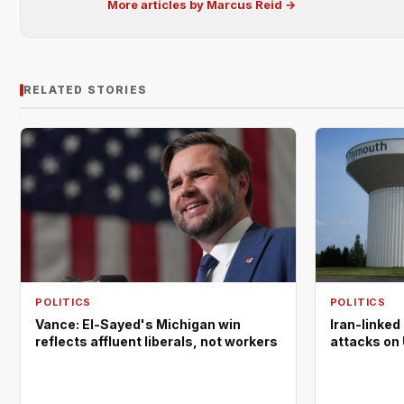
More articles by Marcus Reid →
RELATED STORIES
POLITICS
POLITICS
Vance: El-Sayed's Michigan win
Iran-linked
reflects affluent liberals, not workers
attacks on 