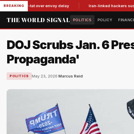
tit-for-tat over envoy delay
Iran-linked hackers suspected in
BREAKING
THE WORLD SIGNAL
POLITICS
POLICY
FINANC
DOJ Scrubs Jan. 6 Pre
Propaganda'
May 23, 2026
·
Marcus Reid
POLITICS