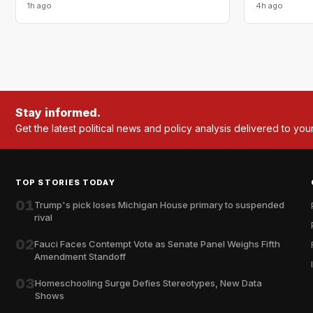
1h ago
4h ago
Stay informed.
Get the latest political news and policy analysis delivered to you
TOP STORIES TODAY
01
Trump's pick loses Michigan House primary to suspended
rival
02
Fauci Faces Contempt Vote as Senate Panel Weighs Fifth
Amendment Standoff
03
Homeschooling Surge Defies Stereotypes, New Data
Shows