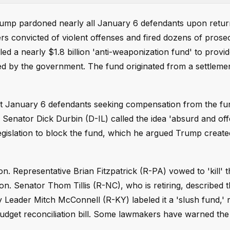
rump pardoned nearly all January 6 defendants upon return
s convicted of violent offenses and fired dozens of pros
ed a nearly $1.8 billion 'anti-weaponization fund' to provi
ted by the government. The fund originated from a settlem
t January 6 defendants seeking compensation from the fu
 Senator Dick Durbin (D-IL) called the idea 'absurd and off
gislation to block the fund, which he argued Trump create
. Representative Brian Fitzpatrick (R-PA) vowed to 'kill' 
. Senator Thom Tillis (R-NC), who is retiring, described t
ty Leader Mitch McConnell (R-KY) labeled it a 'slush fund,' r
 budget reconciliation bill. Some lawmakers have warned the 