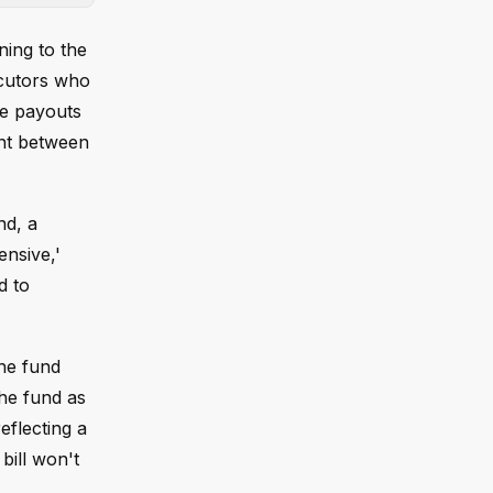
ing to the
ecutors who
de payouts
ent between
nd, a
ensive,'
d to
the fund
he fund as
eflecting a
bill won't