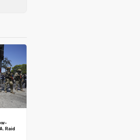
ow-
A. Raid