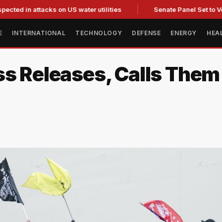
 attacks on US water utilities
Senate Panel Set to Vote on C
E
INTERNATIONAL
TECHNOLOGY
DEFENSE
ENERGY
HEA
ss Releases, Calls Them