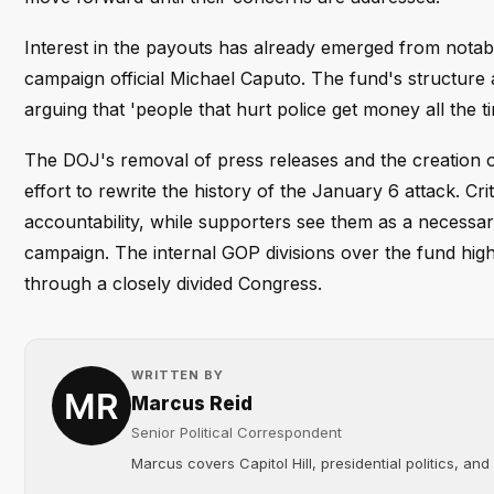
Interest in the payouts has already emerged from notab
campaign official Michael Caputo. The fund's structure an
arguing that 'people that hurt police get money all the t
The DOJ's removal of press releases and the creation 
effort to rewrite the history of the January 6 attack. C
accountability, while supporters see them as a necessary
campaign. The internal GOP divisions over the fund high
through a closely divided Congress.
WRITTEN BY
Marcus Reid
Senior Political Correspondent
Marcus covers Capitol Hill, presidential politics, an