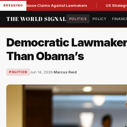
resh Abuse Claims Against Lawmakers
US Strategic Oil Res
BREAKING
THE WORLD SIGNAL
POLITICS
POLICY
FINANC
Democratic Lawmakers
Than Obama’s
Jun 14, 2026
·
Marcus Reid
POLITICS