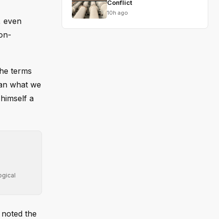
Conflict
10h ago
, even
non-
the terms
han what we
himself a
ogical
d noted the