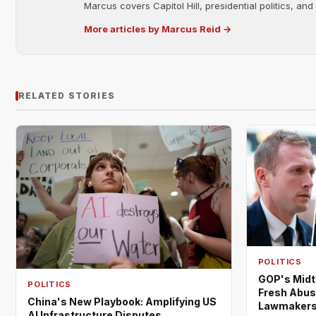
Marcus covers Capitol Hill, presidential politics, an
More articles by Marcus Reid →
RELATED STORIES
POLITICS
GOP's Midt
POLITICS
Fresh Abus
China's New Playbook: Amplifying US
Lawmaker
AI Infrastructure Disputes