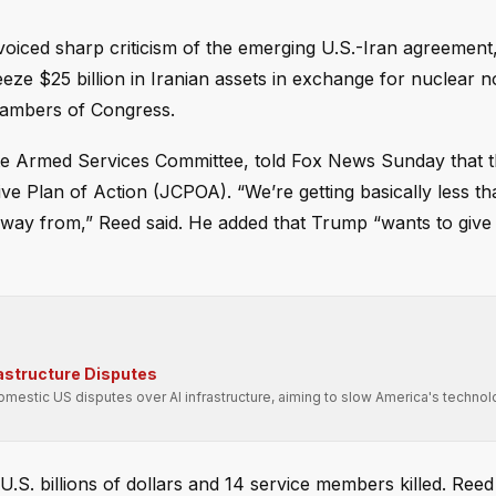
iced sharp criticism of the emerging U.S.-Iran agreement
eeze $25 billion in Iranian assets in exchange for nuclear 
hambers of Congress.
te Armed Services Committee, told Fox News Sunday that 
e Plan of Action (JCPOA). “We’re getting basically less t
ay from,” Reed said. He added that Trump “wants to give 
rastructure Disputes
domestic US disputes over AI infrastructure, aiming to slow America's technol
U.S. billions of dollars and 14 service members killed. Ree