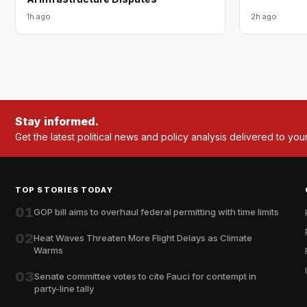
1h ago
2h ago
Stay informed.
Get the latest political news and policy analysis delivered to you
TOP STORIES TODAY
01
GOP bill aims to overhaul federal permitting with time limits
02
Heat Waves Threaten More Flight Delays as Climate
Warms
03
Senate committee votes to cite Fauci for contempt in
party-line tally