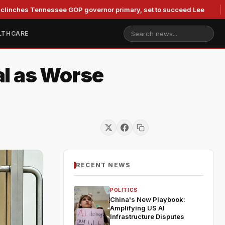
 Tennessee GOP governor primary, set to succeed Lee
Duke 
LTHCARE
al as Worse
RECENT NEWS
POLITICS
China's New Playbook:
Amplifying US AI
Infrastructure Disputes