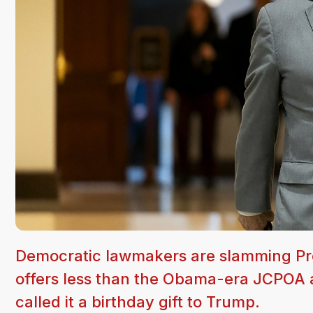
Democratic lawmakers are slamming Pres
offers less than the Obama-era JCPOA 
called it a birthday gift to Trump.