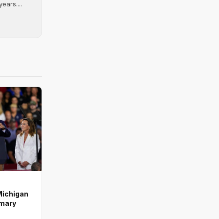
ears....
Michigan
imary