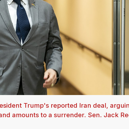
ident Trump's reported Iran deal, arguin
and amounts to a surrender. Sen. Jack R