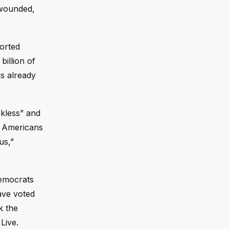
s wounded,
orted
illion of
as already
ckless” and
nd Americans
us,”
Democrats
ave voted
k the
Live.