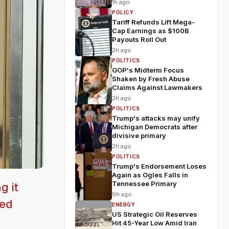
1h ago
POLICY
Tariff Refunds Lift Mega-
Cap Earnings as $100B
Payouts Roll Out
2h ago
POLITICS
GOP's Midterm Focus
Shaken by Fresh Abuse
Claims Against Lawmakers
2h ago
POLITICS
Trump's attacks may unify
Michigan Democrats after
divisive primary
2h ago
POLITICS
Trump's Endorsement Loses
Again as Ogles Falls in
Tennessee Primary
g it
9h ago
eed
ENERGY
US Strategic Oil Reserves
Hit 45-Year Low Amid Iran