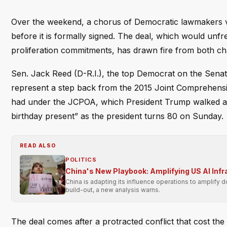
Over the weekend, a chorus of Democratic lawmakers vo
before it is formally signed. The deal, which would unfr
proliferation commitments, has drawn fire from both c
Sen. Jack Reed (D-R.I.), the top Democrat on the Sena
represent a step back from the 2015 Joint Comprehensiv
had under the JCPOA, which President Trump walked aw
birthday present” as the president turns 80 on Sunday.
READ ALSO
POLITICS
China's New Playbook: Amplifying US AI Inf
China is adapting its influence operations to amplify 
build-out, a new analysis warns.
The deal comes after a protracted conflict that cost the 