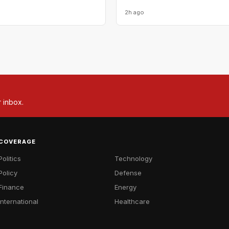
2h ago
r inbox.
COVERAGE
Politics
Technology
Policy
Defense
Finance
Energy
International
Healthcare