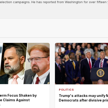
d election campaigns. He has reported from Washington for over fifteen y
POLITICS
erm Focus Shaken by
Trump's attacks may unify 
e Claims Against
Democrats after divisive pr
s