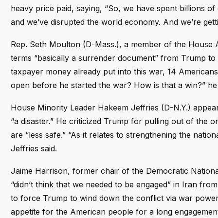
heavy price paid, saying, “So, we have spent billions of
and we’ve disrupted the world economy. And we’re gettin
Rep. Seth Moulton (D-Mass.), a member of the House A
terms “basically a surrender document” from Trump to 
taxpayer money already put into this war, 14 Americans 
open before he started the war? How is that a win?” h
House Minority Leader Hakeem Jeffries (D-N.Y.) appeare
“a disaster.” He criticized Trump for pulling out of the 
are “less safe.” “As it relates to strengthening the natio
Jeffries said.
Jaime Harrison, former chair of the Democratic Nation
“didn’t think that we needed to be engaged” in Iran fro
to force Trump to wind down the conflict via war powers r
appetite for the American people for a long engagement 