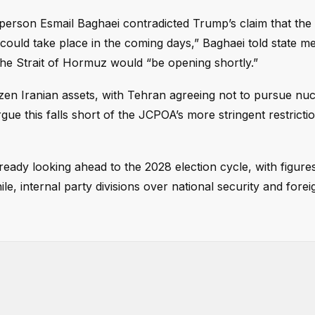
sperson Esmail Baghaei contradicted Trump’s claim that the
ould take place in the coming days,” Baghaei told state med
 the Strait of Hormuz would “be opening shortly.”
rozen Iranian assets, with Tehran agreeing not to pursue nuc
rgue this falls short of the JCPOA’s more stringent restricti
lready looking ahead to the 2028 election cycle, with figures
, internal party divisions over national security and forei