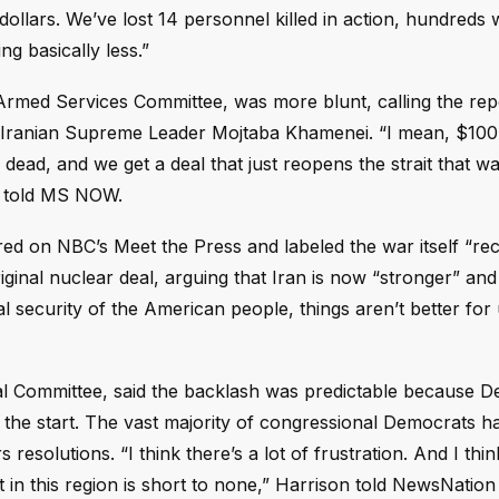
 dollars. We’ve lost 14 personnel killed in action, hundred
g basically less.”
rmed Services Committee, was more blunt, calling the rep
Iranian Supreme Leader Mojtaba Khamenei. “I mean, $100 b
dead, and we get a deal that just reopens the strait that w
e told MS NOW.
d on NBC’s Meet the Press and labeled the war itself “re
original nuclear deal, arguing that Iran is now “stronger” a
nal security of the American people, things aren’t better for 
al Committee, said the backlash was predictable because 
m the start. The vast majority of congressional Democrats h
esolutions. “I think there’s a lot of frustration. And I thin
in this region is short to none,” Harrison told NewsNation 