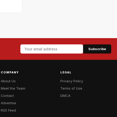
Subscribe
COMPANY
LEGAL
About Us
Privacy Policy
Meet the Team
Terms of Use
Contact
DMCA
Advertise
RSS Feed