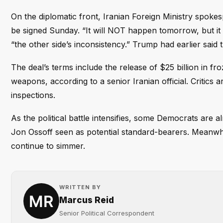
On the diplomatic front, Iranian Foreign Ministry spoke
be signed Sunday. “It will NOT happen tomorrow, but it c
“the other side’s inconsistency.” Trump had earlier said
The deal’s terms include the release of $25 billion in f
weapons, according to a senior Iranian official. Critics a
inspections.
As the political battle intensifies, some Democrats are a
Jon Ossoff seen as potential standard-bearers. Meanwhile
continue to simmer.
WRITTEN BY
Marcus Reid
Senior Political Correspondent