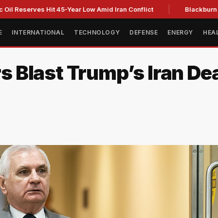
erves Hit 45-Year Low Amid Iran Conflict
Blackburn clinches
E
INTERNATIONAL
TECHNOLOGY
DEFENSE
ENERGY
HEA
 Blast Trump’s Iran De