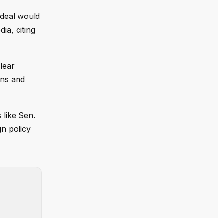
 deal would
ia, citing
lear
ons and
 like Sen.
gn policy