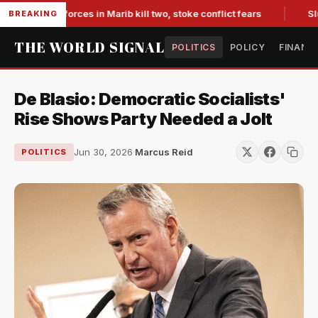
i-backed forces in Marib kill two, stoke conflict fears
Slump
BREAKING
THE WORLD SIGNAL
POLITICS
POLICY
FINANC
De Blasio: Democratic Socialists'
Rise Shows Party Needed a Jolt
Jun 30, 2026
·
Marcus Reid
POLITICS