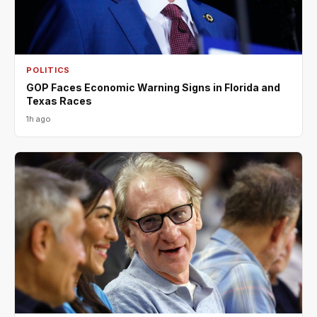
POLITICS
GOP Faces Economic Warning Signs in Florida and
Texas Races
1h ago