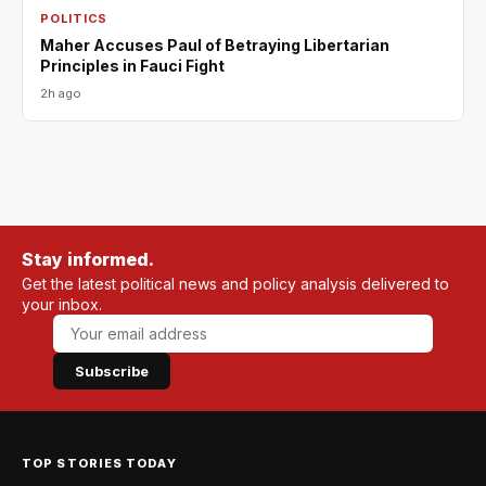
POLITICS
Maher Accuses Paul of Betraying Libertarian
Principles in Fauci Fight
2h ago
Stay informed.
Get the latest political news and policy analysis delivered to
your inbox.
Subscribe
TOP STORIES TODAY