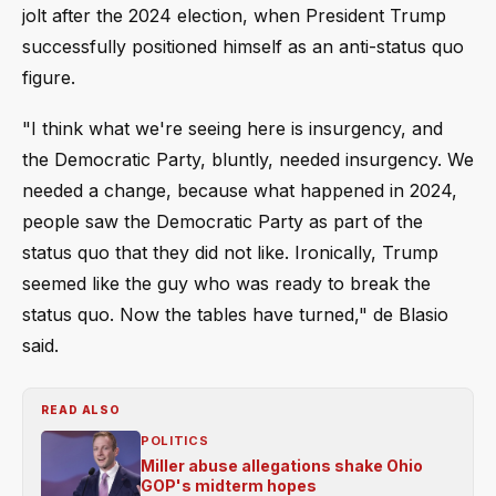
jolt after the 2024 election, when President Trump
successfully positioned himself as an anti-status quo
figure.
"I think what we're seeing here is insurgency, and
the Democratic Party, bluntly, needed insurgency. We
needed a change, because what happened in 2024,
people saw the Democratic Party as part of the
status quo that they did not like. Ironically, Trump
seemed like the guy who was ready to break the
status quo. Now the tables have turned," de Blasio
said.
READ ALSO
POLITICS
Miller abuse allegations shake Ohio
GOP's midterm hopes