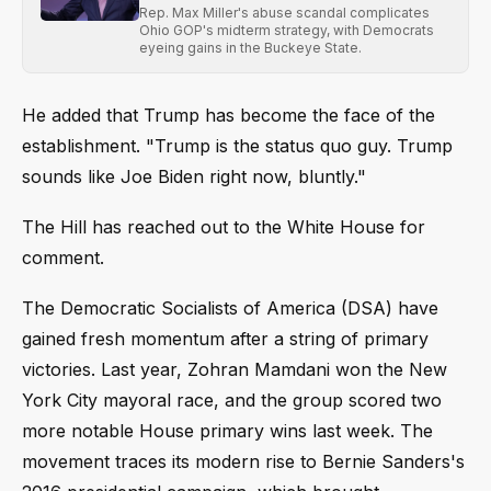
Rep. Max Miller's abuse scandal complicates
Ohio GOP's midterm strategy, with Democrats
eyeing gains in the Buckeye State.
He added that Trump has become the face of the
establishment. "Trump is the status quo guy. Trump
sounds like Joe Biden right now, bluntly."
The Hill has reached out to the White House for
comment.
The Democratic Socialists of America (DSA) have
gained fresh momentum after a string of primary
victories. Last year, Zohran Mamdani won the New
York City mayoral race, and the group scored two
more notable House primary wins last week. The
movement traces its modern rise to Bernie Sanders's