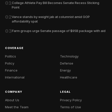
01
College Athlete Pay Bill Becomes Senate Recess Sticking
Point
02
Vance stands by weight jab at columnist amid GOP
affordability spat
03
Farm groups urge Senate passage of $95B package with aid
COVERAGE
Politics
Technology
Policy
Defense
Finance
Energy
International
Healthcare
COMPANY
LEGAL
About Us
Privacy Policy
Meet the Team
Terms of Use