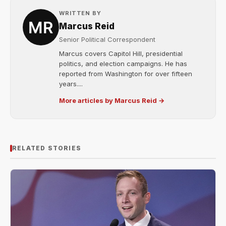
WRITTEN BY
Marcus Reid
Senior Political Correspondent
Marcus covers Capitol Hill, presidential
politics, and election campaigns. He has
reported from Washington for over fifteen
years....
More articles by Marcus Reid →
RELATED STORIES