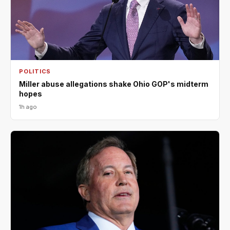
POLITICS
Miller abuse allegations shake Ohio GOP's midterm
hopes
1h ago