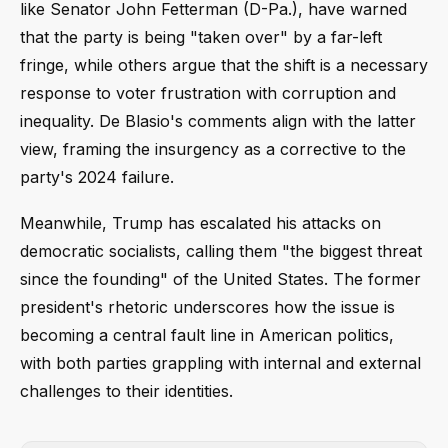
like Senator John Fetterman (D-Pa.), have warned
that the party is being "taken over" by a far-left
fringe, while others argue that the shift is a necessary
response to voter frustration with corruption and
inequality. De Blasio's comments align with the latter
view, framing the insurgency as a corrective to the
party's 2024 failure.
Meanwhile, Trump has escalated his attacks on
democratic socialists, calling them "the biggest threat
since the founding" of the United States. The former
president's rhetoric underscores how the issue is
becoming a central fault line in American politics,
with both parties grappling with internal and external
challenges to their identities.