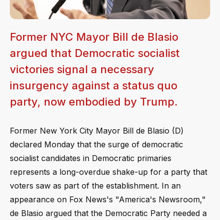
Former NYC Mayor Bill de Blasio
argued that Democratic socialist
victories signal a necessary
insurgency against a status quo
party, now embodied by Trump.
Former New York City Mayor Bill de Blasio (D)
declared Monday that the surge of democratic
socialist candidates in Democratic primaries
represents a long-overdue shake-up for a party that
voters saw as part of the establishment. In an
appearance on Fox News's "America's Newsroom,"
de Blasio argued that the Democratic Party needed a