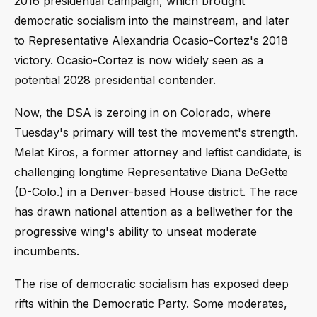
2016 presidential campaign, which brought
democratic socialism into the mainstream, and later
to Representative Alexandria Ocasio-Cortez's 2018
victory. Ocasio-Cortez is now widely seen as a
potential 2028 presidential contender.
Now, the DSA is zeroing in on Colorado, where
Tuesday's primary will test the movement's strength.
Melat Kiros, a former attorney and leftist candidate, is
challenging longtime Representative Diana DeGette
(D-Colo.) in a Denver-based House district. The race
has drawn national attention as a bellwether for the
progressive wing's ability to unseat moderate
incumbents.
The rise of democratic socialism has exposed deep
rifts within the Democratic Party. Some moderates,