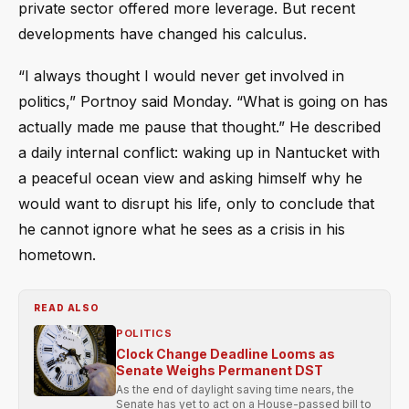
private sector offered more leverage. But recent
developments have changed his calculus.
“I always thought I would never get involved in
politics,” Portnoy said Monday. “What is going on has
actually made me pause that thought.” He described
a daily internal conflict: waking up in Nantucket with
a peaceful ocean view and asking himself why he
would want to disrupt his life, only to conclude that
he cannot ignore what he sees as a crisis in his
hometown.
READ ALSO
POLITICS
Clock Change Deadline Looms as
Senate Weighs Permanent DST
As the end of daylight saving time nears, the
Senate has yet to act on a House-passed bill to