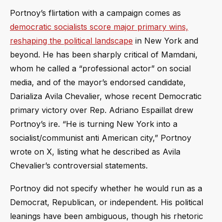
Portnoy’s flirtation with a campaign comes as
democratic socialists score major primary wins,
reshaping the political landscape
in New York and
beyond. He has been sharply critical of Mamdani,
whom he called a “professional actor” on social
media, and of the mayor’s endorsed candidate,
Darializa Avila Chevalier, whose recent Democratic
primary victory over Rep. Adriano Espaillat drew
Portnoy’s ire. “He is turning New York into a
socialist/communist anti American city,” Portnoy
wrote on X, listing what he described as Avila
Chevalier’s controversial statements.
Portnoy did not specify whether he would run as a
Democrat, Republican, or independent. His political
leanings have been ambiguous, though his rhetoric