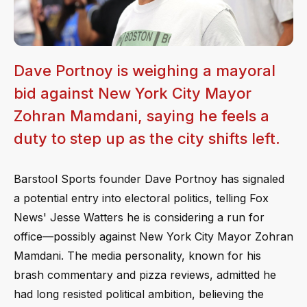
Dave Portnoy is weighing a mayoral
bid against New York City Mayor
Zohran Mamdani, saying he feels a
duty to step up as the city shifts left.
Barstool Sports founder Dave Portnoy has signaled
a potential entry into electoral politics, telling Fox
News' Jesse Watters he is considering a run for
office—possibly against New York City Mayor Zohran
Mamdani. The media personality, known for his
brash commentary and pizza reviews, admitted he
had long resisted political ambition, believing the