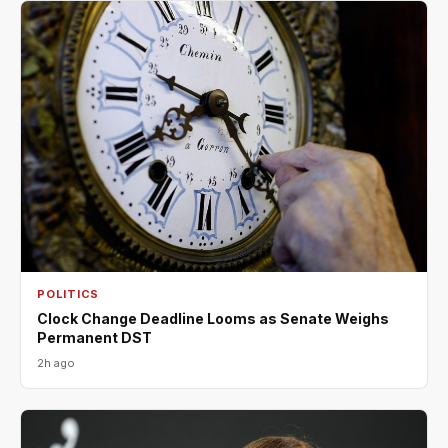
POLITICS
Clock Change Deadline Looms as Senate Weighs
Permanent DST
2h ago