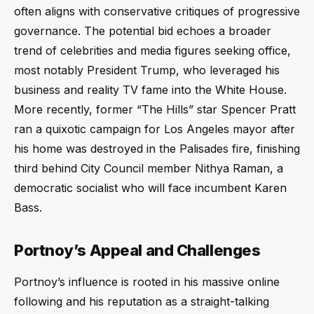
often aligns with conservative critiques of progressive
governance. The potential bid echoes a broader
trend of celebrities and media figures seeking office,
most notably President Trump, who leveraged his
business and reality TV fame into the White House.
More recently, former “The Hills” star Spencer Pratt
ran a quixotic campaign for Los Angeles mayor after
his home was destroyed in the Palisades fire, finishing
third behind City Council member Nithya Raman, a
democratic socialist who will face incumbent Karen
Bass.
Portnoy’s Appeal and Challenges
Portnoy’s influence is rooted in his massive online
following and his reputation as a straight-talking