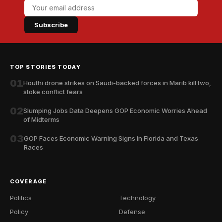
Subscribe
TOP STORIES TODAY
01
Houthi drone strikes on Saudi-backed forces in Marib kill two,
stoke conflict fears
02
Slumping Jobs Data Deepens GOP Economic Worries Ahead
of Midterms
03
GOP Faces Economic Warning Signs in Florida and Texas
Races
COVERAGE
Politics
Technology
Policy
Defense