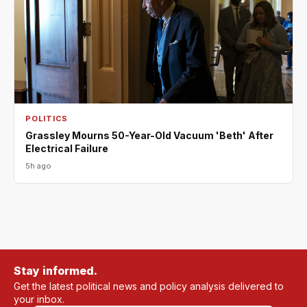
POLITICS
Grassley Mourns 50-Year-Old Vacuum 'Beth' After
Electrical Failure
5h ago
Stay informed.
Get the latest political news and policy analysis delivered to
your inbox.