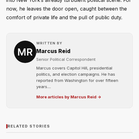
into New York’s already turbulent political scene. For
now, he leaves the door open, caught between the
comfort of private life and the pull of public duty.
WRITTEN BY
Marcus Reid
Senior Political Correspondent
Marcus covers Capitol Hill, presidential
politics, and election campaigns. He has
reported from Washington for over fifteen
years....
More articles by Marcus Reid →
RELATED STORIES