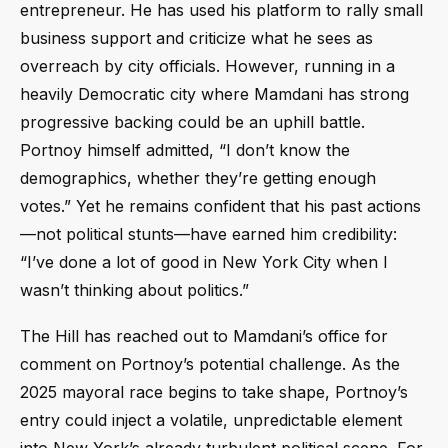
entrepreneur. He has used his platform to rally small
business support and criticize what he sees as
overreach by city officials. However, running in a
heavily Democratic city where Mamdani has strong
progressive backing could be an uphill battle.
Portnoy himself admitted, “I don’t know the
demographics, whether they’re getting enough
votes.” Yet he remains confident that his past actions
—not political stunts—have earned him credibility:
“I’ve done a lot of good in New York City when I
wasn’t thinking about politics.”
The Hill has reached out to Mamdani’s office for
comment on Portnoy’s potential challenge. As the
2025 mayoral race begins to take shape, Portnoy’s
entry could inject a volatile, unpredictable element