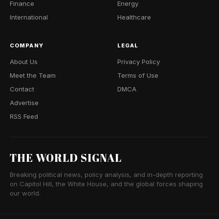
Finance
Energy
International
Healthcare
COMPANY
LEGAL
About Us
Privacy Policy
Meet the Team
Terms of Use
Contact
DMCA
Advertise
RSS Feed
THE WORLD SIGNAL
Breaking political news, policy analysis, and in-depth reporting
on Capitol Hill, the White House, and the global forces shaping
our world.