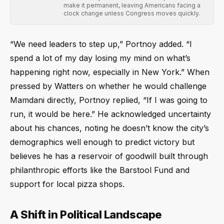
make it permanent, leaving Americans facing a
clock change unless Congress moves quickly.
“We need leaders to step up,” Portnoy added. “I
spend a lot of my day losing my mind on what’s
happening right now, especially in New York.” When
pressed by Watters on whether he would challenge
Mamdani directly, Portnoy replied, “If I was going to
run, it would be here.” He acknowledged uncertainty
about his chances, noting he doesn’t know the city’s
demographics well enough to predict victory but
believes he has a reservoir of goodwill built through
philanthropic efforts like the Barstool Fund and
support for local pizza shops.
A Shift in Political Landscape