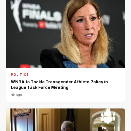
POLITICS
WNBA to Tackle Transgender Athlete Policy in
League Task Force Meeting
4h ago