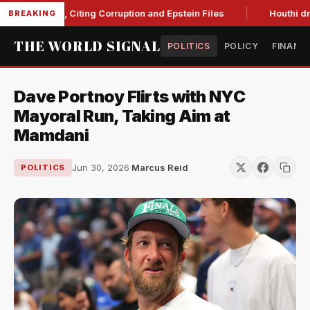
Blanche, Citing Corruption and Epstein Files
Houthi drone s
BREAKING
THE WORLD SIGNAL
POLITICS
POLICY
FINANC
Dave Portnoy Flirts with NYC
Mayoral Run, Taking Aim at
Mamdani
Jun 30, 2026
·
Marcus Reid
POLITICS