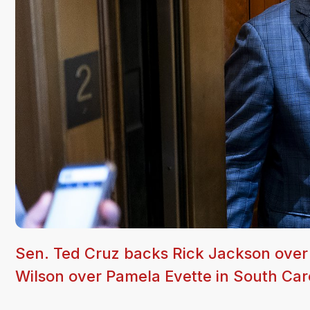
Sen. Ted Cruz backs Rick Jackson over
Wilson over Pamela Evette in South Carol