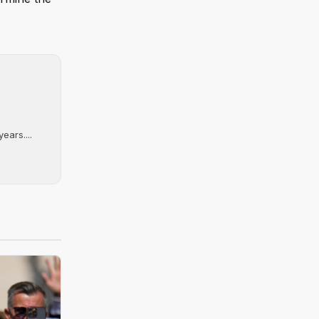
ears....