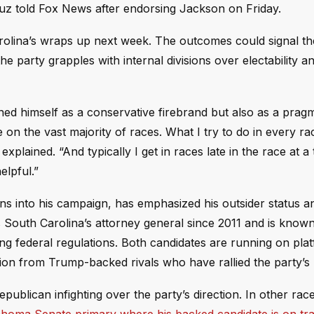
ruz told Fox News after endorsing Jackson on Friday.
rolina’s wraps up next week. The outcomes could signal th
he party grapples with internal divisions over electability a
oned himself as a conservative firebrand but also as a prag
 on the vast majority of races. What I try to do in every rac
plained. “And typically I get in races late in the race at a
elpful.”
s into his campaign, has emphasized his outsider status a
 South Carolina’s attorney general since 2011 and is known
ing federal regulations. Both candidates are running on pla
sition from Trump-backed rivals who have rallied the party’s
lican infighting over the party’s direction. In other rac