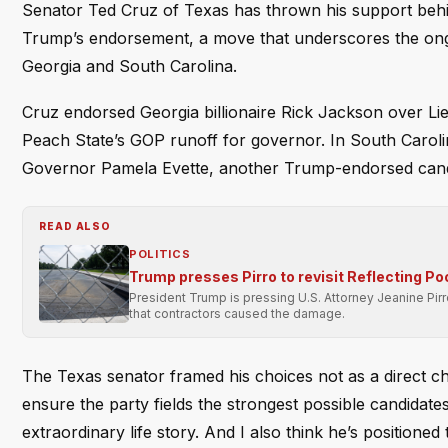
Senator Ted Cruz of Texas has thrown his support behi
Trump’s endorsement, a move that underscores the ongo
Georgia and South Carolina.
Cruz endorsed Georgia billionaire Rick Jackson over L
Peach State’s GOP runoff for governor. In South Caroli
Governor Pamela Evette, another Trump-endorsed cand
READ ALSO
POLITICS
Trump presses Pirro to revisit Reflecting Po
President Trump is pressing U.S. Attorney Jeanine Pir
that contractors caused the damage.
The Texas senator framed his choices not as a direct cha
ensure the party fields the strongest possible candidate
extraordinary life story. And I also think he’s positioned