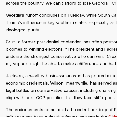
across the country. We can’t afford to lose Georgia,” C
Georgia’s runoff concludes on Tuesday, while South Ca
Trump’s influence in key southern states, especially as t
ideological purity.
Cruz, a former presidential contender, has often positi
it comes to winning elections. “The president and I agree
endorse the strongest conservative who can win,” Cruz ex
my support might be able to make a difference and be h
Jackson, a wealthy businessman who has poured million
economic credentials. Wilson, meanwhile, has served as
legal battles on conservative causes, including challeng
align with core GOP priorities, but they face stiff oppo
The endorsements come amid a broader backdrop of Repub