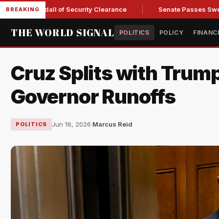
 Kendall of Security Clearance
Senate Passes Sweeping Russ
BREAKING
THE WORLD SIGNAL
POLITICS
POLICY
FINANC
Cruz Splits with Trump
Governor Runoffs
Jun 16, 2026
·
Marcus Reid
POLITICS