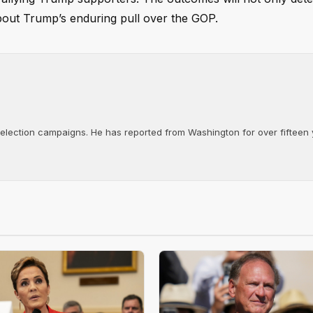
bout Trump’s enduring pull over the GOP.
d election campaigns. He has reported from Washington for over fifteen y