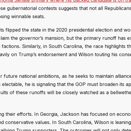
homa Senate primary where his backed candidate is on tra
e gubernatorial contests suggests that not all Republicans 
losing winnable seats.
ts flipped the state in the 2020 presidential election and w
eclaim the governor’s mansion, but the primary runoff has 
ctions. Similarly, in South Carolina, the race highlights t
 heavily on Trump’s endorsement and Wilson touting his cons
 future national ambitions, as he seeks to maintain allianc
 electable, he is signaling that the GOP must broaden its a
ts of these runoffs will be closely watched as a bellwethe
ng their efforts. In Georgia, Jackson has focused on econ
 conservative values. In South Carolina, Wilson is leaning
s rallying Trump supporters. The outcomes will not only det