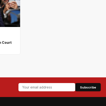
n Court
Subscribe