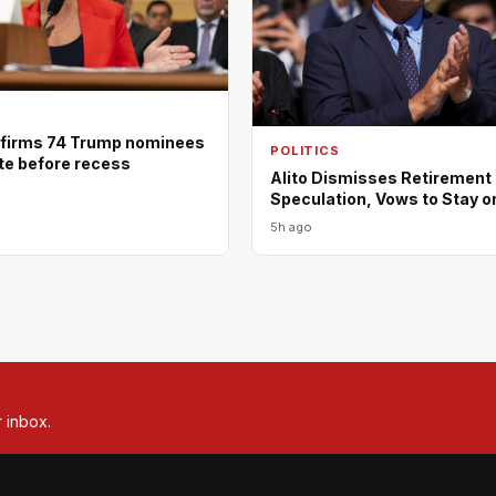
firms 74 Trump nominees
POLITICS
ote before recess
Alito Dismisses Retirement
Speculation, Vows to Stay o
5h ago
r inbox.