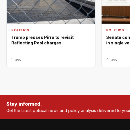
POLITICS
POLITICS
Trump presses Pirro to revisit
Senate con
Reflecting Pool charges
in single v
1h ago
4h ago
Stay informed.
Get the latest political news and policy analysis delivered to you