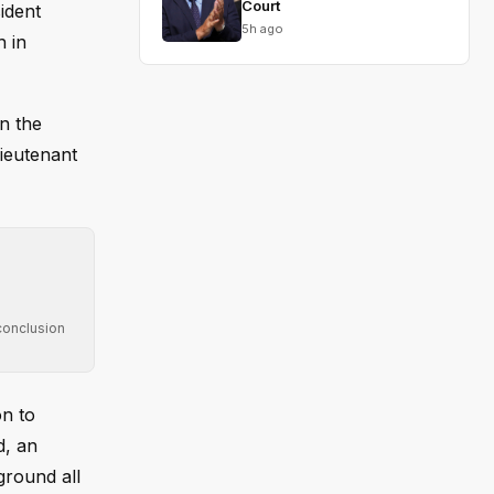
Court
ident
5h ago
h in
n the
ieutenant
conclusion
on to
d, an
eground all