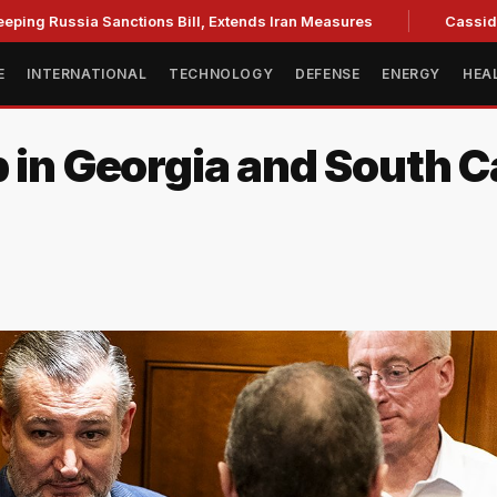
ia Sanctions Bill, Extends Iran Measures
Cassidy backs Bla
E
INTERNATIONAL
TECHNOLOGY
DEFENSE
ENERGY
HEA
 in Georgia and South C