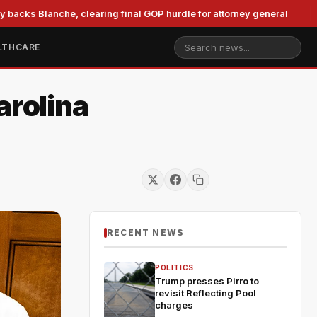
nche, clearing final GOP hurdle for attorney general
Murko
LTHCARE
arolina
RECENT NEWS
POLITICS
Trump presses Pirro to
revisit Reflecting Pool
charges