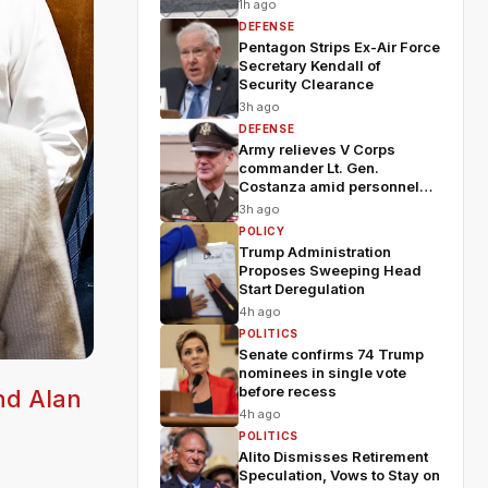
1h ago
DEFENSE
Pentagon Strips Ex-Air Force
Secretary Kendall of
Security Clearance
3h ago
DEFENSE
Army relieves V Corps
commander Lt. Gen.
Costanza amid personnel
shakeup
3h ago
POLICY
Trump Administration
Proposes Sweeping Head
Start Deregulation
4h ago
POLITICS
Senate confirms 74 Trump
nominees in single vote
before recess
nd Alan
4h ago
POLITICS
Alito Dismisses Retirement
Speculation, Vows to Stay on