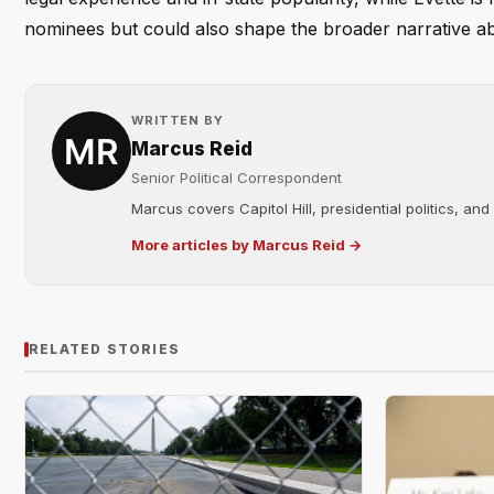
nominees but could also shape the broader narrative a
WRITTEN BY
Marcus Reid
Senior Political Correspondent
Marcus covers Capitol Hill, presidential politics, an
More articles by Marcus Reid →
RELATED STORIES