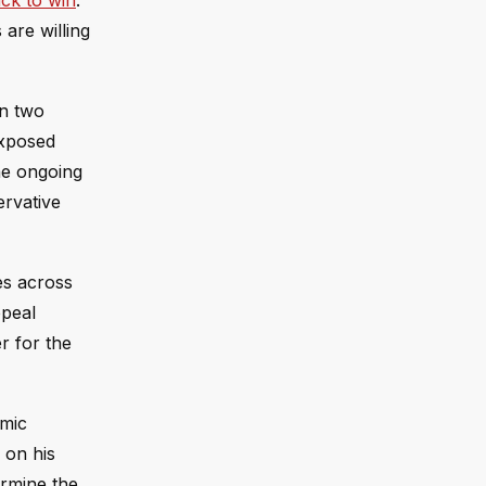
ck to win
.
are willing
on two
exposed
he ongoing
ervative
es across
ppeal
r for the
omic
 on his
ermine the