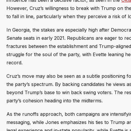
influence has been a decisive factor, as seen in the
Okla
However, Cruz’s willingness to break with Trump on thes
to fall in line, particularly when they perceive a risk of 
In Georgia, the stakes are especially high after Democra
Senate seats in early 2021. Republicans are eager to r
fractures between the establishment and Trump-aligned fa
struggle for the soul of the party, with Evette leaning
record.
Cruz’s move may also be seen as a subtle positioning for
the party’s spectrum. By backing candidates he views as
beyond Trump’s base to win back swing voters. The resul
party’s cohesion heading into the midterms.
As the runoffs approach, both campaigns are intensifyi
messaging, while Jones emphasizes his ties to Trump and
legal experience and in-state popularity, while Evette i