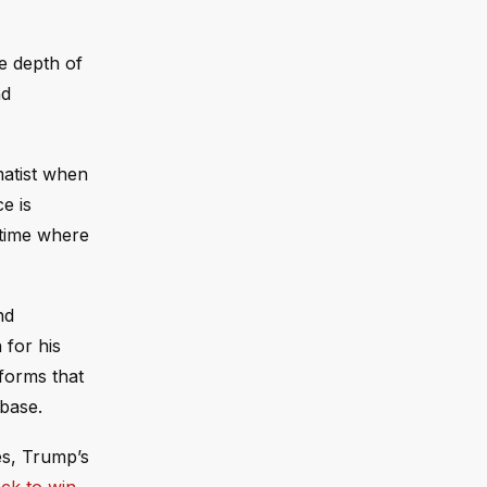
e depth of
nd
matist when
e is
 time where
nd
 for his
tforms that
 base.
es, Trump’s