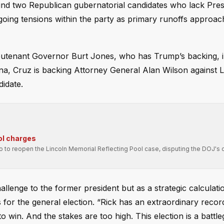
nd two Republican gubernatorial candidates who lack Pres
ing tensions within the party as primary runoffs approac
ieutenant Governor Burt Jones, who has Trump’s backing, i
na, Cruz is backing Attorney General Alan Wilson against L
idate.
ol charges
ro to reopen the Lincoln Memorial Reflecting Pool case, disputing the DOJ's 
llenge to the former president but as a strategic calculati
s for the general election. “Rick has an extraordinary recor
 to win. And the stakes are too high. This election is a battl