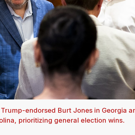
 Trump-endorsed Burt Jones in Georgia a
ina, prioritizing general election wins.