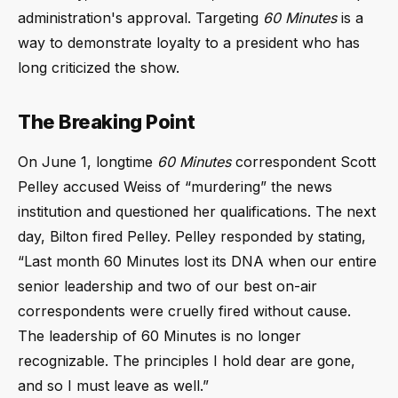
administration's approval. Targeting
60 Minutes
is a
way to demonstrate loyalty to a president who has
long criticized the show.
The Breaking Point
On June 1, longtime
60 Minutes
correspondent Scott
Pelley accused Weiss of
murdering
the news
institution and questioned her qualifications. The next
day, Bilton fired Pelley. Pelley responded by stating,
Last month 60 Minutes lost its DNA when our entire
senior leadership and two of our best on-air
correspondents were cruelly fired without cause.
The leadership of 60 Minutes is no longer
recognizable. The principles I hold dear are gone,
and so I must leave as well.