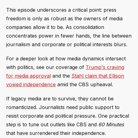
This episode underscores a critical point: press
freedom is only as robust as the owners of media
companies allow it to be. As consolidation
concentrates power in fewer hands, the line between
journalism and corporate or political interests blurs.
For a deeper look at how media dynamics intersect
with politics, see our coverage of
Trump's craving
for media approval
and the
Stahl claim that Ellison
vowed independence
amid the CBS upheaval.
If legacy media are to survive, they cannot be
romanticized. Journalists need public support to
resist corporate and political pressure. One practical
step is to tune out outlets like CBS and
60 Minutes
that have surrendered their independence.