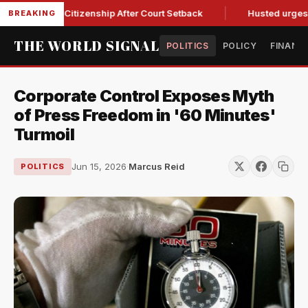
thright Citizenship After Court Setback
Husted urges Miller
BREAKING
THE WORLD SIGNAL
POLITICS
POLICY
FINANC
Corporate Control Exposes Myth
of Press Freedom in '60 Minutes'
Turmoil
Jun 15, 2026
·
Marcus Reid
POLITICS