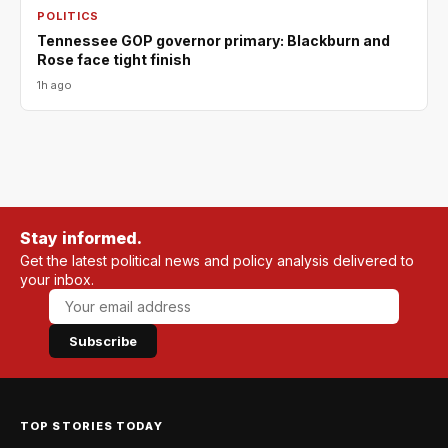
POLITICS
Tennessee GOP governor primary: Blackburn and
Rose face tight finish
1h ago
Stay informed.
Get the latest political news and policy analysis delivered to
your inbox.
Subscribe
TOP STORIES TODAY