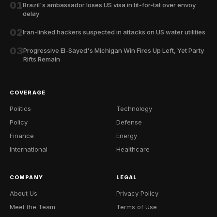
01
Brazil's ambassador loses US visa in tit-for-tat over envoy
delay
02
Iran-linked hackers suspected in attacks on US water utilities
03
Progressive El-Sayed's Michigan Win Fires Up Left, Yet Party
Rifts Remain
COVERAGE
Politics
Technology
Policy
Defense
Finance
Energy
International
Healthcare
COMPANY
LEGAL
About Us
Privacy Policy
Meet the Team
Terms of Use