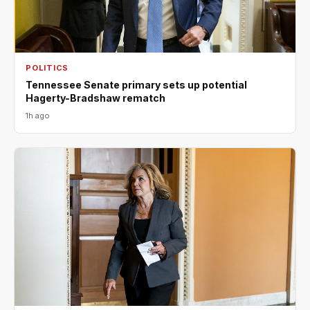
POLITICS
Tennessee Senate primary sets up potential
Hagerty-Bradshaw rematch
1h ago