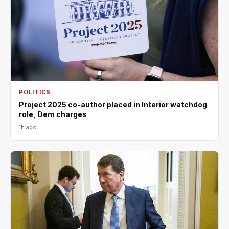
POLITICS
Project 2025 co-author placed in Interior watchdog
role, Dem charges
1h ago