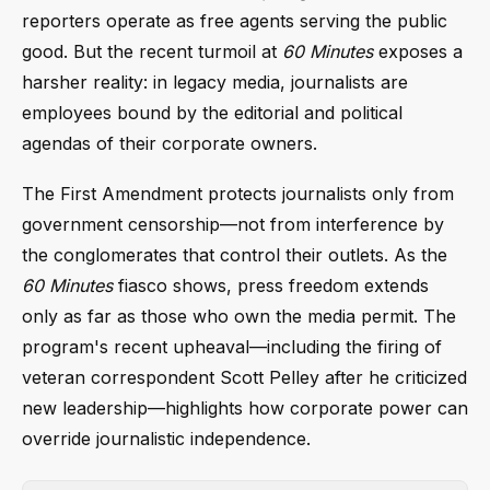
reporters operate as free agents serving the public
good. But the recent turmoil at
60 Minutes
exposes a
harsher reality: in legacy media, journalists are
employees bound by the editorial and political
agendas of their corporate owners.
The First Amendment protects journalists only from
government censorship—not from interference by
the conglomerates that control their outlets. As the
60 Minutes
fiasco shows, press freedom extends
only as far as those who own the media permit. The
program's recent upheaval—including the firing of
veteran correspondent Scott Pelley after he criticized
new leadership—highlights how corporate power can
override journalistic independence.