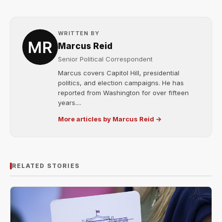
WRITTEN BY
Marcus Reid
Senior Political Correspondent
Marcus covers Capitol Hill, presidential
politics, and election campaigns. He has
reported from Washington for over fifteen
years....
More articles by Marcus Reid →
RELATED STORIES