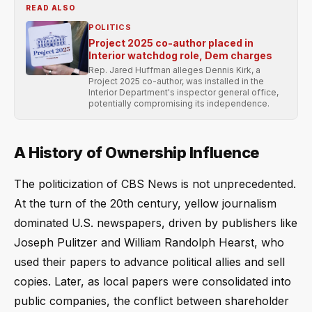
READ ALSO
POLITICS
Project 2025 co-author placed in
Interior watchdog role, Dem charges
Rep. Jared Huffman alleges Dennis Kirk, a
Project 2025 co-author, was installed in the
Interior Department's inspector general office,
potentially compromising its independence.
A History of Ownership Influence
The politicization of CBS News is not unprecedented.
At the turn of the 20th century, yellow journalism
dominated U.S. newspapers, driven by publishers like
Joseph Pulitzer and William Randolph Hearst, who
used their papers to advance political allies and sell
copies. Later, as local papers were consolidated into
public companies, the conflict between shareholder