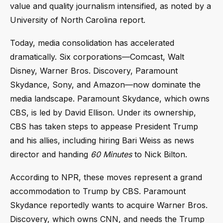
value and quality journalism intensified, as noted by a
University of North Carolina report.
Today, media consolidation has accelerated
dramatically. Six corporations—Comcast, Walt
Disney, Warner Bros. Discovery, Paramount
Skydance, Sony, and Amazon—now dominate the
media landscape. Paramount Skydance, which owns
CBS, is led by David Ellison. Under its ownership,
CBS has taken steps to appease President Trump
and his allies, including hiring Bari Weiss as news
director and handing
60 Minutes
to Nick Bilton.
According to NPR, these moves represent a grand
accommodation to Trump by CBS. Paramount
Skydance reportedly wants to acquire Warner Bros.
Discovery, which owns CNN, and needs the Trump