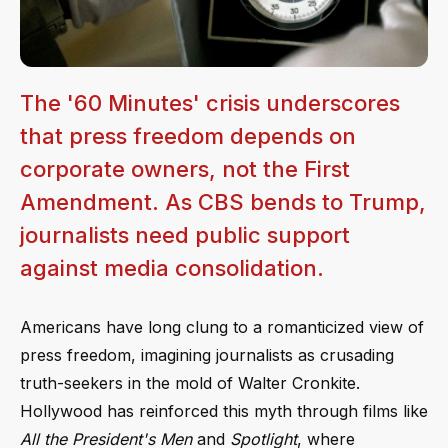
The '60 Minutes' crisis underscores
that press freedom depends on
corporate owners, not the First
Amendment. As CBS bends to Trump,
journalists need public support
against media consolidation.
Americans have long clung to a romanticized view of
press freedom, imagining journalists as crusading
truth-seekers in the mold of Walter Cronkite.
Hollywood has reinforced this myth through films like
All the President's Men
and
Spotlight
, where