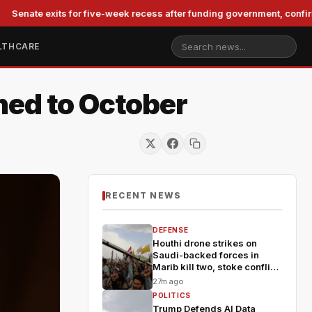
 exits for five-week recess after funding government, confirming Bl
LTHCARE
hed to October
RECENT NEWS
DEFENSE
Houthi drone strikes on
Saudi-backed forces in
Marib kill two, stoke conflict
fears
27m ago
POLITICS
Trump Defends AI Data