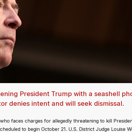
tening President Trump with a seashell ph
r denies intent and will seek dismissal.
who faces charges for allegedly threatening to kill Presid
escheduled to begin October 21. U.S. District Judge Louise 