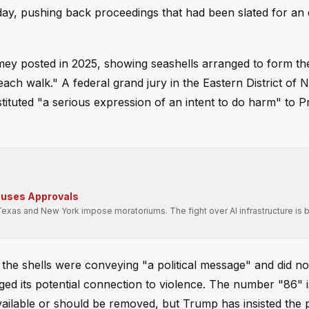
y, pushing back proceedings that had been slated for an e
ey posted in 2025, showing seashells arranged to form t
ach walk." A federal grand jury in the Eastern District of 
stituted "a serious expression of an intent to do harm" to P
auses Approvals
Texas and New York impose moratoriums. The fight over AI infrastructure is
 the shells were conveying "a political message" and did no
agged its potential connection to violence. The number "86
available or should be removed, but Trump has insisted the 