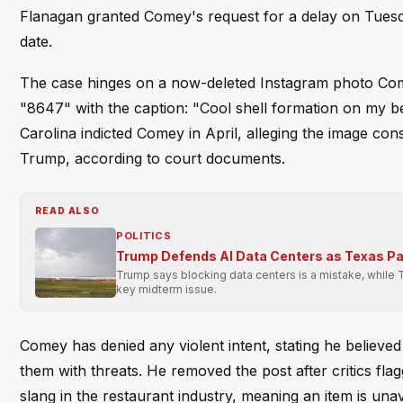
Flanagan granted Comey's request for a delay on Tuesda
date.
The case hinges on a now-deleted Instagram photo Com
"8647" with the caption: "Cool shell formation on my be
Carolina indicted Comey in April, alleging the image con
Trump, according to court documents.
READ ALSO
POLITICS
Trump Defends AI Data Centers as Texas P
Trump says blocking data centers is a mistake, while 
key midterm issue.
Comey has denied any violent intent, stating he believed
them with threats. He removed the post after critics fl
slang in the restaurant industry, meaning an item is un