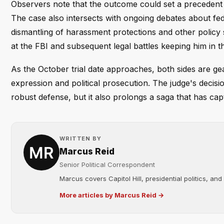
Observers note that the outcome could set a precedent f
The case also intersects with ongoing debates about fed
dismantling of harassment protections and other policy 
at the FBI and subsequent legal battles keeping him in th
As the October trial date approaches, both sides are gea
expression and political prosecution. The judge's decisi
robust defense, but it also prolongs a saga that has capt
WRITTEN BY
Marcus Reid
Senior Political Correspondent
Marcus covers Capitol Hill, presidential politics, an
More articles by Marcus Reid →