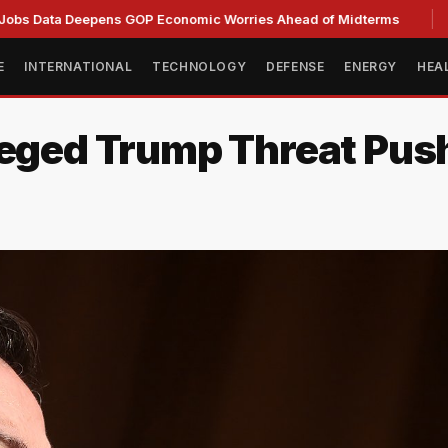
a Deepens GOP Economic Worries Ahead of Midterms
Senate
E
INTERNATIONAL
TECHNOLOGY
DEFENSE
ENERGY
HEA
leged Trump Threat Pus