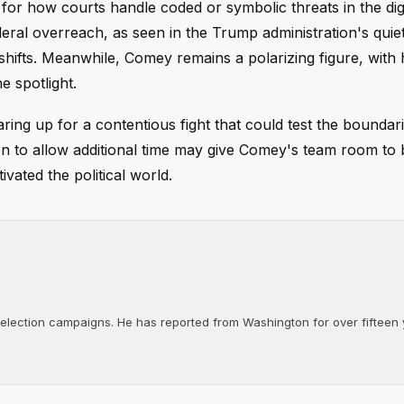
or how courts handle coded or symbolic threats in the digi
eral overreach, as seen in the Trump administration's quie
shifts. Meanwhile, Comey remains a polarizing figure, with 
e spotlight.
ring up for a contentious fight that could test the boundari
on to allow additional time may give Comey's team room to 
ivated the political world.
d election campaigns. He has reported from Washington for over fifteen y