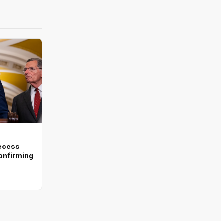
recess
onfirming