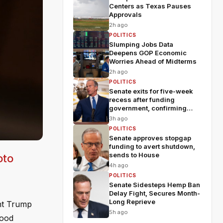
Centers as Texas Pauses
Approvals
2h ago
POLITICS
Slumping Jobs Data
Deepens GOP Economic
Worries Ahead of Midterms
2h ago
POLITICS
Senate exits for five-week
recess after funding
government, confirming
Blanche
3h ago
POLITICS
Senate approves stopgap
funding to avert shutdown,
sends to House
oto
4h ago
POLITICS
Senate Sidesteps Hemp Ban
Delay Fight, Secures Month-
Long Reprieve
ent Trump
5h ago
Wood