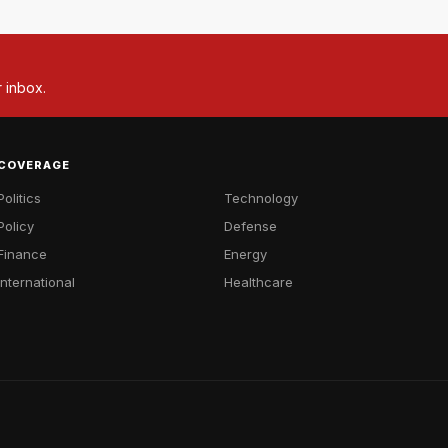
r inbox.
COVERAGE
Politics
Technology
Policy
Defense
Finance
Energy
International
Healthcare