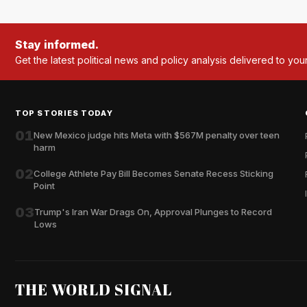
Stay informed.
Get the latest political news and policy analysis delivered to you
TOP STORIES TODAY
01
New Mexico judge hits Meta with $567M penalty over teen
harm
02
College Athlete Pay Bill Becomes Senate Recess Sticking
Point
03
Trump's Iran War Drags On, Approval Plunges to Record
Lows
THE WORLD SIGNAL