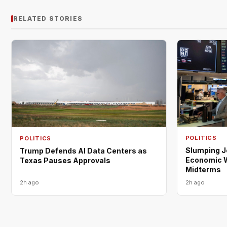
RELATED STORIES
POLITICS
POLITICS
Slumping 
Trump Defends AI Data Centers as
Economic W
Texas Pauses Approvals
Midterms
2h ago
2h ago