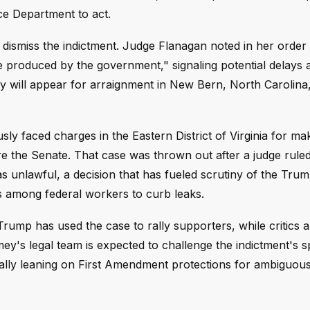
ice Department to act.
o dismiss the indictment. Judge Flanagan noted in her order
produced by the government," signaling potential delays 
ey will appear for arraignment in New Bern, North Carolina
sly faced charges in the Eastern District of Virginia for ma
e the Senate. That case was thrown out after a judge ruled
s unlawful, a decision that has fueled scrutiny of the Tru
DAs among federal workers to curb leaks.
Trump has used the case to rally supporters, while critics a
ey's legal team is expected to challenge the indictment's sp
ially leaning on First Amendment protections for ambiguous