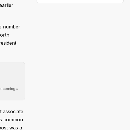
arlier
he number
North
resident
 becoming a
t associate
" is common
post was a