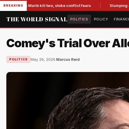
s in Marib kill two, stoke conflict fears
Slumping Jobs Dat
BREAKING
THE WORLD SIGNAL
POLITICS
POLICY
FINANC
Comey's Trial Over Al
May 26, 2026
·
Marcus Reid
POLITICS