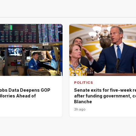
POLITICS
Jobs Data Deepens GOP
Senate exits for five-week 
orries Ahead of
after funding government, c
Blanche
3h ago