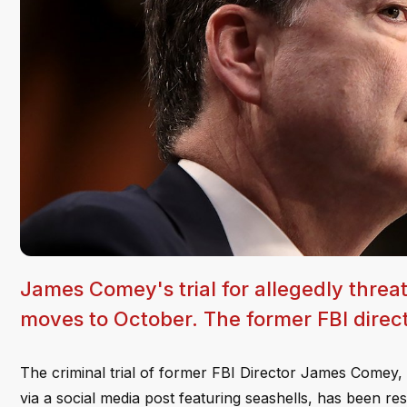
James Comey's trial for allegedly threa
moves to October. The former FBI directo
The criminal trial of former FBI Director James Comey, 
via a social media post featuring seashells, has been r