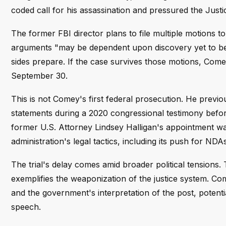
coded call for his assassination and pressured the Just
The former FBI director plans to file multiple motions t
arguments "may be dependent upon discovery yet to be 
sides prepare. If the case survives those motions, Com
September 30.
This is not Comey's first federal prosecution. He previou
statements during a 2020 congressional testimony befor
former U.S. Attorney Lindsey Halligan's appointment wa
administration's legal tactics, including its push for N
The trial's delay comes amid broader political tensions. 
exemplifies the weaponization of the justice system. Com
and the government's interpretation of the post, potent
speech.