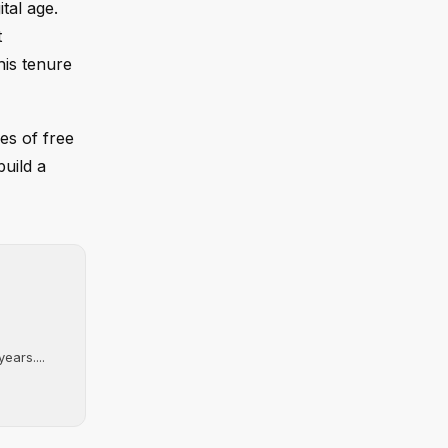
tal age.
t
his tenure
es of free
build a
ears....