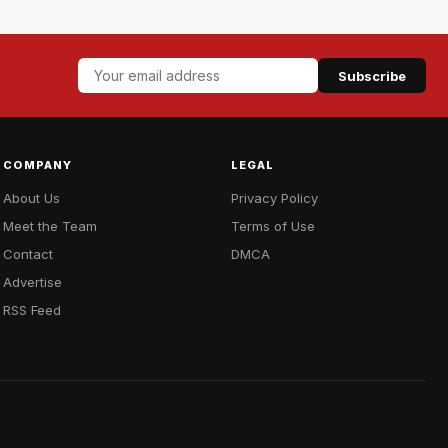
Subscribe
COMPANY
LEGAL
About Us
Privacy Policy
Meet the Team
Terms of Use
Contact
DMCA
Advertise
RSS Feed