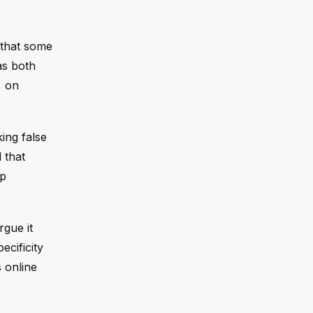
 that some
as both
, on
king false
 that
mp
rgue it
ecificity
 online