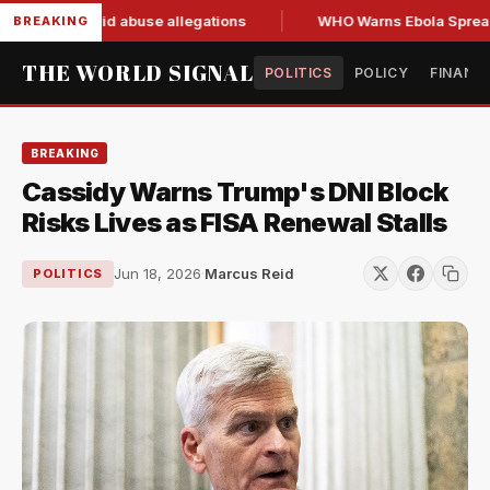
 resign amid abuse allegations
WHO Warns Ebola Spread Out
BREAKING
THE WORLD SIGNAL
POLITICS
POLICY
FINANC
BREAKING
Cassidy Warns Trump's DNI Block
Risks Lives as FISA Renewal Stalls
Jun 18, 2026
·
Marcus Reid
POLITICS