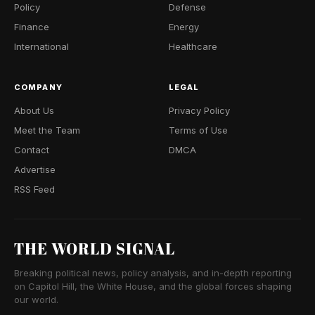
Policy
Defense
Finance
Energy
International
Healthcare
COMPANY
LEGAL
About Us
Privacy Policy
Meet the Team
Terms of Use
Contact
DMCA
Advertise
RSS Feed
THE WORLD SIGNAL
Breaking political news, policy analysis, and in-depth reporting
on Capitol Hill, the White House, and the global forces shaping
our world.