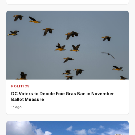
POLITICS
DC Voters to Decide Foie Gras Ban in November
Ballot Measure
1h ago