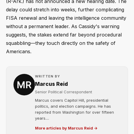
(R-Ark.) has not announced a new hearing date. The
delay could stretch into weeks, further complicating
FISA renewal and leaving the intelligence community
without a permanent leader. As Cassidy's warning
suggests, the stakes extend far beyond procedural
squabbling—they touch directly on the safety of
Americans.
WRITTEN BY
Marcus Reid
Senior Political Correspondent
Marcus covers Capitol Hill, presidential
politics, and election campaigns. He has
reported from Washington for over fifteen
years....
More articles by Marcus Reid →