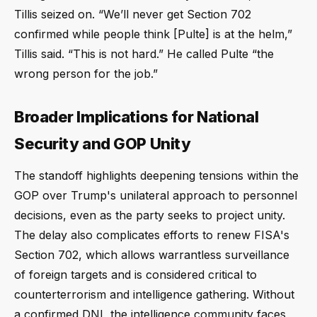
Tillis seized on. “We’ll never get Section 702
confirmed while people think [Pulte] is at the helm,”
Tillis said. “This is not hard.” He called Pulte “the
wrong person for the job.”
Broader Implications for National
Security and GOP Unity
The standoff highlights deepening tensions within the
GOP over Trump's unilateral approach to personnel
decisions, even as the party seeks to project unity.
The delay also complicates efforts to renew FISA's
Section 702, which allows warrantless surveillance
of foreign targets and is considered critical to
counterterrorism and intelligence gathering. Without
a confirmed DNI, the intelligence community faces