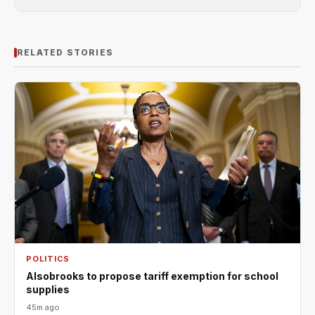
RELATED STORIES
POLITICS
Alsobrooks to propose tariff exemption for school
supplies
45m ago