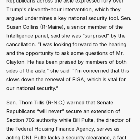
Republicans across the aisle expressed fury over
Trump's eleventh-hour intervention, which they
argued undermines a key national security tool. Sen.
Susan Collins (R-Maine), a senior member of the
Intelligence panel, said she was “surprised” by the
cancellation. “I was looking forward to the hearing
and the opportunity to ask some questions of Mr.
Clayton. He has been praised by members of both
sides of the aisle,” she said. “I’m concerned that this
slows down the renewal of FISA, which is vital for
our national security.”
Sen. Thom Tillis (R-N.C.) warned that Senate
Republicans “will never” secure an extension of
Section 702 authority while Bill Pulte, the director of
the Federal Housing Finance Agency, serves as
acting DNI. Pulte lacks a security clearance, a fact