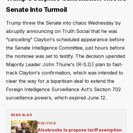
Senate Into Turmoil
Trump threw the Senate into chaos Wednesday by
abruptly announcing on Truth Social that he was
“cancelling” Clayton's scheduled appearance before
the Senate Intelligence Committee, just hours before
the nominee was set to testify. The decision upended
Majority Leader John Thune's (R-S.D.) plan to fast-
track Clayton's confirmation, which was intended to
clear the way for a bipartisan deal to extend the
Foreign Intelligence Surveillance Act's Section 702
surveillance powers, which expired June 12.
READ ALSO
POLITICS
Alsobrooks to propose tariff exemption