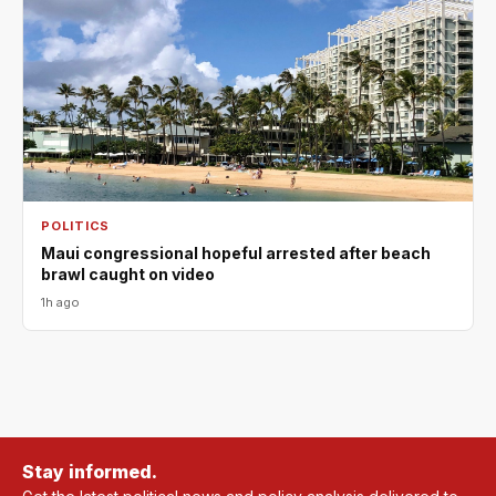
POLITICS
Maui congressional hopeful arrested after beach
brawl caught on video
1h ago
Stay informed.