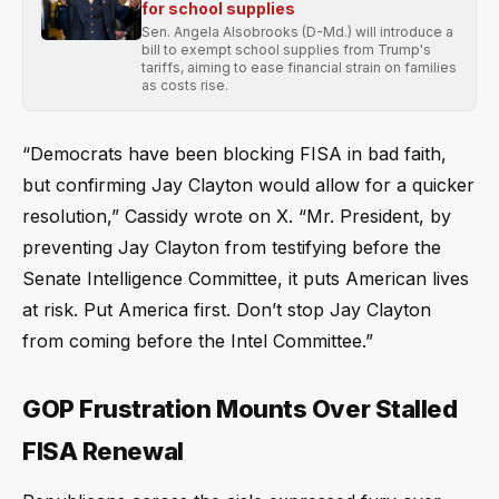
for school supplies
Sen. Angela Alsobrooks (D-Md.) will introduce a
bill to exempt school supplies from Trump's
tariffs, aiming to ease financial strain on families
as costs rise.
“Democrats have been blocking FISA in bad faith,
but confirming Jay Clayton would allow for a quicker
resolution,” Cassidy wrote on X. “Mr. President, by
preventing Jay Clayton from testifying before the
Senate Intelligence Committee, it puts American lives
at risk. Put America first. Don’t stop Jay Clayton
from coming before the Intel Committee.”
GOP Frustration Mounts Over Stalled
FISA Renewal