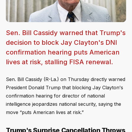
Sen. Bill Cassidy warned that Trump's
decision to block Jay Clayton's DNI
confirmation hearing puts American
lives at risk, stalling FISA renewal.
Sen. Bill Cassidy (R-La.) on Thursday directly warned
President Donald Trump that blocking Jay Clayton's
confirmation hearing for director of national
intelligence jeopardizes national security, saying the
move “puts American lives at risk.”
Trump's Surprise Cancellation Throws