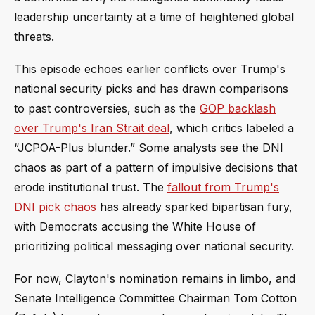
leadership uncertainty at a time of heightened global
threats.
This episode echoes earlier conflicts over Trump's
national security picks and has drawn comparisons
to past controversies, such as the
GOP backlash
over Trump's Iran Strait deal
, which critics labeled a
“JCPOA-Plus blunder.” Some analysts see the DNI
chaos as part of a pattern of impulsive decisions that
erode institutional trust. The
fallout from Trump's
DNI pick chaos
has already sparked bipartisan fury,
with Democrats accusing the White House of
prioritizing political messaging over national security.
For now, Clayton's nomination remains in limbo, and
Senate Intelligence Committee Chairman Tom Cotton