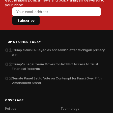
Get the latest political news and policy analysis delivered to
your inbox.
Subscribe
TOP STORIES TODAY
01
Trump slams El-Sayed as antisemitic after Michigan primary
win
02
Trump's Legal Team Moves to Halt BBC Access to Trust
Financial Records
03
Senate Panel Set to Vote on Contempt for Fauci Over Fifth
Amendment Stand
COVERAGE
Politics
Technology