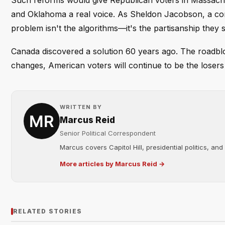
Such reforms would give Republican voters in Massachus
and Oklahoma a real voice. As Sheldon Jacobson, a compu
problem isn't the algorithms—it's the partisanship they 
Canada discovered a solution 60 years ago. The roadblock 
changes, American voters will continue to be the losers
WRITTEN BY
Marcus Reid
Senior Political Correspondent
Marcus covers Capitol Hill, presidential politics, an
More articles by Marcus Reid →
RELATED STORIES