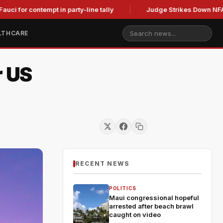
ontempt in party-line tally
Judge Strikes Down NFA Rules Af
LTHCARE
r US
RECENT NEWS
POLITICS
Maui congressional hopeful
arrested after beach brawl
caught on video