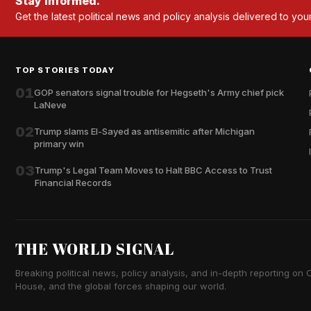
Stay informed.
Get the latest political news and policy analysis delivered to you
TOP STORIES TODAY
01
GOP senators signal trouble for Hegseth's Army chief pick
LaNeve
02
Trump slams El-Sayed as antisemitic after Michigan
primary win
03
Trump's Legal Team Moves to Halt BBC Access to Trust
Financial Records
THE WORLD SIGNAL
Breaking political news, policy analysis, and in-depth reporting on Ca
House, and the global forces shaping our world.