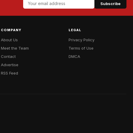
Subscribe
COMPANY
LEGAL
About Us
Privacy Policy
Meet the Team
Terms of Use
Contact
DMCA
Advertise
RSS Feed