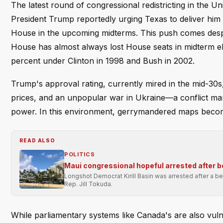
The latest round of congressional redistricting in the 
President Trump reportedly urging Texas to deliver him f
House in the upcoming midterms. This push comes despit
House has almost always lost House seats in midterm el
percent under Clinton in 1998 and Bush in 2002.
Trump's approval rating, currently mired in the mid-30s,
prices, and an unpopular war in Ukraine—a conflict ma
power. In this environment, gerrymandered maps become
READ ALSO
POLITICS
Maui congressional hopeful arrested after 
Longshot Democrat Kirill Basin was arrested after a bea
Rep. Jill Tokuda.
While parliamentary systems like Canada's are also vu