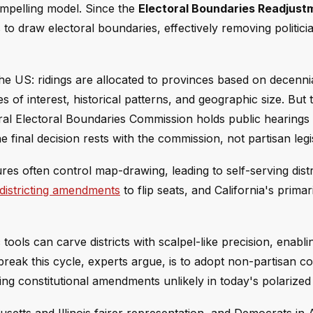
ompelling model. Since the
Electoral Boundaries Readjust
o draw electoral boundaries, effectively removing politici
 the US: ridings are allocated to provinces based on decenn
s of interest, historical patterns, and geographic size. But 
eral Electoral Boundaries Commission holds public hearing
e final decision rests with the commission, not partisan legi
res often control map-drawing, leading to self-serving distr
istricting amendments
to flip seats, and California's primar
 tools can carve districts with scalpel-like precision, enabl
 break this cycle, experts argue, is to adopt non-partisan 
ng constitutional amendments unlikely in today's polarized 