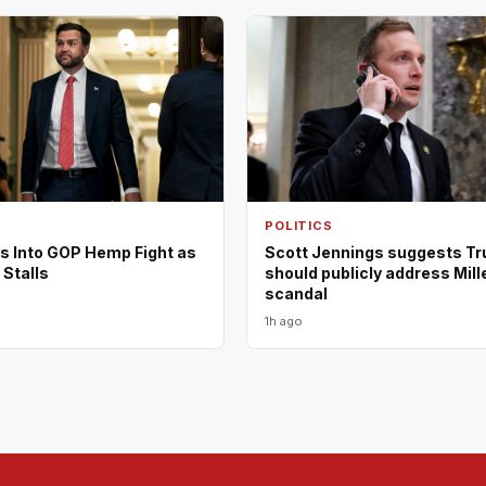
POLITICS
s Into GOP Hemp Fight as
Scott Jennings suggests T
 Stalls
should publicly address Mill
scandal
1h ago