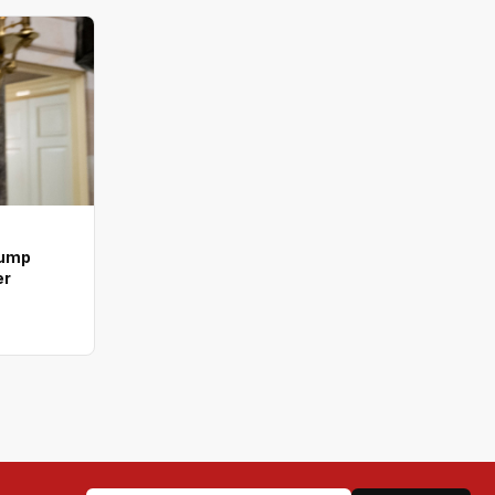
rump
er