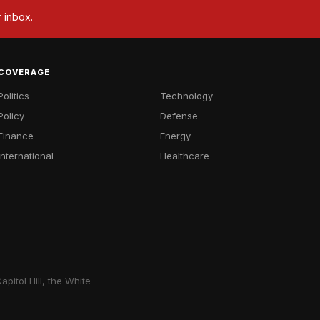
r inbox.
COVERAGE
Politics
Technology
Policy
Defense
Finance
Energy
International
Healthcare
pitol Hill, the White