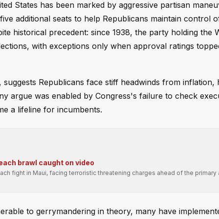
United States has been marked by aggressive partisan maneu
ive additional seats to help Republicans maintain control o
e historical precedent: since 1938, the party holding the 
ections, with exceptions only when approval ratings topp
 suggests Republicans face stiff headwinds from inflation, 
ny argue was enabled by Congress's failure to check exec
 a lifeline for incumbents.
beach brawl caught on video
ch fight in Maui, facing terroristic threatening charges ahead of the primary
lnerable to gerrymandering in theory, many have implement