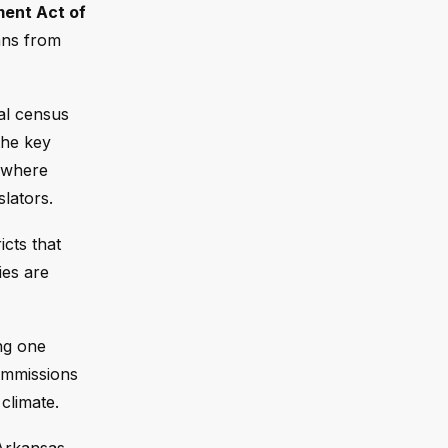
ment Act of
ans from
ial census
the key
s where
slators.
icts that
ies are
ing one
commissions
climate.