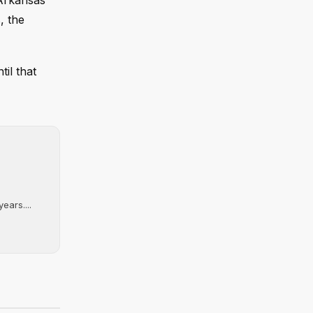
 Arkansas
, the
til that
ears....