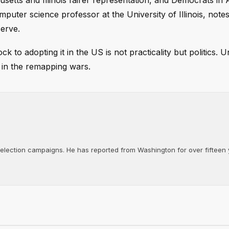
etts and Illinois fairer representation, and Democrats in
ter science professor at the University of Illinois, notes
serve.
to adopting it in the US is not practicality but politics. Un
 in the remapping wars.
d election campaigns. He has reported from Washington for over fifteen y