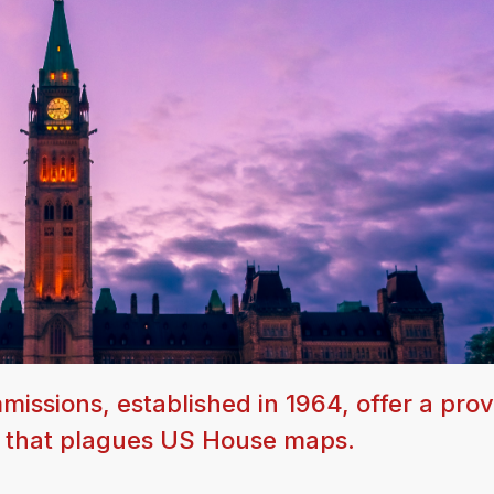
issions, established in 1964, offer a pro
g that plagues US House maps.