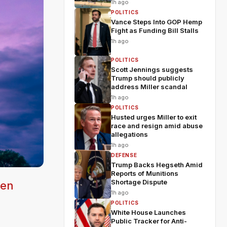
1h ago
POLITICS
Vance Steps Into GOP Hemp
Fight as Funding Bill Stalls
1h ago
POLITICS
Scott Jennings suggests
Trump should publicly
address Miller scandal
1h ago
POLITICS
Husted urges Miller to exit
race and resign amid abuse
allegations
1h ago
DEFENSE
Trump Backs Hegseth Amid
Reports of Munitions
Shortage Dispute
ven
1h ago
POLITICS
White House Launches
Public Tracker for Anti-