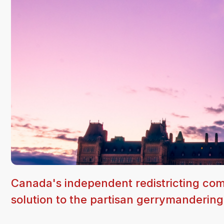
Canada's independent redistricting comm
solution to the partisan gerrymanderin