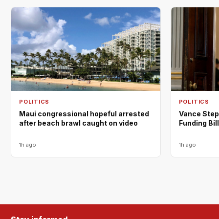
POLITICS
POLITICS
Maui congressional hopeful arrested
Vance Step
after beach brawl caught on video
Funding Bill
1h ago
1h ago