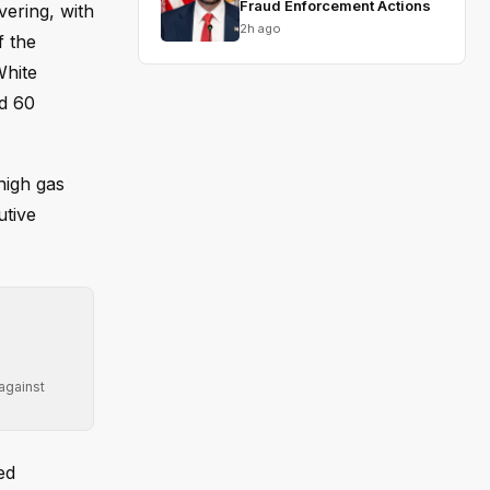
Fraud Enforcement Actions
vering, with
2h ago
f the
White
ed 60
high gas
utive
 against
ed