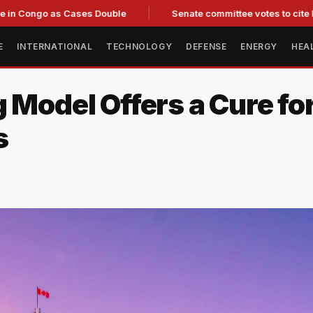
o as Cases Double
Senate committee votes to cite Fauci for c
E
INTERNATIONAL
TECHNOLOGY
DEFENSE
ENERGY
HEA
 Model Offers a Cure fo
s