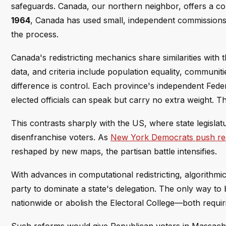
safeguards. Canada, our northern neighbor, offers a c
1964
, Canada has used small, independent commissions t
the process.
Canada's redistricting mechanics share similarities with
data, and criteria include population equality, communitie
difference is control. Each province's independent Fed
elected officials can speak but carry no extra weight. Th
This contrasts sharply with the US, where state legislatu
disenfranchise voters. As
New York Democrats push red
reshaped by new maps, the partisan battle intensifies.
With advances in computational redistricting, algorithmic
party to dominate a state's delegation. The only way to
nationwide or abolish the Electoral College—both requiri