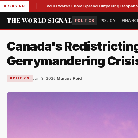
ions
WHO Warns Ebola Spread Outpacing Response in Cong
BREAKING
THE WORLD SIGNAL
POLITICS
POLICY
FINANC
Canada's Redistricting
Gerrymandering Crisi
Jun 3, 2026
·
Marcus Reid
POLITICS