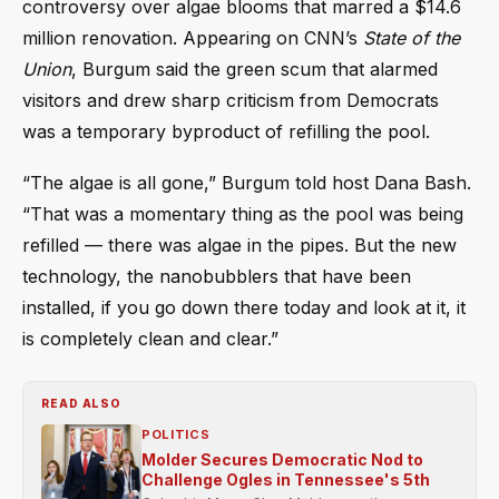
controversy over algae blooms that marred a $14.6
million renovation. Appearing on CNN’s
State of the
Union
, Burgum said the green scum that alarmed
visitors and drew sharp criticism from Democrats
was a temporary byproduct of refilling the pool.
“The algae is all gone,” Burgum told host Dana Bash.
“That was a momentary thing as the pool was being
refilled — there was algae in the pipes. But the new
technology, the nanobubblers that have been
installed, if you go down there today and look at it, it
is completely clean and clear.”
READ ALSO
POLITICS
Molder Secures Democratic Nod to
Challenge Ogles in Tennessee's 5th