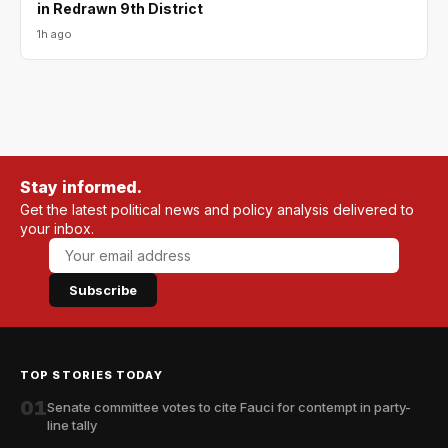
in Redrawn 9th District
1h ago
Stay informed.
Get the latest political news and policy analysis delivered to
your inbox.
Subscribe
TOP STORIES TODAY
01
Senate committee votes to cite Fauci for contempt in party-
line tally