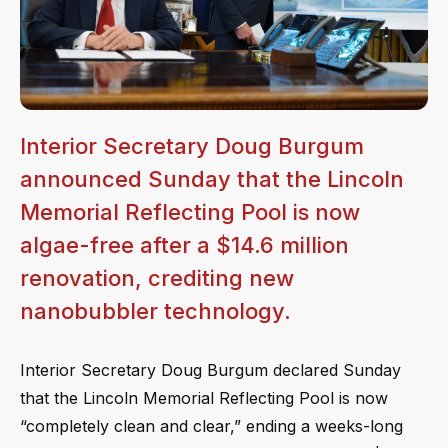
Interior Secretary Doug Burgum
announced Sunday that the Lincoln
Memorial Reflecting Pool is now
algae-free after a $14.6 million
renovation, crediting new
nanobubbler technology.
Interior Secretary Doug Burgum declared Sunday
that the Lincoln Memorial Reflecting Pool is now
“completely clean and clear,” ending a weeks-long