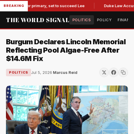
 governor primary, set to succeed Lee
Duke Law Accused of
BREAKING
THE WORLD SIGNAL
POLITICS
POLICY
FINANC
Burgum Declares Lincoln Memorial
Reflecting Pool Algae-Free After
$14.6M Fix
Jul 5, 2026
·
Marcus Reid
POLITICS