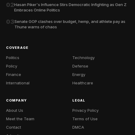
02
Hasan Piker's Influence Stirs Democratic Infighting as Gen Z
Embraces Online Politics
03
Senate GOP clashes over budget, hemp, and athlete pay as
Thune warns of chaos
COVERAGE
Politics
Technology
Policy
Defense
Finance
Energy
International
Healthcare
COMPANY
LEGAL
About Us
Privacy Policy
Meet the Team
Terms of Use
Contact
DMCA