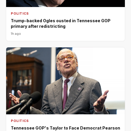
POLITICS
Trump-backed Ogles ousted in Tennessee GOP
primary after redistricting
1h ago
POLITICS
Tennessee GOP's Taylor to Face Democrat Pearson