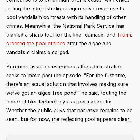
noting the administration’s aggressive response to
pool vandalism contrasts with its handling of other
crimes. Meanwhile, the National Park Service has
blamed a sharp tool for the liner damage, and
Trump
ordered the pool drained
after the algae and
vandalism claims emerged.
Burgum’s assurances come as the administration
seeks to move past the episode. “For the first time,
there’s an actual solution that involves making sure
we’ve got an algae-free pond,” he said, touting the
nanobubbler technology as a permanent fix.
Whether the public buys that narrative remains to be
seen, but for now, the reflecting pool appears clear.