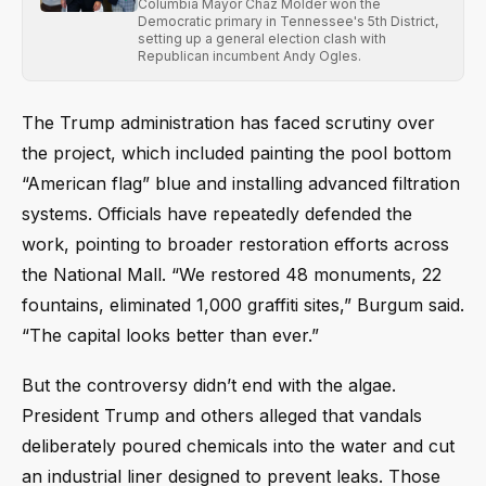
Columbia Mayor Chaz Molder won the
Democratic primary in Tennessee's 5th District,
setting up a general election clash with
Republican incumbent Andy Ogles.
The Trump administration has faced scrutiny over
the project, which included painting the pool bottom
“American flag” blue and installing advanced filtration
systems. Officials have repeatedly defended the
work, pointing to broader restoration efforts across
the National Mall. “We restored 48 monuments, 22
fountains, eliminated 1,000 graffiti sites,” Burgum said.
“The capital looks better than ever.”
But the controversy didn’t end with the algae.
President Trump and others alleged that vandals
deliberately poured chemicals into the water and cut
an industrial liner designed to prevent leaks. Those