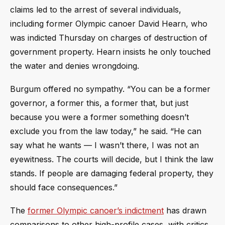
claims led to the arrest of several individuals,
including former Olympic canoer David Hearn, who
was indicted Thursday on charges of destruction of
government property. Hearn insists he only touched
the water and denies wrongdoing.
Burgum offered no sympathy. “You can be a former
governor, a former this, a former that, but just
because you were a former something doesn’t
exclude you from the law today,” he said. “He can
say what he wants — I wasn’t there, I was not an
eyewitness. The courts will decide, but I think the law
stands. If people are damaging federal property, they
should face consequences.”
The
former Olympic canoer’s indictment
has drawn
comparisons to other high-profile cases, with critics