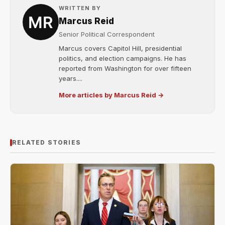
WRITTEN BY
Marcus Reid
Senior Political Correspondent
Marcus covers Capitol Hill, presidential
politics, and election campaigns. He has
reported from Washington for over fifteen
years....
More articles by Marcus Reid →
RELATED STORIES