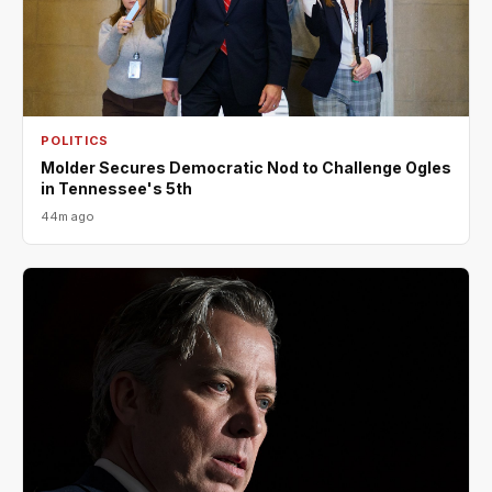
POLITICS
Molder Secures Democratic Nod to Challenge Ogles
in Tennessee's 5th
44m ago