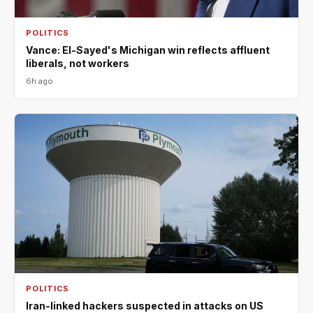
POLITICS
Vance: El-Sayed's Michigan win reflects affluent
liberals, not workers
6h ago
POLITICS
Iran-linked hackers suspected in attacks on US