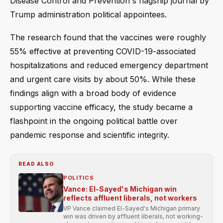
Disease Control and Prevention's flagship journal by
Trump administration political appointees.
The research found that the vaccines were roughly
55% effective at preventing COVID-19-associated
hospitalizations and reduced emergency department
and urgent care visits by about 50%. While these
findings align with a broad body of evidence
supporting vaccine efficacy, the study became a
flashpoint in the ongoing political battle over
pandemic response and scientific integrity.
READ ALSO
POLITICS
Vance: El-Sayed's Michigan win
reflects affluent liberals, not workers
VP Vance claimed El-Sayed's Michigan primary
win was driven by affluent liberals, not working-