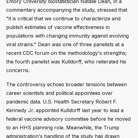
Emory University biostatistician Natalie Dean, in a
commentary accompanying the study, stressed that
"it is critical that we continue to characterize and
publish estimates of vaccine effectiveness in
populations with changing immunity against evolving
viral strains." Dean was one of three panelists at a
recent CDC forum on the methodology's strengths;
the fourth panelist was Kulldorff, who reiterated his
concerns.
The controversy echoes broader tensions between
career scientists and political appointees over
pandemic data. U.S. Health Secretary Robert F.
Kennedy Jr. appointed Kulldorff last year to lead a
federal vaccine advisory committee before he moved
to an HHS planning role. Meanwhile, the Trump
administration's handling of the study has drawn