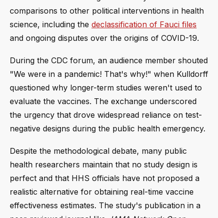
comparisons to other political interventions in health
science, including the
declassification of Fauci files
and ongoing disputes over the origins of COVID-19.
During the CDC forum, an audience member shouted
"We were in a pandemic! That's why!" when Kulldorff
questioned why longer-term studies weren't used to
evaluate the vaccines. The exchange underscored
the urgency that drove widespread reliance on test-
negative designs during the public health emergency.
Despite the methodological debate, many public
health researchers maintain that no study design is
perfect and that HHS officials have not proposed a
realistic alternative for obtaining real-time vaccine
effectiveness estimates. The study's publication in a