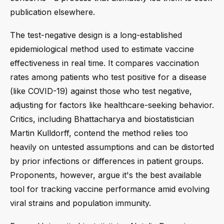
publication elsewhere.
The test-negative design is a long-established
epidemiological method used to estimate vaccine
effectiveness in real time. It compares vaccination
rates among patients who test positive for a disease
(like COVID-19) against those who test negative,
adjusting for factors like healthcare-seeking behavior.
Critics, including Bhattacharya and biostatistician
Martin Kulldorff, contend the method relies too
heavily on untested assumptions and can be distorted
by prior infections or differences in patient groups.
Proponents, however, argue it's the best available
tool for tracking vaccine performance amid evolving
viral strains and population immunity.