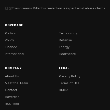
03
Trump warns Miller his reelection is in peril amid abuse claims
COVERAGE
Politics
Technology
Policy
Defense
Finance
Energy
International
Healthcare
COMPANY
LEGAL
About Us
Privacy Policy
Meet the Team
Terms of Use
Contact
DMCA
Advertise
RSS Feed