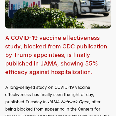
A COVID-19 vaccine effectiveness
study, blocked from CDC publication
by Trump appointees, is finally
published in JAMA, showing 55%
efficacy against hospitalization.
A long-delayed study on COVID-19 vaccine
effectiveness has finally seen the light of day,
published Tuesday in
JAMA Network Open
, after
being blocked from appearing in the Centers for