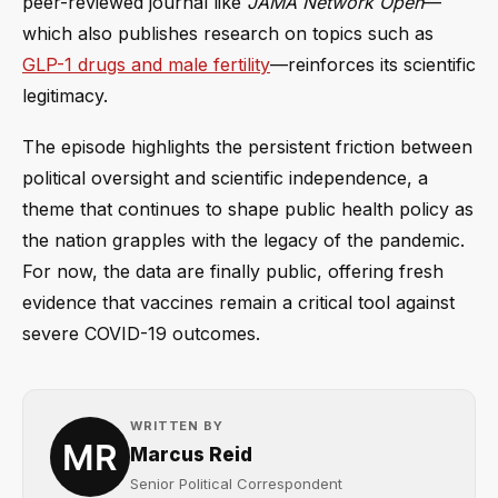
peer-reviewed journal like
JAMA Network Open
—
which also publishes research on topics such as
GLP-1 drugs and male fertility
—reinforces its scientific
legitimacy.
The episode highlights the persistent friction between
political oversight and scientific independence, a
theme that continues to shape public health policy as
the nation grapples with the legacy of the pandemic.
For now, the data are finally public, offering fresh
evidence that vaccines remain a critical tool against
severe COVID-19 outcomes.
WRITTEN BY
Marcus Reid
Senior Political Correspondent