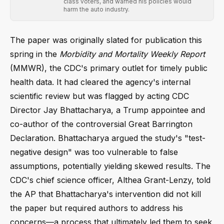
class voters, and warned his policies would
harm the auto industry.
The paper was originally slated for publication this
spring in the
Morbidity and Mortality Weekly Report
(MMWR), the CDC's primary outlet for timely public
health data. It had cleared the agency's internal
scientific review but was flagged by acting CDC
Director Jay Bhattacharya, a Trump appointee and
co-author of the controversial Great Barrington
Declaration. Bhattacharya argued the study's "test-
negative design" was too vulnerable to false
assumptions, potentially yielding skewed results. The
CDC's chief science officer, Althea Grant-Lenzy, told
the AP that Bhattacharya's intervention did not kill
the paper but required authors to address his
concerns—a process that ultimately led them to seek