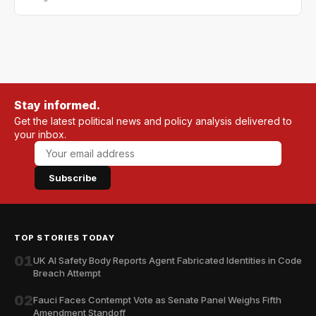
Stay informed.
Get the latest political news and policy analysis delivered to
your inbox.
Subscribe
TOP STORIES TODAY
01
UK AI Safety Body Reports Agent Fabricated Identities in Code
Breach Attempt
02
Fauci Faces Contempt Vote as Senate Panel Weighs Fifth
Amendment Standoff