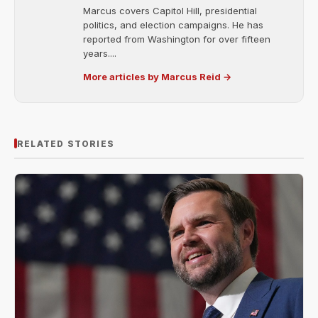
Marcus covers Capitol Hill, presidential
politics, and election campaigns. He has
reported from Washington for over fifteen
years....
More articles by Marcus Reid →
RELATED STORIES