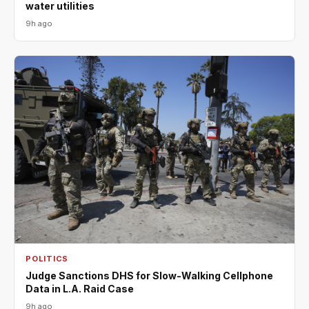
water utilities
9h ago
POLITICS
Judge Sanctions DHS for Slow-Walking Cellphone
Data in L.A. Raid Case
9h ago