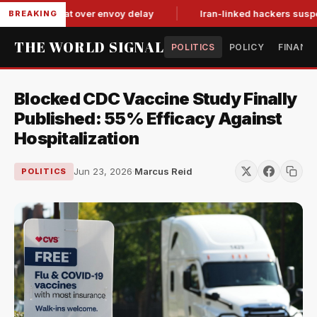
tit-for-tat over envoy delay
Iran-linked hackers suspected in
BREAKING
THE WORLD SIGNAL
POLITICS
POLICY
FINANC
Blocked CDC Vaccine Study Finally
Published: 55% Efficacy Against
Hospitalization
Jun 23, 2026
·
Marcus Reid
POLITICS