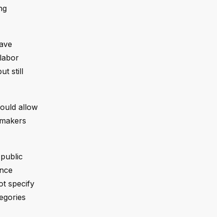
ng
have
 labor
t still
would allow
cymakers
 public
unce
ot specify
egories