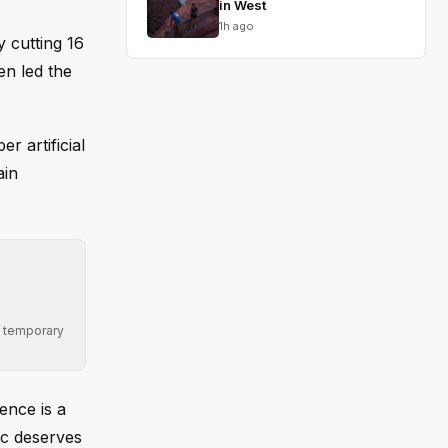
in West
1h ago
 cutting 16
en led the
r artificial
ain
ng temporary
ence is a
ic deserves