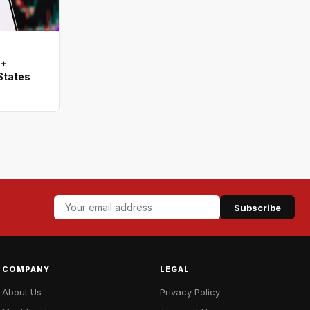
0+
States
Subscribe
COMPANY
LEGAL
About Us
Privacy Policy