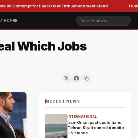
ntempt for Fauci Over Fifth Amendment Stand
Trump's Legal 
LTHCARE
eal Which Jobs
RECENT NEWS
INTERNATIONAL
Iran-Oman pact could hand
Tehran Strait control despite
US stance