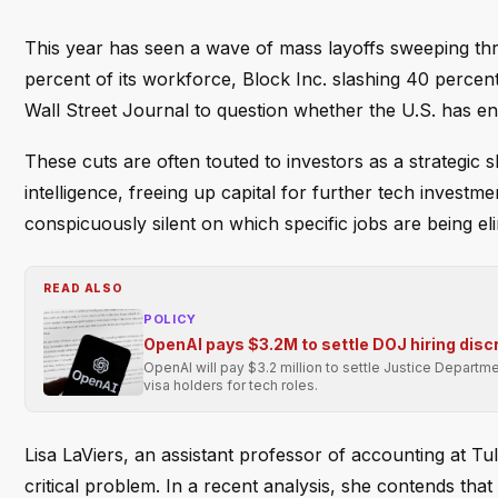
This year has seen a wave of mass layoffs sweeping th
percent of its workforce, Block Inc. slashing 40 percen
Wall Street Journal to question whether the U.S. has en
These cuts are often touted to investors as a strategic 
intelligence, freeing up capital for further tech invest
conspicuously silent on which specific jobs are being el
READ ALSO
POLICY
OpenAI pays $3.2M to settle DOJ hiring disc
OpenAI will pay $3.2 million to settle Justice Departmen
visa holders for tech roles.
Lisa LaViers, an assistant professor of accounting at Tu
critical problem. In a recent analysis, she contends that