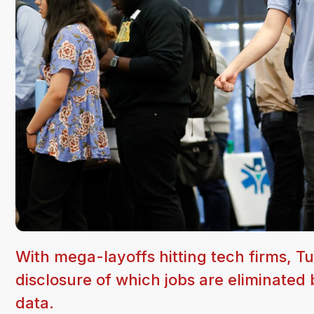
With mega-layoffs hitting tech firms, Tu
disclosure of which jobs are eliminated 
data.