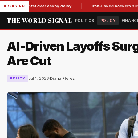
t-for-tat over envoy delay
Iran-linked hackers suspected in a
BREAKING
THE WORLD SIGNAL
POLITICS
POLICY
FINANC
AI-Driven Layoffs Sur
Are Cut
Jul 1, 2026
·
Diana Flores
POLICY