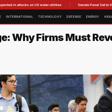
ttacks on US water utilities
Senate Panel Set to Vote on Co
E
INTERNATIONAL
TECHNOLOGY
DEFENSE
ENERGY
HEA
ge: Why Firms Must Rev