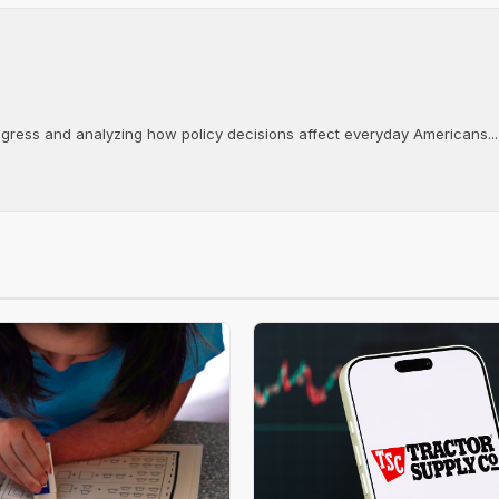
ongress and analyzing how policy decisions affect everyday Americans...