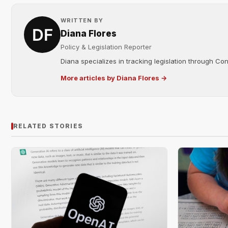
WRITTEN BY
Diana Flores
Policy & Legislation Reporter
Diana specializes in tracking legislation through C
More articles by Diana Flores →
RELATED STORIES