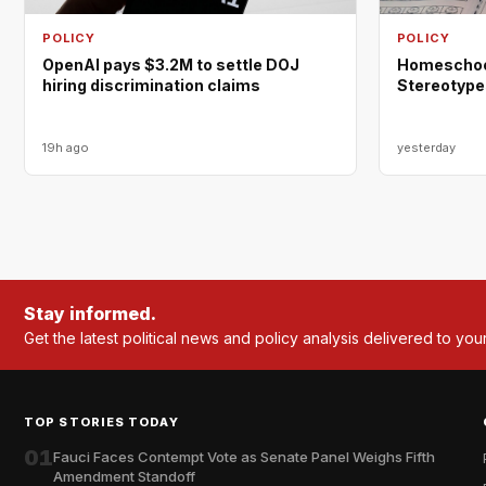
POLICY
POLICY
OpenAI pays $3.2M to settle DOJ
Homeschool
hiring discrimination claims
Stereotype
19h ago
yesterday
Stay informed.
Get the latest political news and policy analysis delivered to you
TOP STORIES TODAY
01
Fauci Faces Contempt Vote as Senate Panel Weighs Fifth
Amendment Standoff