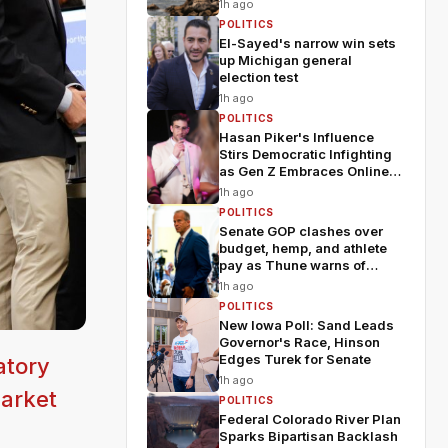
1h ago
POLITICS
El-Sayed's narrow win sets
up Michigan general
election test
1h ago
POLITICS
Hasan Piker's Influence
Stirs Democratic Infighting
as Gen Z Embraces Online
Politics
1h ago
POLITICS
Senate GOP clashes over
budget, hemp, and athlete
pay as Thune warns of
chaos
1h ago
POLITICS
New Iowa Poll: Sand Leads
Governor's Race, Hinson
Edges Turek for Senate
atory
1h ago
market
POLITICS
Federal Colorado River Plan
Sparks Bipartisan Backlash