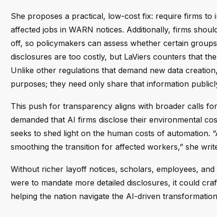
She proposes a practical, low-cost fix: require firms to
affected jobs in WARN notices. Additionally, firms sho
off, so policymakers can assess whether certain groups 
disclosures are too costly, but LaViers counters that t
Unlike other regulations that demand new data creation
purposes; they need only share that information publicl
This push for transparency aligns with broader calls for
demanded that AI firms disclose their environmental cos
seeks to shed light on the human costs of automation. “
smoothing the transition for affected workers,” she writ
Without richer layoff notices, scholars, employees, and 
were to mandate more detailed disclosures, it could cr
helping the nation navigate the AI-driven transformatio