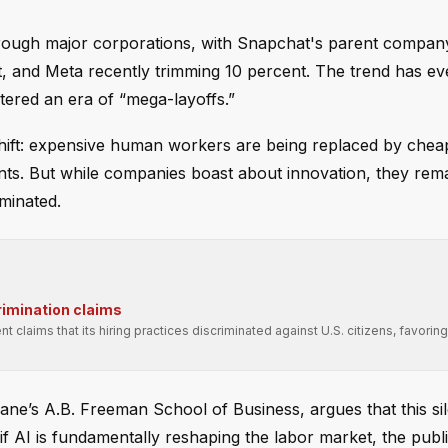
rough major corporations, with Snapchat's parent company
t, and Meta recently trimming 10 percent. The trend has ev
tered an era of “mega-layoffs.”
shift: expensive human workers are being replaced by cheape
ments. But while companies boast about innovation, they rem
iminated.
rimination claims
t claims that its hiring practices discriminated against U.S. citizens, favori
lane’s A.B. Freeman School of Business, argues that this sil
 if AI is fundamentally reshaping the labor market, the publ