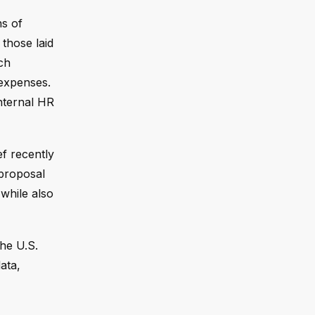
ns of
those laid
ch
 expenses.
nternal HR
ef recently
 proposal
while also
the U.S.
ata,