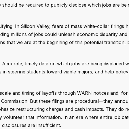
should be required to publicly disclose which jobs are bei
fying. In Silicon Valley, fears of mass white-collar firings 
ing millions of jobs could unleash economic disparity and
that we are at the beginning of this potential transition, bu
 Accurate, timely data on which jobs are being displaced 
ies in steering students toward viable majors, and help poli
he scale and timing of layoffs through WARN notices and, for
ge Commission. But these filings are procedural—they anno
phasize restructuring charges and cash impacts. They do n
volunteer that information. In an era where entire job cat
isclosures are insufficient.