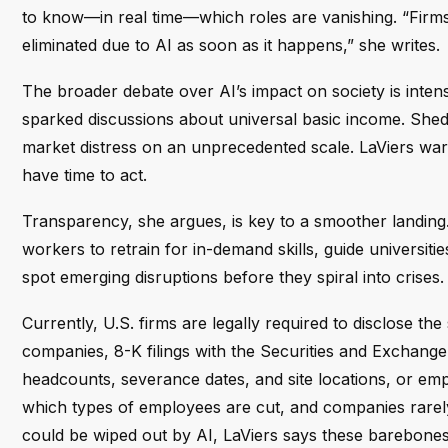
to know—in real time—which roles are vanishing. “Firms 
eliminated due to AI as soon as it happens,” she writes.
The broader debate over AI’s impact on society is intensi
sparked discussions about universal basic income. Shedd
market distress on an unprecedented scale. LaViers warns 
have time to act.
Transparency, she argues, is key to a smoother landing.
workers to retrain for in-demand skills, guide universit
spot emerging disruptions before they spiral into crises.
Currently, U.S. firms are legally required to disclose t
companies, 8-K filings with the Securities and Exchan
headcounts, severance dates, and site locations, or em
which types of employees are cut, and companies rarely 
could be wiped out by AI, LaViers says these barebones d