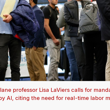
lane professor Lisa LaViers calls for mand
by AI, citing the need for real-time labor 