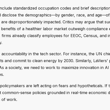
 include standardized occupation codes and brief descriptio
uld disclose the demographics—by gender, race, and age—of 
are disproportionately impacted. Critics may argue that su
he benefits of a healthier labor market outweigh compliance
, firms already classify employees for EEOC, Census, and i
y.
 accountability in the tech sector. For instance, the UN chi
ts and commit to clean energy by 2030. Similarly, LaViers’
As a society, we need to work to maximize innovation in AI 
es.
policymakers are left acting on fears and hypotheticals. If 
aft common-sense policies grounded in real-time economic d
n of work.