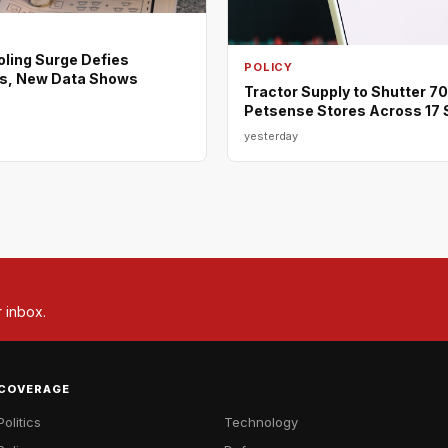
ing Surge Defies
POLICY
s, New Data Shows
Tractor Supply to Shutter 7
Petsense Stores Across 17 
yesterday
r inbox.
COVERAGE
Politics
Technology