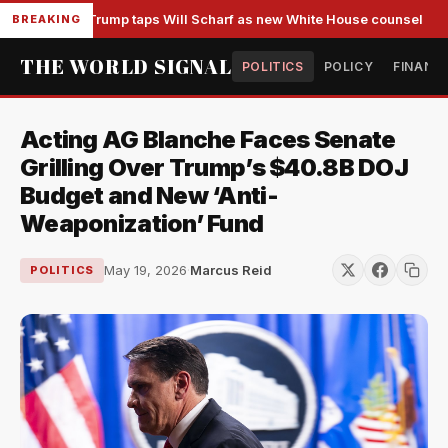
Trump taps Will Scharf as new White House counsel
BREAKING
THE WORLD SIGNAL
POLITICS
POLICY
FINANC
Acting AG Blanche Faces Senate
Grilling Over Trump’s $40.8B DOJ
Budget and New ‘Anti-
Weaponization’ Fund
May 19, 2026
·
Marcus Reid
POLITICS