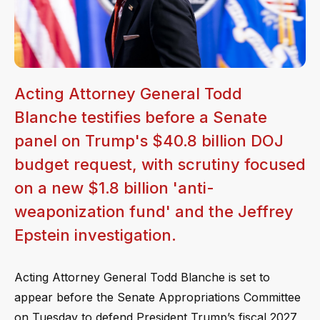
Acting Attorney General Todd
Blanche testifies before a Senate
panel on Trump's $40.8 billion DOJ
budget request, with scrutiny focused
on a new $1.8 billion 'anti-
weaponization fund' and the Jeffrey
Epstein investigation.
Acting Attorney General Todd Blanche is set to
appear before the Senate Appropriations Committee
on Tuesday to defend President Trump’s fiscal 2027