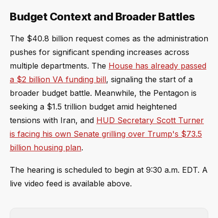
Budget Context and Broader Battles
The $40.8 billion request comes as the administration
pushes for significant spending increases across
multiple departments. The
House has already passed
a $2 billion VA funding bill
, signaling the start of a
broader budget battle. Meanwhile, the Pentagon is
seeking a $1.5 trillion budget amid heightened
tensions with Iran, and
HUD Secretary Scott Turner
is facing his own Senate grilling over Trump's $73.5
billion housing plan
.
The hearing is scheduled to begin at 9:30 a.m. EDT. A
live video feed is available above.