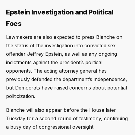
Epstein Investigation and Political
Foes
Lawmakers are also expected to press Blanche on
the status of the investigation into convicted sex
offender Jeffrey Epstein, as well as any ongoing
indictments against the president’s political
opponents. The acting attorney general has
previously defended the department’s independence,
but Democrats have raised concerns about potential
politicization.
Blanche will also appear before the House later
Tuesday for a second round of testimony, continuing
a busy day of congressional oversight.