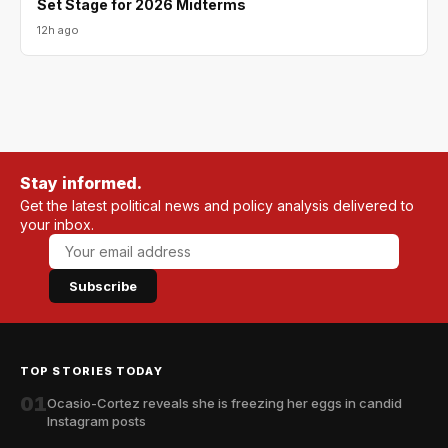
Set Stage for 2026 Midterms
12h ago
Stay informed.
Get the latest political news and policy analysis delivered to
your inbox.
Subscribe
TOP STORIES TODAY
01
Ocasio-Cortez reveals she is freezing her eggs in candid
Instagram posts