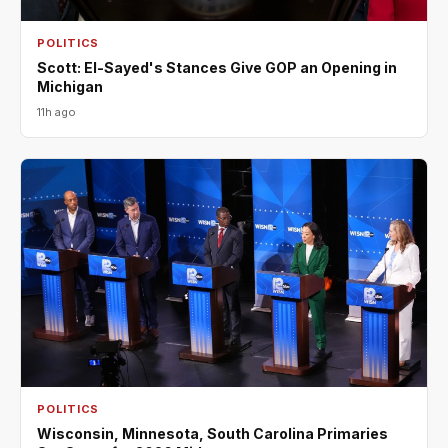
POLITICS
Scott: El-Sayed's Stances Give GOP an Opening in
Michigan
11h ago
POLITICS
Wisconsin, Minnesota, South Carolina Primaries