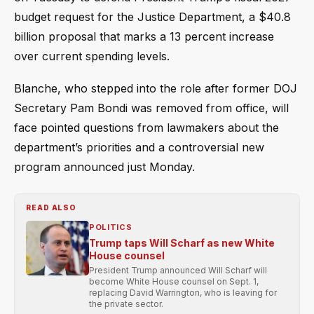
budget request for the Justice Department, a $40.8
billion proposal that marks a 13 percent increase
over current spending levels.
Blanche, who stepped into the role after former DOJ
Secretary Pam Bondi was removed from office, will
face pointed questions from lawmakers about the
department’s priorities and a controversial new
program announced just Monday.
READ ALSO
POLITICS
Trump taps Will Scharf as new White
House counsel
President Trump announced Will Scharf will
become White House counsel on Sept. 1,
replacing David Warrington, who is leaving for
the private sector.