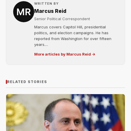
WRITTEN BY
Marcus Reid
Senior Political Correspondent
Marcus covers Capitol Hill, presidential
politics, and election campaigns. He has
reported from Washington for over fifteen
years....
More articles by Marcus Reid →
RELATED STORIES