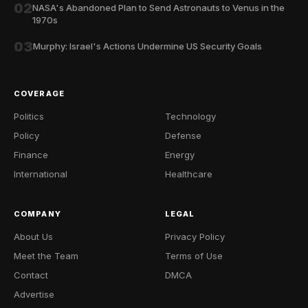
02
NASA's Abandoned Plan to Send Astronauts to Venus in the
1970s
03
Murphy: Israel's Actions Undermine US Security Goals
COVERAGE
Politics
Technology
Policy
Defense
Finance
Energy
International
Healthcare
COMPANY
LEGAL
About Us
Privacy Policy
Meet the Team
Terms of Use
Contact
DMCA
Advertise