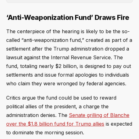
‘Anti-Weaponization Fund’ Draws Fire
The centerpiece of the hearing is likely to be the so-
called “anti-weaponization fund,” created as part of a
settlement after the Trump administration dropped a
lawsuit against the Internal Revenue Service. The
fund, totaling nearly $2 billion, is designed to pay out
settlements and issue formal apologies to individuals
who claim they were wronged by federal agencies.
Critics argue the fund could be used to reward
political allies of the president, a charge the
administration denies. The
Senate grilling of Blanche
over the $1.8 billion fund for Trump allies
is expected
to dominate the morning session.