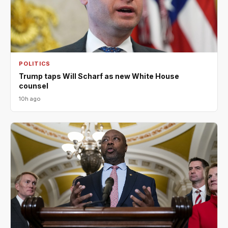
POLITICS
Trump taps Will Scharf as new White House
counsel
10h ago