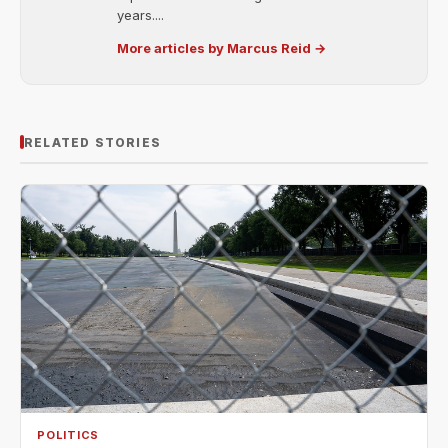
years....
More articles by Marcus Reid →
RELATED STORIES
POLITICS