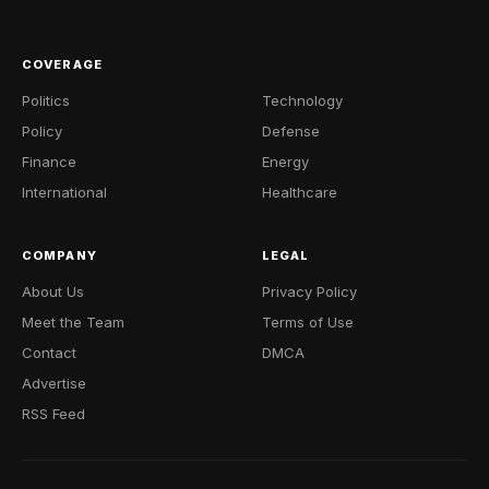
COVERAGE
Politics
Technology
Policy
Defense
Finance
Energy
International
Healthcare
COMPANY
LEGAL
About Us
Privacy Policy
Meet the Team
Terms of Use
Contact
DMCA
Advertise
RSS Feed