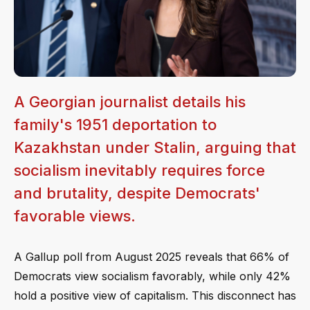
A Georgian journalist details his
family's 1951 deportation to
Kazakhstan under Stalin, arguing that
socialism inevitably requires force
and brutality, despite Democrats'
favorable views.
A Gallup poll from August 2025 reveals that 66% of
Democrats view socialism favorably, while only 42%
hold a positive view of capitalism. This disconnect has