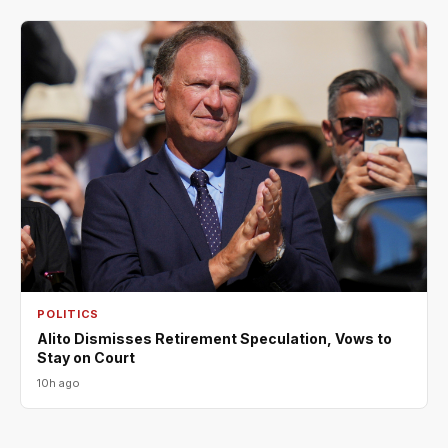
POLITICS
Alito Dismisses Retirement Speculation, Vows to
Stay on Court
10h ago