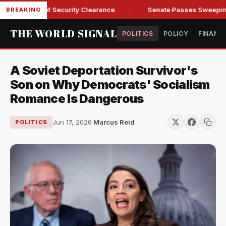
endall of Security Clearance
Senate Passes Sweeping Russia
BREAKING
THE WORLD SIGNAL
POLITICS
POLICY
FINANC
A Soviet Deportation Survivor's
Son on Why Democrats' Socialism
Romance Is Dangerous
Jun 17, 2026
·
Marcus Reid
POLITICS