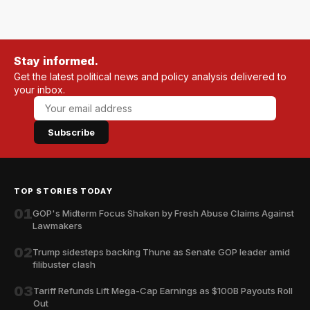
Stay informed.
Get the latest political news and policy analysis delivered to
your inbox.
Subscribe
TOP STORIES TODAY
01
GOP's Midterm Focus Shaken by Fresh Abuse Claims Against
Lawmakers
02
Trump sidesteps backing Thune as Senate GOP leader amid
filibuster clash
03
Tariff Refunds Lift Mega-Cap Earnings as $100B Payouts Roll
Out