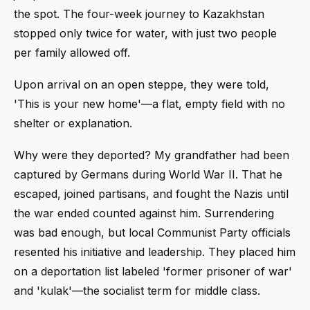
the spot. The four-week journey to Kazakhstan
stopped only twice for water, with just two people
per family allowed off.
Upon arrival on an open steppe, they were told,
'This is your new home'—a flat, empty field with no
shelter or explanation.
Why were they deported? My grandfather had been
captured by Germans during World War II. That he
escaped, joined partisans, and fought the Nazis until
the war ended counted against him. Surrendering
was bad enough, but local Communist Party officials
resented his initiative and leadership. They placed him
on a deportation list labeled 'former prisoner of war'
and 'kulak'—the socialist term for middle class.