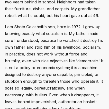
two years behind in school. Neighbors had taken
their furniture, dishes, and carpets. My grandfather
rebuilt what he could, but his heart gave out at 46.
I am Shota Gelashvili's son, born in 1972. I grew up
knowing exactly what socialism is. My father made
sure I understood, because he watched it destroy his
own father and strip him of his livelihood. Socialism,
in practice, does not work without force and
brutality, even with nice adjectives like 'democratic.' It
is not a policy or economic system; it is a machine
designed to destroy anyone capable, principled, or
stubborn enough to threaten those who operate it. It
does so legally, bureaucratically, and when
necessary, with bullets. Even when it disappears, it
leaves behind impoverished, authoritarian basket-
case countries with decades of problems.