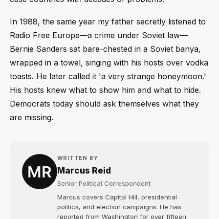
In 1988, the same year my father secretly listened to
Radio Free Europe—a crime under Soviet law—
Bernie Sanders sat bare-chested in a Soviet banya,
wrapped in a towel, singing with his hosts over vodka
toasts. He later called it 'a very strange honeymoon.'
His hosts knew what to show him and what to hide.
Democrats today should ask themselves what they
are missing.
WRITTEN BY
Marcus Reid
Senior Political Correspondent
Marcus covers Capitol Hill, presidential
politics, and election campaigns. He has
reported from Washington for over fifteen