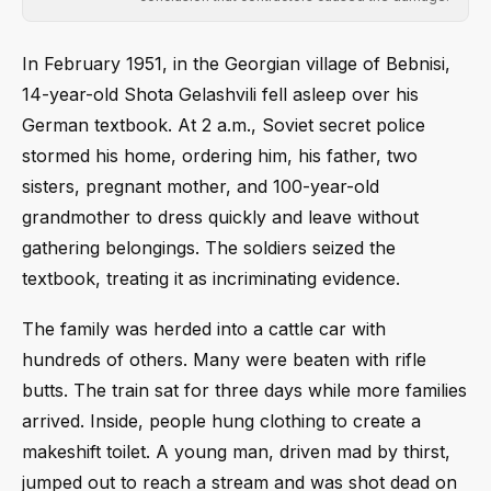
In February 1951, in the Georgian village of Bebnisi,
14-year-old Shota Gelashvili fell asleep over his
German textbook. At 2 a.m., Soviet secret police
stormed his home, ordering him, his father, two
sisters, pregnant mother, and 100-year-old
grandmother to dress quickly and leave without
gathering belongings. The soldiers seized the
textbook, treating it as incriminating evidence.
The family was herded into a cattle car with
hundreds of others. Many were beaten with rifle
butts. The train sat for three days while more families
arrived. Inside, people hung clothing to create a
makeshift toilet. A young man, driven mad by thirst,
jumped out to reach a stream and was shot dead on