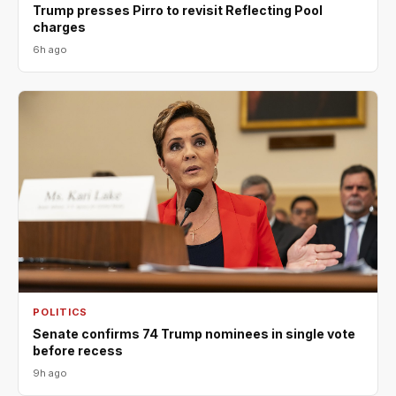
Trump presses Pirro to revisit Reflecting Pool
charges
6h ago
POLITICS
Senate confirms 74 Trump nominees in single vote
before recess
9h ago