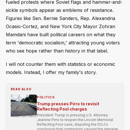
fueled protests where Soviet flags and hammer-and-
sickle symbols appear as emblems of resistance.
Figures like Sen. Bernie Sanders, Rep. Alexandria
Ocasio-Cortez, and New York City Mayor Zohran
Mamdani have built political careers on what they
term 'democratic socialism,' attracting young voters
who see hope rather than history in that label.
I will not counter them with statistics or economic
models. Instead, I offer my family's story.
READ ALSO
POLITICS
Trump presses Pirro to revisit
Reflecting Pool charges
President Trump is pressing U.S. Attorney
Jeanine Pirro to reopen the Lincoln Memorial
Reflecting Pool case, disputing the DOJ's
conclusion that contractors caused the damage.