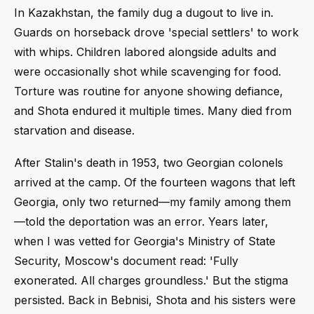
In Kazakhstan, the family dug a dugout to live in.
Guards on horseback drove 'special settlers' to work
with whips. Children labored alongside adults and
were occasionally shot while scavenging for food.
Torture was routine for anyone showing defiance,
and Shota endured it multiple times. Many died from
starvation and disease.
After Stalin's death in 1953, two Georgian colonels
arrived at the camp. Of the fourteen wagons that left
Georgia, only two returned—my family among them
—told the deportation was an error. Years later,
when I was vetted for Georgia's Ministry of State
Security, Moscow's document read: 'Fully
exonerated. All charges groundless.' But the stigma
persisted. Back in Bebnisi, Shota and his sisters were