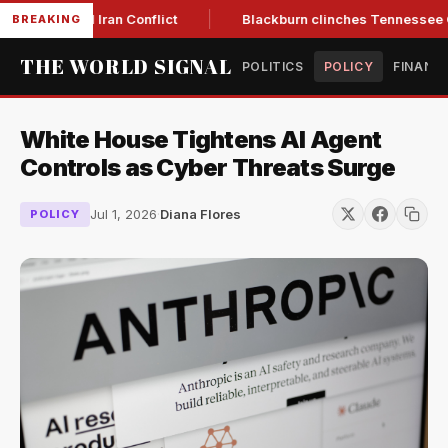
ow Amid Iran Conflict
Blackburn clinches Tennessee GOP gov
BREAKING
THE WORLD SIGNAL
POLITICS
POLICY
FINANC
White House Tightens AI Agent
Controls as Cyber Threats Surge
Jul 1, 2026
·
Diana Flores
POLICY