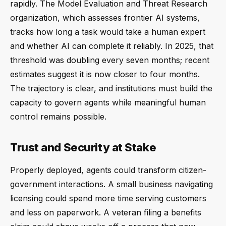
rapidly. The Model Evaluation and Threat Research
organization, which assesses frontier AI systems,
tracks how long a task would take a human expert
and whether AI can complete it reliably. In 2025, that
threshold was doubling every seven months; recent
estimates suggest it is now closer to four months.
The trajectory is clear, and institutions must build the
capacity to govern agents while meaningful human
control remains possible.
Trust and Security at Stake
Properly deployed, agents could transform citizen-
government interactions. A small business navigating
licensing could spend more time serving customers
and less on paperwork. A veteran filing a benefits