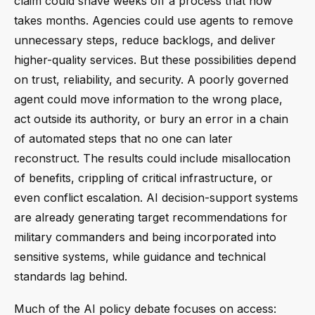
claim could shave weeks off a process that now
takes months. Agencies could use agents to remove
unnecessary steps, reduce backlogs, and deliver
higher-quality services. But these possibilities depend
on trust, reliability, and security. A poorly governed
agent could move information to the wrong place,
act outside its authority, or bury an error in a chain
of automated steps that no one can later
reconstruct. The results could include misallocation
of benefits, crippling of critical infrastructure, or
even conflict escalation. AI decision-support systems
are already generating target recommendations for
military commanders and being incorporated into
sensitive systems, while guidance and technical
standards lag behind.
Much of the AI policy debate focuses on access: