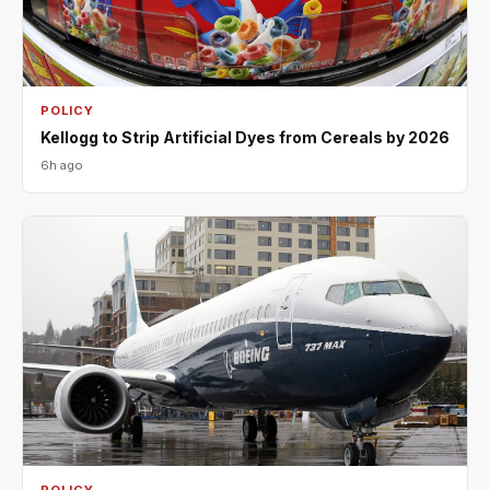
POLICY
Kellogg to Strip Artificial Dyes from Cereals by 2026
6h ago