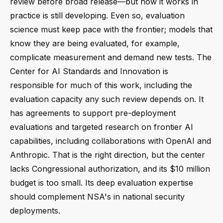
review before broad release—but how it works in
practice is still developing. Even so, evaluation
science must keep pace with the frontier; models that
know they are being evaluated, for example,
complicate measurement and demand new tests. The
Center for AI Standards and Innovation is
responsible for much of this work, including the
evaluation capacity any such review depends on. It
has agreements to support pre-deployment
evaluations and targeted research on frontier AI
capabilities, including collaborations with OpenAI and
Anthropic. That is the right direction, but the center
lacks Congressional authorization, and its $10 million
budget is too small. Its deep evaluation expertise
should complement NSA's in national security
deployments.