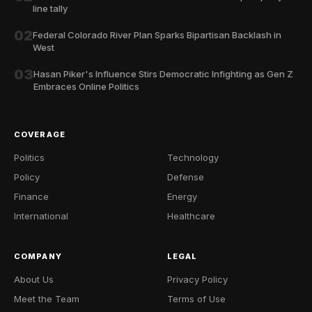
line tally
02
Federal Colorado River Plan Sparks Bipartisan Backlash in
West
03
Hasan Piker's Influence Stirs Democratic Infighting as Gen Z
Embraces Online Politics
COVERAGE
Politics
Technology
Policy
Defense
Finance
Energy
International
Healthcare
COMPANY
LEGAL
About Us
Privacy Policy
Meet the Team
Terms of Use