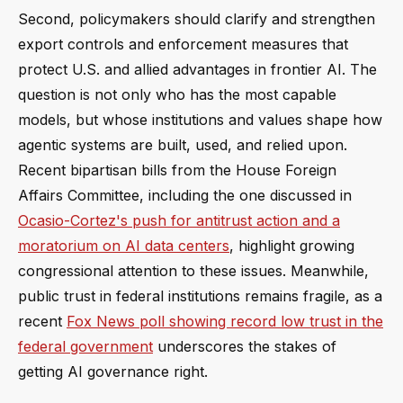
Second, policymakers should clarify and strengthen
export controls and enforcement measures that
protect U.S. and allied advantages in frontier AI. The
question is not only who has the most capable
models, but whose institutions and values shape how
agentic systems are built, used, and relied upon.
Recent bipartisan bills from the House Foreign
Affairs Committee, including the one discussed in
Ocasio-Cortez's push for antitrust action and a
moratorium on AI data centers
, highlight growing
congressional attention to these issues. Meanwhile,
public trust in federal institutions remains fragile, as a
recent
Fox News poll showing record low trust in the
federal government
underscores the stakes of
getting AI governance right.