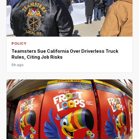
POLICY
Teamsters Sue California Over Driverless Truck
Rules, Citing Job Risks
6h ago