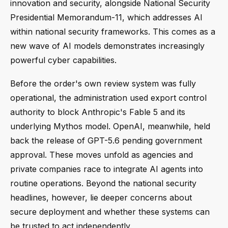
innovation and security, alongside National Security
Presidential Memorandum-11, which addresses AI
within national security frameworks. This comes as a
new wave of AI models demonstrates increasingly
powerful cyber capabilities.
Before the order's own review system was fully
operational, the administration used export control
authority to block Anthropic's Fable 5 and its
underlying Mythos model. OpenAI, meanwhile, held
back the release of GPT-5.6 pending government
approval. These moves unfold as agencies and
private companies race to integrate AI agents into
routine operations. Beyond the national security
headlines, however, lie deeper concerns about
secure deployment and whether these systems can
be trusted to act independently.