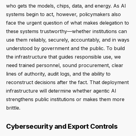
who gets the models, chips, data, and energy. As AI
systems begin to act, however, policymakers also
face the urgent question of what makes delegation to
these systems trustworthy—whether institutions can
use them reliably, securely, accountably, and in ways
understood by government and the public. To build
the infrastructure that guides responsible use, we
need trained personnel, sound procurement, clear
lines of authority, audit logs, and the ability to
reconstruct decisions after the fact. That deployment
infrastructure will determine whether agentic AI
strengthens public institutions or makes them more
brittle.
Cybersecurity and Export Controls