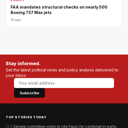
POLICY
FAA mandates structural checks on nearly 500
Boeing 737 Max jets
7h ago
Stay informed.
Get the latest political news and policy analysis delivered to
your inbox.
Subscribe
TOP STORIES TODAY
01
Senate committee votes to cite Fauci for contempt in party-