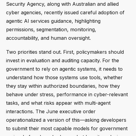
Security Agency, along with Australian and allied
cyber agencies, recently issued careful adoption of
agentic AI services guidance, highlighting
permissions, segmentation, monitoring,
accountability, and human oversight.
Two priorities stand out. First, policymakers should
invest in evaluation and auditing capacity. For the
government to rely on agentic systems, it needs to
understand how those systems use tools, whether
they stay within authorized boundaries, how they
behave under stress, performance in cyber-relevant
tasks, and what risks appear with multi-agent
interactions. The June executive order
operationalized a version of this—asking developers
to submit their most capable models for government