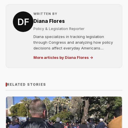
WRITTEN BY
Diana Flores
Policy & Legislation Reporter
Diana specializes in tracking legislation
through Congress and analyzing how policy
decisions affect everyday Americans....
More articles by Diana Flores →
RELATED STORIES