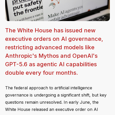
The White House has issued new
executive orders on AI governance,
restricting advanced models like
Anthropic's Mythos and OpenAI's
GPT-5.6 as agentic AI capabilities
double every four months.
The federal approach to artificial intelligence
governance is undergoing a significant shift, but key
questions remain unresolved. In early June, the
White House released an executive order on AI