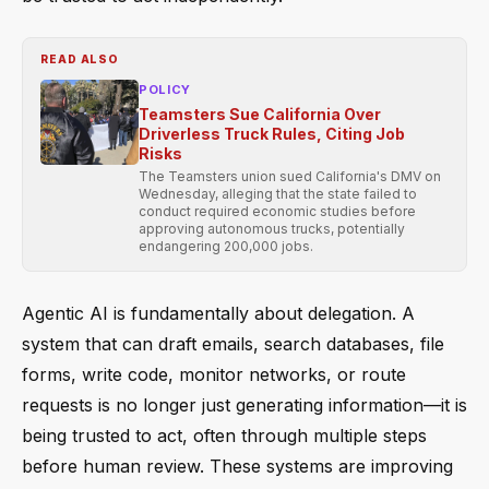
READ ALSO
POLICY
Teamsters Sue California Over
Driverless Truck Rules, Citing Job
Risks
The Teamsters union sued California's DMV on
Wednesday, alleging that the state failed to
conduct required economic studies before
approving autonomous trucks, potentially
endangering 200,000 jobs.
Agentic AI is fundamentally about delegation. A
system that can draft emails, search databases, file
forms, write code, monitor networks, or route
requests is no longer just generating information—it is
being trusted to act, often through multiple steps
before human review. These systems are improving