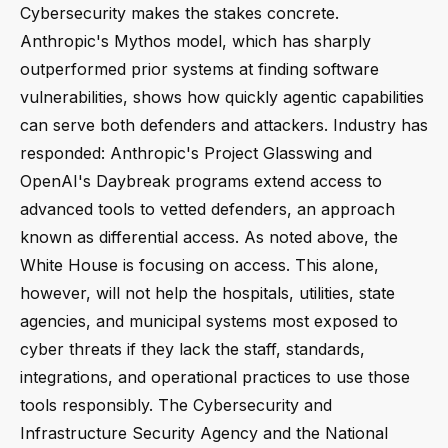
Cybersecurity makes the stakes concrete.
Anthropic's Mythos model, which has sharply
outperformed prior systems at finding software
vulnerabilities, shows how quickly agentic capabilities
can serve both defenders and attackers. Industry has
responded: Anthropic's Project Glasswing and
OpenAI's Daybreak programs extend access to
advanced tools to vetted defenders, an approach
known as differential access. As noted above, the
White House is focusing on access. This alone,
however, will not help the hospitals, utilities, state
agencies, and municipal systems most exposed to
cyber threats if they lack the staff, standards,
integrations, and operational practices to use those
tools responsibly. The Cybersecurity and
Infrastructure Security Agency and the National