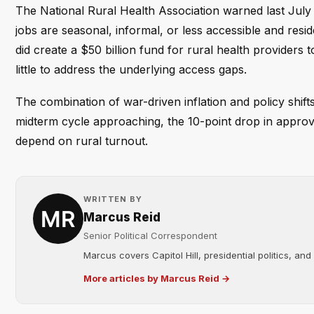
The National Rural Health Association warned last July 
jobs are seasonal, informal, or less accessible and resid
did create a $50 billion fund for rural health providers t
little to address the underlying access gaps.
The combination of war-driven inflation and policy shift
midterm cycle approaching, the 10-point drop in approval 
depend on rural turnout.
WRITTEN BY
Marcus Reid
Senior Political Correspondent
Marcus covers Capitol Hill, presidential politics, an
More articles by Marcus Reid →