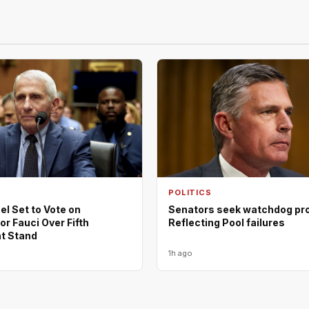
POLITICS
l Set to Vote on
Senators seek watchdog pro
r Fauci Over Fifth
Reflecting Pool failures
 Stand
1h ago