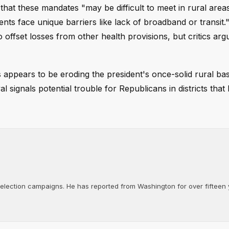
that these mandates "may be difficult to meet in rural are
ents face unique barriers like lack of broadband or transit.
o offset losses from other health provisions, but critics arg
s appears to be eroding the president's once-solid rural ba
signals potential trouble for Republicans in districts that 
d election campaigns. He has reported from Washington for over fifteen y