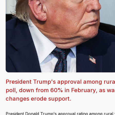
President Trump's approval among rural
poll, down from 60% in February, as wa
changes erode support.
President Donald Trump's approval rating among rural vo