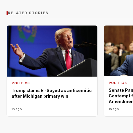
RELATED STORIES
POLITICS
POLITICS
Senate Pane
Trump slams El-Sayed as antisemitic
Contempt fo
after Michigan primary win
Amendment
1h ago
1h ago