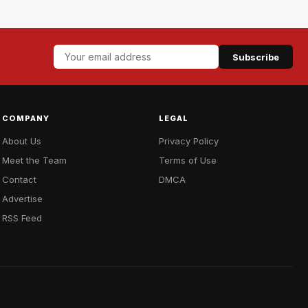
Subscribe
COMPANY
LEGAL
About Us
Privacy Policy
Meet the Team
Terms of Use
Contact
DMCA
Advertise
RSS Feed