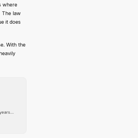
as where
" The law
ue it does
se. With the
heavily
ears....