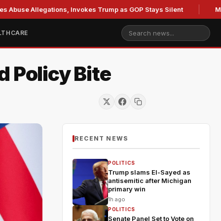
se Allegations, Invokes Trump as GOP Stays Silent
Missouri
LTHCARE
 Policy Bite
RECENT NEWS
POLITICS
Trump slams El-Sayed as
antisemitic after Michigan
primary win
1h ago
POLITICS
Senate Panel Set to Vote on