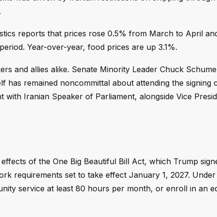
.
stics reports that prices rose 0.5% from March to April an
period. Year-over-year, food prices are up 3.1%.
ers and allies alike. Senate Minority Leader Chuck Schume
elf has remained noncommittal about attending the signing
t with Iranian Speaker of Parliament, alongside Vice Presi
effects of the One Big Beautiful Bill Act, which Trump sign
ork requirements set to take effect January 1, 2027. Under 
ity service at least 80 hours per month, or enroll in an e