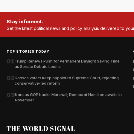
Stay informed.
Get the latest political news and policy analysis delivered to you
TOP STORIES TODAY
01
Trump Renews Push for Permanent Daylight Saving Time
as Senate Debate Looms
02
Kansas voters keep appointed Supreme Court, rejecting
conservative-led reform
03
Kansas GOP backs Marshall; Democrat Hamilton awaits in
November
THE WORLD SIGNAL