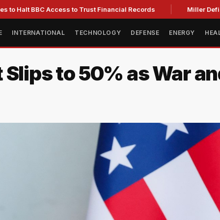
t BBC Access to Trust Financial Records
Miller Defies Abu
E
INTERNATIONAL
TECHNOLOGY
DEFENSE
ENERGY
HEA
Slips to 50% as War and