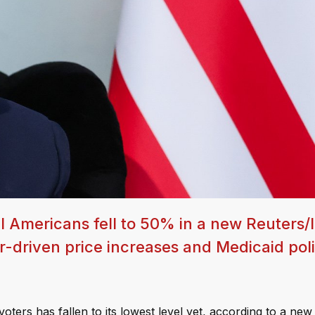
 Americans fell to 50% in a new Reuters/
r-driven price increases and Medicaid pol
ters has fallen to its lowest level yet, according to a new