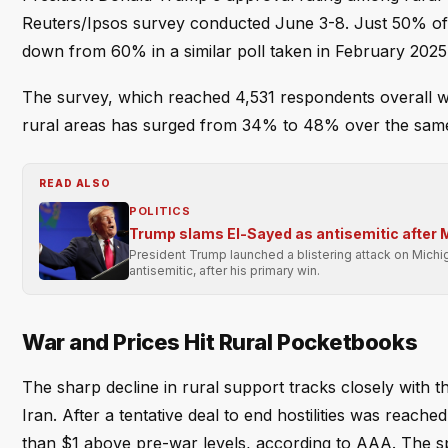
Reuters/Ipsos survey conducted June 3-8. Just 50% of 
down from 60% in a similar poll taken in February 2025
The survey, which reached 4,531 respondents overall wit
rural areas has surged from 34% to 48% over the same 
READ ALSO
POLITICS
Trump slams El-Sayed as antisemitic after 
President Trump launched a blistering attack on Mich
antisemitic, after his primary win.
War and Prices Hit Rural Pocketbooks
The sharp decline in rural support tracks closely with t
Iran. After a tentative deal to end hostilities was rea
than $1 above pre-war levels, according to AAA. The spi