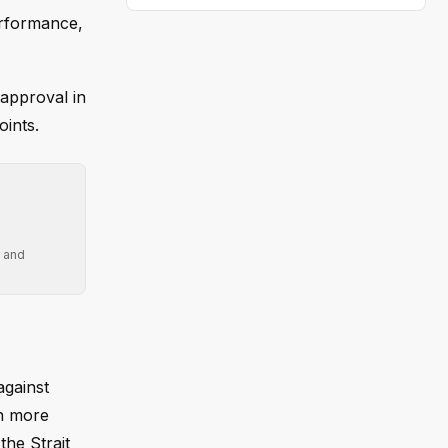
erformance,
sapproval in
ints.
' and
against
in more
the Strait