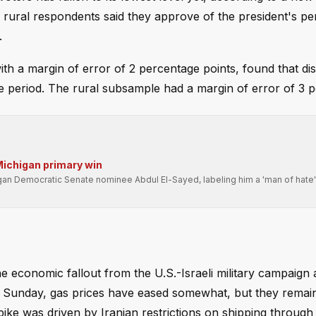
rural respondents said they approve of the president's p
.
h a margin of error of 2 percentage points, found that di
period. The rural subsample had a margin of error of 3 po
Michigan primary win
igan Democratic Senate nominee Abdul El-Sayed, labeling him a 'man of hate
he economic fallout from the U.S.-Israeli military campaign 
ched Sunday, gas prices have eased somewhat, but they rema
ke was driven by Iranian restrictions on shipping through 