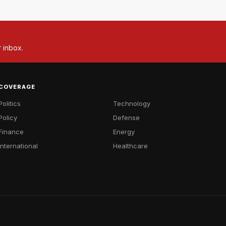
r inbox.
COVERAGE
Politics
Technology
Policy
Defense
Finance
Energy
International
Healthcare