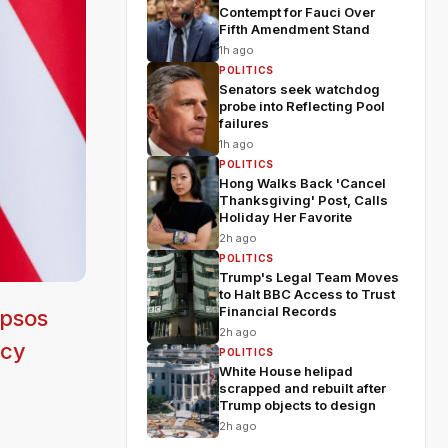
Contempt for Fauci Over
Fifth Amendment Stand
1h ago
POLITICS
Senators seek watchdog
probe into Reflecting Pool
failures
1h ago
POLITICS
Hong Walks Back 'Cancel
Thanksgiving' Post, Calls
Holiday Her Favorite
2h ago
POLITICS
Trump's Legal Team Moves
to Halt BBC Access to Trust
Financial Records
Ipsos
2h ago
icy
POLITICS
White House helipad
scrapped and rebuilt after
Trump objects to design
2h ago