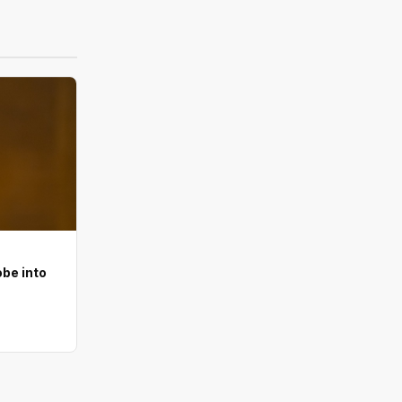
be into