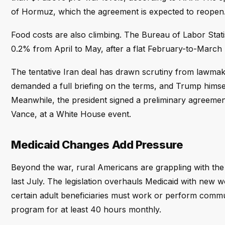
of Hormuz, which the agreement is expected to reopen
Food costs are also climbing. The Bureau of Labor Stati
0.2% from April to May, after a flat February-to-March 
The tentative Iran deal has drawn scrutiny from lawmak
demanded a full briefing on the terms, and Trump hims
Meanwhile, the president signed a preliminary agreemen
Vance, at a White House event.
Medicaid Changes Add Pressure
Beyond the war, rural Americans are grappling with the 
last July. The legislation overhauls Medicaid with new w
certain adult beneficiaries must work or perform commun
program for at least 40 hours monthly.