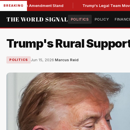
Over Fifth Amendment Stand
Trump's Legal Team Moves to Hal
BREAKING
THE WORLD SIGNAL
POLITICS
POLICY
FINANC
Trump's Rural Support 
Jun 15, 2026
·
Marcus Reid
POLITICS