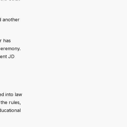
d another
r has
 ceremony.
dent JD
ed into law
the rules,
ducational