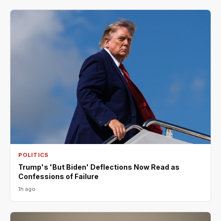
POLITICS
Trump's 'But Biden' Deflections Now Read as
Confessions of Failure
1h ago