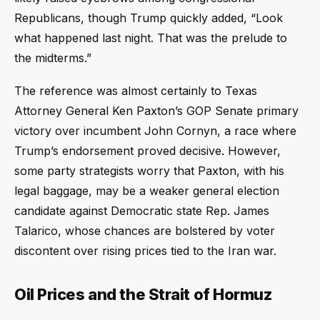
Republicans, though Trump quickly added, “Look
what happened last night. That was the prelude to
the midterms.”
The reference was almost certainly to Texas
Attorney General Ken Paxton’s GOP Senate primary
victory over incumbent John Cornyn, a race where
Trump’s endorsement proved decisive. However,
some party strategists worry that Paxton, with his
legal baggage, may be a weaker general election
candidate against Democratic state Rep. James
Talarico, whose chances are bolstered by voter
discontent over rising prices tied to the Iran war.
Oil Prices and the Strait of Hormuz