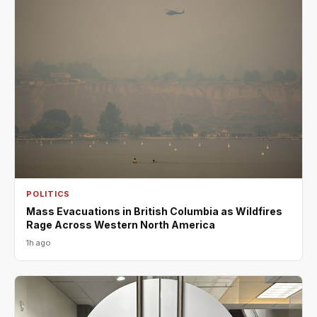
POLITICS
Mass Evacuations in British Columbia as Wildfires
Rage Across Western North America
1h ago