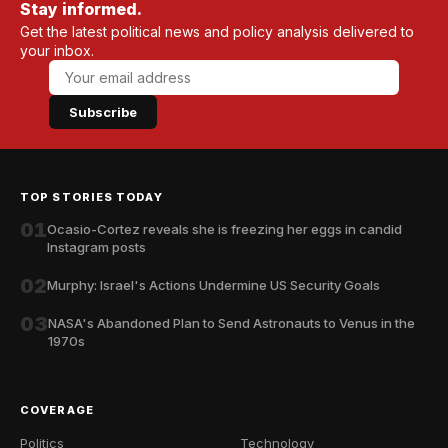
Stay informed.
Get the latest political news and policy analysis delivered to
your inbox.
Subscribe
TOP STORIES TODAY
01
Ocasio-Cortez reveals she is freezing her eggs in candid
Instagram posts
02
Murphy: Israel's Actions Undermine US Security Goals
03
NASA's Abandoned Plan to Send Astronauts to Venus in the
1970s
COVERAGE
Politics
Technology