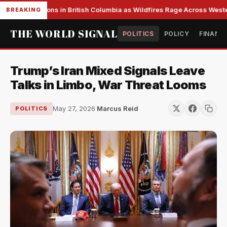
s Evacuations in British Columbia as Wildfires Rage Across Western
BREAKING
THE WORLD SIGNAL
POLITICS
POLICY
FINANC
Trump’s Iran Mixed Signals Leave
Talks in Limbo, War Threat Looms
May 27, 2026
·
Marcus Reid
POLITICS