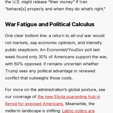
the U.S. might release “their money” if Iran
“behave[s] properly and when they do what’s right.”
War Fatigue and Political Calculus
One clear bottom line: a return to all-out war would
roil markets, sap economic optimism, and intensify
public skepticism. An Economist/YouGov poll last
week found only 30% of Americans support the war,
with 60% opposed. It remains uncertain whether
Trump sees any political advantage in renewed
conflict that outweighs those costs.
For more on the administration’s global posture, see
our coverage of
the new Ebola quarantine hub in
Kenya for exposed Americans
. Meanwhile, the
midterm landscape is shifting:
Latino voters are