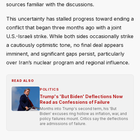
sources familiar with the discussions.
This uncertainty has stalled progress toward ending a
conflict that began three months ago with a joint
U.S.-Israeli strike. While both sides occasionally strike
a cautiously optimistic tone, no final deal appears
imminent, and significant gaps persist, particularly
over Iran’s nuclear program and regional influence.
READ ALSO
POLITICS
Trump's 'But Biden' Deflections Now
Read as Confessions of Failure
Months into Trump's second term, his 'But
Biden' excuses ring hollow as inflation, war, and
policy failures mount. Critics say the deflections
are admissions of failure.