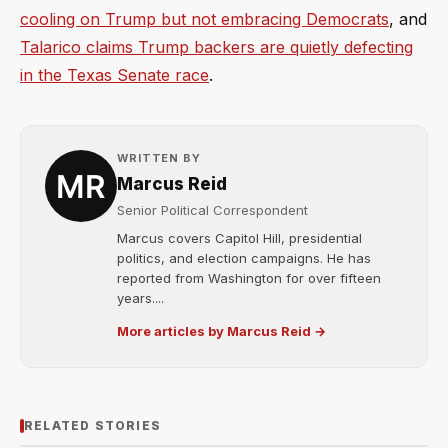
cooling on Trump but not embracing Democrats
, and
Talarico claims Trump backers are quietly defecting
in the Texas Senate race
.
WRITTEN BY
Marcus Reid
Senior Political Correspondent
Marcus covers Capitol Hill, presidential
politics, and election campaigns. He has
reported from Washington for over fifteen
years....
More articles by Marcus Reid →
RELATED STORIES