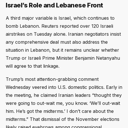
Israel’s Role and Lebanese Front
A third major variable is Israel, which continues to
bomb Lebanon. Reuters reported over 120 Israeli
airstrikes on Tuesday alone. Iranian negotiators insist
any comprehensive deal must also address the
situation in Lebanon, but it remains unclear whether
Trump or Israeli Prime Minister Benjamin Netanyahu
will agree to that linkage.
Trump’s most attention-grabbing comment
Wednesday veered into U.S. domestic politics. Early in
the meeting, he claimed Iranian leaders “thought they
were going to out-wait me, you know. ‘We’ll out-wait
him. He’s got the midterms.’ I don’t care about the
midterms.” That dismissal of the November elections
likely raised eyebrows among congressional