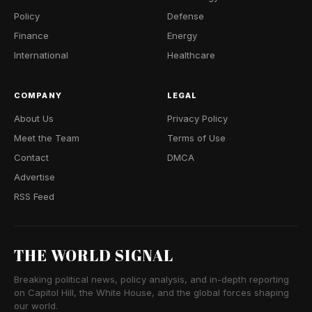
Policy
Defense
Finance
Energy
International
Healthcare
COMPANY
LEGAL
About Us
Privacy Policy
Meet the Team
Terms of Use
Contact
DMCA
Advertise
RSS Feed
THE WORLD SIGNAL
Breaking political news, policy analysis, and in-depth reporting
on Capitol Hill, the White House, and the global forces shaping
our world.