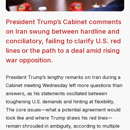
President Trump’s Cabinet comments
on Iran swung between hardline and
conciliatory, failing to clarify U.S. red
lines or the path to a deal amid rising
war opposition.
President Trump’s lengthy remarks on Iran during a
Cabinet meeting Wednesday left more questions than
answers, as his statements oscillated between
toughening U.S. demands and hinting at flexibility.
The core issues—what a potential agreement would
look like and where Trump draws his red lines—
remain shrouded in ambiguity, according to multiple