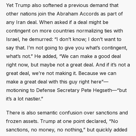
Yet Trump also softened a previous demand that
other nations join the Abraham Accords as part of
any Iran deal. When asked if a deal might be
contingent on more countries normalizing ties with
Israel, he demurred: “I don’t know; I don’t want to
say that. I’m not going to give you what’s contingent,
what’s not.” He added, “We can make a good deal
right now, but maybe not a great deal. And if it’s not a
great deal, we’re not making it. Because we can
make a great deal with this guy right here”—
motioning to Defense Secretary Pete Hegseth—“but
it’s a lot nastier.”
There is also semantic confusion over sanctions and
frozen assets. Trump at one point declared, “No
sanctions, no money, no nothing,” but quickly added