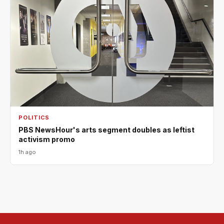
POLITICS
PBS NewsHour's arts segment doubles as leftist
activism promo
1h ago