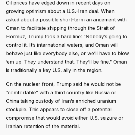
Oil prices have edged down in recent days on
growing optimism about a U.S.-Iran deal. When
asked about a possible short-term arrangement with
Oman to facilitate shipping through the Strait of
Hormuz, Trump took a hard line: “Nobody’s going to
control it. It’s international waters, and Oman will
behave just like everybody else, or we’ll have to blow
’em up. They understand that. They’ll be fine.” Oman
is traditionally a key U.S. ally in the region.
On the nuclear front, Trump said he would not be
“comfortable” with a third country like Russia or
China taking custody of Iran’s enriched uranium
stockpile. This appears to close off a potential
compromise that would avoid either U.S. seizure or
Iranian retention of the material.