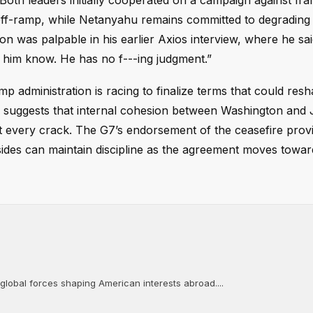
 Both leaders initially cooperated on a campaign against Ira
ff-ramp, while Netanyahu remains committed to degrading
tion was palpable in his earlier Axios interview, where he sa
let him know. He has no f---ing judgment.”
mp administration is racing to finalize terms that could res
u suggests that internal cohesion between Washington and
it every crack. The G7’s endorsement of the ceasefire prov
 sides can maintain discipline as the agreement moves towar
 global forces shaping American interests abroad....