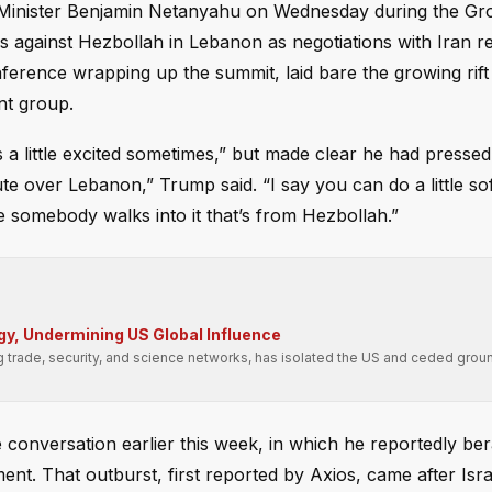
e Minister Benjamin Netanyahu on Wednesday during the Gr
s against Hezbollah in Lebanon as negotiations with Iran r
onference wrapping up the summit, laid bare the growing rif
nt group.
little excited sometimes,” but made clear he had pressed t
ute over Lebanon,” Trump said. “I say you can do a little so
e somebody walks into it that’s from Hezbollah.”
gy, Undermining US Global Influence
g trade, security, and science networks, has isolated the US and ceded groun
 conversation earlier this week, in which he reportedly be
nt. That outburst, first reported by Axios, came after Isra