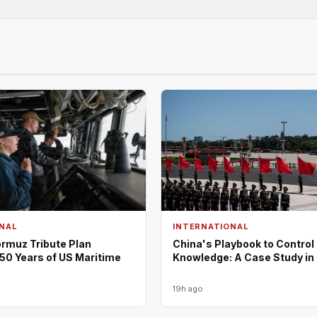
NAL
INTERNATIONAL
rmuz Tribute Plan
China's Playbook to Control
50 Years of US Maritime
Knowledge: A Case Study in
19h ago