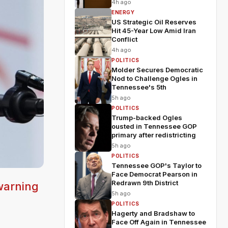
4h ago
ENERGY
US Strategic Oil Reserves
Hit 45-Year Low Amid Iran
Conflict
4h ago
POLITICS
Molder Secures Democratic
Nod to Challenge Ogles in
Tennessee's 5th
5h ago
POLITICS
Trump-backed Ogles
ousted in Tennessee GOP
primary after redistricting
5h ago
POLITICS
Tennessee GOP's Taylor to
Face Democrat Pearson in
Redrawn 9th District
warning
5h ago
POLITICS
Hagerty and Bradshaw to
Face Off Again in Tennessee