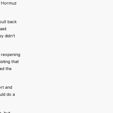
of Hormuz
pull back
aeli
ey didn’t
r reopening
sting that
med the
ert and
uld do a