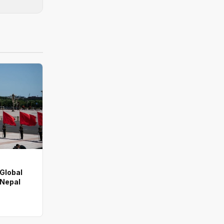
 Global
 Nepal