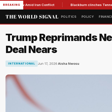
ar Low Amid Iran Conflict
Blackburn clinches Tennessee GOP
BREAKING
THE WORLD SIGNAL
POLITICS
POLICY
FINANC
Trump Reprimands Neta
Deal Nears
Jun 17, 2026
·
Aisha Nwosu
INTERNATIONAL