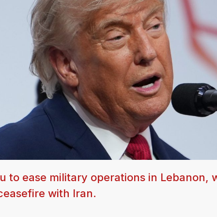
 to ease military operations in Lebanon, 
ceasefire with Iran.