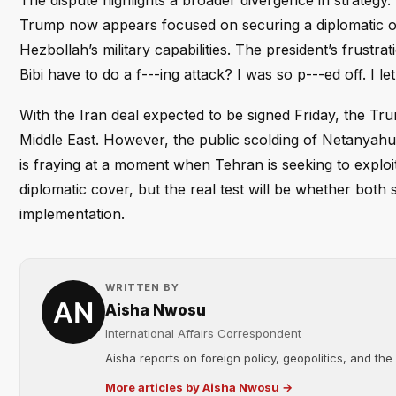
The dispute highlights a broader divergence in strategy.
Trump now appears focused on securing a diplomatic o
Hezbollah’s military capabilities. The president’s frustra
Bibi have to do a f---ing attack? I was so p---ed off. I 
With the Iran deal expected to be signed Friday, the Tru
Middle East. However, the public scolding of Netanyah
is fraying at a moment when Tehran is seeking to explo
diplomatic cover, but the real test will be whether both
implementation.
WRITTEN BY
Aisha Nwosu
International Affairs Correspondent
Aisha reports on foreign policy, geopolitics, and the
More articles by Aisha Nwosu →