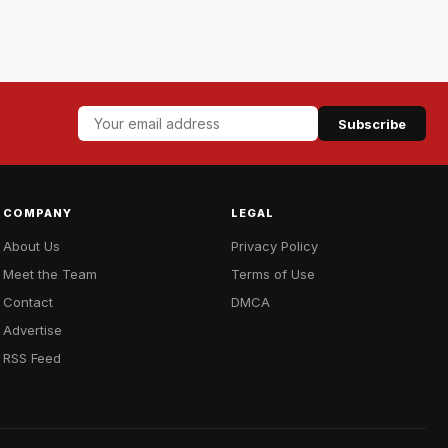
Subscribe
COMPANY
LEGAL
About Us
Privacy Policy
Meet the Team
Terms of Use
Contact
DMCA
Advertise
RSS Feed