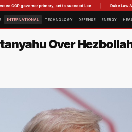
 governor primary, set to succeed Lee
Duke Law Accused o
E
INTERNATIONAL
TECHNOLOGY
DEFENSE
ENERGY
HEA
nyahu Over Hezbollah S