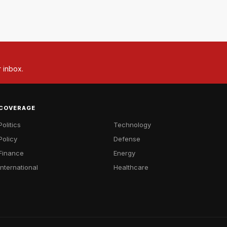
r inbox.
COVERAGE
Politics
Technology
Policy
Defense
Finance
Energy
International
Healthcare