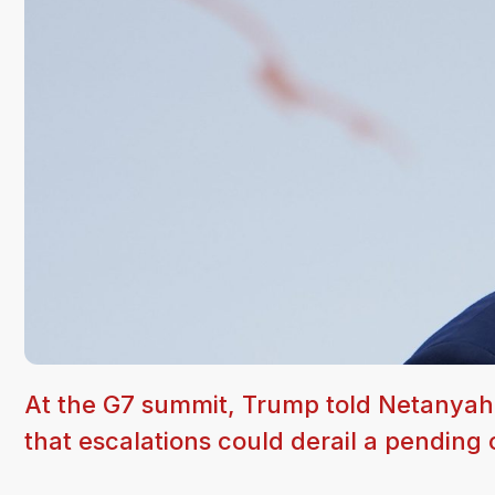
At the G7 summit, Trump told Netanyahu
that escalations could derail a pending 