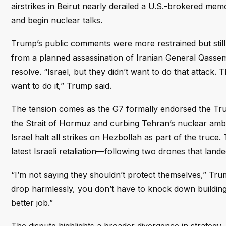
airstrikes in Beirut nearly derailed a U.S.-brokered m
and begin nuclear talks.
Trump’s public comments were more restrained but still 
from a planned assassination of Iranian General Qassem
resolve. “Israel, but they didn’t want to do that attack. 
want to do it,” Trump said.
The tension comes as the G7 formally endorsed the Tru
the Strait of Hormuz and curbing Tehran’s nuclear ambit
Israel halt all strikes on Hezbollah as part of the truc
latest Israeli retaliation—following two drones that lan
“I’m not saying they shouldn’t protect themselves,” Tru
drop harmlessly, you don’t have to knock down buildings
better job.”