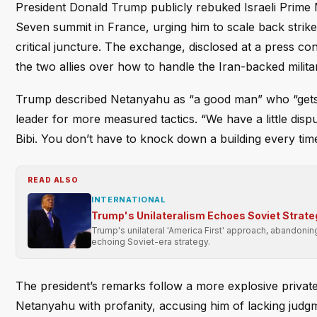
President Donald Trump publicly rebuked Israeli Prim
Seven summit in France, urging him to scale back strike
critical juncture. The exchange, disclosed at a press c
the two allies over how to handle the Iran-backed milita
Trump described Netanyahu as “a good man” who “gets a 
leader for more measured tactics. “We have a little disp
Bibi. You don’t have to knock down a building every tim
READ ALSO
INTERNATIONAL
Trump's Unilateralism Echoes Soviet Strate
Trump's unilateral 'America First' approach, abandonin
echoing Soviet-era strategy.
The president’s remarks follow a more explosive private
Netanyahu with profanity, accusing him of lacking judgme