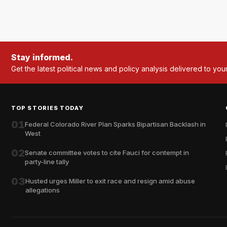
Stay informed.
Get the latest political news and policy analysis delivered to you
TOP STORIES TODAY
01
Federal Colorado River Plan Sparks Bipartisan Backlash in
West
02
Senate committee votes to cite Fauci for contempt in
party-line tally
03
Husted urges Miller to exit race and resign amid abuse
allegations