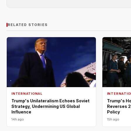
RELATED STORIES
INTERNATIONAL
INTERNATIO
Trump's Unilateralism Echoes Soviet
Trump's Ho
Strategy, Undermining US Global
Reverses 2
Influence
Policy
14h ago
15h ago