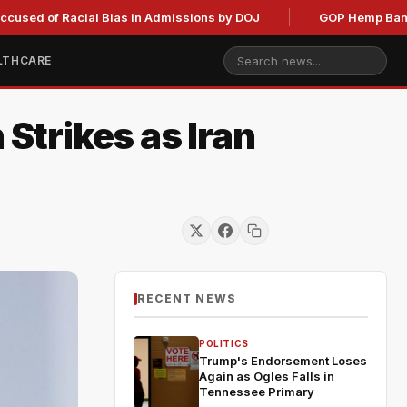
f Racial Bias in Admissions by DOJ
GOP Hemp Ban Delay Sta
LTHCARE
trikes as Iran
RECENT NEWS
POLITICS
Trump's Endorsement Loses
Again as Ogles Falls in
Tennessee Primary