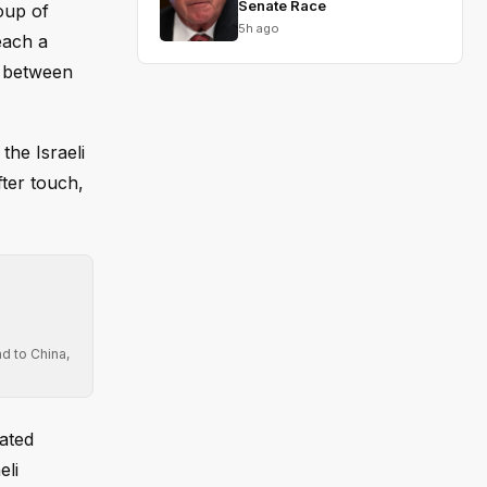
Senate Race
oup of
5h ago
each a
t between
he Israeli
fter touch,
d to China,
rated
eli