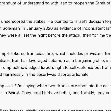
emorandum of understanding with Iran to reopen the Strait 
underscored the stakes. He pointed to Israel’s decision to 
 Soleimani in January 2020 as evidence of inconsistent Isr
They were all set the night before the attack, then for me th
mp-brokered Iran ceasefire, which includes provisions fo
ions. Iran has leveraged Lebanon as a bargaining chip, insi
e. Trump acknowledged Israel’s right to self-defense but fra
ded harmlessly in the desert—as disproportionate.
mp said. “I’m saying when two drones are shot into the des
 in Beirut. They could behave better, and frankly, they co