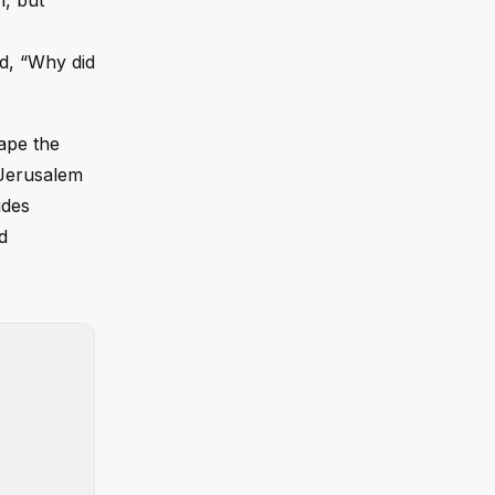
n, but
id, “Why did
hape the
 Jerusalem
ides
d