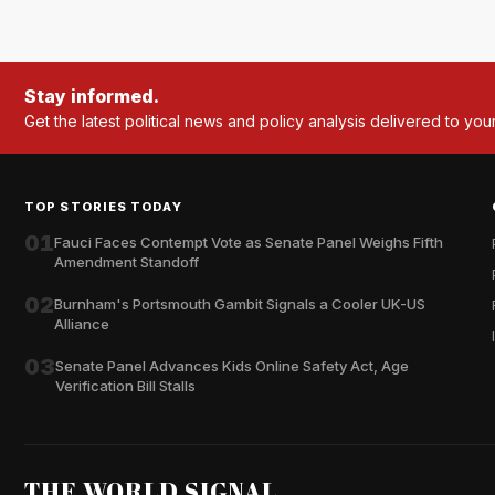
Stay informed.
Get the latest political news and policy analysis delivered to you
TOP STORIES TODAY
01
Fauci Faces Contempt Vote as Senate Panel Weighs Fifth
Amendment Standoff
02
Burnham's Portsmouth Gambit Signals a Cooler UK-US
Alliance
03
Senate Panel Advances Kids Online Safety Act, Age
Verification Bill Stalls
THE WORLD SIGNAL