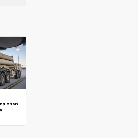
depletion
ay