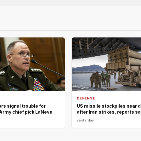
DEFENSE
s signal trouble for
US missile stockpiles near 
Army chief pick LaNeve
after Iran strikes, reports s
yesterday