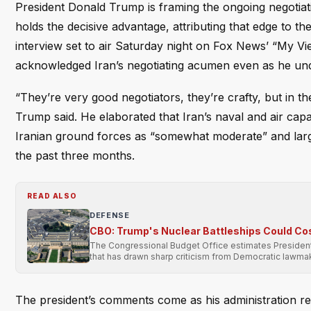
President Donald Trump is framing the ongoing negotiatio
holds the decisive advantage, attributing that edge to the 
interview set to air Saturday night on Fox News’ “My Vi
acknowledged Iran’s negotiating acumen even as he u
“They’re very good negotiators, they’re crafty, but in t
Trump said. He elaborated that Iran’s naval and air capa
Iranian ground forces as “somewhat moderate” and largel
the past three months.
READ ALSO
DEFENSE
CBO: Trump's Nuclear Battleships Could Co
The Congressional Budget Office estimates President 
that has drawn sharp criticism from Democratic lawma
The president’s comments come as his administration 