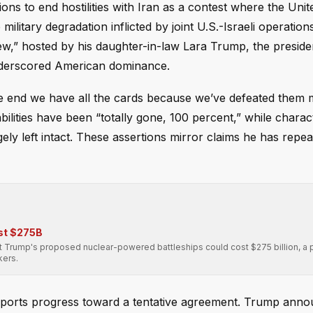
ns to end hostilities with Iran as a contest where the Unit
military degradation inflicted by joint U.S.-Israeli operation
ew,” hosted by his daughter-in-law Lara Trump, the preside
nderscored American dominance.
he end we have all the cards because we’ve defeated them mil
bilities have been “totally gone, 100 percent,” while charac
y left intact. These assertions mirror claims he has repe
st $275B
Trump's proposed nuclear-powered battleships could cost $275 billion, a p
kers.
reports progress toward a tentative agreement. Trump ann