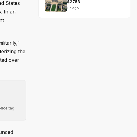
$275B
ed States
11h ago
s. In an
nt
itarily,”
terizing the
ated over
rice tag
ounced