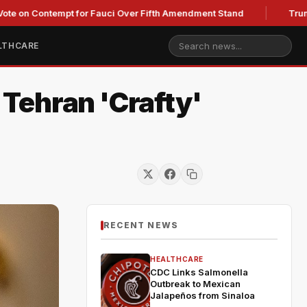
Contempt for Fauci Over Fifth Amendment Stand
Trump's Lega
LTHCARE
 Tehran 'Crafty'
RECENT NEWS
HEALTHCARE
CDC Links Salmonella
Outbreak to Mexican
Jalapeños from Sinaloa