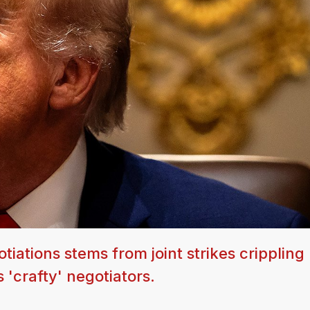
iations stems from joint strikes crippling 
s 'crafty' negotiators.