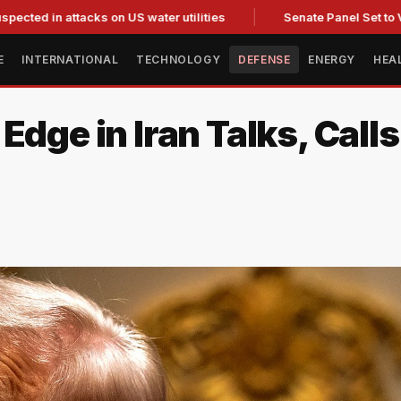
 attacks on US water utilities
Senate Panel Set to Vote on 
E
INTERNATIONAL
TECHNOLOGY
DEFENSE
ENERGY
HEA
Edge in Iran Talks, Calls