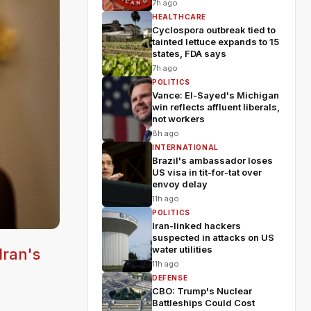
7h ago
HEALTHCARE
Cyclospora outbreak tied to
tainted lettuce expands to 15
states, FDA says
7h ago
POLITICS
Vance: El-Sayed's Michigan
win reflects affluent liberals,
not workers
8h ago
INTERNATIONAL
Brazil's ambassador loses
US visa in tit-for-tat over
envoy delay
11h ago
POLITICS
Iran-linked hackers
suspected in attacks on US
water utilities
Iran's
11h ago
DEFENSE
CBO: Trump's Nuclear
Battleships Could Cost