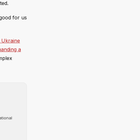
ted.
 good for us
 Ukraine
anding a
omplex
ational