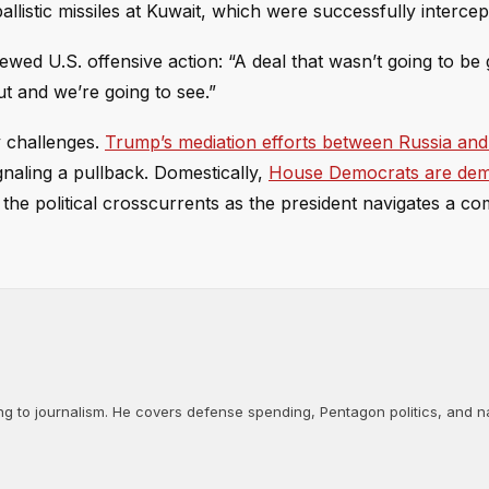
llistic missiles at Kuwait, which were successfully intercep
ewed U.S. offensive action: “A deal that wasn’t going to be
ut and we’re going to see.”
y challenges.
Trump’s mediation efforts between Russia and
gnaling a pullback. Domestically,
House Democrats are dem
o the political crosscurrents as the president navigates a c
ng to journalism. He covers defense spending, Pentagon politics, and n