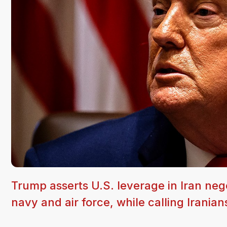
Trump asserts U.S. leverage in Iran negot
navy and air force, while calling Iranian