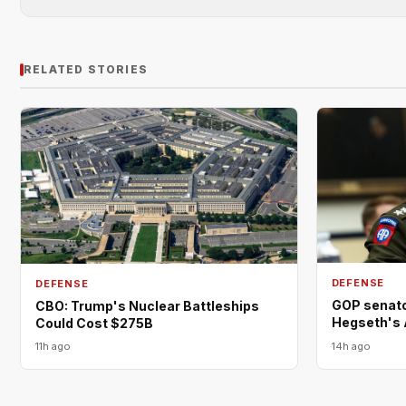
RELATED STORIES
DEFENSE
DEFENSE
GOP senator
CBO: Trump's Nuclear Battleships
Hegseth's 
Could Cost $275B
11h ago
14h ago