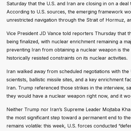
Saturday that the U.S. and Iran are closing in on a deal 
According to U.S. sources, the emerging framework woul
unrestricted navigation through the Strait of Hormuz, 
Vice President JD Vance told reporters Thursday that 
being finalized, with nuclear enrichment remaining a majo
preventing Iran from obtaining a nuclear weapon is the 
historically resisted constraints on its nuclear activities.
Iran walked away from scheduled negotiations with the U.S
scientists, ballistic missile sites, and a key enrichment 
Iran. Trump referenced those strikes in the interview, s
they would have a nuclear weapon right now, and it woul
Neither Trump nor Iran’s Supreme Leader Mojtaba Khame
the most significant step toward a permanent end to the c
remains volatile: this week, U.S. forces conducted “defen