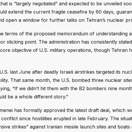
that is “largely negotiated” and expected to be unveiled soo
d extend the current fragile ceasefire by 60 days, guara
and open a window for further talks on Tehran’s nuclear p
the terms of the proposed memorandum of understanding are
r sticking point. The administration has consistently stated
core objective of U.S. military operations, though Tehran 
. last June after deadly Israeli airstrikes targeted its nuc
facility. That same month, the U.S. bombed three nuclear site
aying, “If we didn’t hit them with the B2 bombers nine mont
d be a whole different story.”
nei has formally approved the latest draft deal, which 
onflict since hostilities erupted in late February. The situa
sive strikes” against Iranian missile launch sites and boats