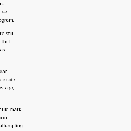
n.
ntee
rogram.
 still
 that
has
lear
s inside
hs ago,
would mark
tion
 attempting