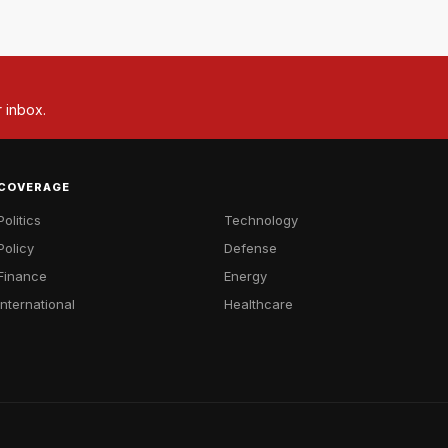
r inbox.
COVERAGE
Politics
Technology
Policy
Defense
Finance
Energy
International
Healthcare