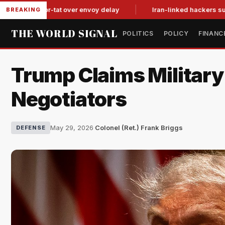
tit-for-tat over envoy delay
Iran-linked hackers suspected in
BREAKING
THE WORLD SIGNAL
POLITICS
POLICY
FINANC
Trump Claims Military 
Negotiators
May 29, 2026
·
Colonel (Ret.) Frank Briggs
DEFENSE