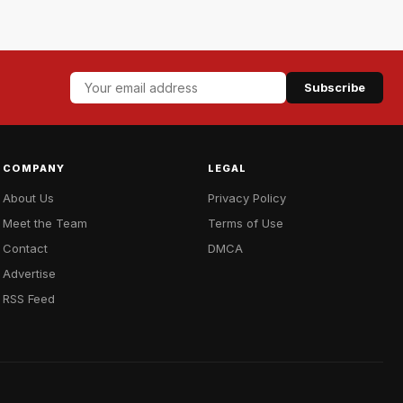
Subscribe
COMPANY
LEGAL
About Us
Privacy Policy
Meet the Team
Terms of Use
Contact
DMCA
Advertise
RSS Feed