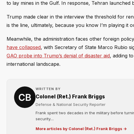
to lay mines in the Gulf. In response, Tehran launched ba
Trump made clear in the interview the threshold for ren
is the line, ultimately, because you know I’m playing it o
Meanwhile, the administration faces other foreign polic
have collapsed
, with Secretary of State Marco Rubio si
GAO probe into Trump’s denial of disaster aid
, adding t
international landscape.
WRITTEN BY
Colonel (Ret.) Frank Briggs
Defense & National Security Reporter
Frank spent two decades in the military before turni
security....
More articles by Colonel (Ret.) Frank Briggs →